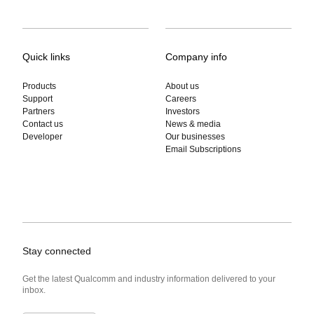
Quick links
Company info
Products
About us
Support
Careers
Partners
Investors
Contact us
News & media
Developer
Our businesses
Email Subscriptions
Stay connected
Get the latest Qualcomm and industry information delivered to your
inbox.