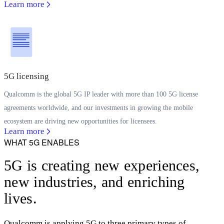
Learn more
5G licensing
Qualcomm is the global 5G IP leader with more than 100 5G license
agreements worldwide, and our investments in growing the mobile
ecosystem are driving new opportunities for licensees.
Learn more
WHAT 5G ENABLES
5G is creating new experiences,
new industries, and enriching
lives.
Qualcomm is applying 5G to three primary types of