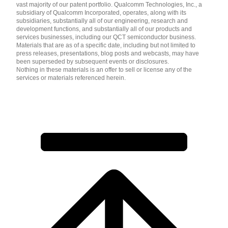
vast majority of our patent portfolio. Qualcomm Technologies, Inc., a
subsidiary of Qualcomm Incorporated, operates, along with its
subsidiaries, substantially all of our engineering, research and
development functions, and substantially all of our products and
services businesses, including our QCT semiconductor business.
Materials that are as of a specific date, including but not limited to
press releases, presentations, blog posts and webcasts, may have
been superseded by subsequent events or disclosures.
Nothing in these materials is an offer to sell or license any of the
services or materials referenced herein.