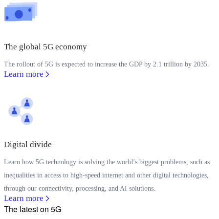
The global 5G economy
The rollout of 5G is expected to increase the GDP by 2.1 trillion by 2035.
Learn more
Digital divide
Learn how 5G technology is solving the world’s biggest problems, such as
inequalities in access to high-speed internet and other digital technologies,
through our connectivity, processing, and AI solutions.
Learn more
The latest on 5G