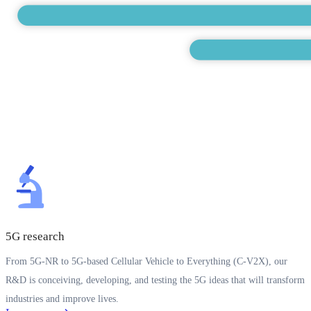
5G research
From 5G-NR to 5G-based Cellular Vehicle to Everything (C-V2X), our
R&D is conceiving, developing, and testing the 5G ideas that will transform
industries and improve lives.