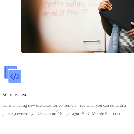
5G use cases
5G is enabling new use cases for consumers - see what you can do with a
®
phone powered by a Qualcomm
Snapdragon™ 5G Mobile Platform.