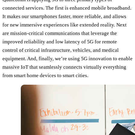
connected services. The first is enhanced mobile broadband.
It makes our smartphones faster, more reliable, and allows
for new immersive experiences like extended reality. Next
are mission-critical communications that leverage the
improved reliability and low latency of 5G for remote
control of critical infrastructure, vehicles, and medical
equipment. And, finally, we’re using 5G innovation to enable
massive IoT that seamlessly connects virtually everything
from smart home devices to smart cities.