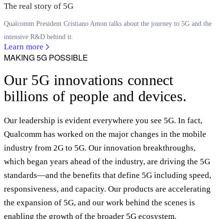
The real story of 5G
Qualcomm President Cristiano Amon talks about the journey to 5G and the
intensive R&D behind it.
Learn more
MAKING 5G POSSIBLE
Our 5G innovations connect
billions of people and devices.
Our leadership is evident everywhere you see 5G. In fact,
Qualcomm has worked on the major changes in the mobile
industry from 2G to 5G. Our innovation breakthroughs,
which began years ahead of the industry, are driving the 5G
standards—and the benefits that define 5G including speed,
responsiveness, and capacity. Our products are accelerating
the expansion of 5G, and our work behind the scenes is
enabling the growth of the broader 5G ecosystem.