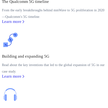
The Qualcomm 5G timeline
From the early breakthroughs behind mmWave to 5G proliferation in 2020
—Qualcomm's 5G timeline.
Learn more
Building and expanding 5G
Read about the key inventions that led to the global expansion of 5G in our
case study.
Learn more