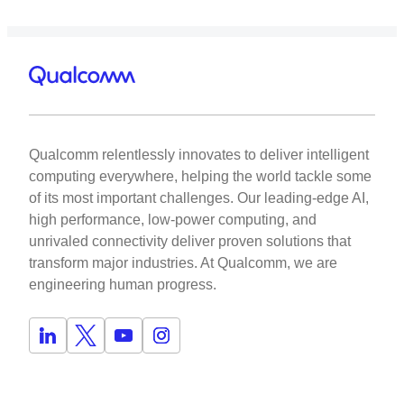
Qualcomm relentlessly innovates to deliver intelligent
computing everywhere, helping the world tackle some
of its most important challenges. Our leading-edge AI,
high performance, low-power computing, and
unrivaled connectivity deliver proven solutions that
transform major industries. At Qualcomm, we are
engineering human progress.