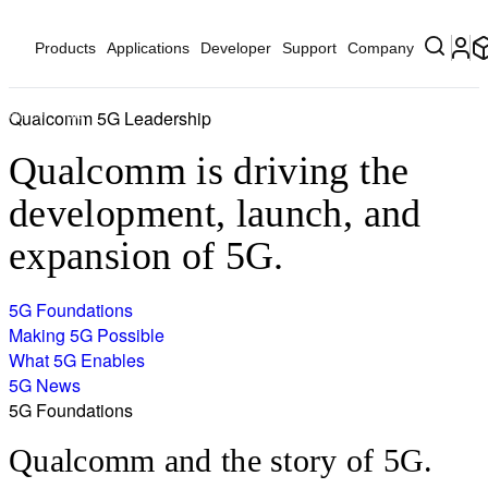
Products
Applications
Developer
Support
Company
Qualcomm 5G Leadership
Home
5G
Qualcomm is driving the
development, launch, and
expansion of 5G.
5G Foundations
Making 5G Possible
What 5G Enables
5G News
5G Foundations
Qualcomm and the story of 5G.