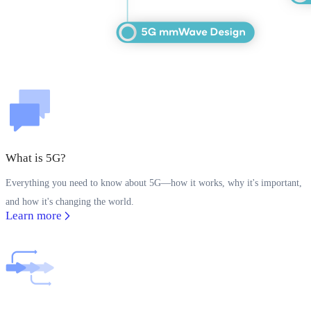
What is 5G?
Everything you need to know about 5G—how it works, why it's important,
and how it's changing the world.
Learn more