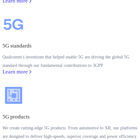
Learn more
5G standards
Qualcomm's inventions that helped enable 5G are driving the global 5G
standard through our fundamental contributions to 3GPP.
Learn more
5G products
We create cutting-edge 5G products. From automotive to XR, our platforms
are designed to deliver high-speeds, superior coverage and power efficiency.