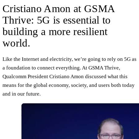
Cristiano Amon at GSMA
Thrive: 5G is essential to
building a more resilient
world.
Like the Internet and electricity, we’re going to rely on 5G as
a foundation to connect everything. At GSMA Thrive,
Qualcomm President Cristiano Amon discussed what this
means for the global economy, society, and users both today
and in our future.