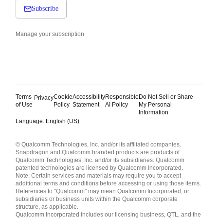
Subscribe
Manage your subscription
Terms
Cookie
Accessibility
Responsible
Do Not Sell or Share
Privacy
of Use
Policy
Statement
AI Policy
My Personal
Information
Language: English (US)
Languages
© Qualcomm Technologies, Inc. and/or its affiliated companies.
English ( United States )
Snapdragon and Qualcomm branded products are products of
简体中文 ( China )
Qualcomm Technologies, Inc. and/or its subsidiaries. Qualcomm
patented technologies are licensed by Qualcomm Incorporated.
Note: Certain services and materials may require you to accept
additional terms and conditions before accessing or using those items.
References to "Qualcomm" may mean Qualcomm Incorporated, or
subsidiaries or business units within the Qualcomm corporate
structure, as applicable.
Qualcomm Incorporated includes our licensing business, QTL, and the