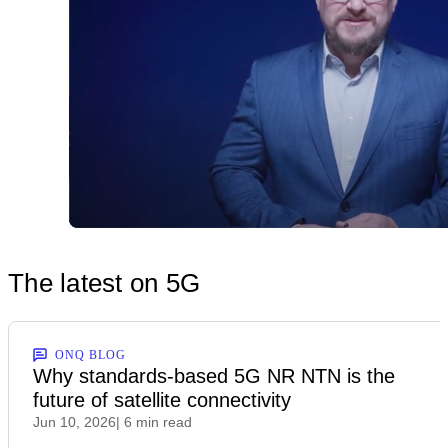
The latest on 5G
ONQ BLOG
Why standards-based 5G NR NTN is the
future of satellite connectivity
Jun 10, 2026
| 6 min read