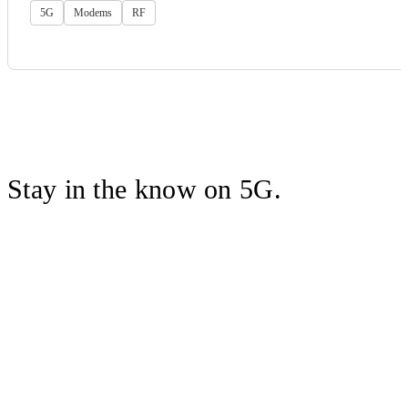
5G
Modems
RF
Stay in the know on 5G.
Follow Qualcomm on X
Sign up to receive information about
Wireless Technology solutions, the
latest industry news and more.