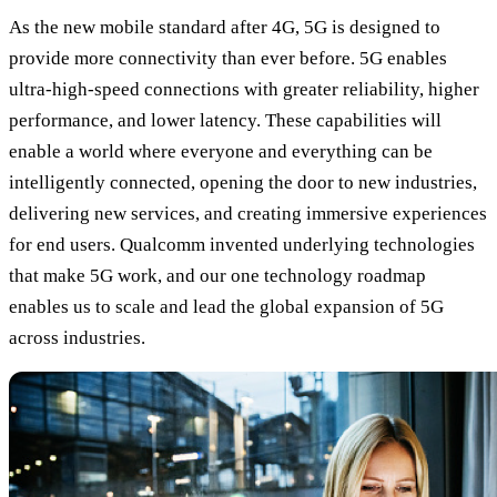
As the new mobile standard after 4G, 5G is designed to
provide more connectivity than ever before. 5G enables
ultra-high-speed connections with greater reliability, higher
performance, and lower latency. These capabilities will
enable a world where everyone and everything can be
intelligently connected, opening the door to new industries,
delivering new services, and creating immersive experiences
for end users. Qualcomm invented underlying technologies
that make 5G work, and our one technology roadmap
enables us to scale and lead the global expansion of 5G
across industries.