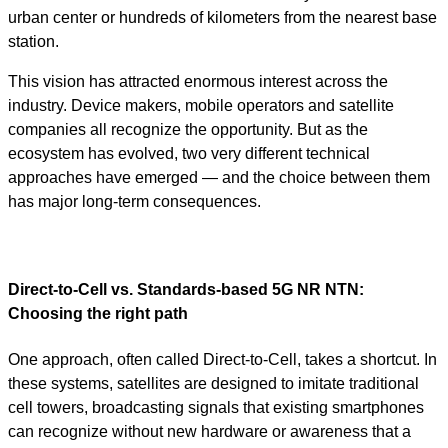
urban center or hundreds of kilometers from the nearest base
station.
This vision has attracted enormous interest across the
industry. Device makers, mobile operators and satellite
companies all recognize the opportunity. But as the
ecosystem has evolved, two very different technical
approaches have emerged — and the choice between them
has major long-term consequences.
Direct-to-Cell vs. Standards-based 5G NR NTN:
Choosing the right path
One approach, often called Direct-to-Cell, takes a shortcut. In
these systems, satellites are designed to imitate traditional
cell towers, broadcasting signals that existing smartphones
can recognize without new hardware or awareness that a