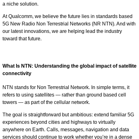
a niche solution.
At Qualcomm, we believe the future lies in standards based
5G New Radio Non Terrestrial Networks (NR NTN). And with
our latest innovations, we are helping lead the industry
toward that future.
What Is NTN: Understanding the global impact of satellite
connectivity
NTN stands for Non Terrestrial Network. In simple terms, it
refers to using satellites — rather than ground based cell
towers — as part of the cellular network.
The goal is straightforward but ambitious: extend familiar 5G
experiences beyond cities and highways to virtually
anywhere on Earth. Calls, messages, navigation and data
services should continue to work whether you’re in a dense