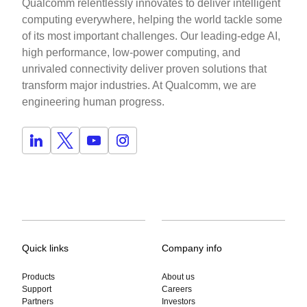
Qualcomm relentlessly innovates to deliver intelligent
computing everywhere, helping the world tackle some
of its most important challenges. Our leading-edge AI,
high performance, low-power computing, and
unrivaled connectivity deliver proven solutions that
transform major industries. At Qualcomm, we are
engineering human progress.
Quick links
Company info
Products
About us
Support
Careers
Partners
Investors