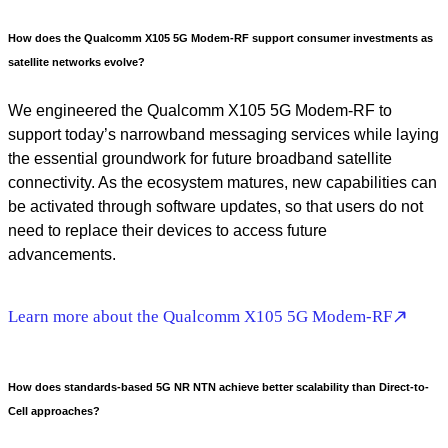
How does the Qualcomm X105 5G Modem-RF support consumer investments as
satellite networks evolve?
We engineered the Qualcomm X105 5G Modem-RF to
support today’s narrowband messaging services while laying
the essential groundwork for future broadband satellite
connectivity. As the ecosystem matures, new capabilities can
be activated through software updates, so that users do not
need to replace their devices to access future
advancements.
Learn more about the Qualcomm X105 5G Modem-RF
How does standards-based 5G NR NTN achieve better scalability than Direct-to-
Cell approaches?