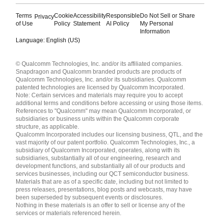
Terms
Cookie
Accessibility
Responsible
Do Not Sell or Share
Privacy
of Use
Policy
Statement
AI Policy
My Personal
Information
Language: English (US)
Languages
© Qualcomm Technologies, Inc. and/or its affiliated companies.
English ( United States )
Snapdragon and Qualcomm branded products are products of
简体中文 ( China )
Qualcomm Technologies, Inc. and/or its subsidiaries. Qualcomm
patented technologies are licensed by Qualcomm Incorporated.
Note: Certain services and materials may require you to accept
additional terms and conditions before accessing or using those items.
References to "Qualcomm" may mean Qualcomm Incorporated, or
subsidiaries or business units within the Qualcomm corporate
structure, as applicable.
Qualcomm Incorporated includes our licensing business, QTL, and the
vast majority of our patent portfolio. Qualcomm Technologies, Inc., a
subsidiary of Qualcomm Incorporated, operates, along with its
subsidiaries, substantially all of our engineering, research and
development functions, and substantially all of our products and
services businesses, including our QCT semiconductor business.
Materials that are as of a specific date, including but not limited to
press releases, presentations, blog posts and webcasts, may have
been superseded by subsequent events or disclosures.
Nothing in these materials is an offer to sell or license any of the
services or materials referenced herein.