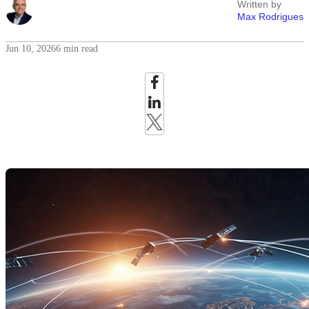
Written by
Max Rodrigues
Jun 10, 2026
6 min read