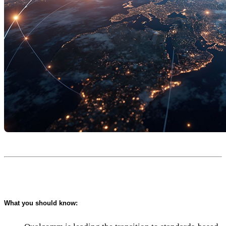
What you should know: