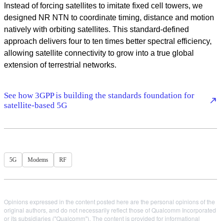
Instead of forcing satellites to imitate fixed cell towers, we
designed NR NTN to coordinate timing, distance and motion
natively with orbiting satellites. This standard-defined
approach delivers four to ten times better spectral efficiency,
allowing satellite connectivity to grow into a true global
extension of terrestrial networks.
See how 3GPP is building the standards foundation for
satellite-based 5G
5G
Modems
RF
Opinions expressed in the content posted here are the personal opinions of the
original authors, and do not necessarily reflect those of Qualcomm Incorporated
or its subsidiaries ("Qualcomm"). The content is provided for informational