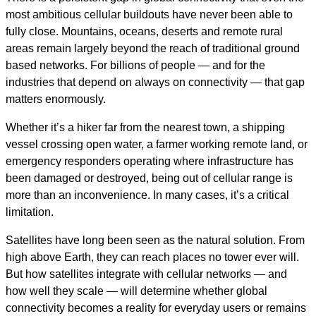
most ambitious cellular buildouts have never been able to
fully close. Mountains, oceans, deserts and remote rural
areas remain largely beyond the reach of traditional ground
based networks. For billions of people — and for the
industries that depend on always on connectivity — that gap
matters enormously.
Whether it’s a hiker far from the nearest town, a shipping
vessel crossing open water, a farmer working remote land, or
emergency responders operating where infrastructure has
been damaged or destroyed, being out of cellular range is
more than an inconvenience. In many cases, it’s a critical
limitation.
Satellites have long been seen as the natural solution. From
high above Earth, they can reach places no tower ever will.
But how satellites integrate with cellular networks — and
how well they scale — will determine whether global
connectivity becomes a reality for everyday users or remains