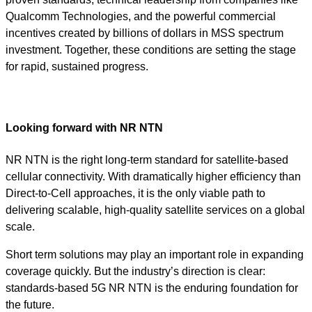
Qualcomm Technologies, and the powerful commercial
incentives created by billions of dollars in MSS spectrum
investment. Together, these conditions are setting the stage
for rapid, sustained progress.
Looking forward with NR NTN
NR NTN is the right long-term standard for satellite-based
cellular connectivity. With dramatically higher efficiency than
Direct-to-Cell approaches, it is the only viable path to
delivering scalable, high-quality satellite services on a global
scale.
Short term solutions may play an important role in expanding
coverage quickly. But the industry’s direction is clear:
standards-based 5G NR NTN is the enduring foundation for
the future.