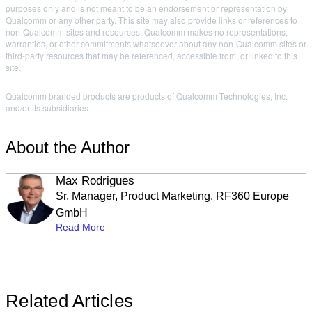
purposes only and is not meant to be an endorsement or representation by
Qualcomm or any other party. This site may also provide links or references to
non-Qualcomm sites and resources. Qualcomm makes no representations,
warranties, or other commitments whatsoever about any non-Qualcomm sites or
third-party resources that may be referenced, accessible from, or linked to this
site.
Qualcomm branded products are products of Qualcomm Technologies, Inc.
and/or its subsidiaries.
About the Author
Max Rodrigues
Sr. Manager, Product Marketing, RF360 Europe
GmbH
Read More
Related Articles