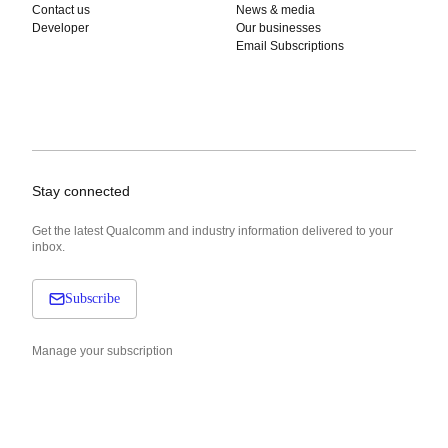
Contact us
News & media
Developer
Our businesses
Email Subscriptions
Stay connected
Get the latest Qualcomm and industry information delivered to your
inbox.
Subscribe
Manage your subscription