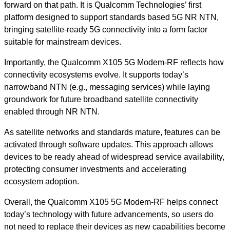
forward on that path. It is Qualcomm Technologies’ first
platform designed to support standards based 5G NR NTN,
bringing satellite-ready 5G connectivity into a form factor
suitable for mainstream devices.
Importantly, the Qualcomm X105 5G Modem-RF reflects how
connectivity ecosystems evolve. It supports today’s
narrowband NTN (e.g., messaging services) while laying
groundwork for future broadband satellite connectivity
enabled through NR NTN.
As satellite networks and standards mature, features can be
activated through software updates. This approach allows
devices to be ready ahead of widespread service availability,
protecting consumer investments and accelerating
ecosystem adoption.
Overall, the Qualcomm X105 5G Modem-RF helps connect
today’s technology with future advancements, so users do
not need to replace their devices as new capabilities become