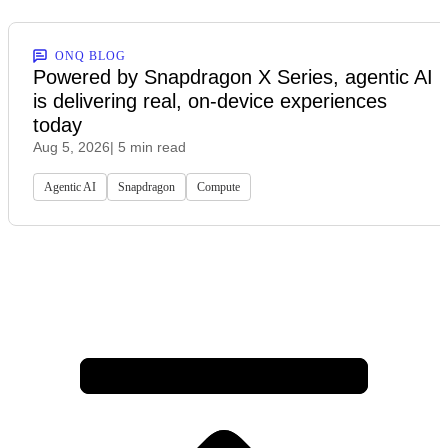
ONQ BLOG
Powered by Snapdragon X Series, agentic AI
is delivering real, on-device experiences
today
Aug 5, 2026
| 5 min read
Agentic AI
Snapdragon
Compute