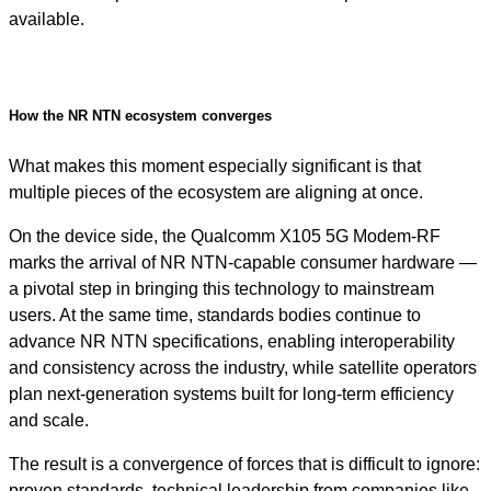
available.
How the NR NTN ecosystem converges
What makes this moment especially significant is that
multiple pieces of the ecosystem are aligning at once.
On the device side, the Qualcomm X105 5G Modem-RF
marks the arrival of NR NTN-capable consumer hardware —
a pivotal step in bringing this technology to mainstream
users. At the same time, standards bodies continue to
advance NR NTN specifications, enabling interoperability
and consistency across the industry, while satellite operators
plan next-generation systems built for long-term efficiency
and scale.
The result is a convergence of forces that is difficult to ignore:
proven standards, technical leadership from companies like