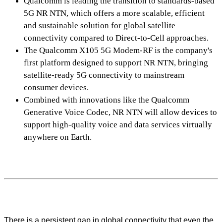
Qualcomm is leading the transition to standards-based
5G NR NTN, which offers a more scalable, efficient
and sustainable solution for global satellite
connectivity compared to Direct-to-Cell approaches.
The Qualcomm X105 5G Modem-RF is the company's
first platform designed to support NR NTN, bringing
satellite-ready 5G connectivity to mainstream
consumer devices.
Combined with innovations like the Qualcomm
Generative Voice Codec, NR NTN will allow devices to
support high-quality voice and data services virtually
anywhere on Earth.
There is a persistent gap in global connectivity that even the