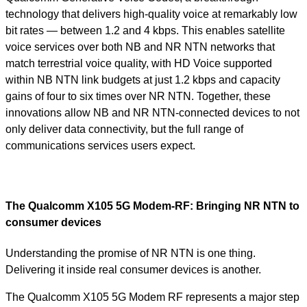
technology that delivers high-quality voice at remarkably low
bit rates — between 1.2 and 4 kbps. This enables satellite
voice services over both NB and NR NTN networks that
match terrestrial voice quality, with HD Voice supported
within NB NTN link budgets at just 1.2 kbps and capacity
gains of four to six times over NR NTN. Together, these
innovations allow NB and NR NTN-connected devices to not
only deliver data connectivity, but the full range of
communications services users expect.
The Qualcomm X105 5G Modem-RF: Bringing NR NTN to
consumer devices
Understanding the promise of NR NTN is one thing.
Delivering it inside real consumer devices is another.
The Qualcomm X105 5G Modem RF represents a major step