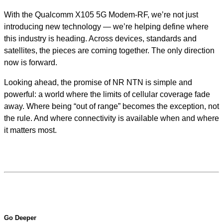
With the Qualcomm X105 5G Modem-RF, we’re not just
introducing new technology — we’re helping define where
this industry is heading. Across devices, standards and
satellites, the pieces are coming together. The only direction
now is forward.
Looking ahead, the promise of NR NTN is simple and
powerful: a world where the limits of cellular coverage fade
away. Where being “out of range” becomes the exception, not
the rule. And where connectivity is available when and where
it matters most.
Go Deeper