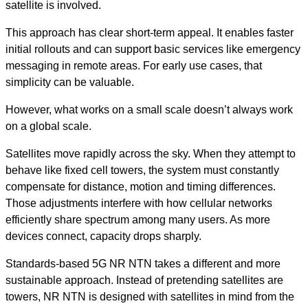
satellite is involved.
This approach has clear short-term appeal. It enables faster
initial rollouts and can support basic services like emergency
messaging in remote areas. For early use cases, that
simplicity can be valuable.
However, what works on a small scale doesn’t always work
on a global scale.
Satellites move rapidly across the sky. When they attempt to
behave like fixed cell towers, the system must constantly
compensate for distance, motion and timing differences.
Those adjustments interfere with how cellular networks
efficiently share spectrum among many users. As more
devices connect, capacity drops sharply.
Standards-based 5G NR NTN takes a different and more
sustainable approach.
Instead of pretending satellites are
towers, NR NTN is designed with satellites in mind from the