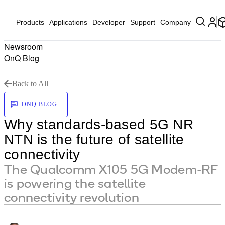
Products
Applications
Developer
Support
Company
Newsroom
OnQ Blog
Back to All
ONQ BLOG
Why standards-based 5G NR
NTN is the future of satellite
connectivity
The Qualcomm X105 5G Modem-RF
is powering the satellite
connectivity revolution