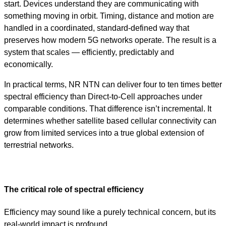
start. Devices understand they are communicating with
something moving in orbit. Timing, distance and motion are
handled in a coordinated, standard-defined way that
preserves how modern 5G networks operate. The result is a
system that scales — efficiently, predictably and
economically.
In practical terms, NR NTN can deliver four to ten times better
spectral efficiency than Direct-to-Cell approaches under
comparable conditions. That difference isn’t incremental. It
determines whether satellite based cellular connectivity can
grow from limited services into a true global extension of
terrestrial networks.
The critical role of spectral efficiency
Efficiency may sound like a purely technical concern, but its
real-world impact is profound.