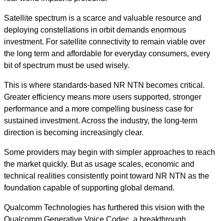
Satellite spectrum is a scarce and valuable resource and
deploying constellations in orbit demands enormous
investment. For satellite connectivity to remain viable over
the long term and affordable for everyday consumers, every
bit of spectrum must be used wisely.
This is where standards-based NR NTN becomes critical.
Greater efficiency means more users supported, stronger
performance and a more compelling business case for
sustained investment. Across the industry, the long-term
direction is becoming increasingly clear.
Some providers may begin with simpler approaches to reach
the market quickly. But as usage scales, economic and
technical realities consistently point toward NR NTN as the
foundation capable of supporting global demand.
Qualcomm Technologies has furthered this vision with the
Qualcomm Generative Voice Codec, a breakthrough