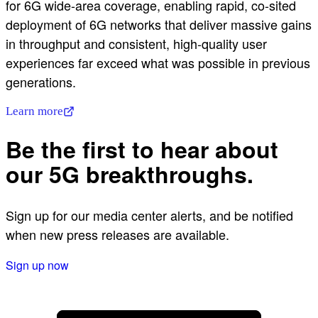
for 6G wide-area coverage, enabling rapid, co-sited
deployment of 6G networks that deliver massive gains
in throughput and consistent, high‑quality user
experiences far exceed what was possible in previous
generations.
Learn more
Be the first to hear about
our 5G breakthroughs.
Sign up for our media center alerts, and be notified
when new press releases are available.
Sign up now