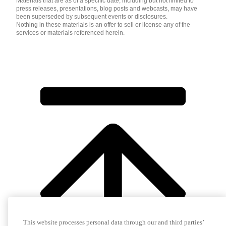
Materials that are as of a specific date, including but not limited to
press releases, presentations, blog posts and webcasts, may have
been superseded by subsequent events or disclosures.
Nothing in these materials is an offer to sell or license any of the
services or materials referenced herein.
This website processes personal data through our and third parties’