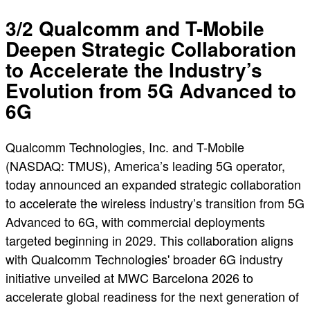
3/2 Qualcomm and T-Mobile
Deepen Strategic Collaboration
to Accelerate the Industry’s
Evolution from 5G Advanced to
6G
Qualcomm Technologies, Inc. and T-Mobile
(NASDAQ: TMUS), America’s leading 5G operator,
today announced an expanded strategic collaboration
to accelerate the wireless industry’s transition from 5G
Advanced to 6G, with commercial deployments
targeted beginning in 2029. This collaboration aligns
with Qualcomm Technologies' broader 6G industry
initiative unveiled at MWC Barcelona 2026 to
accelerate global readiness for the next generation of