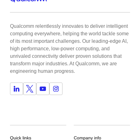
Qualcomm relentlessly innovates to deliver intelligent
computing everywhere, helping the world tackle some
of its most important challenges. Our leading-edge AI,
high performance, low-power computing, and
unrivaled connectivity deliver proven solutions that
transform major industries. At Qualcomm, we are
engineering human progress.
Quick links
Company info