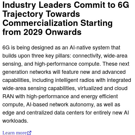
Industry Leaders Commit to 6G
Trajectory Towards
Commercialization Starting
from 2029 Onwards
6G is being designed as an AI-native system that
builds upon three key pillars: connectivity, wide-area
sensing, and high-performance compute. These next
generation networks will feature new and advanced
capabilities, including intelligent radios with integrated
wide-area sensing capabilities, virtualized and cloud
RAN with high-performance and energy efficient
compute, AI-based network autonomy, as well as
edge and centralized data centers for entirely new AI
workloads.
Learn more