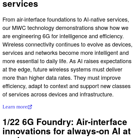
services
From air-interface foundations to AI-native services,
our MWC technology demonstrations show how we
are engineering 6G for intelligence and efficiency.
Wireless connectivity continues to evolve as devices,
services and networks become more intelligent and
more essential to daily life. As AI raises expectations
at the edge, future wireless systems must deliver
more than higher data rates. They must improve
efficiency, adapt to context and support new classes
of services across devices and infrastructure.
Learn more
1/22 6G Foundry: Air-interface
innovations for always‑on AI at