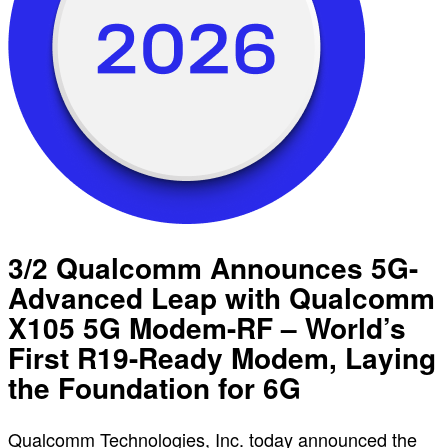
3/2 Qualcomm Announces 5G-
Advanced Leap with Qualcomm
X105 5G Modem-RF – World’s
First R19-Ready Modem, Laying
the Foundation for 6G
Qualcomm Technologies, Inc. today announced the