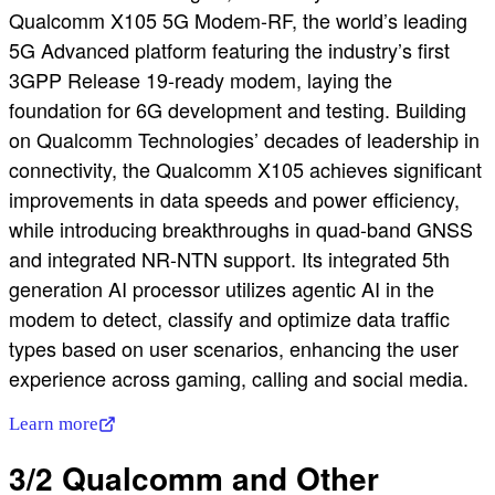
Qualcomm X105 5G Modem-RF, the world’s leading
5G Advanced platform featuring the industry’s first
3GPP Release 19-ready modem, laying the
foundation for 6G development and testing. Building
on Qualcomm Technologies’ decades of leadership in
connectivity, the Qualcomm X105 achieves significant
improvements in data speeds and power efficiency,
while introducing breakthroughs in quad-band GNSS
and integrated NR-NTN support. Its integrated 5th
generation AI processor utilizes agentic AI in the
modem to detect, classify and optimize data traffic
types based on user scenarios, enhancing the user
experience across gaming, calling and social media.
Learn more
3/2 Qualcomm and Other