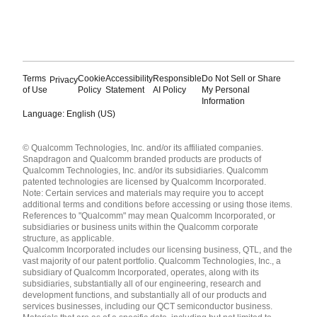
Terms
Cookie
Accessibility
Responsible
Do Not Sell or Share
Privacy
of Use
Policy
Statement
AI Policy
My Personal
Information
Language: English (US)
Languages
© Qualcomm Technologies, Inc. and/or its affiliated companies.
English ( United States )
Snapdragon and Qualcomm branded products are products of
简体中文 ( China )
Qualcomm Technologies, Inc. and/or its subsidiaries. Qualcomm
patented technologies are licensed by Qualcomm Incorporated.
Note: Certain services and materials may require you to accept
additional terms and conditions before accessing or using those items.
References to "Qualcomm" may mean Qualcomm Incorporated, or
subsidiaries or business units within the Qualcomm corporate
structure, as applicable.
Qualcomm Incorporated includes our licensing business, QTL, and the
vast majority of our patent portfolio. Qualcomm Technologies, Inc., a
subsidiary of Qualcomm Incorporated, operates, along with its
subsidiaries, substantially all of our engineering, research and
development functions, and substantially all of our products and
services businesses, including our QCT semiconductor business.