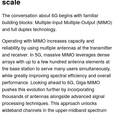
scale
The conversation about 6G begins with familiar
building blocks: Multiple-Input Multiple-Output (MIMO)
and full duplex technology.
Operating with MIMO increases capacity and
reliability by using multiple antennas at the transmitter
and receiver. In 5G, massive MIMO leverages dense
arrays with up to a few hundred antenna elements at
the base station to serve many users simultaneously,
while greatly improving spectral efficiency and overall
performance. Looking ahead to 6G, Giga-MIMO
pushes this evolution further by incorporating
thousands of antennas alongside advanced signal
processing techniques. This approach unlocks
wideband channels in the upper-midband spectrum