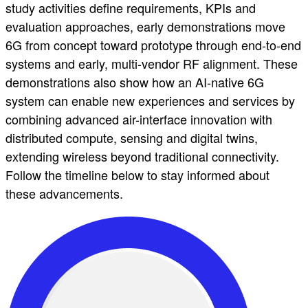
study activities define requirements, KPIs and
evaluation approaches, early demonstrations move
6G from concept toward prototype through end-to-end
systems and early, multi-vendor RF alignment. These
demonstrations also show how an AI-native 6G
system can enable new experiences and services by
combining advanced air-interface innovation with
distributed compute, sensing and digital twins,
extending wireless beyond traditional connectivity.
Follow the timeline below to stay informed about
these advancements.