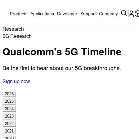
Products
Applications
Developer
Support
Company
Research
5G Research
Qualcomm's 5G Timeline
Be the first to hear about our 5G breakthroughs.
Sign up now
2026
2025
2024
2023
2022
2021
2020