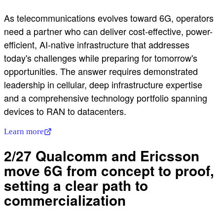
As telecommunications evolves toward 6G, operators
need a partner who can deliver cost-effective, power-
efficient, AI-native infrastructure that addresses
today's challenges while preparing for tomorrow's
opportunities. The answer requires demonstrated
leadership in cellular, deep infrastructure expertise
and a comprehensive technology portfolio spanning
devices to RAN to datacenters.
Learn more
2/27 Qualcomm and Ericsson
move 6G from concept to proof,
setting a clear path to
commercialization