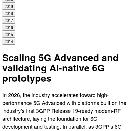
2019
2018
2017
2016
2015
2014
Scaling 5G Advanced and
validating AI-native 6G
prototypes
In 2026, the industry accelerates toward high-
performance 5G Advanced with platforms built on the
industry’s first 3GPP Release 19-ready modem-RF
architecture, laying the foundation for 6G
development and testing. In parallel, as 3GPP’s 6G