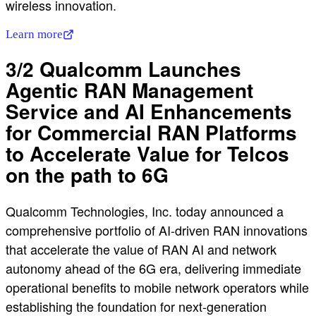
wireless innovation.
Learn more
3/2 Qualcomm Launches
Agentic RAN Management
Service and AI Enhancements
for Commercial RAN Platforms
to Accelerate Value for Telcos
on the path to 6G
Qualcomm Technologies, Inc. today announced a
comprehensive portfolio of AI-driven RAN innovations
that accelerate the value of RAN AI and network
autonomy ahead of the 6G era, delivering immediate
operational benefits to mobile network operators while
establishing the foundation for next-generation