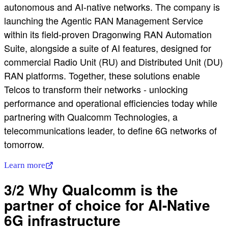
autonomous and AI-native networks. The company is
launching the Agentic RAN Management Service
within its field-proven Dragonwing RAN Automation
Suite, alongside a suite of AI features, designed for
commercial Radio Unit (RU) and Distributed Unit (DU)
RAN platforms. Together, these solutions enable
Telcos to transform their networks - unlocking
performance and operational efficiencies today while
partnering with Qualcomm Technologies, a
telecommunications leader, to define 6G networks of
tomorrow.
Learn more
3/2 Why Qualcomm is the
partner of choice for AI-Native
6G infrastructure