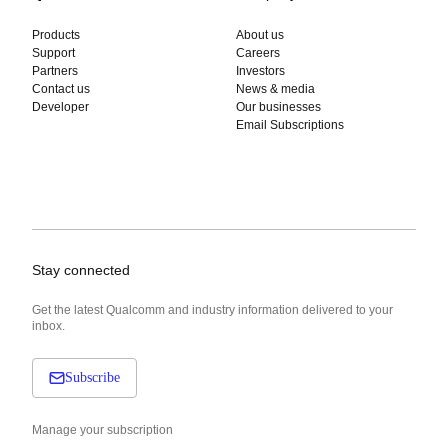
Products
About us
Support
Careers
Partners
Investors
Contact us
News & media
Developer
Our businesses
Email Subscriptions
Stay connected
Get the latest Qualcomm and industry information delivered to your
inbox.
Subscribe
Manage your subscription