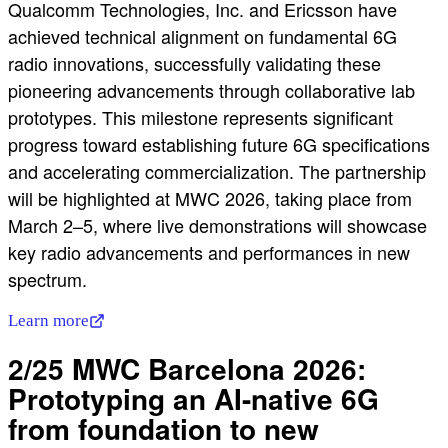
Qualcomm Technologies, Inc. and Ericsson have
achieved technical alignment on fundamental 6G
radio innovations, successfully validating these
pioneering advancements through collaborative lab
prototypes. This milestone represents significant
progress toward establishing future 6G specifications
and accelerating commercialization. The partnership
will be highlighted at MWC 2026, taking place from
March 2–5, where live demonstrations will showcase
key radio advancements and performances in new
spectrum.
Learn more
2/25 MWC Barcelona 2026:
Prototyping an AI-native 6G
from foundation to new