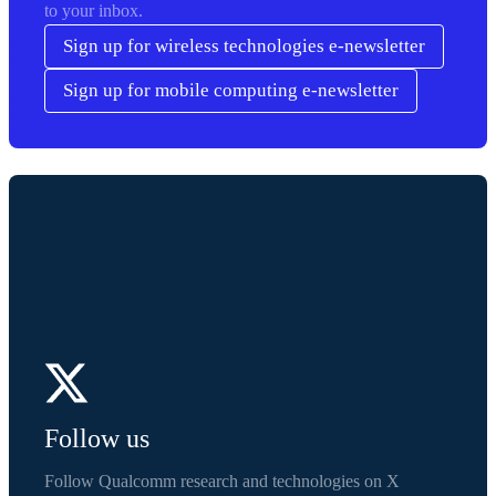
to your inbox.
Sign up for wireless technologies e-newsletter
Sign up for mobile computing e-newsletter
Follow us
Follow Qualcomm research and technologies on X