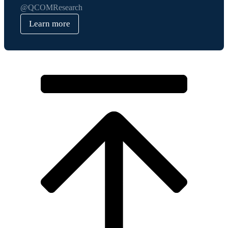
@QCOMResearch
Learn more