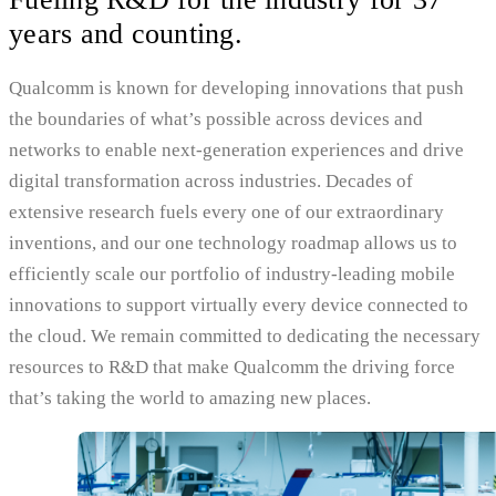
years and counting.
Qualcomm is known for developing innovations that push
the boundaries of what’s possible across devices and
networks to enable next-generation experiences and drive
digital transformation across industries. Decades of
extensive research fuels every one of our extraordinary
inventions, and our one technology roadmap allows us to
efficiently scale our portfolio of industry-leading mobile
innovations to support virtually every device connected to
the cloud. We remain committed to dedicating the necessary
resources to R&D that make Qualcomm the driving force
that’s taking the world to amazing new places.