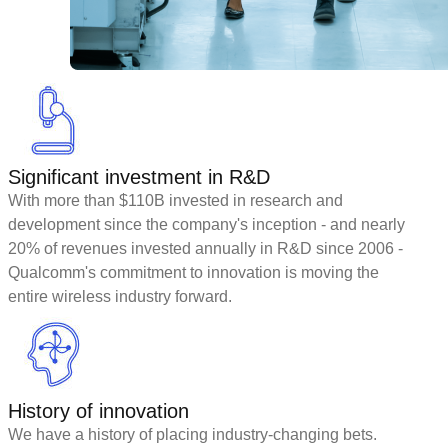
Significant investment in R&D
With more than $110B invested in research and
development since the company's inception - and nearly
20% of revenues invested annually in R&D since 2006 -
Qualcomm's commitment to innovation is moving the
entire wireless industry forward.
History of innovation
We have a history of placing industry-changing bets.