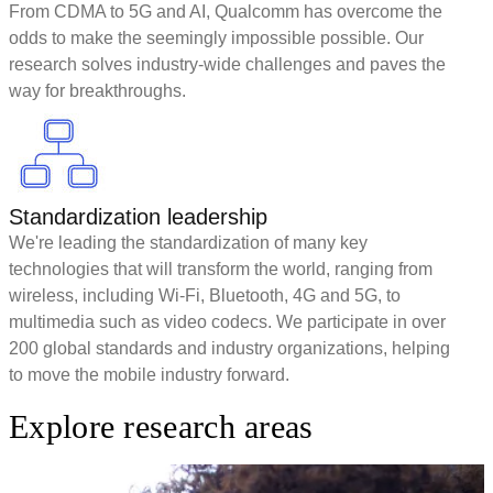
From CDMA to 5G and AI, Qualcomm has overcome the
odds to make the seemingly impossible possible. Our
research solves industry-wide challenges and paves the
way for breakthroughs.
Standardization leadership
We're leading the standardization of many key
technologies that will transform the world, ranging from
wireless, including Wi-Fi, Bluetooth, 4G and 5G, to
multimedia such as video codecs. We participate in over
200 global standards and industry organizations, helping
to move the mobile industry forward.
Explore research areas