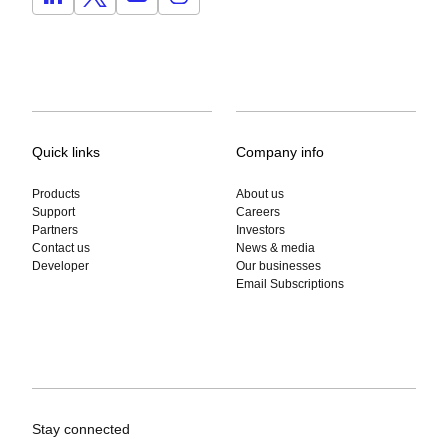
Quick links
Company info
Products
About us
Support
Careers
Partners
Investors
Contact us
News & media
Developer
Our businesses
Email Subscriptions
Stay connected