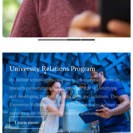
University Relations Program
As mobile technologies continue to advance, our university
research partnerships play an important role in identifying
and developing forward-thinking ideas and solutions. The
University Relations program at Qualcomm also focuses on
supporting the recruitment of talented graduates.
Learn more