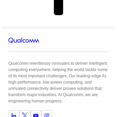
Qualcomm relentlessly innovates to deliver intelligent
computing everywhere, helping the world tackle some
of its most important challenges. Our leading-edge AI,
high performance, low-power computing, and
unrivaled connectivity deliver proven solutions that
transform major industries. At Qualcomm, we are
engineering human progress.