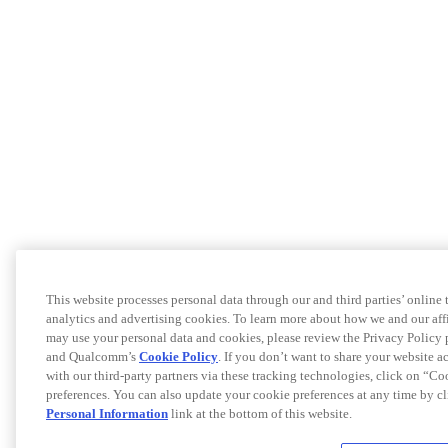
This website processes personal data through our and third parties’ online
analytics and advertising cookies. To learn more about how we and our af
may use your personal data and cookies, please review the Privacy Policy 
and Qualcomm’s
Cookie Policy
. If you don’t want to share your website a
with our third-party partners via these tracking technologies, click on “C
preferences. You can also update your cookie preferences at any time by c
Personal Information
link at the bottom of this website.