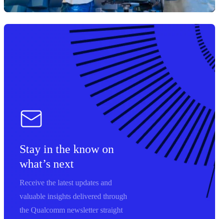
Stay in the know on
what’s next
Receive the latest updates and
valuable insights delivered through
the Qualcomm newsletter straight