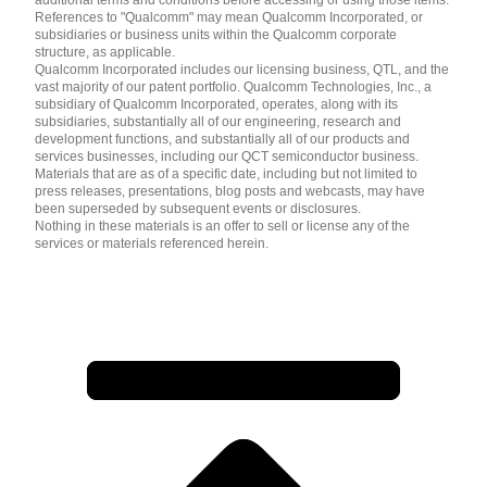
References to "Qualcomm" may mean Qualcomm Incorporated, or
subsidiaries or business units within the Qualcomm corporate
structure, as applicable.
Qualcomm Incorporated includes our licensing business, QTL, and the
vast majority of our patent portfolio. Qualcomm Technologies, Inc., a
subsidiary of Qualcomm Incorporated, operates, along with its
subsidiaries, substantially all of our engineering, research and
development functions, and substantially all of our products and
services businesses, including our QCT semiconductor business.
Materials that are as of a specific date, including but not limited to
press releases, presentations, blog posts and webcasts, may have
been superseded by subsequent events or disclosures.
Nothing in these materials is an offer to sell or license any of the
services or materials referenced herein.