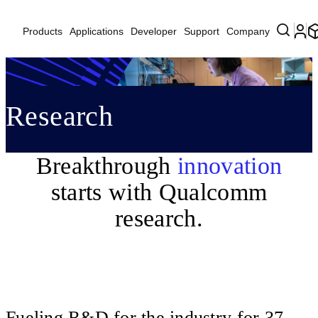
Products
Applications
Developer
Support
Company
Research
Breakthrough
innovation
starts with Qualcomm
research.
Fueling R&D for the industry for 37