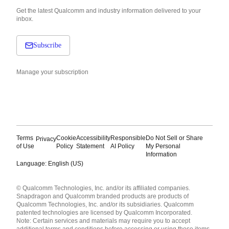
Get the latest Qualcomm and industry information delivered to your
inbox.
Subscribe
Manage your subscription
Terms
Cookie
Accessibility
Responsible
Do Not Sell or Share
Privacy
of Use
Policy
Statement
AI Policy
My Personal
Information
Language: English (US)
Languages
© Qualcomm Technologies, Inc. and/or its affiliated companies.
English ( United States )
Snapdragon and Qualcomm branded products are products of
简体中文 ( China )
Qualcomm Technologies, Inc. and/or its subsidiaries. Qualcomm
patented technologies are licensed by Qualcomm Incorporated.
Note: Certain services and materials may require you to accept
additional terms and conditions before accessing or using those items.