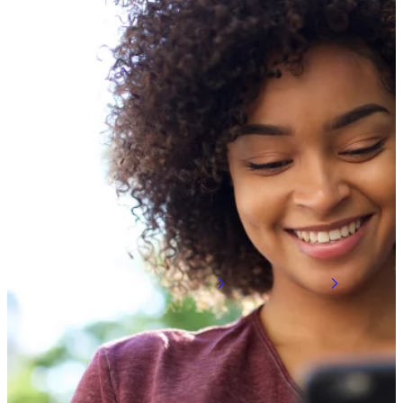
5G, 6G & Wireless Technolo
We’re building on our technology leadership
efforts are leading to virtualized, modular c
Learn about 5G
Learn about 6G