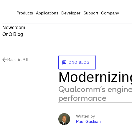
Products
Applications
Developer
Support
Company
Newsroom
OnQ Blog
Back to All
ONQ BLOG
Modernizi
Qualcomm’s enginee
performance
Written by
Paul Guckian