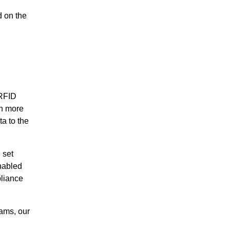
d on the
 RFID
en more
a to the
 set
nabled
pliance
ams, our