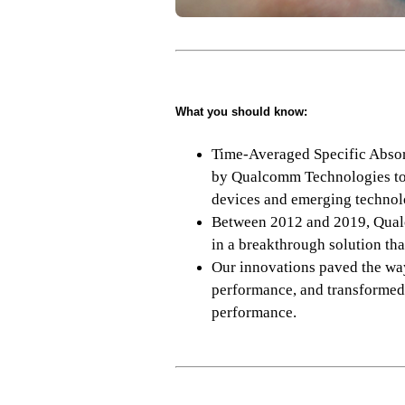
What you should know:
Time-Averaged Specific Absor
by Qualcomm Technologies to 
devices and emerging technol
Between 2012 and 2019, Qualco
in a breakthrough solution tha
Our innovations paved the wa
performance, and transformed
performance.