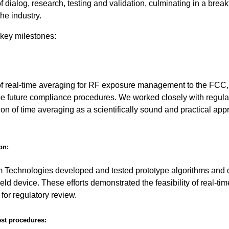
ialog, research, testing and validation, culminating in a brea
the industry.
 key milestones:
of real-time averaging for RF exposure management to the FCC,
ape future compliance procedures. We worked closely with regula
on of time averaging as a scientifically sound and practical app
on:
echnologies developed and tested prototype algorithms and 
eld device. These efforts demonstrated the feasibility of real-ti
for regulatory review.
est procedures: