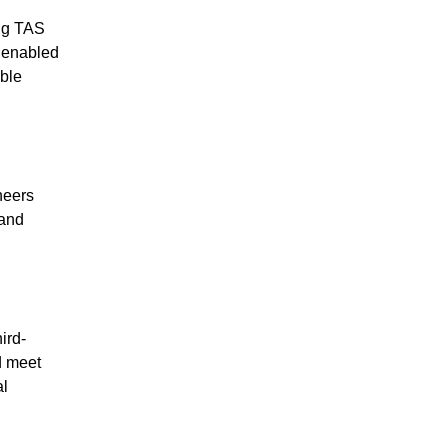
ing TAS
s enabled
ble
neers
 and
ird-
d meet
al