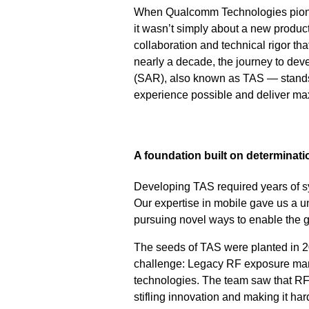
When Qualcomm Technologies pione
it wasn’t simply about a new product
collaboration and technical rigor 
nearly a decade, the journey to de
(SAR), also known as TAS — stands a
experience possible and deliver ma
A foundation built on determinat
Developing TAS required years of s
Our expertise in mobile gave us a u
pursuing novel ways to enable the g
The seeds of TAS were planted in 2
challenge: Legacy RF exposure man
technologies. The team saw that R
stifling innovation and making it ha