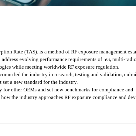
ption Rate (TAS), is a method of RF exposure management est
address evolving performance requirements of 5G, multi-radi
ogies while meeting worldwide RF exposure regulation.
mm led the industry in research, testing and validation, culm
t set a new standard for the industry.
y for other OEMs and set new benchmarks for compliance and
 how the industry approaches RF exposure compliance and dev