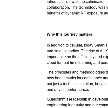
introduction; it was the culmination
collaboration. The technology was v
benefits of dynamic RF exposure 
Why this journey matters
In addition to cellular, today Smar
and satellite radios. The rise of A
importance on the efficiency and ca
cloud for real-time learning and per
The principles and methodologies d
new benchmarks for compliance an
not just a technical solution, but 
and device performance.
Qualcomm’s leadership in developin
engineering ingenuity and our commi