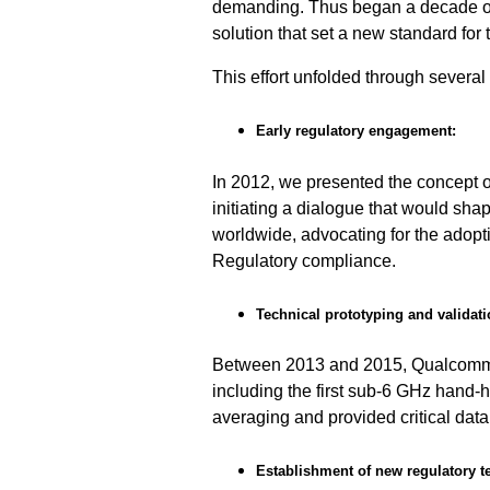
demanding. Thus began a decade of d
solution that set a new standard for 
This effort unfolded through several
Early regulatory engagement:
In 2012, we presented the concept 
initiating a dialogue that would sh
worldwide, advocating for the adopti
Regulatory compliance.
Technical prototyping and validati
Between 2013 and 2015, Qualcomm T
including the first sub-6 GHz hand-h
averaging and provided critical data 
Establishment of new regulatory t