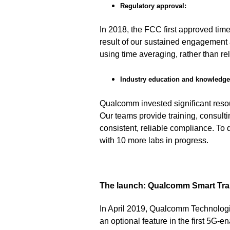
Regulatory approval:
In 2018, the FCC first approved ti
result of our sustained engagement
using time averaging, rather than r
Industry education and knowledge 
Qualcomm invested significant reso
Our teams provide training, consult
consistent, reliable compliance. To
with 10 more labs in progress.
The launch: Qualcomm Smart Tra
In April 2019, Qualcomm Technolog
an optional feature in the first 5G