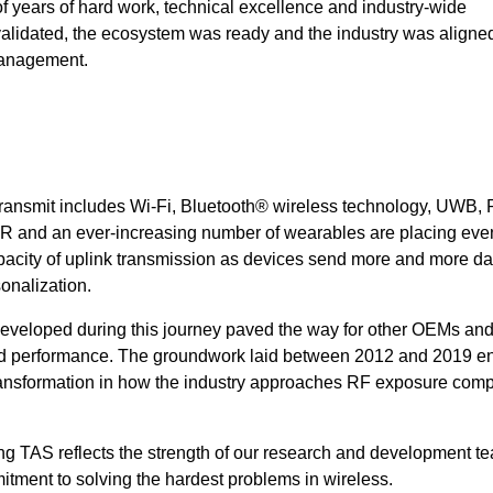
 of years of hard work, technical excellence and industry-wide
alidated, the ecosystem was ready and the industry was aligne
management.
t Transmit includes Wi-Fi, Bluetooth® wireless technology, UWB,
I, XR and an ever-increasing number of wearables are placing ev
pacity of uplink transmission as devices send more and more dat
sonalization.
eveloped during this journey paved the way for other OEMs and
d performance. The groundwork laid between 2012 and 2019 e
a transformation in how the industry approaches RF exposure com
g TAS reflects the strength of our research and development te
tment to solving the hardest problems in wireless.