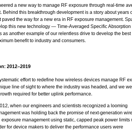
ered a new way to manage RF exposure through real-time ave
. Behind this breakthrough development is a story about years o
that paved the way for a new era in RF exposure management. S
velop this new technology — Time-Averaged Specific Absorption
s another example of our relentless drive to develop the best
ximum benefit to industry and consumers.
ion: 2012–2019
ystematic effort to redefine how wireless devices manage RF e
nique line of sight to where the industry was headed, and we we
rowth required for better uplink performance.
012, when our engineers and scientists recognized a looming
agement was holding back the promise of next-generation wir
F exposure management using static, capped peak power limits
rder for device makers to deliver the performance users were