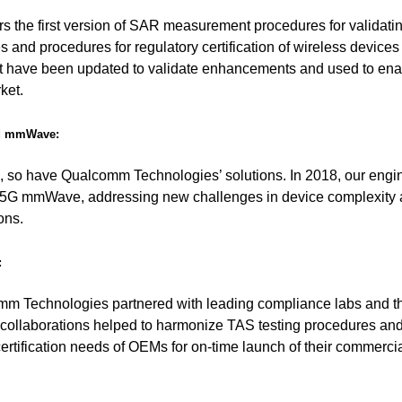
rs the first version of SAR measurement procedures for validat
es and procedures for regulatory certification of wireless device
have been updated to validate enhancements and used to ena
ket.
nd mmWave:
, so have Qualcomm Technologies’ solutions. In 2018, our engi
t 5G mmWave, addressing new challenges in device complexity
ons.
:
omm Technologies partnered with leading compliance labs and th
 collaborations helped to harmonize TAS testing procedures an
ertification needs of OEMs for on-time launch of their commerci