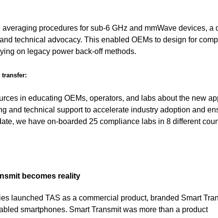
me averaging procedures for sub-6 GHz and mmWave devices, a d
 and technical advocacy. This enabled OEMs to design for comp
elying on legacy power back-off methods.
transfer:
urces in educating OEMs, operators, and labs about the new ap
ing and technical support to accelerate industry adoption and en
 date, we have on-boarded 25 compliance labs in 8 different coun
nsmit becomes reality
ies launched TAS as a commercial product, branded Smart Tran
-enabled smartphones. Smart Transmit was more than a product