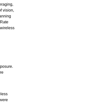
raging,
f vision,
panning
 Rate
 wireless
xposure.
re
eless
 were