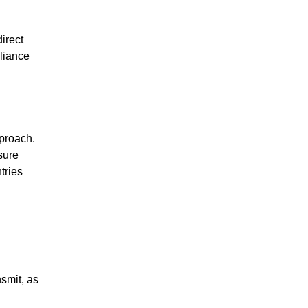
irect
liance
proach.
sure
tries
smit, as