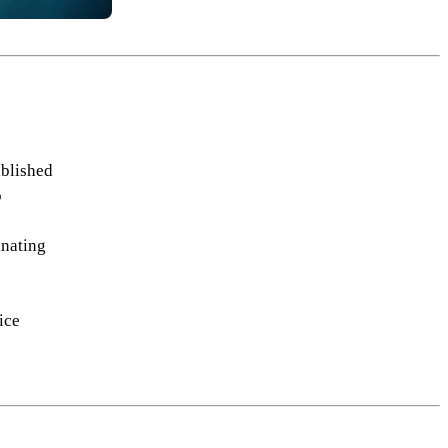
ablished
o
inating
ice