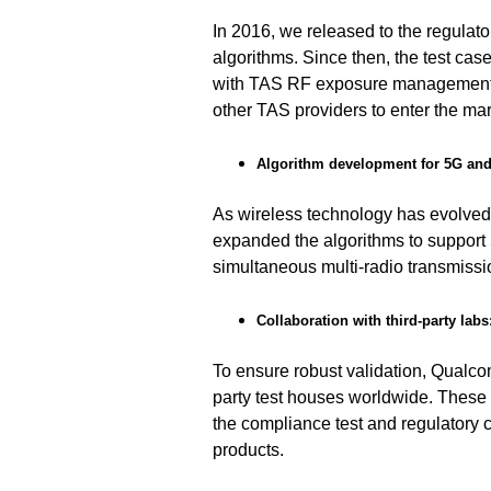
In
2016,
we released to the regulato
algorithms. Since then, the test cas
with TAS RF exposure management 
other TAS providers to enter the mar
Algorithm development for 5G a
As wireless technology has evolved
expanded the algorithms to suppor
simultaneous multi-radio transmissi
Collaboration with third-party labs
To ensure robust validation, Qualc
party test houses worldwide. These
the compliance test and regulatory c
products.