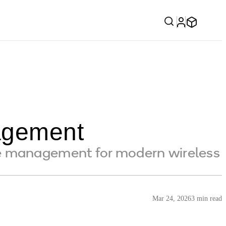
agement
e management for modern wireless
Mar 24, 2026
3 min read