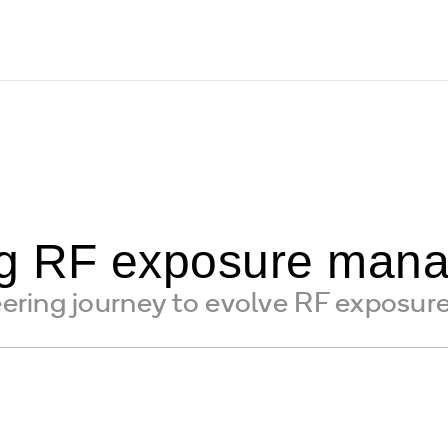
ng RF exposure man
ring journey to evolve RF exposur