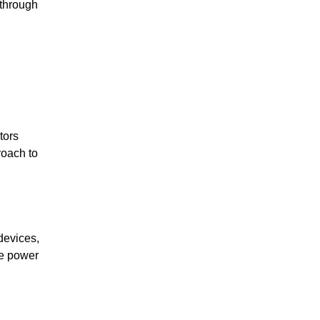
kthrough
tors
roach to
devices,
me power