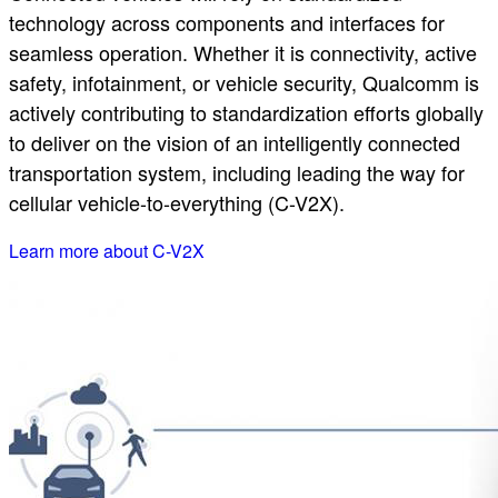
technology across components and interfaces for
seamless operation. Whether it is connectivity, active
safety, infotainment, or vehicle security, Qualcomm is
actively contributing to standardization efforts globally
to deliver on the vision of an intelligently connected
transportation system, including leading the way for
cellular vehicle-to-everything (C-V2X).
Learn more about C-V2X