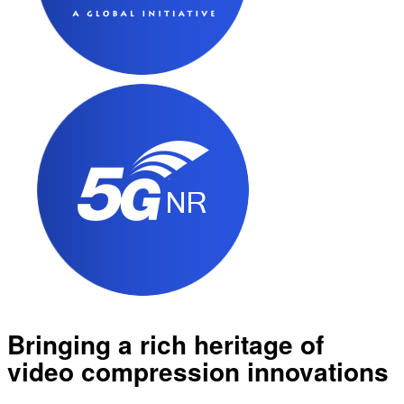
Bringing a rich heritage of
video compression innovations