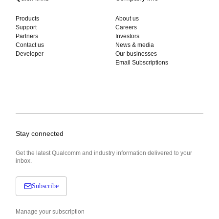
Products
About us
Support
Careers
Partners
Investors
Contact us
News & media
Developer
Our businesses
Email Subscriptions
Stay connected
Get the latest Qualcomm and industry information delivered to your
inbox.
Subscribe
Manage your subscription