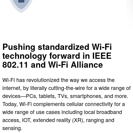
Pushing standardized Wi-Fi
technology forward in IEEE
802.11 and Wi-Fi Alliance
Wi-Fi has revolutionized the way we access the
internet, by literally cutting-the-wire for a wide range of
devices—PCs, tablets, TVs, smartphones, and more.
Today, Wi-Fi complements cellular connectivity for a
wide range of use cases including local broadband
access, IOT, extended reality (XR), ranging and
sensing.