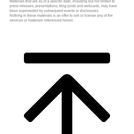
Materials that are as of a specific date, including but not limited to
press releases, presentations, blog posts and webcasts, may have
been superseded by subsequent events or disclosures.
Nothing in these materials is an offer to sell or license any of the
services or materials referenced herein.