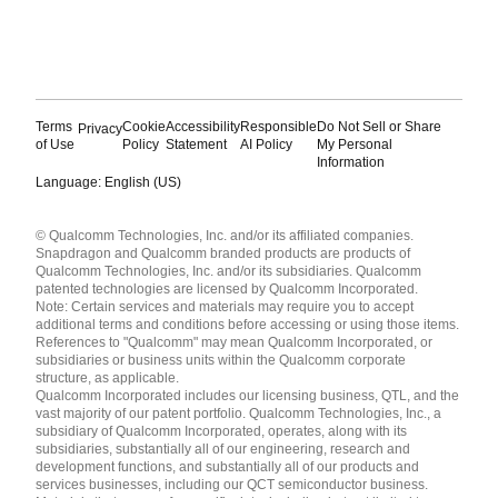
Terms
Cookie
Accessibility
Responsible
Do Not Sell or Share
Privacy
of Use
Policy
Statement
AI Policy
My Personal
Information
Language: English (US)
Languages
© Qualcomm Technologies, Inc. and/or its affiliated companies.
English ( United States )
Snapdragon and Qualcomm branded products are products of
简体中文 ( China )
Qualcomm Technologies, Inc. and/or its subsidiaries. Qualcomm
patented technologies are licensed by Qualcomm Incorporated.
Note: Certain services and materials may require you to accept
additional terms and conditions before accessing or using those items.
References to "Qualcomm" may mean Qualcomm Incorporated, or
subsidiaries or business units within the Qualcomm corporate
structure, as applicable.
Qualcomm Incorporated includes our licensing business, QTL, and the
vast majority of our patent portfolio. Qualcomm Technologies, Inc., a
subsidiary of Qualcomm Incorporated, operates, along with its
subsidiaries, substantially all of our engineering, research and
development functions, and substantially all of our products and
services businesses, including our QCT semiconductor business.