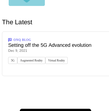
The Latest
ONQ BLOG
Setting off the 5G Advanced evolution
Dec 9, 2021
5G
Augmented Reality
Virtual Reality