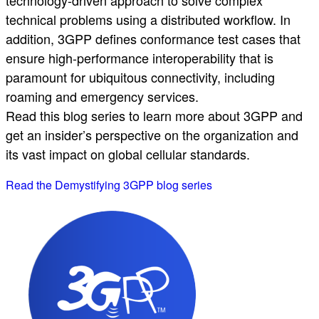
technical problems using a distributed workflow. In
addition, 3GPP defines conformance test cases that
ensure high-performance interoperability that is
paramount for ubiquitous connectivity, including
roaming and emergency services.
Read this blog series to learn more about 3GPP and
get an insider’s perspective on the organization and
its vast impact on global cellular standards.
Read the Demystifying 3GPP blog series