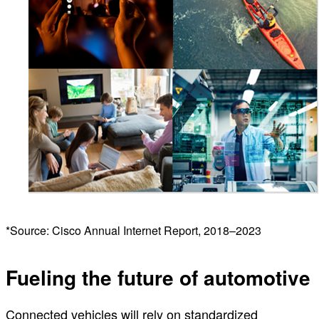
*Source: Cisco Annual Internet Report, 2018–2023
Fueling the future of automotive
Connected vehicles will rely on standardized