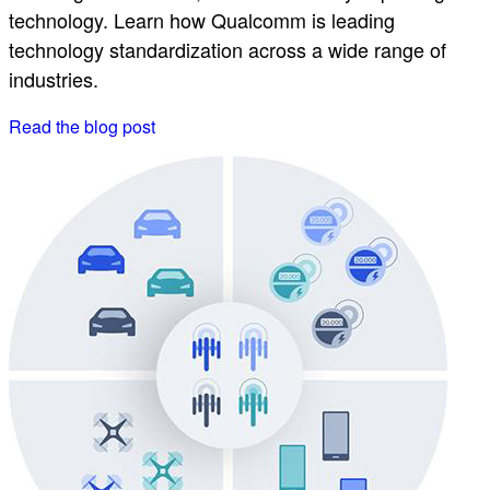
technology. Learn how Qualcomm is leading
technology standardization across a wide range of
industries.
Read the blog post