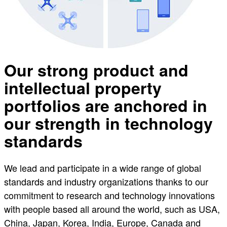
Our strong product and
intellectual property
portfolios are anchored in
our strength in technology
standards
We lead and participate in a wide range of global
standards and industry organizations thanks to our
commitment to research and technology innovations
with people based all around the world, such as USA,
China, Japan, Korea, India, Europe, Canada and