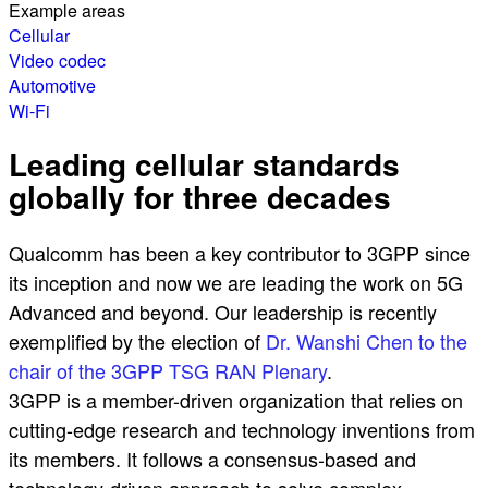
Example areas
Cellular
Video codec
Automotive
Wi-Fi
Leading cellular standards
globally for three decades
Qualcomm has been a key contributor to 3GPP since
its inception and now we are leading the work on 5G
Advanced and beyond. Our leadership is recently
exemplified by the election of
Dr. Wanshi Chen to the
chair of the 3GPP TSG RAN Plenary
.
3GPP is a member-driven organization that relies on
cutting-edge research and technology inventions from
its members. It follows a consensus-based and
technology-driven approach to solve complex