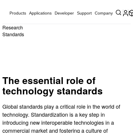
Products
Applications
Developer
Support
Company
Research
Standards
The essential role of
technology standards
Global standards play a critical role in the world of
technology. Standardization is a key step in
introducing new interoperable technologies in a
commercial market and fostering a culture of