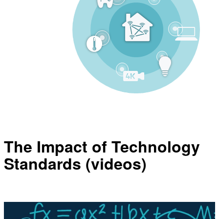
The Impact of Technology
Standards (videos)