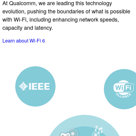
At Qualcomm, we are leading this technology
evolution, pushing the boundaries of what is possible
with Wi-Fi, including enhancing network speeds,
capacity and latency.
Learn about Wi-Fi 6