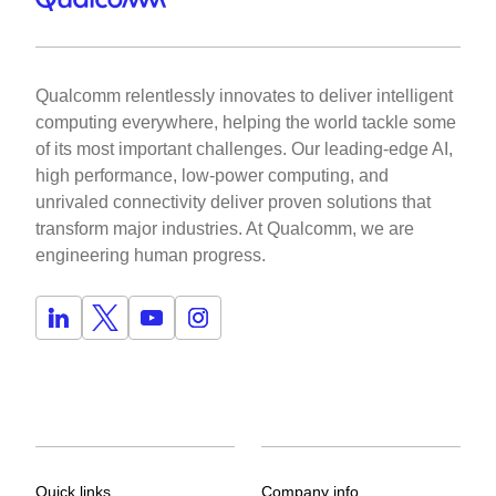
Qualcomm relentlessly innovates to deliver intelligent
computing everywhere, helping the world tackle some
of its most important challenges. Our leading-edge AI,
high performance, low-power computing, and
unrivaled connectivity deliver proven solutions that
transform major industries. At Qualcomm, we are
engineering human progress.
Quick links
Company info