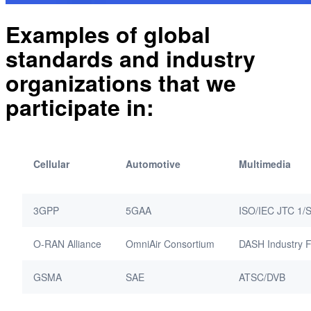
Examples of global
standards and industry
organizations that we
participate in:
Cellular
Automotive
Multimedia
3GPP
5GAA
ISO/IEC JTC 1/
O-RAN Alliance
OmniAir Consortium
DASH Industry 
GSMA
SAE
ATSC/DVB