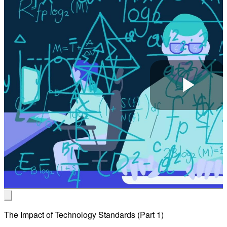
Pla
Vid
The Impact of Technology Standards (Part 1)