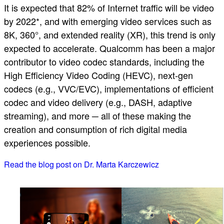
It is expected that 82% of Internet traffic will be video
by 2022*, and with emerging video services such as
8K, 360°, and extended reality (XR), this trend is only
expected to accelerate. Qualcomm has been a major
contributor to video codec standards, including the
High Efficiency Video Coding (HEVC), next-gen
codecs (e.g., VVC/EVC), implementations of efficient
codec and video delivery (e.g., DASH, adaptive
streaming), and more ─ all of these making the
creation and consumption of rich digital media
experiences possible.
Read the blog post on Dr. Marta Karczewicz