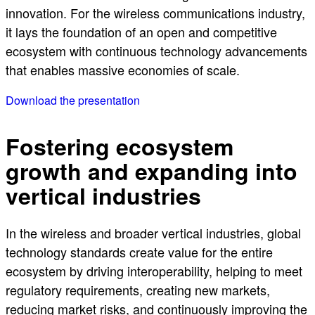
innovation. For the wireless communications industry,
it lays the foundation of an open and competitive
ecosystem with continuous technology advancements
that enables massive economies of scale.
Download the presentation
Fostering ecosystem
growth and expanding into
vertical industries
In the wireless and broader vertical industries, global
technology standards create value for the entire
ecosystem by driving interoperability, helping to meet
regulatory requirements, creating new markets,
reducing market risks, and continuously improving the