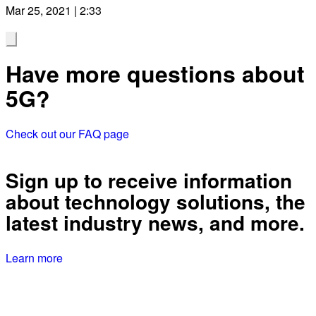
Mar 25, 2021 | 2:33
Have more questions about
5G?
Check out our FAQ page
Sign up to receive information
about technology solutions, the
latest industry news, and more.
Learn more