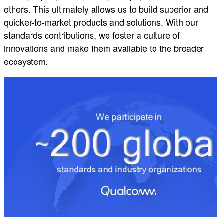
others. This ultimately allows us to build superior and
quicker-to-market products and solutions. With our
standards contributions, we foster a culture of
innovations and make them available to the broader
ecosystem.