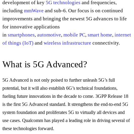
development of key
5G technologies
and frequencies,
including
mmWave
and sub-6. Our focus is on continued
improvements and bringing the newest 5G advances to life
for innovative applications
in
smartphones
,
automotive
,
mobile PC
,
smart home
,
internet
of things (IoT)
and
wireless infrastructure
connectivity.
What is 5G Advanced?
5G Advanced is not only poised to further unleash 5G’s full
potential, but it will also establish 6G’s technical foundations,
fueling future innovations in the decade to come. 3GPP Release 18
is the first 5G Advanced standard. It strengthens the end-to-end 5G
system foundation and proliferates 5G to virtually all devices and
use cases. Qualcomm has played a leading role in driving several of
these technologies forward.