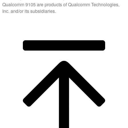
Qualcomm 9105 are products of Qualcomm Technologies,
Inc. and/or its subsidiaries.