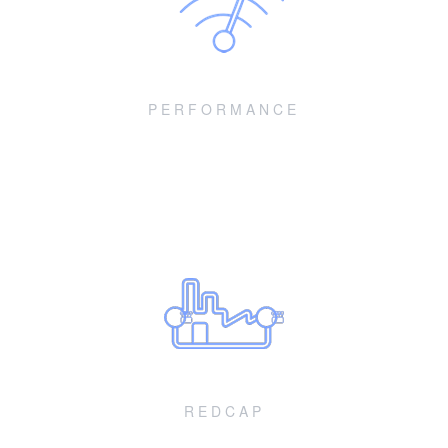
PERFORMANCE
Enhancements for devices and networks
Enhancements for devices and networks across throughput,
coverage, reliability and power metrics
REDCAP