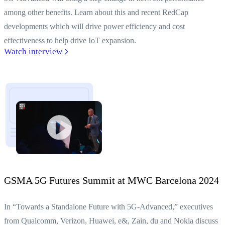
among other benefits. Learn about this and recent RedCap
developments which will drive power efficiency and cost
effectiveness to help drive IoT expansion.
Watch interview
GSMA 5G Futures Summit at MWC Barcelona 2024
In “Towards a Standalone Future with 5G-Advanced,” executives
from Qualcomm, Verizon, Huawei, e&, Zain, du and Nokia discuss