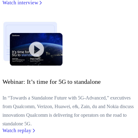
Watch interview
Webinar: It’s time for 5G to standalone
In “Towards a Standalone Future with 5G-Advanced,” executives
from Qualcomm, Verizon, Huawei, e&, Zain, du and Nokia discuss
innovations Qualcomm is delivering for operators on the road to
standalone 5G.
Watch replay