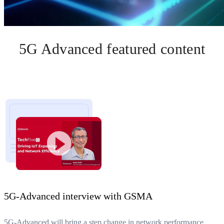
5G Advanced featured content
5G-Advanced interview with GSMA
5G-Advanced will bring a step change in network performance