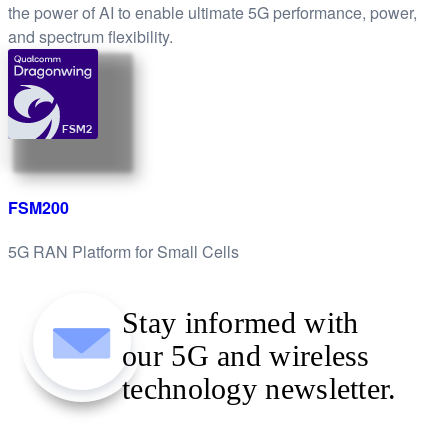
the power of AI to enable ultimate 5G performance, power,
and spectrum flexibility.
FSM2
FSM200
5G RAN Platform for Small Cells
Stay informed with
our 5G and wireless
technology newsletter.