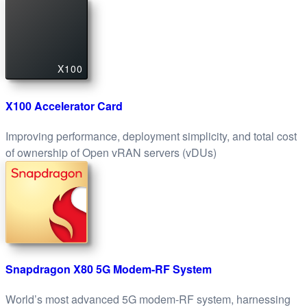
X100
X100 Accelerator Card
Improving performance, deployment simplicity, and total cost
of ownership of Open vRAN servers (vDUs)
Snapdragon X80 5G Modem-RF System
World’s most advanced 5G modem-RF system, harnessing