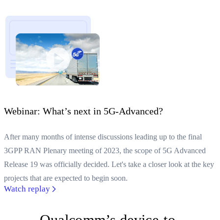
Webinar: What’s next in 5G-Advanced?
After many months of intense discussions leading up to the final
3GPP RAN Plenary meeting of 2023, the scope of 5G Advanced
Release 19 was officially decided. Let's take a closer look at the key
projects that are expected to begin soon.
Watch replay
Qualcomm’s device-to-