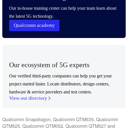
Our in-house training center can help your team learn about
the latest 5G technology.
Qualcomm academy
Our ecosystem of 5G experts
Our verified third-party companies can help you get your
project started faster. Locate distributors, design centers,
hardware & service providers and test centers.
View our directory
Qualcomm Snapdragon, Qualcomm QTM535, Qualcomm
QTM525, Qualcomm QTM052, Qualcomm QTM527 and