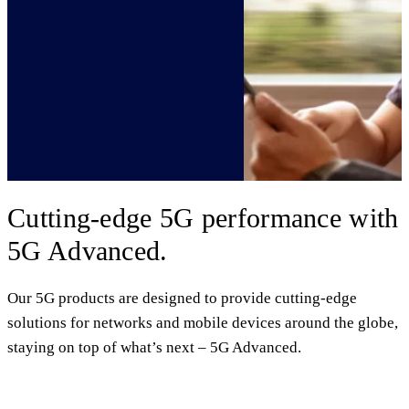
Cutting-edge 5G performance with
5G Advanced.
Our 5G products are designed to provide cutting-edge
solutions for networks and mobile devices around the globe,
staying on top of what’s next – 5G Advanced.
5G Advanced commercialization