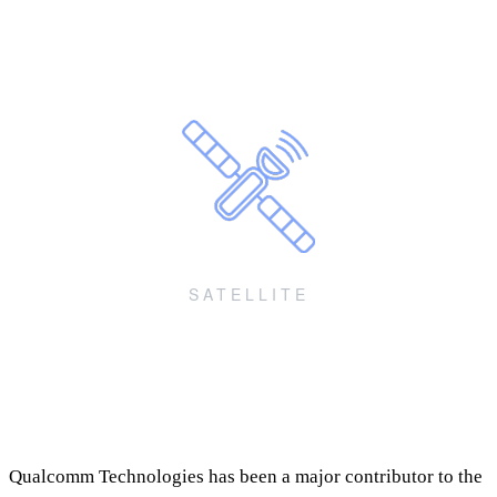
for IoT and fixed wireless access
Power-efficient, cost-optimized IoT, compute, FWA, devices and
premium IoT applications
SATELLITE
mobile communications (NR-NTN)
Communications using standards-based non-terrestrial technologies
(NR-NTN, NB-NTN)
Qualcomm Technologies has been a major contributor to the