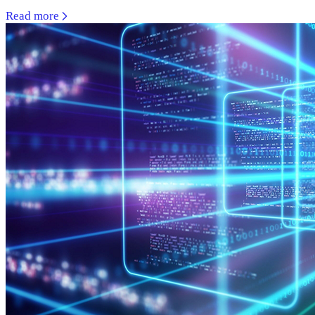
Read more