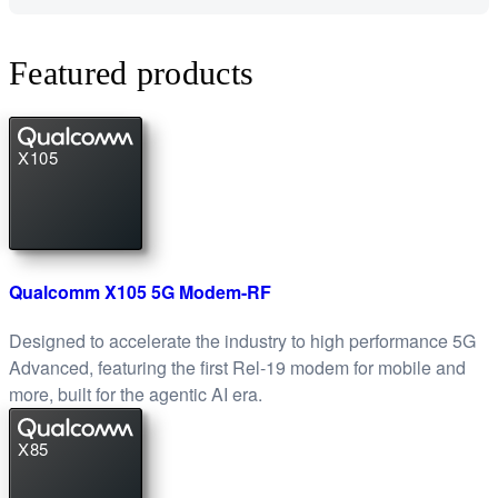
Featured products
X105
Qualcomm X105 5G Modem-RF
Designed to accelerate the industry to high performance 5G
Advanced, featuring the first Rel-19 modem for mobile and
more, built for the agentic AI era.
X85