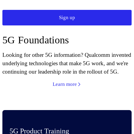
Sign up
5G Foundations
Looking for other 5G information? Qualcomm invented
underlying technologies that make 5G work, and we're
continuing our leadership role in the rollout of 5G.
Learn more
5G Product Training