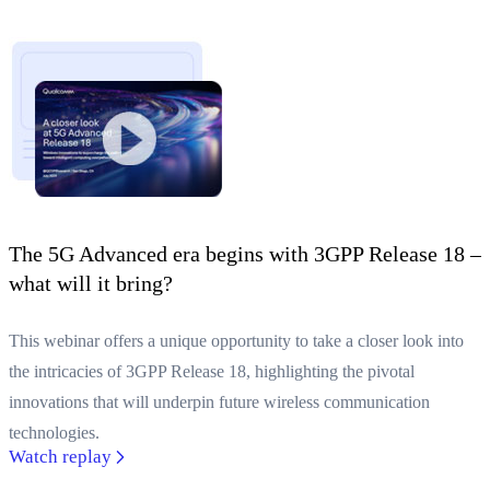
The 5G Advanced era begins with 3GPP Release 18 –
what will it bring?
This webinar offers a unique opportunity to take a closer look into
the intricacies of 3GPP Release 18, highlighting the pivotal
innovations that will underpin future wireless communication
technologies.
Watch replay