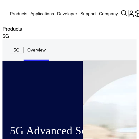
Products
Applications
Developer
Support
Company
Products
5G
5G
Overview
5G Advanced Solutions