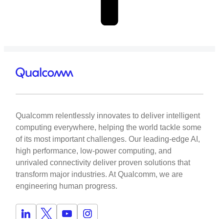
Qualcomm relentlessly innovates to deliver intelligent
computing everywhere, helping the world tackle some
of its most important challenges. Our leading-edge AI,
high performance, low-power computing, and
unrivaled connectivity deliver proven solutions that
transform major industries. At Qualcomm, we are
engineering human progress.