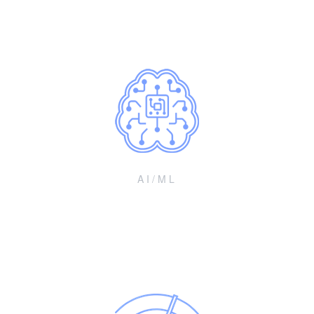
vectors in 2024-2027
AI/ML
Enhancements for devices and networks
Algorithms and optimization for improved device/network
performance and operations