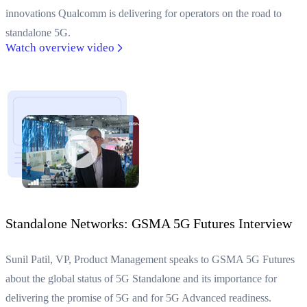
innovations Qualcomm is delivering for operators on the road to
standalone 5G.
Watch overview video
Standalone Networks: GSMA 5G Futures Interview
Sunil Patil, VP, Product Management speaks to GSMA 5G Futures
about the global status of 5G Standalone and its importance for
delivering the promise of 5G and for 5G Advanced readiness.