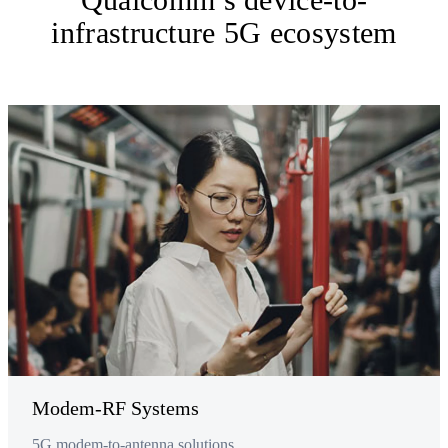
infrastructure 5G ecosystem
Modem-RF Systems
5G modem-to-antenna solutions