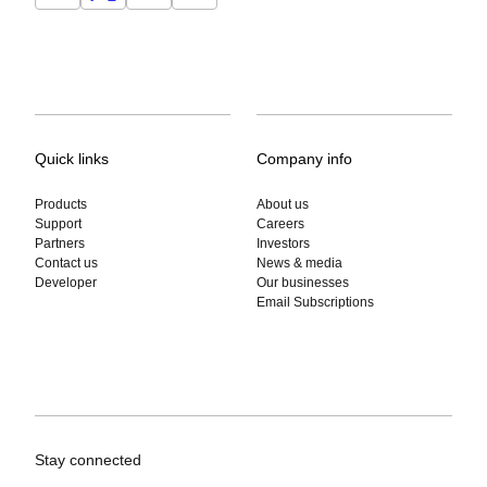
Quick links
Company info
Products
About us
Support
Careers
Partners
Investors
Contact us
News & media
Developer
Our businesses
Email Subscriptions
Stay connected