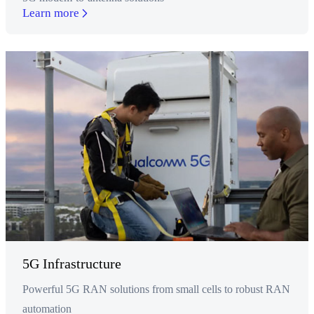
Learn more
5G Infrastructure
Powerful 5G RAN solutions from small cells to robust RAN
automation