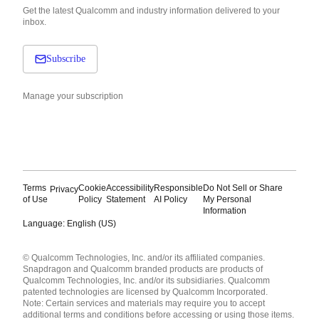
Get the latest Qualcomm and industry information delivered to your
inbox.
Subscribe
Manage your subscription
Terms
Cookie
Accessibility
Responsible
Do Not Sell or Share
Privacy
of Use
Policy
Statement
AI Policy
My Personal
Information
Language: English (US)
Languages
© Qualcomm Technologies, Inc. and/or its affiliated companies.
English ( United States )
Snapdragon and Qualcomm branded products are products of
简体中文 ( China )
Qualcomm Technologies, Inc. and/or its subsidiaries. Qualcomm
patented technologies are licensed by Qualcomm Incorporated.
Note: Certain services and materials may require you to accept
additional terms and conditions before accessing or using those items.