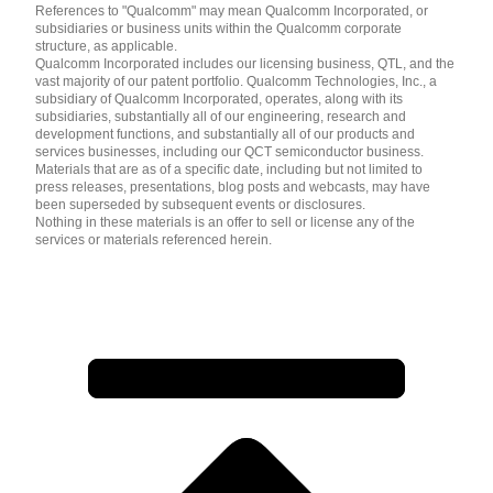
References to "Qualcomm" may mean Qualcomm Incorporated, or
subsidiaries or business units within the Qualcomm corporate
structure, as applicable.
Qualcomm Incorporated includes our licensing business, QTL, and the
vast majority of our patent portfolio. Qualcomm Technologies, Inc., a
subsidiary of Qualcomm Incorporated, operates, along with its
subsidiaries, substantially all of our engineering, research and
development functions, and substantially all of our products and
services businesses, including our QCT semiconductor business.
Materials that are as of a specific date, including but not limited to
press releases, presentations, blog posts and webcasts, may have
been superseded by subsequent events or disclosures.
Nothing in these materials is an offer to sell or license any of the
services or materials referenced herein.