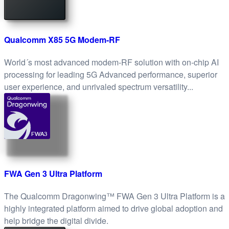
Qualcomm X85 5G Modem-RF
World´s most advanced modem-RF solution with on-chip AI
processing for leading 5G Advanced performance, superior
user experience, and unrivaled spectrum versatility...
FWA3
FWA Gen 3 Ultra Platform
The Qualcomm Dragonwing™ FWA Gen 3 Ultra Platform is a
highly integrated platform aimed to drive global adoption and
help bridge the digital divide.