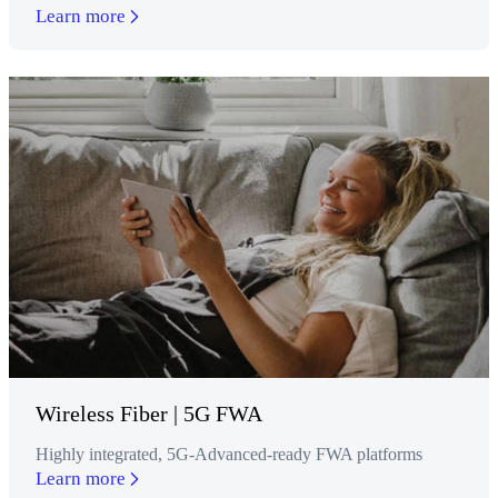
Learn more
Wireless Fiber | 5G FWA
Highly integrated, 5G-Advanced-ready FWA platforms
Learn more