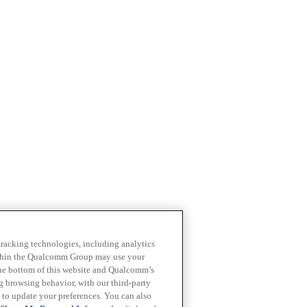
 tracking technologies, including analytics
within the Qualcomm Group may use your
the bottom of this website and Qualcomm’s
ng browsing behavior, with our third-party
 to update your preferences. You can also