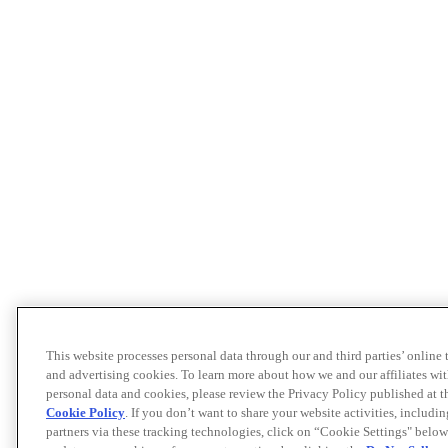
This website processes personal data through our and third parties’ online
and advertising cookies. To learn more about how we and our affiliates 
personal data and cookies, please review the Privacy Policy published at 
Cookie Policy
. If you don’t want to share your website activities, includi
partners via these tracking technologies, click on “Cookie Settings" below