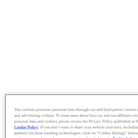
This website processes personal data through our and third parties’ online
and advertising cookies. To learn more about how we and our affiliates 
personal data and cookies, please review the Privacy Policy published at 
Cookie Policy
. If you don’t want to share your website activities, includi
partners via these tracking technologies, click on “Cookie Settings" below