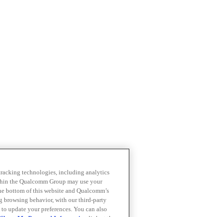
 tracking technologies, including analytics
within the Qualcomm Group may use your
the bottom of this website and Qualcomm’s
ng browsing behavior, with our third-party
 to update your preferences. You can also