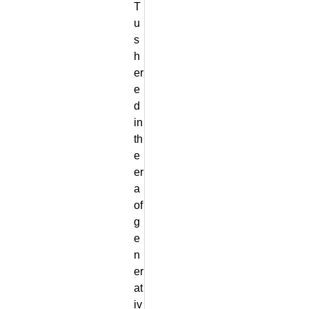
T
u
s
h
er
e
d
in
th
e
er
a
of
g
e
n
er
at
iv