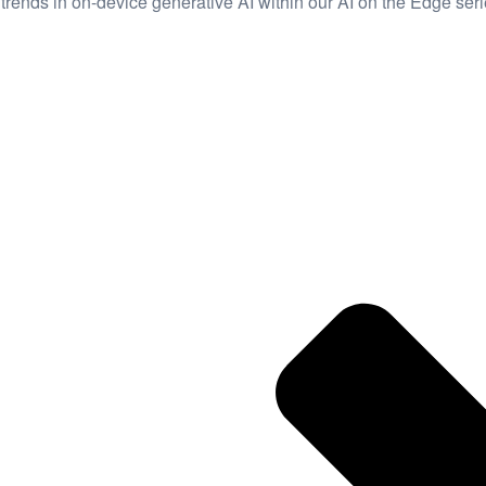
trends in on-device generative AI within our AI on the Edge seri