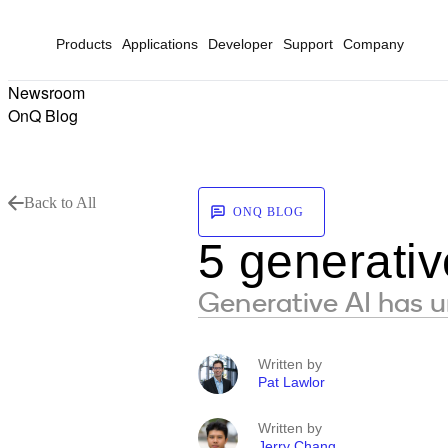
Products
Applications
Developer
Support
Company
Newsroom
OnQ Blog
Back to All
ONQ BLOG
5 generativ
Generative AI has un
Written by
Pat Lawlor
Written by
Jerry Chang