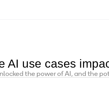
e AI use cases impac
locked the power of AI, and the pot