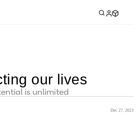
ting our lives
ential is unlimited
Dec 27, 2023