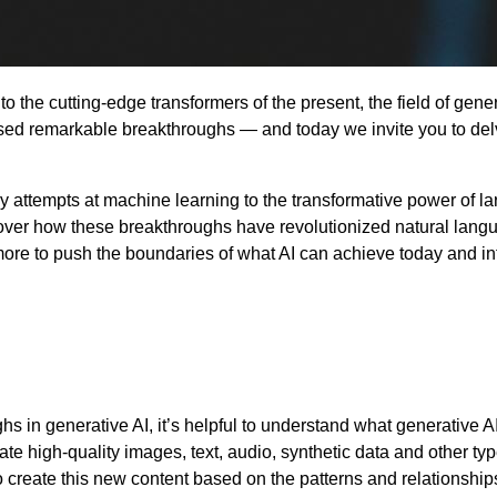
o the cutting-edge transformers of the present, the field of gene
nessed remarkable breakthroughs — and today we invite you to del
y attempts at machine learning to the transformative power of la
over how these breakthroughs have revolutionized natural lang
re to push the boundaries of what AI can achieve today and in
ghs in generative AI, it’s helpful to understand what generative A
e high-quality images, text, audio, synthetic data and other typ
 create this new content based on the patterns and relationship