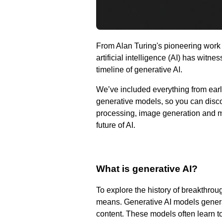
From Alan Turing's pioneering work t
artificial intelligence (AI) has wit
timeline of generative AI.
We’ve included everything from earl
generative models, so you can disc
processing, image generation and mo
future of AI.
What is generative AI?
To explore the history of breakthrou
means. Generative AI models generat
content. These models often learn to