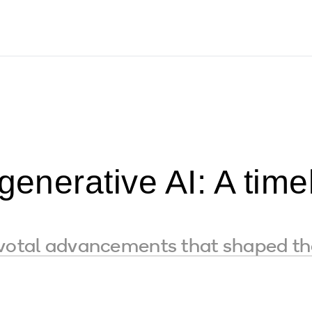
 generative AI: A tim
s
ivotal advancements that shaped th