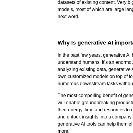
datasets of existing content. Very b
models, most of which are large la
next word.
Why Is generative AI impor
In the past few years, generative AI
understand humans. It’s an enormou
analyzing existing data, generative
own customized models on top of fou
numerous downstream tasks without t
The most compelling benefit of gener
will enable groundbreaking productiv
their energy, time and resources to 
and unlock insights into a company’
generative AI tools can help them ef
more.