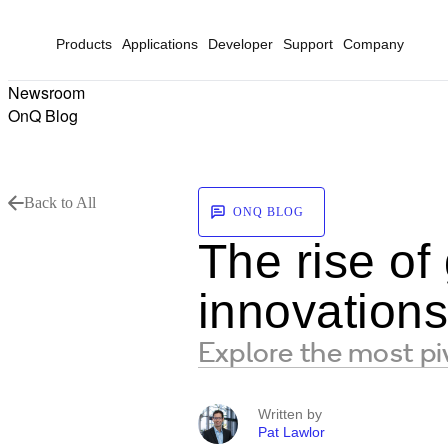
Products
Applications
Developer
Support
Company
Newsroom
OnQ Blog
Back to All
ONQ BLOG
The rise of
innovation
Explore the most p
Written by
Pat Lawlor