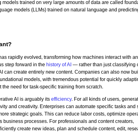
ig models trained on very large amounts of data are called found
nguage models (LLMs) trained on natural language and predictin
tant?
 has rapidly evolved, transforming how machines interact with a
s step forward in the
history of AI
— rather than just classifying 
 AI can create entirely new content. Companies can also now buil
ndational models, with tremendous potential for quickly adapti
he need for task-specific training from scratch.
ative AI is arguably its
efficiency
. For all kinds of users, genera
ity and creativity. Enterprises can automate specific tasks and s
more strategic goals. This can reduce labor costs, optimize oper
s business processes. For professionals and content creators,
ficiently create new ideas, plan and schedule content, edit, res