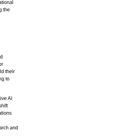
ational
g the
nd
or
d their
ng to
tive AI
hift
ations
earch and