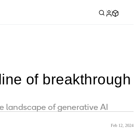
eline of breakthrough
e landscape of generative AI
Feb 12, 2024