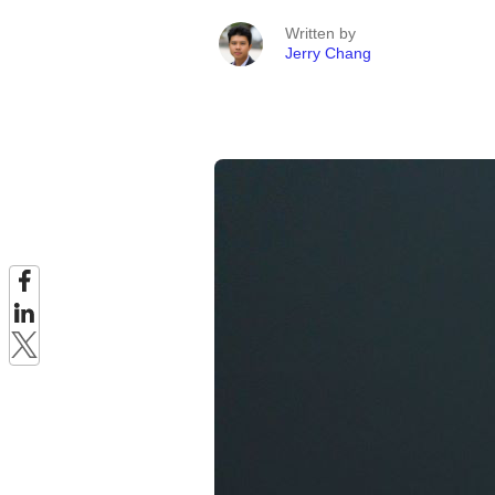
Written by
Jerry Chang