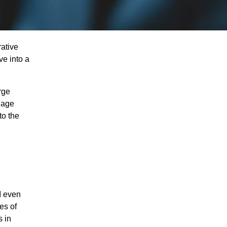
rative
ve into a
rge
uage
to the
I even
es of
s in