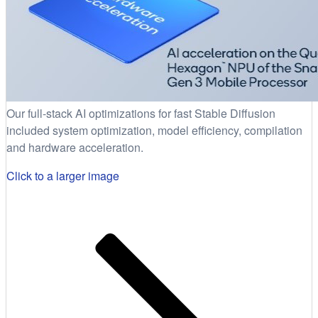
Our full-stack AI optimizations for fast Stable Diffusion
included system optimization, model efficiency, compilation
and hardware acceleration.
Click to a larger image