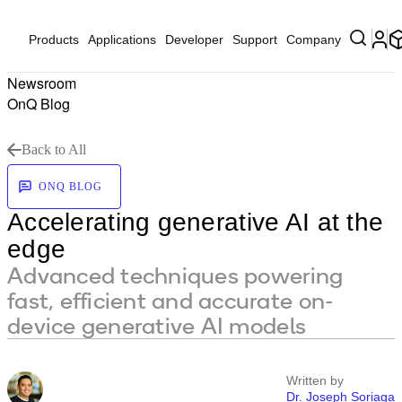
Products
Applications
Developer
Support
Company
Newsroom
OnQ Blog
Back to All
ONQ BLOG
Accelerating generative AI at the
edge
Advanced techniques powering
fast, efficient and accurate on-
device generative AI models
Written by
Dr. Joseph Soriaga