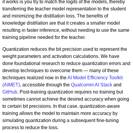
it works is you try to match the logits of the models, thereby
transferring the teacher model representation to the student
and minimizing the distillation loss. The benefits of
knowledge distillation are that it creates a smaller model
resulting in faster inference, without needing to use the same
training pipeline needed for the teacher.
Quantization reduces the bit precision used to represent the
weight parameters and activation calculations. We have
done foundational research to reduce quantization errors and
develop techniques to overcome them — many of these
techniques realized now in the
AI Model Efficiency Toolkit
(AIMET)
, accessible through the
Qualcomm AI Stack
and
GitHub
. Post-training quantization requires no training but
sometimes cannot achieve the desired accuracy when going
to certain bit precisions. In that case, quantization-aware
training allows the model to maintain more accuracy by
simulating quantization during a subsequent fine-tuning
process to reduce the loss.