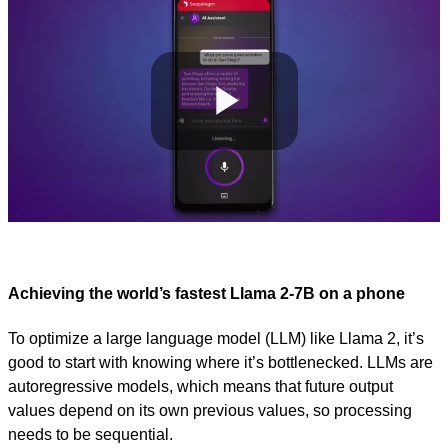
Play
Video
Achieving the world’s fastest Llama 2-7B on a phone
To optimize a large language model (LLM) like Llama 2, it’s
good to start with knowing where it’s bottlenecked. LLMs are
autoregressive models, which means that future output
values depend on its own previous values, so processing
needs to be sequential.