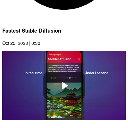
Fastest Stable Diffusion
Oct 25, 2023 | 0:30
Play
Video