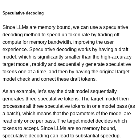
Speculative decoding
Since LLMs are memory bound, we can use a speculative
decoding method to speed up token rate by trading off
compute for memory bandwidth, improving the user
experience. Speculative decoding works by having a draft
model, which is significantly smaller than the high-accuracy
target model, rapidly and sequentially generate speculative
tokens one at a time, and then by having the original target
model check and correct these draft tokens.
As an example, let’s say the draft model sequentially
generates three speculative tokens. The target model then
processes all three speculative tokens in one model pass (as
a batch), which means that the parameters of the model are
read only once per pass. The target model decides which
tokens to accept. Since LLMs are so memory bound,
speculative decoding can lead to substantial speedup.