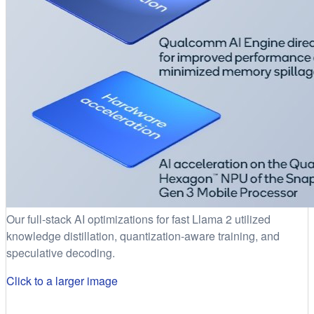
Our full-stack AI optimizations for fast Llama 2 utilized
knowledge distillation, quantization-aware training, and
speculative decoding.
Click to a larger image