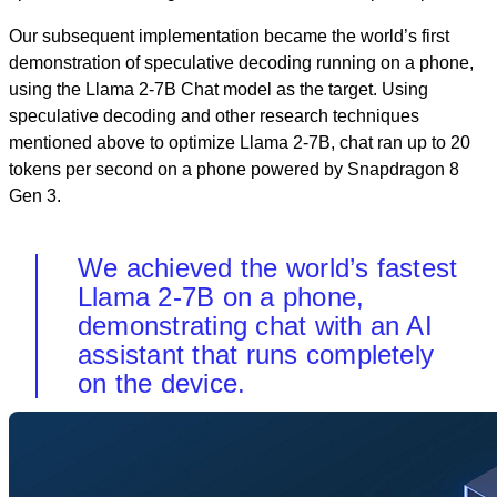
Our subsequent implementation became the world’s first
demonstration of speculative decoding running on a phone,
using the Llama 2-7B Chat model as the target. Using
speculative decoding and other research techniques
mentioned above to optimize Llama 2-7B, chat ran up to 20
tokens per second on a phone powered by Snapdragon 8
Gen 3.
We achieved the world’s fastest
Llama 2-7B on a phone,
demonstrating chat with an AI
assistant that runs completely
on the device.