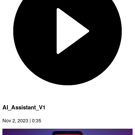
AI_Assistant_V1
Nov 2, 2023 | 0:35