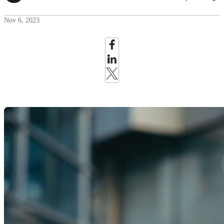
Nov 6, 2023