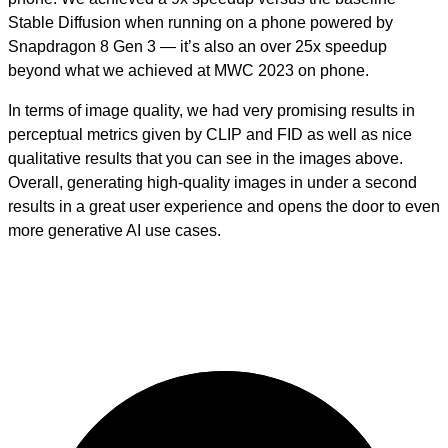
Stable Diffusion when running on a phone powered by
Snapdragon 8 Gen 3 — it’s also an over 25x speedup
beyond what we achieved at MWC 2023 on phone.
In terms of image quality, we had very promising results in
perceptual metrics given by CLIP and FID as well as nice
qualitative results that you can see in the images above.
Overall, generating high-quality images in under a second
results in a great user experience and opens the door to even
more generative AI use cases.