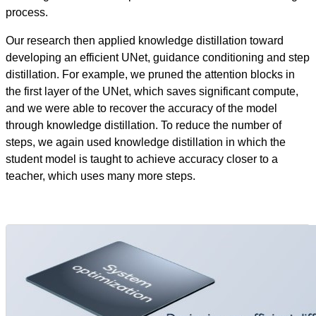
process.
Our research then applied knowledge distillation toward
developing an efficient UNet, guidance conditioning and step
distillation. For example, we pruned the attention blocks in
the first layer of the UNet, which saves significant compute,
and we were able to recover the accuracy of the model
through knowledge distillation. To reduce the number of
steps, we again used knowledge distillation in which the
student model is taught to achieve accuracy closer to a
teacher, which uses many more steps.