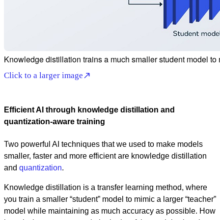
Knowledge distillation trains a much smaller student model to
Click to a larger image
Efficient AI through knowledge distillation and
quantization-aware training
Two powerful AI techniques that we used to make models
smaller, faster and more efficient are knowledge distillation
and
quantization
.
Knowledge distillation is a transfer learning method, where
you train a smaller “student” model to mimic a larger “teacher”
model while maintaining as much accuracy as possible. How