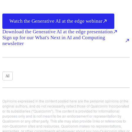
Watch the Generative AI at the edge webinar
Download the Generative AI at the edge presentation
Sign up for our What's Next in AI and Computing
newsletter
AI
Opinions expressed in the content posted here are the personal opinions of the
original authors, and do not necessarily reflect those of Qualcomm Incorporated
or its subsidiaries ("Qualcomm"). The content is provided for informational
purposes only and is not meant to be an endorsement or representation by
Qualcomm or any other party. This site may also provide links or references to
non-Qualcomm sites and resources. Qualcomm makes no representations,
warranties, or other commitments whatsoever about any non-Qualcomm sites or