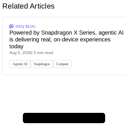
Related Articles
ONQ BLOG
Powered by Snapdragon X Series, agentic AI
is delivering real, on-device experiences
today
Aug 5, 2026
| 5 min read
Agentic AI
Snapdragon
Compute