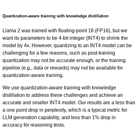
Quantization-aware training with knowledge distillation
Llama 2 was trained with floating-point 16 (FP16), but we
want its parameters to be 4-bit integer (INT4) to shrink the
model by 4x. However, quantizing to an INT4 model can be
challenging for a few reasons, such as post-training
quantization may not be accurate enough, or the training
pipeline (e.g., data or rewards) may not be available for
quantization-aware training.
We use quantization-aware training with knowledge
distillation to address these challenges and achieve an
accurate and smaller INT4 model. Our results are a less than
a one point drop in perplexity, which is a typical metric for
LLM generation capability, and less than 1% drop in
accuracy for reasoning tests.