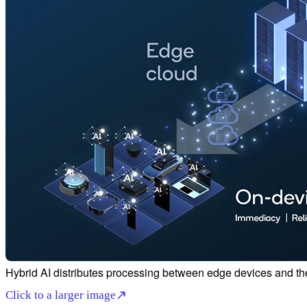
Hybrid AI distributes processing between edge devices and th
Click to a larger image