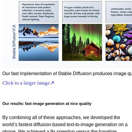
Our fast implementation of Stable Diffusion produces image qual
Click to a larger image
Our results: fast image generation at nice quality
By combining all of these approaches, we developed the
world’s fastest diffusion-based text-to-image generation on a
phone. We achieved a 9x speedup versus the baseline