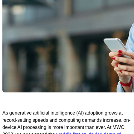
As generative artificial intelligence (AI) adoption grows at
record-setting speeds and computing demands increase, on-
device AI processing is more important than ever. At MWC