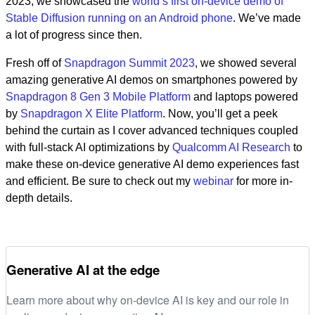
2023, we showcased the
world’s first on-device demo of
Stable Diffusion running on an Android phone
. We’ve made
a lot of progress since then.
Fresh off of
Snapdragon Summit 2023
, we showed several
amazing generative AI demos on smartphones powered by
Snapdragon 8 Gen 3 Mobile Platform
and laptops powered
by
Snapdragon X Elite Platform
. Now, you’ll get a peek
behind the curtain as I cover advanced techniques coupled
with full-stack AI optimizations by
Qualcomm AI Research
to
make these on-device generative AI demo experiences fast
and efficient. Be sure to check out my
webinar
for more in-
depth details.
Generative AI at the edge
Learn more about why on-device AI is key and our role in