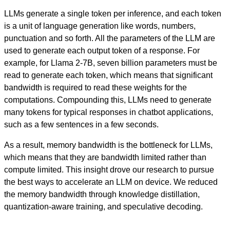
LLMs generate a single token per inference, and each token
is a unit of language generation like words, numbers,
punctuation and so forth. All the parameters of the LLM are
used to generate each output token of a response. For
example, for Llama 2-7B, seven billion parameters must be
read to generate each token, which means that significant
bandwidth is required to read these weights for the
computations. Compounding this, LLMs need to generate
many tokens for typical responses in chatbot applications,
such as a few sentences in a few seconds.
As a result, memory bandwidth is the bottleneck for LLMs,
which means that they are bandwidth limited rather than
compute limited.
This insight drove our research to pursue
the best ways to accelerate an LLM on device. We reduced
the memory bandwidth through knowledge distillation,
quantization-aware training, and speculative decoding.