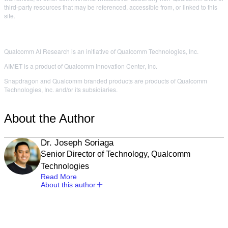
third-party resources that may be referenced, accessible from, or linked to this
site.
Qualcomm AI Research is an initiative of Qualcomm Technologies, Inc.
AIMET is a product of Qualcomm Innovation Center, Inc.
Snapdragon and Qualcomm branded products are products of Qualcomm
Technologies, Inc. and/or its subsidiaries.
About the Author
Dr. Joseph Soriaga
Senior Director of Technology, Qualcomm
Technologies
Read More
About this author