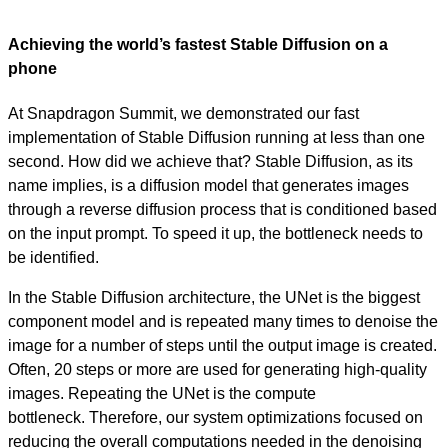
Achieving the world’s fastest Stable Diffusion on a
phone
At Snapdragon Summit, we demonstrated our fast
implementation of Stable Diffusion running at less than one
second. How did we achieve that? Stable Diffusion, as its
name implies, is a diffusion model that generates images
through a reverse diffusion process that is conditioned based
on the input prompt. To speed it up, the bottleneck needs to
be identified.
In the Stable Diffusion architecture, the UNet is the biggest
component model and is repeated many times to denoise the
image for a number of steps until the output image is created.
Often, 20 steps or more are used for generating high-quality
images. Repeating the UNet is the compute
bottleneck.
Therefore, our system optimizations focused on
reducing the overall computations needed in the denoising