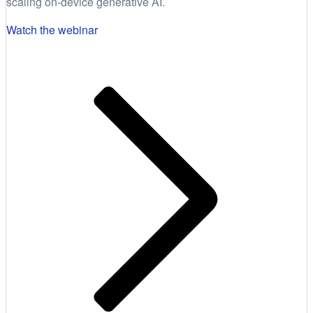
scaling on-device generative AI.
Watch the webinar