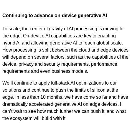
Continuing to advance on-device generative AI
To scale, the center of gravity of AI processing is moving to
the edge. On-device AI capabilities are key to enabling
hybrid AI and allowing generative AI to reach global scale.
How processing is split between the cloud and edge devices
will depend on several factors, such as the capabilities of the
device, privacy and security requirements, performance
requirements and even business models.
We’ll continue to apply full-stack AI optimizations to our
solutions and continue to push the limits of silicon at the
edge. In less than 10 months, we have come so far and have
dramatically accelerated generative AI on edge devices. I
can’t wait to see how much further we can push it, and what
the ecosystem will build with it.