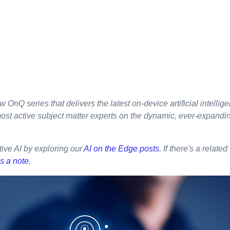
w OnQ series that delivers the latest on-device artificial intellig
most active subject matter experts on the dynamic, ever-expandi
ive AI by exploring our
AI on the Edge posts
. If there's a related
s a note
.