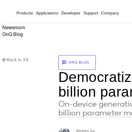
Products
Applications
Developer
Support
Company
Newsroom
OnQ Blog
Back to All
ONQ BLOG
Democratizi
billion par
On-device generative
billion parameter mo
Written by