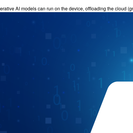
erative AI models can run on the device, offloading the cloud 