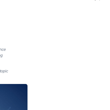
ence
ng
 topic