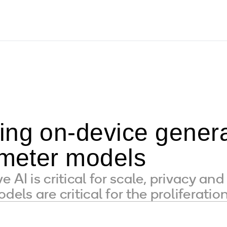
ng on-device genera
ameter models
 AI is critical for scale, privacy a
dels are critical for the proliferati