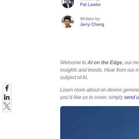
Pat Lawlor
Written by
Jerry Chang
Welcome to
AI on the Edge
, our ne
insights and trends. Hear from our 
subject of AI.
Learn more about on-device generat
you’d like us to cover, simply
send u