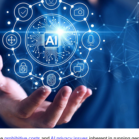
he
prohibitive costs
and
AI privacy issues
inherent in running ge