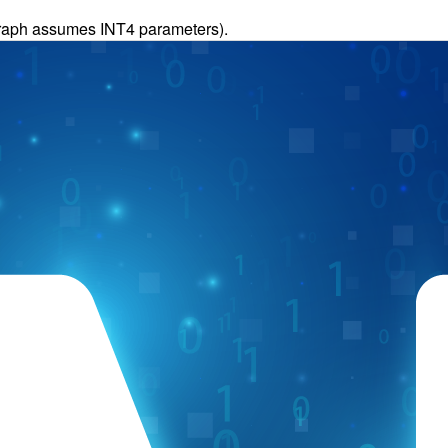
(graph assumes INT4 parameters).