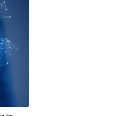
nerative