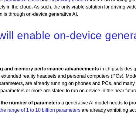
lely in the cloud. As such, the only viable solution for driving wi
n is through on-device generative AI.
ll enable on-device generat
ng and memory performance
advancements
in chipsets desig
extended reality headsets and personal computers (PCs). Mode
on parameters, are already running on phones and PCs, and many
 parameters or more are slated to run on device in the near futur
n the number of parameters
a generative AI model needs to pr
he range of 1 to 10 billion parameters
are already exhibiting ac