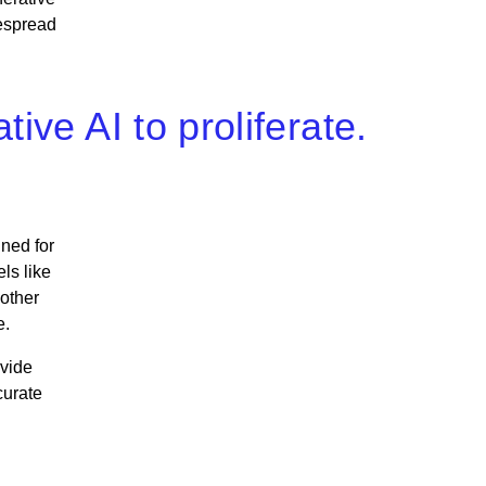
despread
ive AI to proliferate.
ned for
ls like
 other
e.
ovide
curate