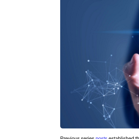
Previous series
posts
established t