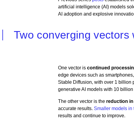
artificial intelligence (AI) models so
AI adoption and explosive innovatio
Two converging vectors wi
One vector is
continued processi
edge devices such as smartphones, 
Stable Diffusion, with over 1 billi
generative AI models with 10 billion
The other vector is the
reduction i
accurate results.
Smaller models in t
results and continue to improve.