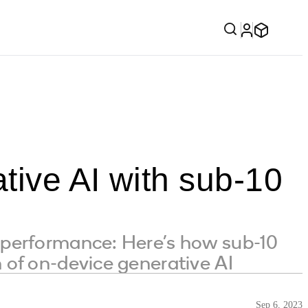
tive AI with sub-10
nd performance: Here’s how sub-10
on of on-device generative AI
Sep 6, 2023