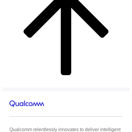
Qualcomm relentlessly innovates to deliver intelligent