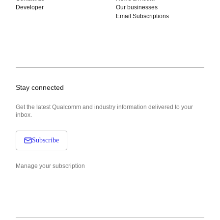
Developer
Our businesses
Email Subscriptions
Stay connected
Get the latest Qualcomm and industry information delivered to your
inbox.
Subscribe
Manage your subscription