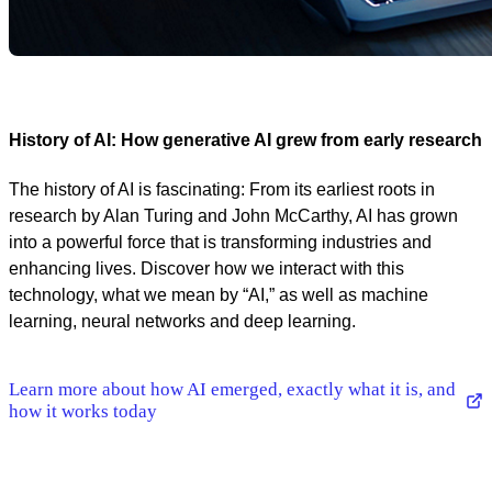
History of AI: How generative AI grew from early research
The history of AI is fascinating: From its earliest roots in
research by Alan Turing and John McCarthy, AI has grown
into a powerful force that is transforming industries and
enhancing lives. Discover how we interact with this
technology, what we mean by “AI,” as well as machine
learning, neural networks and deep learning.
Learn more about how AI emerged, exactly what it is, and
how it works today