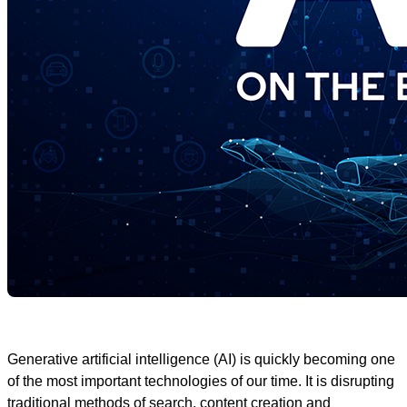
Generative artificial intelligence (AI) is quickly becoming one
of the most important technologies of our time. It is disrupting
traditional methods of search, content creation and