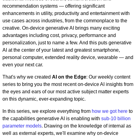
recommendation systems — offering significant
enhancements in utility, productivity and entertainment with
use cases across industries, from the commonplace to the
creative. On-device generative AI brings many exciting
advantages including cost, privacy, performance and
personalization, just to name a few. And this puts generative
AI at the center of your latest and greatest smartphone,
personal computer, extended reality device, wearable — and
even your next car.
That's why we created
AI on the Edge
: Our weekly content
series to bring you the most recent on-device AI insights from
the eyes and ears of our most active subject matter experts
on this dynamic, ever-expanding topic.
In this series, we explore everything from
how we got here
to
the capabilities generative AI is enabling with
sub-10 billion
parameter models
. Drawing on the knowledge of internal as
well as external experts, we'll examine why on-device