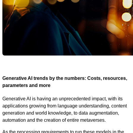
Generative AI trends by the numbers: Costs, resources,
parameters and more
Generative AI is having an unprecedented impact, with its
applications growing from language understanding, content
generation and world knowledge, to data augmentation,
automation and the creation of entire metaverses.
As the processing requirements to run these models in the