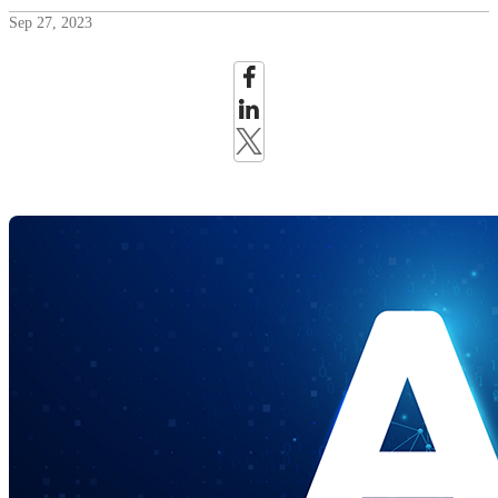
Sep 27, 2023