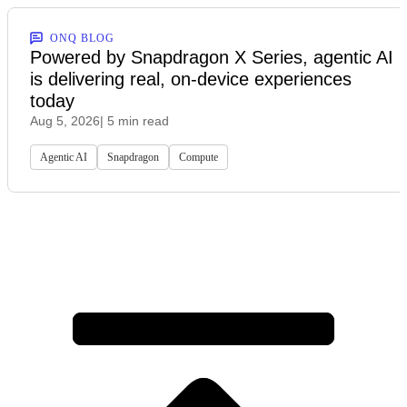
ONQ BLOG
Powered by Snapdragon X Series, agentic AI
is delivering real, on-device experiences
today
Aug 5, 2026
| 5 min read
Agentic AI
Snapdragon
Compute