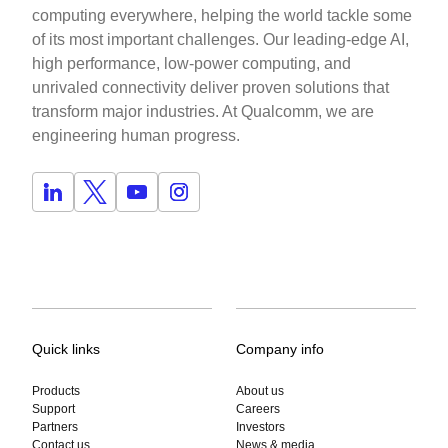
computing everywhere, helping the world tackle some
of its most important challenges. Our leading-edge AI,
high performance, low-power computing, and
unrivaled connectivity deliver proven solutions that
transform major industries. At Qualcomm, we are
engineering human progress.
Quick links
Company info
Products
About us
Support
Careers
Partners
Investors
Contact us
News & media