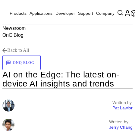
Products
Applications
Developer
Support
Company
Newsroom
OnQ Blog
Back to All
ONQ BLOG
AI on the Edge: The latest on-
device AI insights and trends
Written by
Pat Lawlor
Written by
Jerry Chang