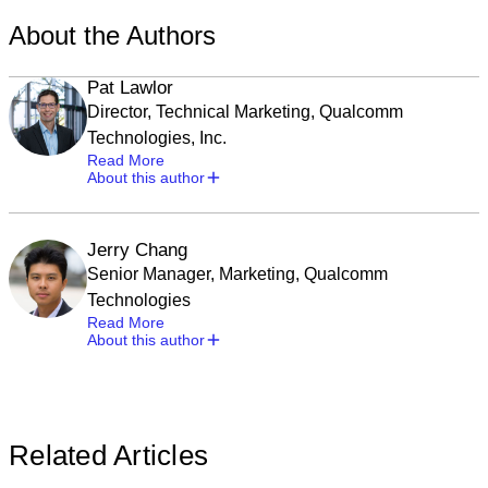
About the Authors
Pat Lawlor
Director, Technical Marketing, Qualcomm
Technologies, Inc.
Read More
About this author
Jerry Chang
Senior Manager, Marketing, Qualcomm
Technologies
Read More
About this author
Related Articles