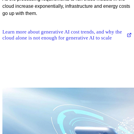
cloud increase exponentially, infrastructure and energy costs
go up with them.
Learn more about generative AI cost trends, and why the
cloud alone is not enough for generative AI to scale