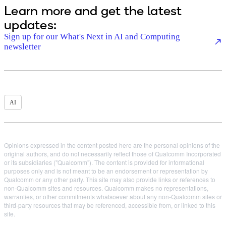
Learn more and get the latest
updates:
Sign up for our What's Next in AI and Computing
newsletter
AI
Opinions expressed in the content posted here are the personal opinions of the
original authors, and do not necessarily reflect those of Qualcomm Incorporated
or its subsidiaries ("Qualcomm"). The content is provided for informational
purposes only and is not meant to be an endorsement or representation by
Qualcomm or any other party. This site may also provide links or references to
non-Qualcomm sites and resources. Qualcomm makes no representations,
warranties, or other commitments whatsoever about any non-Qualcomm sites or
third-party resources that may be referenced, accessible from, or linked to this
site.