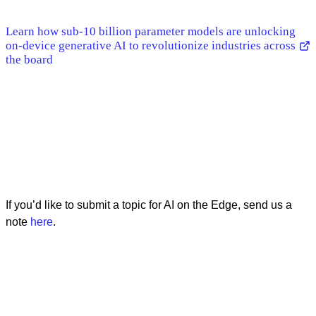
Learn how sub-10 billion parameter models are unlocking
on-device generative AI to revolutionize industries across
the board
If you’d like to submit a topic for AI on the Edge, send us a
note
here
.