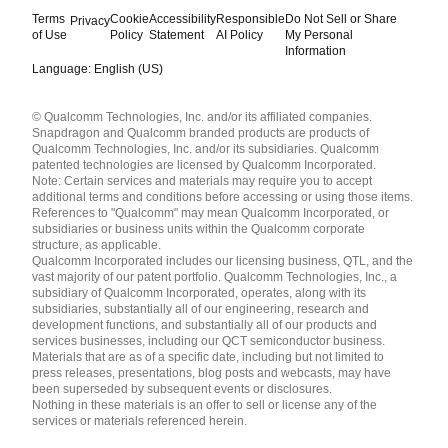
Terms
Cookie
Accessibility
Responsible
Do Not Sell or Share
Privacy
of Use
Policy
Statement
AI Policy
My Personal
Information
Language: English (US)
Languages
© Qualcomm Technologies, Inc. and/or its affiliated companies.
English ( United States )
Snapdragon and Qualcomm branded products are products of
简体中文 ( China )
Qualcomm Technologies, Inc. and/or its subsidiaries. Qualcomm
patented technologies are licensed by Qualcomm Incorporated.
Note: Certain services and materials may require you to accept
additional terms and conditions before accessing or using those items.
References to "Qualcomm" may mean Qualcomm Incorporated, or
subsidiaries or business units within the Qualcomm corporate
structure, as applicable.
Qualcomm Incorporated includes our licensing business, QTL, and the
vast majority of our patent portfolio. Qualcomm Technologies, Inc., a
subsidiary of Qualcomm Incorporated, operates, along with its
subsidiaries, substantially all of our engineering, research and
development functions, and substantially all of our products and
services businesses, including our QCT semiconductor business.
Materials that are as of a specific date, including but not limited to
press releases, presentations, blog posts and webcasts, may have
been superseded by subsequent events or disclosures.
Nothing in these materials is an offer to sell or license any of the
services or materials referenced herein.