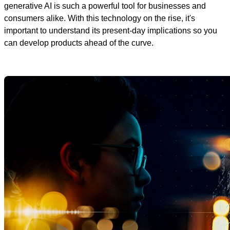
generative AI is such a powerful tool for businesses and
consumers alike. With this technology on the rise, it's
important to understand its present-day implications so you
can develop products ahead of the curve.