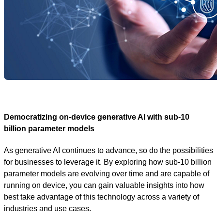
Democratizing on-device generative AI with sub-10
billion parameter models
As generative AI continues to advance, so do the possibilities
for businesses to leverage it. By exploring how sub-10 billion
parameter models are evolving over time and are capable of
running on device, you can gain valuable insights into how
best take advantage of this technology across a variety of
industries and use cases.