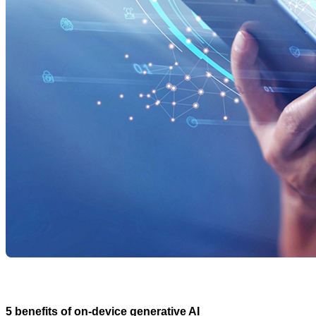
5 benefits of on-device generative AI