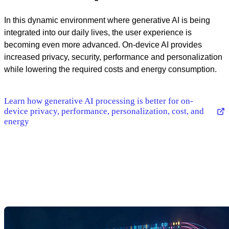
In this dynamic environment where generative AI is being
integrated into our daily lives, the user experience is
becoming even more advanced. On-device AI provides
increased privacy, security, performance and personalization
while lowering the required costs and energy consumption.
Learn how generative AI processing is better for on-
device privacy, performance, personalization, cost, and
energy