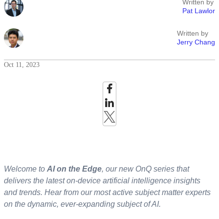
Written by
Pat Lawlor
Written by
Jerry Chang
Oct 11, 2023
Welcome to
AI on the Edge
, our new OnQ series that
delivers the latest on-device artificial intelligence insights
and trends. Hear from our most active subject matter experts
on the dynamic, ever-expanding subject of AI.