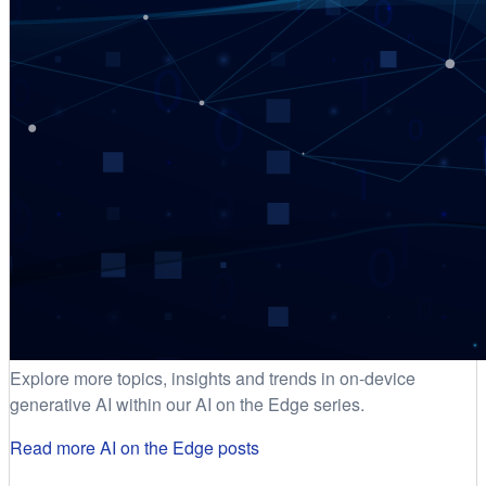
Explore more topics, insights and trends in on-device
generative AI within our AI on the Edge series.
Read more AI on the Edge posts