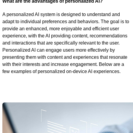
What are the advantages of personalized AI?
A personalized AI system is designed to understand and
adapt to individual preferences and behaviors. The goal is to
provide an enhanced, more enjoyable and efficient user
experience, with the AI providing content, recommendations
and interactions that are specifically relevant to the user.
Personalized AI can engage users more effectively by
presenting them with content and experiences that resonate
with their interests and increase engagement. Below are a
few examples of personalized on-device AI experiences.