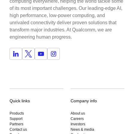
computing everywhere, helping the world tackle some
of its most important challenges. Our leading-edge AI,
high performance, low-power computing, and
unrivaled connectivity deliver proven solutions that
transform major industries. At Qualcomm, we are
engineering human progress.
Quick links
Company info
Products
About us
Support
Careers
Partners
Investors
Contact us
News & media