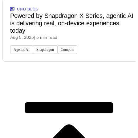
ONQ BLOG
Powered by Snapdragon X Series, agentic AI
is delivering real, on-device experiences
today
Aug 5, 2026
| 5 min read
Agentic AI
Snapdragon
Compute