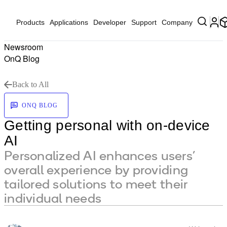
Products
Applications
Developer
Support
Company
Newsroom
OnQ Blog
Back to All
ONQ BLOG
Getting personal with on-device
AI
Personalized AI enhances users’
overall experience by providing
tailored solutions to meet their
individual needs