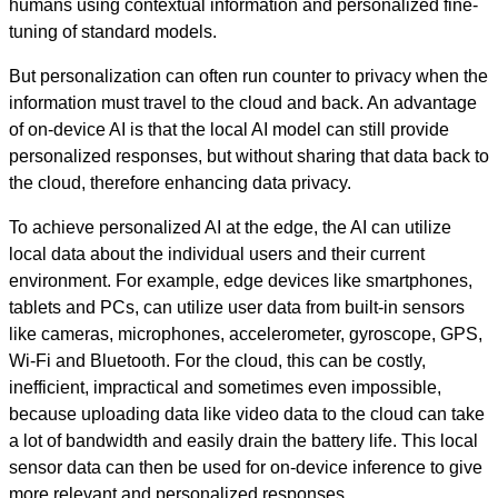
humans using contextual information and personalized fine-
tuning of standard models.
But personalization can often run counter to privacy when the
information must travel to the cloud and back. An advantage
of on-device AI is that the local AI model can still provide
personalized responses, but without sharing that data back to
the cloud, therefore enhancing data privacy.
To achieve personalized AI at the edge, the AI can utilize
local data about the individual users and their current
environment. For example, edge devices like smartphones,
tablets and PCs, can utilize user data from built-in sensors
like cameras, microphones, accelerometer, gyroscope, GPS,
Wi-Fi and Bluetooth. For the cloud, this can be costly,
inefficient, impractical and sometimes even impossible,
because uploading data like video data to the cloud can take
a lot of bandwidth and easily drain the battery life. This local
sensor data can then be used for on-device inference to give
more relevant and personalized responses.