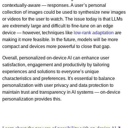
contextually-aware — responses. A user’s personal
collection of images could be used to synthesize new images
or videos for the user to watch. The issue today is that LLMs
are extremely large and difficult to fine-tune on an edge
device — however, techniques like
low-rank adaptation
are
making it more feasible. In the future, models will be more
compact and devices more powerful to close that gap.
Overall, personalized on-device AI can enhance user
satisfaction, engagement and productivity by tailoring
experiences and solutions to everyone’s unique
characteristics and preferences. It's essential to balance
personalization with user privacy and data protection to
maintain trust and transparency in AI systems — on-device
personalization provides this.