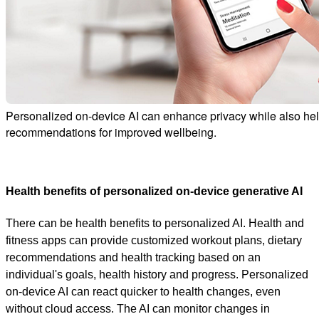
Personalized on-device AI can enhance privacy while also help
recommendations for improved wellbeing.
Health benefits of personalized on-device generative AI
There can be health benefits to personalized AI. Health and
fitness apps can provide customized workout plans, dietary
recommendations and health tracking based on an
individual's goals, health history and progress. Personalized
on-device AI can react quicker to health changes, even
without cloud access. The AI can monitor changes in