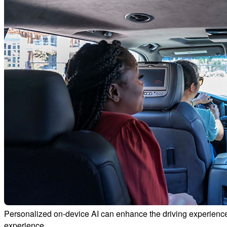
Personalized on-device AI can enhance the driving experience
experience.