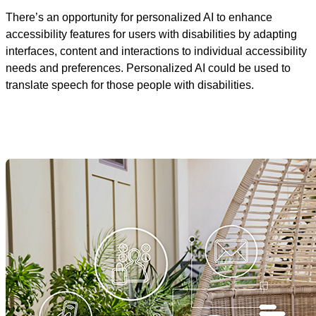
There’s an opportunity for personalized AI to enhance
accessibility features for users with disabilities by adapting
interfaces, content and interactions to individual accessibility
needs and preferences. Personalized AI could be used to
translate speech for those people with disabilities.