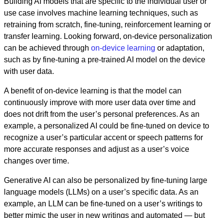
Building AI models that are specific to the individual user or
use case involves machine learning techniques, such as
retraining from scratch, fine-tuning, reinforcement learning or
transfer learning. Looking forward, on-device personalization
can be achieved through
on-device learning
or adaptation,
such as by fine-tuning a pre-trained AI model on the device
with user data.
A benefit of on-device learning is that the model can
continuously improve with more user data over time and
does not drift from the user’s personal preferences. As an
example, a personalized AI could be fine-tuned on device to
recognize a user’s particular accent or speech patterns for
more accurate responses and adjust as a user’s voice
changes over time.
Generative AI can also be personalized by fine-tuning large
language models (LLMs) on a user’s specific data. As an
example, an LLM can be fine-tuned on a user’s writings to
better mimic the user in new writings and automated — but