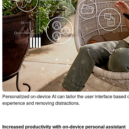
Personalized on-device AI can tailor the user interface based 
experience and removing distractions.
Increased productivity with on-device personal assistant