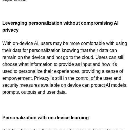
Leveraging personalization without compromising AI
privacy
With on-device AI, users may be more comfortable with using
their data for personalization knowing that their data can
remain on the device and not go to the cloud. Users can still
choose what information to provide as input and how it's
used to personalize their experiences, providing a sense of
empowerment. Privacy is still in the control of the user and
security measures available on device can protect AI models,
prompts, outputs and user data.
Personalization with on-device learning