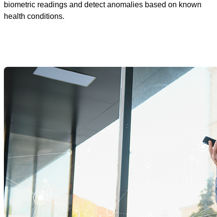
biometric readings and detect anomalies based on known
health conditions.