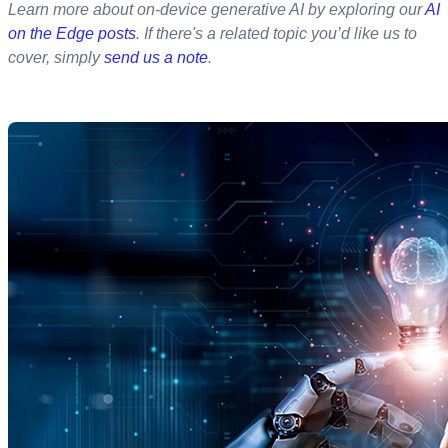
Learn more about on-device generative AI by exploring our
AI
on the Edge posts
. If there's a related topic you’d like us to
cover, simply
send us a note
.