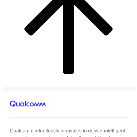
Qualcomm relentlessly innovates to deliver intelligent