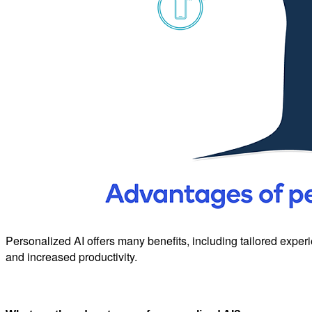
Personalized AI offers many benefits, including tailored experie
and increased productivity.