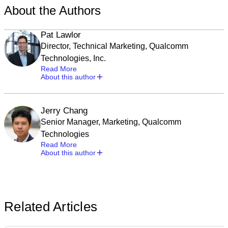
About the Authors
Pat Lawlor
Director, Technical Marketing, Qualcomm
Technologies, Inc.
Read More
About this author
Jerry Chang
Senior Manager, Marketing, Qualcomm
Technologies
Read More
About this author
Related Articles