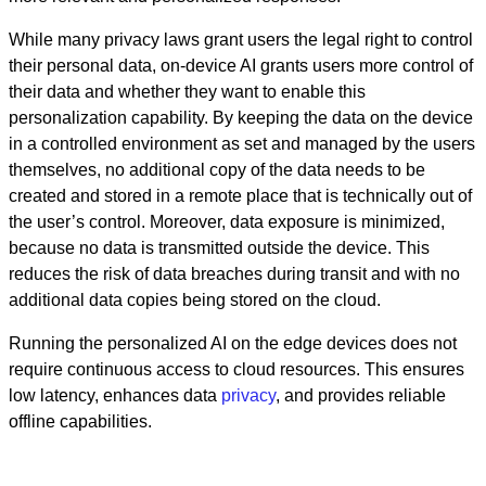
While many privacy laws grant users the legal right to control
their personal data, on-device AI grants users more control of
their data and whether they want to enable this
personalization capability. By keeping the data on the device
in a controlled environment as set and managed by the users
themselves, no additional copy of the data needs to be
created and stored in a remote place that is technically out of
the user’s control. Moreover, data exposure is minimized,
because no data is transmitted outside the device. This
reduces the risk of data breaches during transit and with no
additional data copies being stored on the cloud.
Running the personalized AI on the edge devices does not
require continuous access to cloud resources. This ensures
low latency, enhances data
privacy
, and provides reliable
offline capabilities.