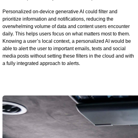
Personalized on-device generative AI could filter and
prioritize information and notifications, reducing the
overwhelming volume of data and content users encounter
daily. This helps users focus on what matters most to them.
Knowing a user’s local context, a personalized AI would be
able to alert the user to important emails, texts and social
media posts without setting these filters in the cloud and with
a fully integrated approach to alerts.