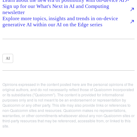
Learn about the new era of possibility with on-device AI
Sign up for our What's Next in AI and Computing
newsletter
Explore more topics, insights and trends in on-device
generative AI within our AI on the Edge series
AI
Opinions expressed in the content posted here are the personal opinions of the
original authors, and do not necessarily reflect those of Qualcomm Incorporated
or its subsidiaries ("Qualcomm"). The content is provided for informational
purposes only and is not meant to be an endorsement or representation by
Qualcomm or any other party. This site may also provide links or references to
non-Qualcomm sites and resources. Qualcomm makes no representations,
warranties, or other commitments whatsoever about any non-Qualcomm sites or
third-party resources that may be referenced, accessible from, or linked to this
site.