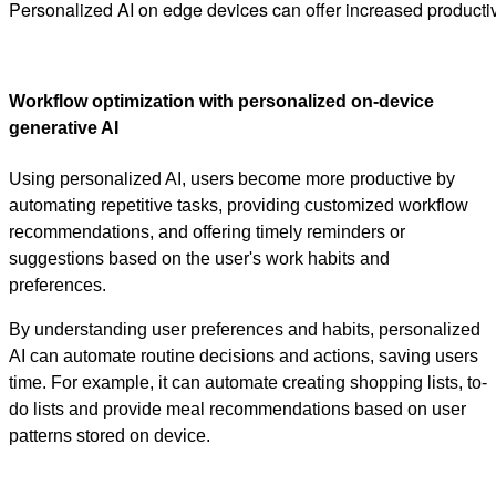
Personalized AI on edge devices can offer increased producti
Workflow optimization with personalized on-device
generative AI
Using personalized AI, users become more productive by
automating repetitive tasks, providing customized workflow
recommendations, and offering timely reminders or
suggestions based on the user's work habits and
preferences.
By understanding user preferences and habits, personalized
AI can automate routine decisions and actions, saving users
time. For example, it can automate creating shopping lists, to-
do lists and provide meal recommendations based on user
patterns stored on device.