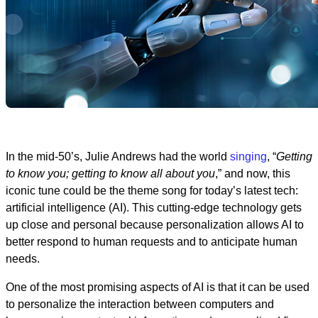
In the mid-50’s, Julie Andrews had the world
singing
, “
Getting
to know you; getting to know all about you
,” and now, this
iconic tune could be the theme song for today’s latest tech:
artificial intelligence (AI). This cutting-edge technology gets
up close and personal because personalization allows AI to
better respond to human requests and to anticipate human
needs.
One of the most promising aspects of AI is that it can be used
to personalize the interaction between computers and