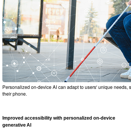
Personalized on-device AI can adapt to users' unique needs, suc
their phone.
Improved accessibility with personalized on-device
generative AI