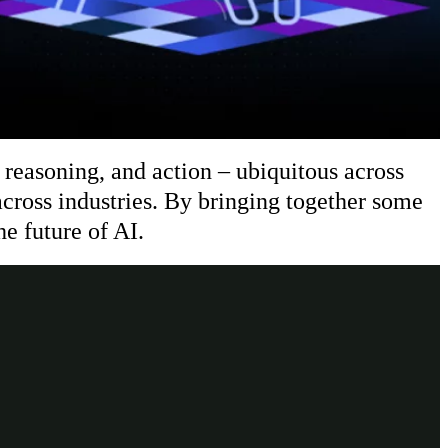
reasoning, and action – ubiquitous across
cross industries. By bringing together some
he future of AI.