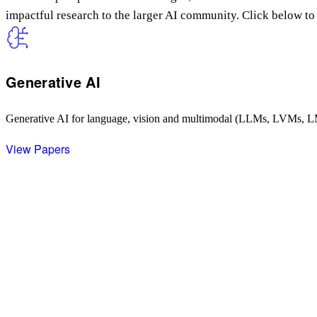
impactful research to the larger AI community. Click below to 
Generative AI
Generative AI for language, vision and multimodal (LLMs, LVMs, 
View Papers