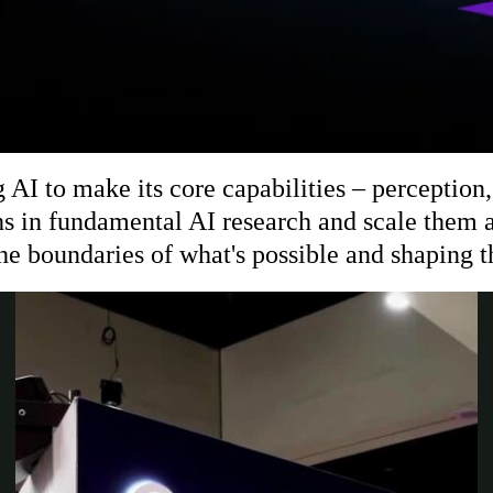
 to make its core capabilities – perception, 
s in fundamental AI research and scale them a
the boundaries of what's possible and shaping t