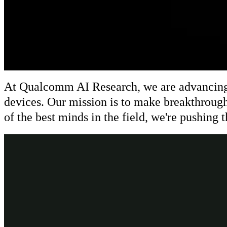
At Qualcomm AI Research, we are advancing AI
devices. Our mission is to make breakthrough
of the best minds in the field, we're pushing 