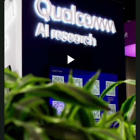
Play
Video