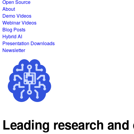
Open Source
About
Demo Videos
Webinar Videos
Blog Posts
Hybrid AI
Presentation Downloads
Newsletter
Leading research and 