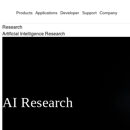
Products
Applications
Developer
Support
Company
Research
Artificial Intelligence Research
AI Research