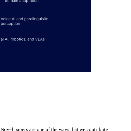
. Novel papers are one of the ways that we contribute