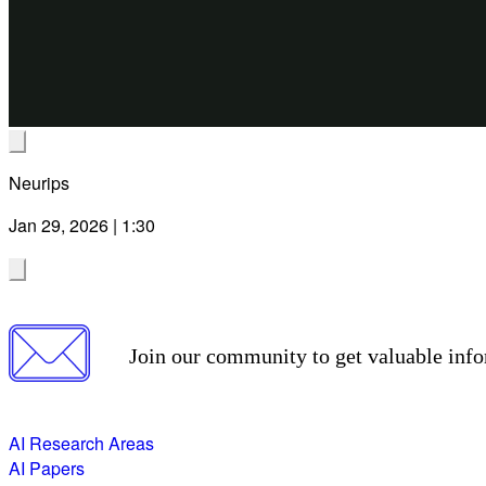
Neurips
Jan 29, 2026 | 1:30
Join our community to get valuable info
AI Research Areas
AI Papers