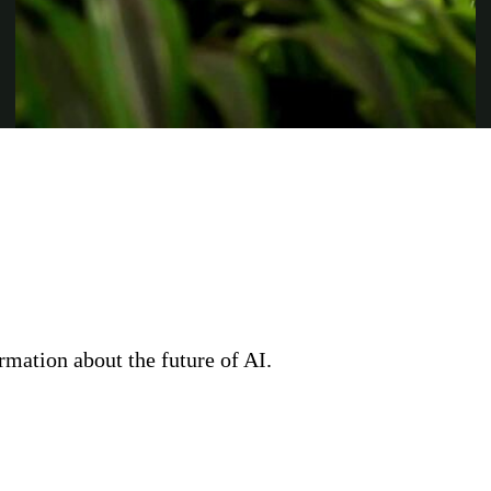
rmation about the future of AI.