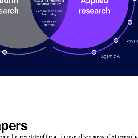
apers
ate the new state of the art in several key areas of AI research