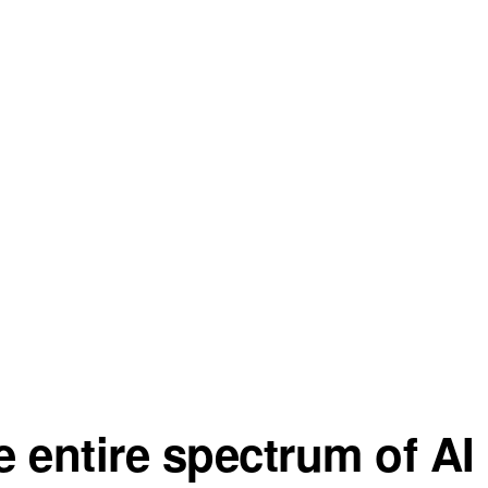
 entire spectrum of AI