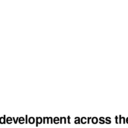
development across the