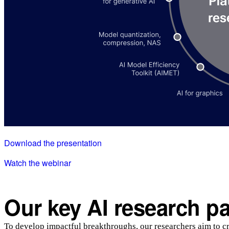
Download the presentation
Watch the webinar
Our key AI research p
To develop impactful breakthroughs, our researchers aim to cre