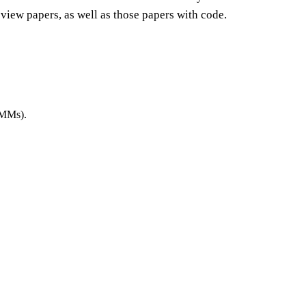
view papers, as well as those papers with code.
LMMs).