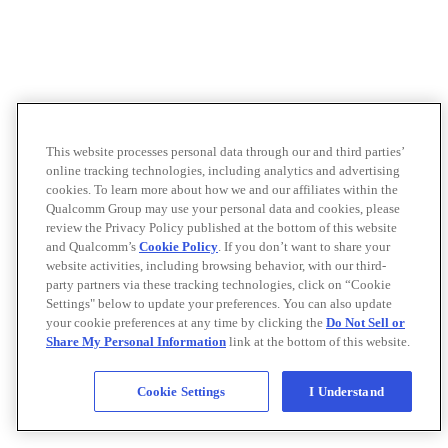
This website processes personal data through our and third parties’
online tracking technologies, including analytics and advertising
cookies. To learn more about how we and our affiliates within the
Qualcomm Group may use your personal data and cookies, please
review the Privacy Policy published at the bottom of this website
and Qualcomm’s
Cookie Policy
. If you don’t want to share your
website activities, including browsing behavior, with our third-
party partners via these tracking technologies, click on “Cookie
Settings" below to update your preferences. You can also update
your cookie preferences at any time by clicking the
Do Not Sell or
Share My Personal Information
link at the bottom of this website.
Cookie Settings
I Understand