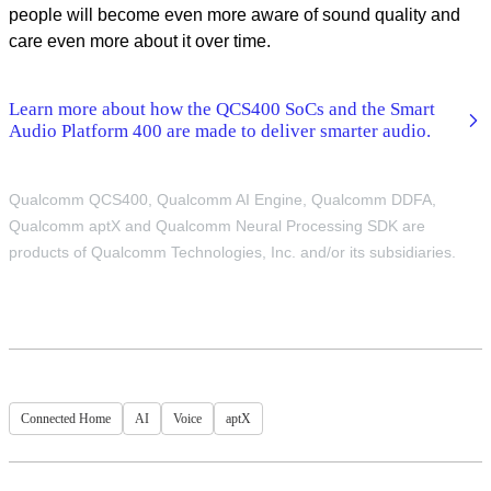
people will become even more aware of sound quality and
care even more about it over time.
Learn more about how the QCS400 SoCs and the Smart
Audio Platform 400 are made to deliver smarter audio.
Qualcomm QCS400, Qualcomm AI Engine, Qualcomm DDFA,
Qualcomm aptX and Qualcomm Neural Processing SDK are
products of Qualcomm Technologies, Inc. and/or its subsidiaries.
Connected Home
AI
Voice
aptX