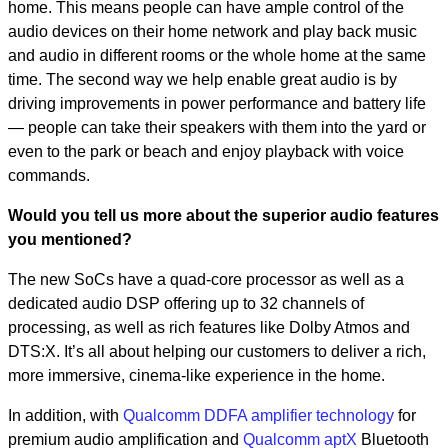
home. This means people can have ample control of the
audio devices on their home network and play back music
and audio in different rooms or the whole home at the same
time. The second way we help enable great audio is by
driving improvements in power performance and battery life
— people can take their speakers with them into the yard or
even to the park or beach and enjoy playback with voice
commands.
Would you tell us more about the superior audio features
you mentioned?
The new SoCs have a quad-core processor as well as a
dedicated audio DSP offering up to 32 channels of
processing, as well as rich features like Dolby Atmos and
DTS:X. It’s all about helping our customers to deliver a rich,
more immersive, cinema-like experience in the home.
In addition, with
Qualcomm DDFA amplifier technology
for
premium audio amplification and
Qualcomm aptX
Bluetooth