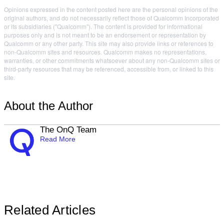
Opinions expressed in the content posted here are the personal opinions of the
original authors, and do not necessarily reflect those of Qualcomm Incorporated
or its subsidiaries ("Qualcomm"). The content is provided for informational
purposes only and is not meant to be an endorsement or representation by
Qualcomm or any other party. This site may also provide links or references to
non-Qualcomm sites and resources. Qualcomm makes no representations,
warranties, or other commitments whatsoever about any non-Qualcomm sites or
third-party resources that may be referenced, accessible from, or linked to this
site.
About the Author
The OnQ Team
Read More
Related Articles