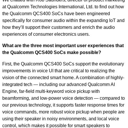
at Qualcomm Technologies International, Ltd. to find out how
the Qualcomm QCS400 SoCs have been engineered
specifically for consumer audio within the expanding IoT and
how they’ll support their customers and enrich the audio
experiences of consumer electronics users.
What are the three most important user experiences that
the Qualcomm QCS400 SoCs make possible?
First, the Qualcomm QCS400 SoCs support the evolutionary
improvements in voice UI that are critical to realizing the
vision of the connected smart home. A combination of highly-
integrated tech — including our advanced Qualcomm AI
Engine, far-field multi-keyword voice pickup with
beamforming, and low-power voice detection — compared to
our previous technology, it supports faster response times for
voice commands, more robust voice pickup when people are
using their speaker in noisy environments, and local voice
control, which makes it possible for smart speakers to