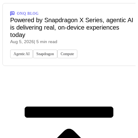
ONQ BLOG
Powered by Snapdragon X Series, agentic AI
is delivering real, on-device experiences
today
Aug 5, 2026
| 5 min read
Agentic AI
Snapdragon
Compute