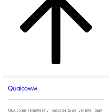
Qualcomm relentlessly innovates to deliver intelligent