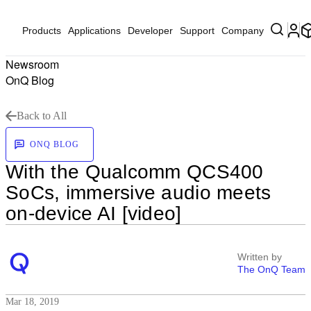
Products
Applications
Developer
Support
Company
Newsroom
OnQ Blog
Back to All
ONQ BLOG
With the Qualcomm QCS400
SoCs, immersive audio meets
on-device AI [video]
Written by
The OnQ Team
Mar 18, 2019