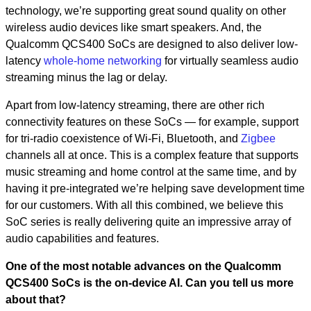
technology, we’re supporting great sound quality on other
wireless audio devices like smart speakers. And, the
Qualcomm QCS400 SoCs are designed to also deliver low-
latency
whole-home networking
for virtually seamless audio
streaming minus the lag or delay.
Apart from low-latency streaming, there are other rich
connectivity features on these SoCs — for example, support
for tri-radio coexistence of Wi-Fi, Bluetooth, and
Zigbee
channels all at once. This is a complex feature that supports
music streaming and home control at the same time, and by
having it pre-integrated we’re helping save development time
for our customers. With all this combined, we believe this
SoC series is really delivering quite an impressive array of
audio capabilities and features.
One of the most notable advances on the Qualcomm
QCS400 SoCs is the on-device AI. Can you tell us more
about that?