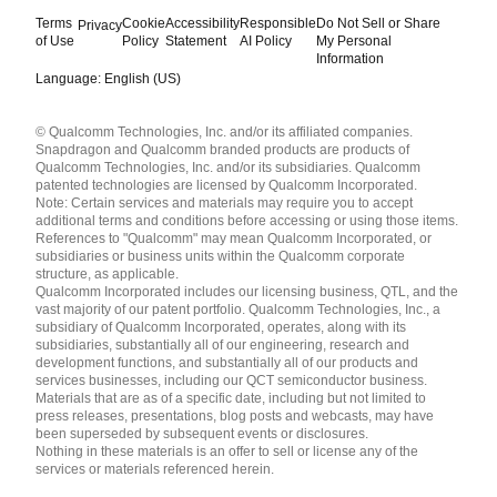
Terms
Cookie
Accessibility
Responsible
Do Not Sell or Share
Privacy
of Use
Policy
Statement
AI Policy
My Personal
Information
Language: English (US)
Languages
© Qualcomm Technologies, Inc. and/or its affiliated companies.
English ( United States )
Snapdragon and Qualcomm branded products are products of
简体中文 ( China )
Qualcomm Technologies, Inc. and/or its subsidiaries. Qualcomm
patented technologies are licensed by Qualcomm Incorporated.
Note: Certain services and materials may require you to accept
additional terms and conditions before accessing or using those items.
References to "Qualcomm" may mean Qualcomm Incorporated, or
subsidiaries or business units within the Qualcomm corporate
structure, as applicable.
Qualcomm Incorporated includes our licensing business, QTL, and the
vast majority of our patent portfolio. Qualcomm Technologies, Inc., a
subsidiary of Qualcomm Incorporated, operates, along with its
subsidiaries, substantially all of our engineering, research and
development functions, and substantially all of our products and
services businesses, including our QCT semiconductor business.
Materials that are as of a specific date, including but not limited to
press releases, presentations, blog posts and webcasts, may have
been superseded by subsequent events or disclosures.
Nothing in these materials is an offer to sell or license any of the
services or materials referenced herein.