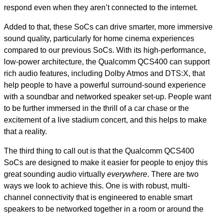
respond even when they aren’t connected to the internet.
Added to that, these SoCs can drive smarter, more immersive
sound quality, particularly for home cinema experiences
compared to our previous SoCs. With its high-performance,
low-power architecture, the Qualcomm QCS400 can support
rich audio features, including Dolby Atmos and DTS:X, that
help people to have a powerful surround-sound experience
with a soundbar and networked speaker set-up. People want
to be further immersed in the thrill of a car chase or the
excitement of a live stadium concert, and this helps to make
that a reality.
The third thing to call out is that the Qualcomm QCS400
SoCs are designed to make it easier for people to enjoy this
great sounding audio virtually
everywhere
. There are two
ways we look to achieve this. One is with robust, multi-
channel connectivity that is engineered to enable smart
speakers to be networked together in a room or around the