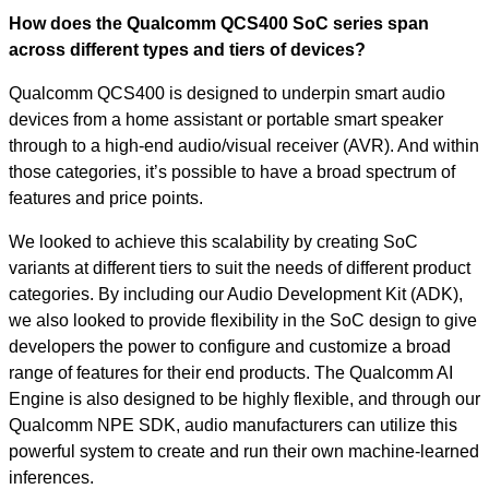
How does the Qualcomm QCS400 SoC series span
across different types and tiers of devices?
Qualcomm QCS400 is designed to underpin smart audio
devices from a home assistant or portable smart speaker
through to a high-end audio/visual receiver (AVR). And within
those categories, it’s possible to have a broad spectrum of
features and price points.
We looked to achieve this scalability by creating SoC
variants at different tiers to suit the needs of different product
categories. By including our Audio Development Kit (ADK),
we also looked to provide flexibility in the SoC design to give
developers the power to configure and customize a broad
range of features for their end products. The Qualcomm AI
Engine is also designed to be highly flexible, and through our
Qualcomm NPE SDK, audio manufacturers can utilize this
powerful system to create and run their own machine-learned
inferences.