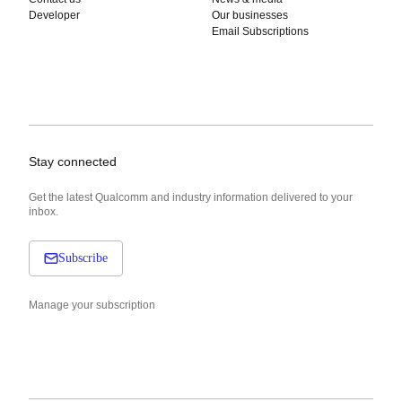
Developer
Our businesses
Email Subscriptions
Stay connected
Get the latest Qualcomm and industry information delivered to your
inbox.
Subscribe
Manage your subscription