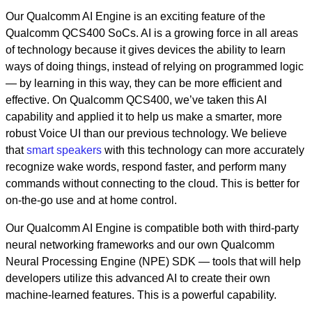
Our Qualcomm AI Engine is an exciting feature of the
Qualcomm QCS400 SoCs. AI is a growing force in all areas
of technology because it gives devices the ability to learn
ways of doing things, instead of relying on programmed logic
—
by learning in this way, they can be more efficient and
effective. On Qualcomm QCS400, we’ve taken this AI
capability and applied it to help us make a smarter, more
robust Voice UI than our previous technology. We believe
that
smart speakers
with this technology can more accurately
recognize wake words, respond faster, and perform many
commands without connecting to the cloud. This is better for
on-the-go use and at home control.
Our Qualcomm AI Engine is compatible both with third-party
neural networking frameworks and our own Qualcomm
Neural Processing Engine (NPE) SDK
—
tools that will help
developers utilize this advanced AI to create their own
machine-learned features. This is a powerful capability.