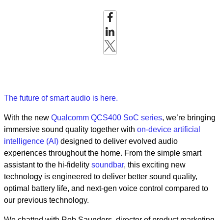
The future of smart audio is here.
With the new
Qualcomm QCS400 SoC series
, we’re bringing
immersive sound quality together with
on-device artificial
intelligence (AI)
designed to deliver evolved audio
experiences throughout the home. From the simple smart
assistant to the hi-fidelity
soundbar
, this exciting new
technology is engineered to deliver better sound quality,
optimal battery life, and next-gen voice control compared to
our previous technology.
We chatted with Rob Saunders, director of product marketing