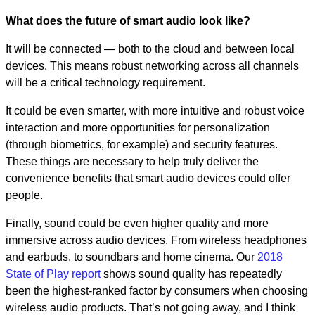
What does the future of smart audio look like?
It will be connected — both to the cloud and between local
devices. This means robust networking across all channels
will be a critical technology requirement.
It could be even smarter, with more intuitive and robust voice
interaction and more opportunities for personalization
(through biometrics, for example) and security features.
These things are necessary to help truly deliver the
convenience benefits that smart audio devices could offer
people.
Finally, sound could be even higher quality and more
immersive across audio devices. From wireless headphones
and earbuds, to soundbars and home cinema. Our
2018
State of Play report
shows sound quality has repeatedly
been the highest-ranked factor by consumers when choosing
wireless audio products. That’s not going away, and I think