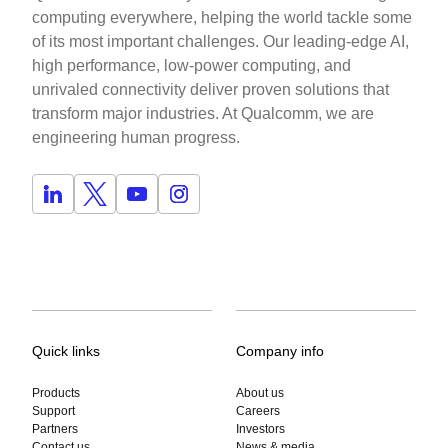
computing everywhere, helping the world tackle some
of its most important challenges. Our leading-edge AI,
high performance, low-power computing, and
unrivaled connectivity deliver proven solutions that
transform major industries. At Qualcomm, we are
engineering human progress.
Quick links
Company info
Products
About us
Support
Careers
Partners
Investors
Contact us
News & media