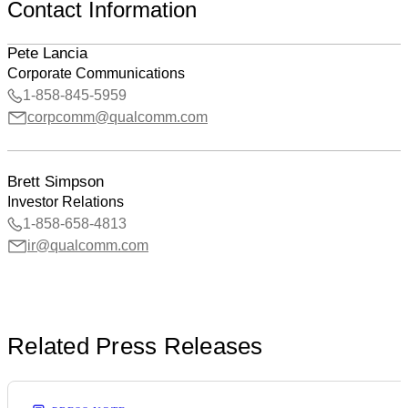
Contact Information
Pete Lancia
Corporate Communications
1-858-845-5959
corpcomm@qualcomm.com
Brett Simpson
Investor Relations
1-858-658-4813
ir@qualcomm.com
Related Press Releases