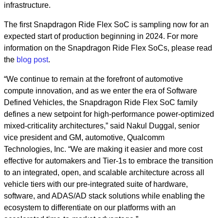
infrastructure.
The first Snapdragon Ride Flex SoC is sampling now for an
expected start of production beginning in 2024. For more
information on the Snapdragon Ride Flex SoCs, please read
the
blog post
.
“We continue to remain at the forefront of automotive
compute innovation, and as we enter the era of Software
Defined Vehicles, the Snapdragon Ride Flex SoC family
defines a new setpoint for high-performance power-optimized
mixed-criticality architectures,” said Nakul Duggal, senior
vice president and GM, automotive, Qualcomm
Technologies, Inc. “We are making it easier and more cost
effective for automakers and Tier-1s to embrace the transition
to an integrated, open, and scalable architecture across all
vehicle tiers with our pre-integrated suite of hardware,
software, and ADAS/AD stack solutions while enabling the
ecosystem to differentiate on our platforms with an