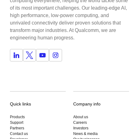
computing everywhere, helping the world tackle some
of its most important challenges. Our leading-edge AI,
high performance, low-power computing, and
unrivaled connectivity deliver proven solutions that
transform major industries. At Qualcomm, we are
engineering human progress.
Quick links
Company info
Products
About us
Support
Careers
Partners
Investors
Contact us
News & media