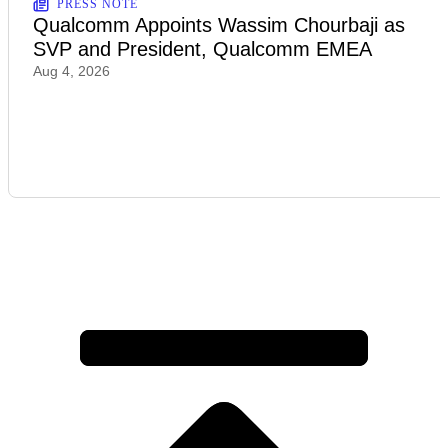
PRESS NOTE
Qualcomm Appoints Wassim Chourbaji as
SVP and President, Qualcomm EMEA
Aug 4, 2026