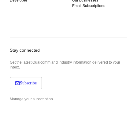
Developer
Our businesses
Email Subscriptions
Stay connected
Get the latest Qualcomm and industry information delivered to your
inbox.
Subscribe
Manage your subscription