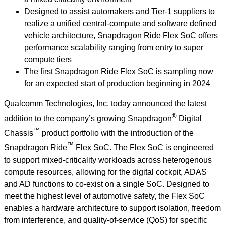
Designed to assist automakers and Tier-1 suppliers to
realize a unified central-compute and software defined
vehicle architecture, Snapdragon Ride Flex SoC offers
performance scalability ranging from entry to super
compute tiers
The first Snapdragon Ride Flex SoC is sampling now
for an expected start of production beginning in 2024
Qualcomm Technologies, Inc. today announced the latest
®
addition to the company’s growing Snapdragon
Digital
™
Chassis
product portfolio with the introduction of the
™
Snapdragon Ride
Flex SoC. The Flex SoC is engineered
to support mixed-criticality workloads across heterogenous
compute resources, allowing for the digital cockpit, ADAS
and AD functions to co-exist on a single SoC. Designed to
meet the highest level of automotive safety, the Flex SoC
enables a hardware architecture to support isolation, freedom
from interference, and quality-of-service (QoS) for specific