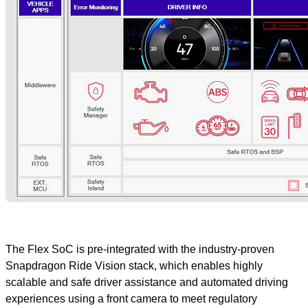
The Flex SoC is pre-integrated with the industry-proven
Snapdragon Ride Vision stack, which enables highly
scalable and safe driver assistance and automated driving
experiences using a front camera to meet regulatory