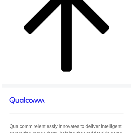
Qualcomm relentlessly innovates to deliver intelligent