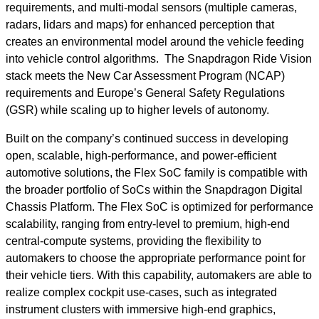
requirements, and multi-modal sensors (multiple cameras,
radars, lidars and maps) for enhanced perception that
creates an environmental model around the vehicle feeding
into vehicle control algorithms. The Snapdragon Ride Vision
stack meets the New Car Assessment Program (NCAP)
requirements and Europe’s General Safety Regulations
(GSR) while scaling up to higher levels of autonomy.
Built on the company’s continued success in developing
open, scalable, high-performance, and power-efficient
automotive solutions, the Flex SoC family is compatible with
the broader portfolio of SoCs within the Snapdragon Digital
Chassis Platform. The Flex SoC is optimized for performance
scalability, ranging from entry-level to premium, high-end
central-compute systems, providing the flexibility to
automakers to choose the appropriate performance point for
their vehicle tiers. With this capability, automakers are able to
realize complex cockpit use-cases, such as integrated
instrument clusters with immersive high-end graphics,