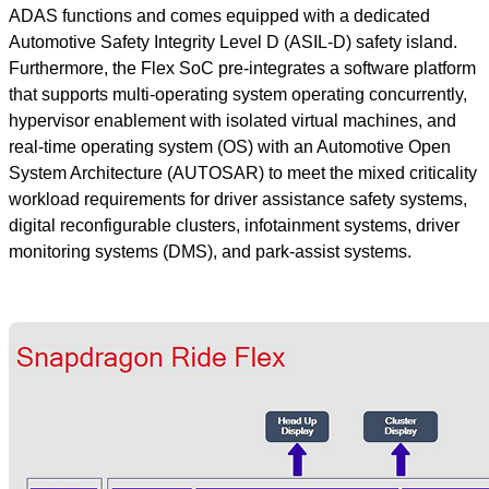
ADAS functions and comes equipped with a dedicated
Automotive Safety Integrity Level D (ASIL-D) safety island.
Furthermore, the Flex SoC pre-integrates a software platform
that supports multi-operating system operating concurrently,
hypervisor enablement with isolated virtual machines, and
real-time operating system (OS) with an Automotive Open
System Architecture (AUTOSAR) to meet the mixed criticality
workload requirements for driver assistance safety systems,
digital reconfigurable clusters, infotainment systems, driver
monitoring systems (DMS), and park-assist systems.