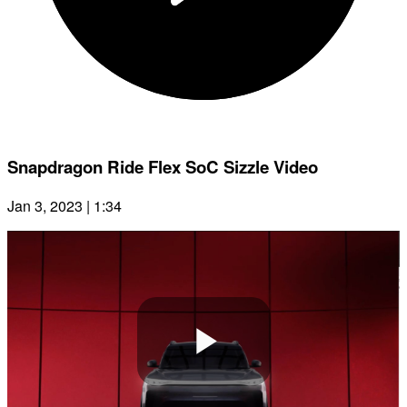
Snapdragon Ride Flex SoC Sizzle Video
Jan 3, 2023 | 1:34
Play