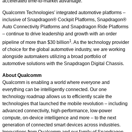
accelerated time-to-market advantage.”
Qualcomm Technologies’ integrated automotive platforms –
inclusive of Snapdragon® Cockpit Platforms, Snapdragon®
Auto Connectivity Platforms and Snapdragon Ride Platforms
– continue to drive leadership and growth with an order
1
pipeline of more than $30 billion
. As the technology provider
of choice for the global automotive industry, we are working
alongside automakers utilizing a broad portfolio of
automotive solutions with the Snapdragon Digital Chassis.
About Qualcomm
Qualcomm is enabling a world where everyone and
everything can be intelligently connected. Our one
technology roadmap allows us to efficiently scale the
technologies that launched the mobile revolution – including
advanced connectivity, high-performance, low-power
compute, on-device intelligence and more – to the next
generation of connected smart devices across industries.
Innovations from Qualcomm and our family of Snapdragon