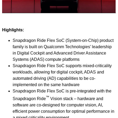
Video
Highlights:
Snapdragon Ride Flex SoC (System-on-Chip) product
family is built on Qualcomm Technologies’ leadership
in Digital Cockpit and Advanced Driver Assistance
Systems (ADAS) compute platforms
Snapdragon Ride Flex SoC supports mixed-criticality
workloads, allowing for digital cockpit, ADAS and
automated driving (AD) capabilities to be co-
implemented on the same hardware
Snapdragon Ride Flex SoC is pre-integrated with the
™
Snapdragon Ride
Vision stack – hardware and
software are co-designed for computer vision, AI,
efficient power consumption for optimal performance in
a mixed criticality environment