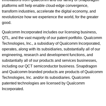
platforms will help enable cloud-edge convergence,
transform industries, accelerate the digital economy, and
revolutionize how we experience the world, for the greater
good.
Qualcomm Incorporated includes our licensing business,
QTL, and the vast majority of our patent portfolio. Qualcomm
Technologies, Inc., a subsidiary of Qualcomm Incorporated,
operates, along with its subsidiaries, substantially all of our
engineering, research and development functions, and
substantially all of our products and services businesses,
including our QCT semiconductor business. Snapdragon
and Qualcomm branded products are products of Qualcomm
Technologies, Inc. and/or its subsidiaries. Qualcomm
patented technologies are licensed by Qualcomm
Incorporated.