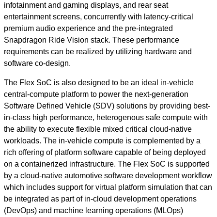
infotainment and gaming displays, and rear seat
entertainment screens, concurrently with latency-critical
premium audio experience and the pre-integrated
Snapdragon Ride Vision stack. These performance
requirements can be realized by utilizing hardware and
software co-design.
The Flex SoC is also designed to be an ideal in-vehicle
central-compute platform to power the next-generation
Software Defined Vehicle (SDV) solutions by providing best-
in-class high performance, heterogenous safe compute with
the ability to execute flexible mixed critical cloud-native
workloads. The in-vehicle compute is complemented by a
rich offering of platform software capable of being deployed
on a containerized infrastructure. The Flex SoC is supported
by a cloud-native automotive software development workflow
which includes support for virtual platform simulation that can
be integrated as part of in-cloud development operations
(DevOps) and machine learning operations (MLOps)