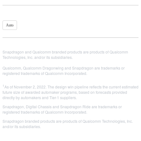
Auto
Snapdragon and Qualcomm branded products are products of Qualcomm
Technologies, Inc. and/or its subsidiaries.
Qualcomm, Qualcomm Dragonwing and Snapdragon are trademarks or
registered trademarks of Qualcomm Incorporated.
1
As of November 2, 2022. The design win pipeline reflects the current estimated
future size of awarded automaker programs, based on forecasts provided
directly by automakers and Tier-1 suppliers.
Snapdragon, Digital Chassis and Snapdragon Ride are trademarks or
registered trademarks of Qualcomm Incorporated.
Snapdragon branded products are products of Qualcomm Technologies, Inc.
and/or its subsidiaries.