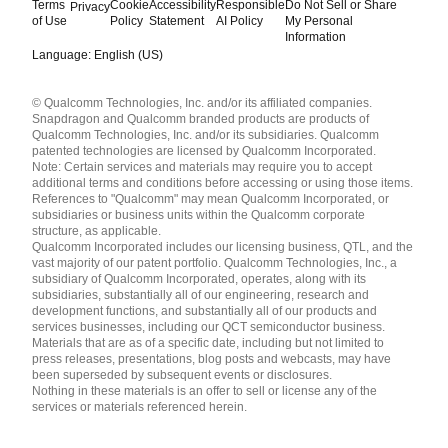
Terms
Cookie
Accessibility
Responsible
Do Not Sell or Share
Privacy
of Use
Policy
Statement
AI Policy
My Personal
Information
Language: English (US)
Languages
© Qualcomm Technologies, Inc. and/or its affiliated companies.
English ( United States )
Snapdragon and Qualcomm branded products are products of
简体中文 ( China )
Qualcomm Technologies, Inc. and/or its subsidiaries. Qualcomm
patented technologies are licensed by Qualcomm Incorporated.
Note: Certain services and materials may require you to accept
additional terms and conditions before accessing or using those items.
References to "Qualcomm" may mean Qualcomm Incorporated, or
subsidiaries or business units within the Qualcomm corporate
structure, as applicable.
Qualcomm Incorporated includes our licensing business, QTL, and the
vast majority of our patent portfolio. Qualcomm Technologies, Inc., a
subsidiary of Qualcomm Incorporated, operates, along with its
subsidiaries, substantially all of our engineering, research and
development functions, and substantially all of our products and
services businesses, including our QCT semiconductor business.
Materials that are as of a specific date, including but not limited to
press releases, presentations, blog posts and webcasts, may have
been superseded by subsequent events or disclosures.
Nothing in these materials is an offer to sell or license any of the
services or materials referenced herein.