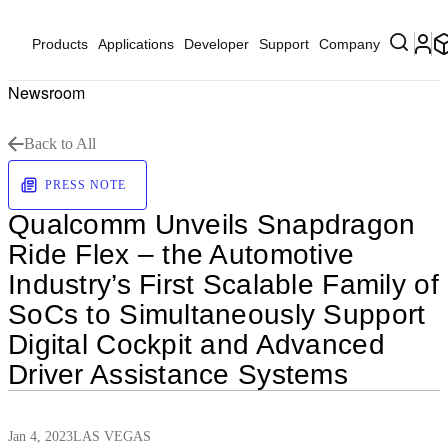
Products
Applications
Developer
Support
Company
Newsroom
Back to All
PRESS NOTE
Qualcomm Unveils Snapdragon
Ride Flex – the Automotive
Industry’s First Scalable Family of
SoCs to Simultaneously Support
Digital Cockpit and Advanced
Driver Assistance Systems
Jan 4, 2023
LAS VEGAS