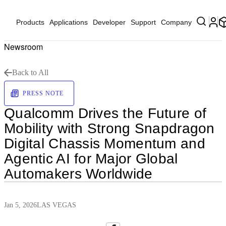
Products
Applications
Developer
Support
Company
Newsroom
Back to All
PRESS NOTE
Qualcomm Drives the Future of
Mobility with Strong Snapdragon
Digital Chassis Momentum and
Agentic AI for Major Global
Automakers Worldwide
Jan 5, 2026
LAS VEGAS