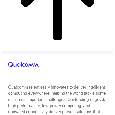
Qualcomm relentlessly innovates to deliver intelligent
computing everywhere, helping the world tackle some
of its most important challenges. Our leading-edge AI,
high performance, low-power computing, and
unrivaled connectivity deliver proven solutions that