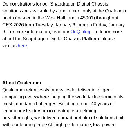
Demonstrations for our Snapdragon Digital Chassis
solutions are available by appointment only at the Qualcomm
booth (located in the West Hall, booth #5001) throughout
CES 2026 from Tuesday, January 6 through Friday, January
9. For more information, read our
OnQ blog
. To learn more
about the Snapdragon Digital Chassis Platform, please
visit us
here
.
About Qualcomm
Qualcomm relentlessly innovates to deliver intelligent
computing everywhere, helping the world tackle some of its
most important challenges. Building on our 40 years of
technology leadership in creating era-defining
breakthroughs, we deliver a broad portfolio of solutions built
with our leading-edge AI, high-performance, low-power