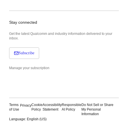
Stay connected
Get the latest Qualcomm and industry information delivered to your
inbox.
Subscribe
Manage your subscription
Terms
Cookie
Accessibility
Responsible
Do Not Sell or Share
Privacy
of Use
Policy
Statement
AI Policy
My Personal
Information
Language: English (US)