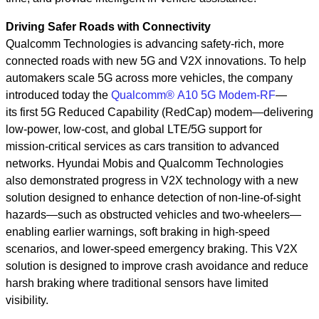
Driving Safer Roads with Connectivity
Qualcomm Technologies is advancing safety-rich, more
connected roads with new 5G and V2X innovations. To help
automakers scale 5G across more vehicles, the company
introduced today the
Qualcomm® A10 5G Modem-RF
—
its first 5G Reduced Capability (RedCap) modem—delivering
low-power, low-cost, and global LTE/5G support for
mission‑critical services as cars transition to advanced
networks. Hyundai Mobis and Qualcomm Technologies
also demonstrated progress in V2X technology with a new
solution designed to enhance detection of non‑line‑of‑sight
hazards—such as obstructed vehicles and two‑wheelers—
enabling earlier warnings, soft braking in high‑speed
scenarios, and lower‑speed emergency braking. This V2X
solution is designed to improve crash avoidance and reduce
harsh braking where traditional sensors have limited
visibility.