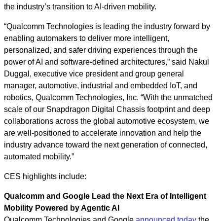
the industry’s transition to AI‑driven mobility.
“Qualcomm Technologies is leading the industry forward by
enabling automakers to deliver more intelligent,
personalized, and safer driving experiences through the
power of AI and software‑defined architectures,” said Nakul
Duggal, executive vice president and group general
manager, automotive, industrial and embedded IoT, and
robotics, Qualcomm Technologies, Inc. “With the unmatched
scale of our Snapdragon Digital Chassis footprint and deep
collaborations across the global automotive ecosystem, we
are well-positioned to accelerate innovation and help the
industry advance toward the next generation of connected,
automated mobility.”
CES highlights include:
Qualcomm and Google Lead the Next Era of Intelligent
Mobility Powered by Agentic AI
Qualcomm Technologies and Google
announced today
the