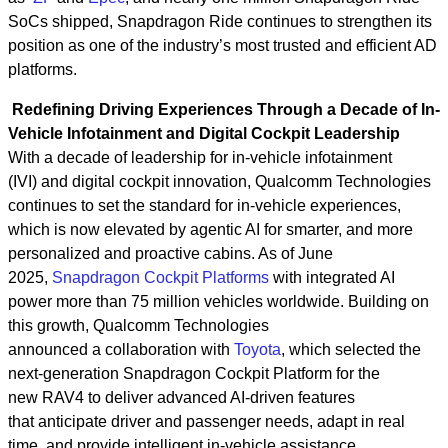
SoCs shipped, Snapdragon Ride continues to strengthen its
position as one of the industry’s most trusted and efficient AD
platforms.
Redefining Driving Experiences Through a Decade of In-
Vehicle Infotainment and Digital Cockpit Leadership
With a decade of leadership for in-vehicle infotainment
(IVI) and digital cockpit innovation, Qualcomm Technologies
continues to set the standard for in‑vehicle experiences,
which is now elevated by agentic AI for smarter, and more
personalized and proactive cabins. As of June
2025,
Snapdragon Cockpit Platforms
with integrated AI
power more than 75 million vehicles worldwide. Building on
this growth, Qualcomm Technologies
announced a collaboration with
Toyota
, which selected the
next‑generation Snapdragon Cockpit Platform for the
new RAV4 to deliver advanced AI-driven features
that anticipate driver and passenger needs, adapt in real
time, and provide intelligent in-vehicle assistance.