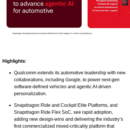
Highlights:
Qualcomm extends its automotive leadership with new
collaborations, including Google, to power next‑gen
software‑defined vehicles and agentic AI‑driven
personalization.
Snapdragon Ride and Cockpit Elite Platforms, and
Snapdragon Ride Flex SoC, see rapid adoption,
adding new design-wins and delivering the industry’s
first commercialized mixed‑criticality platform that