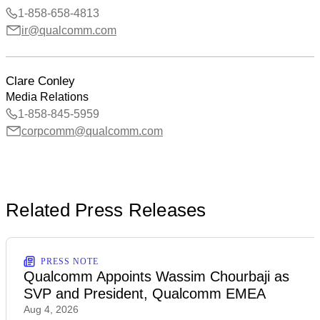
1-858-658-4813
ir@qualcomm.com
Clare Conley
Media Relations
1-858-845-5959
corpcomm@qualcomm.com
Related Press Releases
PRESS NOTE
Qualcomm Appoints Wassim Chourbaji as
SVP and President, Qualcomm EMEA
Aug 4, 2026