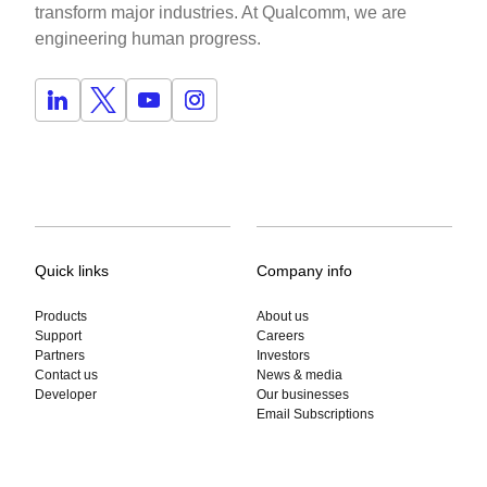
transform major industries. At Qualcomm, we are
engineering human progress.
Quick links
Company info
Products
About us
Support
Careers
Partners
Investors
Contact us
News & media
Developer
Our businesses
Email Subscriptions