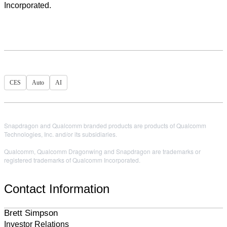
Incorporated.
CES
Auto
AI
Snapdragon and Qualcomm branded products are products of Qualcomm
Technologies, Inc. and/or its subsidiaries.
Qualcomm, Qualcomm Dragonwing and Snapdragon are trademarks or
registered trademarks of Qualcomm Incorporated.
Contact Information
Brett Simpson
Investor Relations