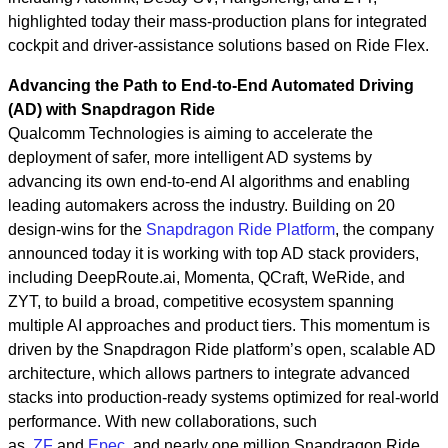
highlighted today their mass‑production plans for integrated
cockpit and driver‑assistance solutions based on Ride Flex.
Advancing the Path to End-to-End Automated Driving
(AD) with Snapdragon Ride
Qualcomm Technologies is aiming to accelerate the
deployment of safer, more intelligent AD systems by
advancing its own end‑to‑end AI algorithms and enabling
leading automakers across the industry. Building on 20
design-wins for the
Snapdragon Ride Platform
, the company
announced today it is working with top AD stack providers,
including DeepRoute.ai, Momenta, QCraft, WeRide, and
ZYT, to build a broad, competitive ecosystem spanning
multiple AI approaches and product tiers. This momentum is
driven by the Snapdragon Ride platform’s open, scalable AD
architecture, which allows partners to integrate advanced
stacks into production‑ready systems optimized for real‑world
performance. With new collaborations, such
as
ZF
and
Epec
, and nearly one million Snapdragon Ride