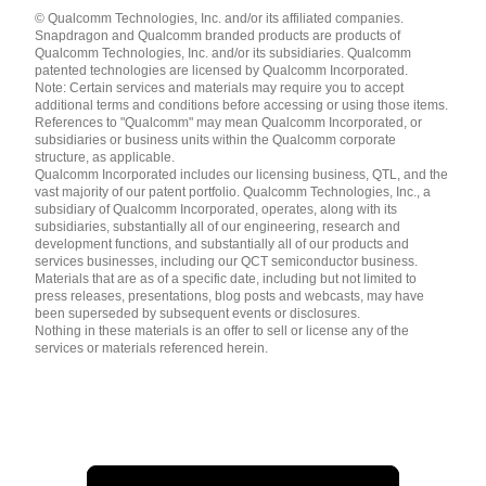
Languages
© Qualcomm Technologies, Inc. and/or its affiliated companies.
English ( United States )
Snapdragon and Qualcomm branded products are products of
简体中文 ( China )
Qualcomm Technologies, Inc. and/or its subsidiaries. Qualcomm
patented technologies are licensed by Qualcomm Incorporated.
Note: Certain services and materials may require you to accept
additional terms and conditions before accessing or using those items.
References to "Qualcomm" may mean Qualcomm Incorporated, or
subsidiaries or business units within the Qualcomm corporate
structure, as applicable.
Qualcomm Incorporated includes our licensing business, QTL, and the
vast majority of our patent portfolio. Qualcomm Technologies, Inc., a
subsidiary of Qualcomm Incorporated, operates, along with its
subsidiaries, substantially all of our engineering, research and
development functions, and substantially all of our products and
services businesses, including our QCT semiconductor business.
Materials that are as of a specific date, including but not limited to
press releases, presentations, blog posts and webcasts, may have
been superseded by subsequent events or disclosures.
Nothing in these materials is an offer to sell or license any of the
services or materials referenced herein.