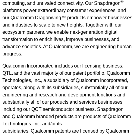
®
computing, and unrivaled connectivity. Our Snapdragon
platforms power extraordinary consumer experiences, and
our Qualcomm Dragonwing™ products empower businesses
and industries to scale to new heights. Together with our
ecosystem partners, we enable next-generation digital
transformation to enrich lives, improve businesses, and
advance societies. At Qualcomm, we are engineering human
progress.
Qualcomm Incorporated includes our licensing business,
QTL, and the vast majority of our patent portfolio. Qualcomm
Technologies, Inc., a subsidiary of Qualcomm Incorporated,
operates, along with its subsidiaries, substantially all of our
engineering and research and development functions and
substantially all of our products and services businesses,
including our QCT semiconductor business. Snapdragon
and Qualcomm branded products are products of Qualcomm
Technologies, Inc. and/or its
subsidiaries. Qualcomm patents are licensed by Qualcomm