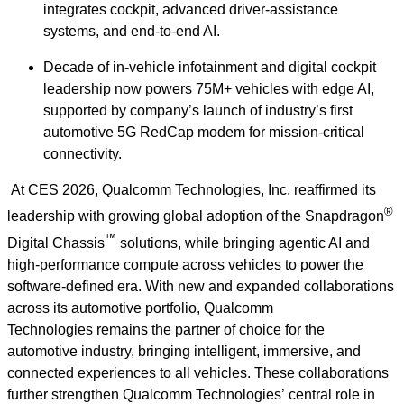
integrates cockpit, advanced driver‑assistance
systems, and end‑to‑end AI.
Decade of in-vehicle infotainment and digital cockpit
leadership now powers 75M+ vehicles with edge AI,
supported by company’s launch of industry’s first
automotive 5G RedCap modem for mission‑critical
connectivity.
At CES 2026, Qualcomm Technologies, Inc. reaffirmed its
®
leadership with growing global adoption of the Snapdragon
™
Digital Chassis
solutions, while bringing agentic AI and
high‑performance compute across vehicles to power the
software‑defined era. With new and expanded collaborations
across its automotive portfolio, Qualcomm
Technologies remains the partner of choice for the
automotive industry, bringing intelligent, immersive, and
connected experiences to all vehicles. These collaborations
further strengthen Qualcomm Technologies’ central role in