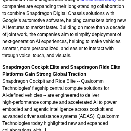
companies are expanding their long‑standing collaboration
to combine Snapdragon Digital Chassis solutions with
Google’s automotive software, helping carmakers bring new
AI features to market faster. Building on more than a decade
of joint work, the companies aim to simplify deployment of
next‑generation AI experiences, helping to make vehicles
smarter, more personalized, and easier to interact with
through voice, touch, and visuals.
Snapdragon Cockpit Elite and Snapdragon Ride Elite
Platforms Gain Strong Global Traction
Snapdragon Cockpit and Ride Elite -- Qualcomm
Technologies’ flagship central compute solutions for
AI‑defined vehicles -- are engineered to deliver
high‑performance compute and accelerated AI to power
embodied and agentic intelligence across cockpit and
advanced driver assistance systems (ADAS). Qualcomm
Technologies today highlighted new and expanded
collaborations with Li