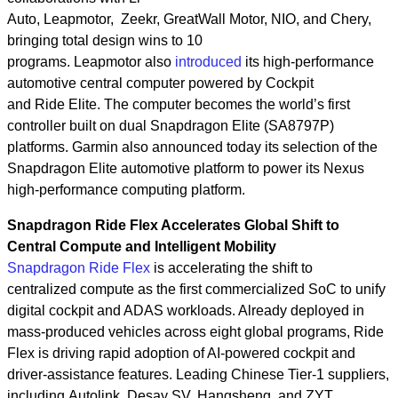
Auto, Leapmotor, Zeekr, GreatWall Motor, NIO, and Chery,
bringing total design wins to 10
programs. Leapmotor also
introduced
its high‑performance
automotive central computer powered by Cockpit
and Ride Elite. The computer becomes the world’s first
controller built on dual Snapdragon Elite (SA8797P)
platforms. Garmin also announced today its selection of the
Snapdragon Elite automotive platform to power its Nexus
high‑performance computing platform.
Snapdragon Ride Flex Accelerates Global Shift to
Central Compute and Intelligent Mobility
Snapdragon Ride Flex
is accelerating the shift to
centralized compute as the first commercialized SoC to unify
digital cockpit and ADAS workloads. Already deployed in
mass‑produced vehicles across eight global programs, Ride
Flex is driving rapid adoption of AI‑powered cockpit and
driver‑assistance features. Leading Chinese Tier-1 suppliers,
including Autolink, Desay SV, Hangsheng, and ZYT,