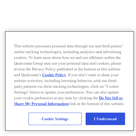
This website processes personal data through our and third parties’
online tracking technologies, including analytics and advertising
cookies. To learn more about how we and our affiliates within the
Qualcomm Group may use your personal data and cookies, please
review the Privacy Policy published at the bottom of this website
and Qualcomm’s
Cookie Policy
. If you don’t want to share your
website activities, including browsing behavior, with our third-
party partners via these tracking technologies, click on “Cookie
Settings" below to update your preferences. You can also update
your cookie preferences at any time by clicking the
Do Not Sell or
Share My Personal Information
link at the bottom of this website.
Cookie Settings
I Understand