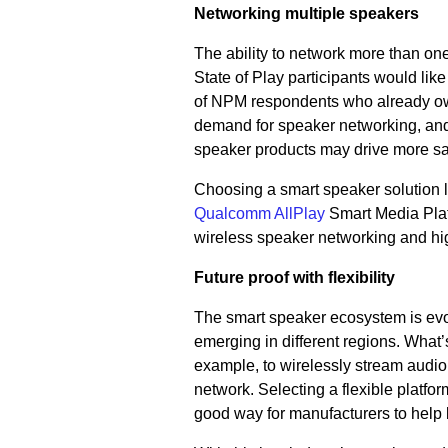
Networking multiple speakers
The ability to network more than on
State of Play participants would li
of NPM respondents who already own
demand for speaker networking, and 
speaker products may drive more sa
Choosing a smart speaker solution 
Qualcomm AllPlay
Smart Media Plat
wireless speaker networking and hi
Future proof with flexibility
The smart speaker ecosystem is evol
emerging in different regions. Wha
example, to wirelessly stream audio 
network. Selecting a flexible platfo
good way for manufacturers to help 