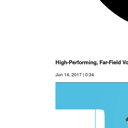
High-Performing, Far-Field V
Jun 14, 2017 | 0:34