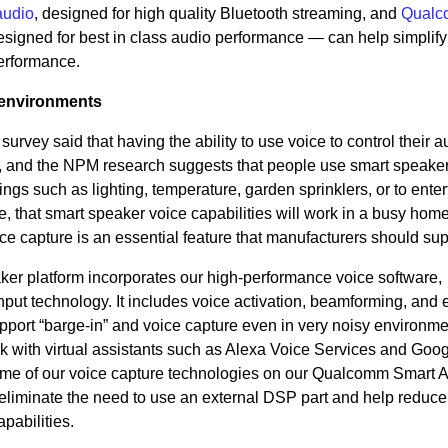
audio
, designed for high quality Bluetooth streaming, and
Qual
esigned for best in class audio performance — can help simplify 
erformance.
 environments
 survey said that having the ability to use voice to control their a
r, and the NPM research suggests that people use smart speaker
ngs such as lighting, temperature, garden sprinklers, or to enter
fore, that smart speaker voice capabilities will work in a busy hom
ice capture is an essential feature that manufacturers should sup
aker platform incorporates our high-performance voice software,
 input technology. It includes voice activation, beamforming, and
pport “barge-in” and voice capture even in very noisy environme
k with virtual assistants such as Alexa Voice Services and Goo
ome of our voice capture technologies on our Qualcomm Smart 
 eliminate the need to use an external DSP part and help redu
abilities.