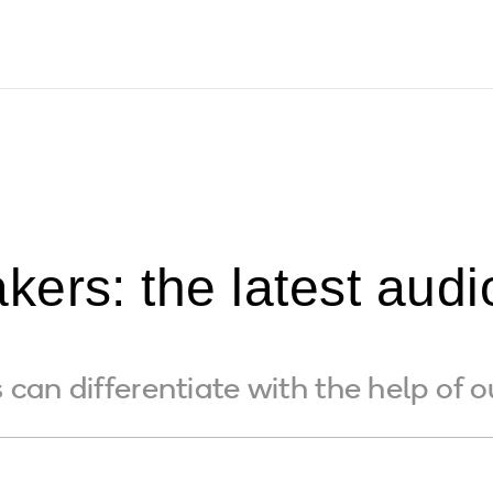
ers: the latest audi
can differentiate with the help of