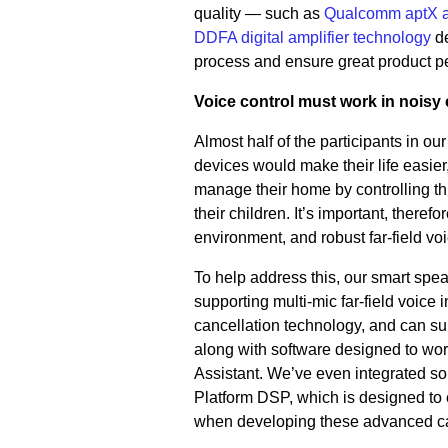
quality — such as
Qualcomm aptX 
DDFA digital amplifier technology
d
process and ensure great product p
Voice control must work in noisy
Almost half of the participants in our
devices would make their life easie
manage their home by controlling thi
their children. It’s important, there
environment, and robust far-field vo
To help address this, our smart spe
supporting multi-mic far-field voice
cancellation technology, and can su
along with software designed to wor
Assistant. We’ve even integrated s
Platform DSP, which is designed to
when developing these advanced cap