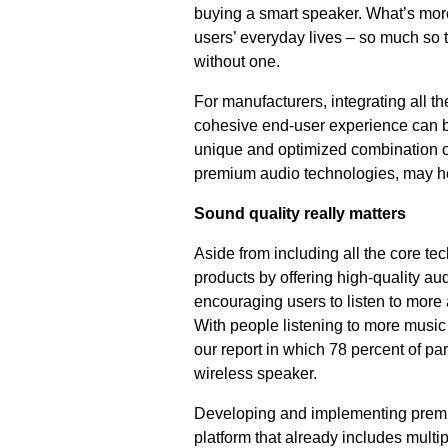
buying a smart speaker. What’s mor
users’ everyday lives – so much so t
without one.
For manufacturers, integrating all t
cohesive end-user experience can be
unique and optimized combination of
premium audio technologies, may h
Sound quality really matters
Aside from including all the core te
products by offering high-quality a
encouraging users to listen to more 
With people listening to more music 
our report in which 78 percent of pa
wireless speaker.
Developing and implementing premium
platform that already includes mult