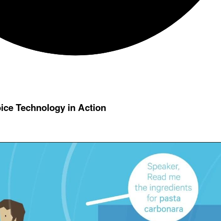
oice Technology in Action