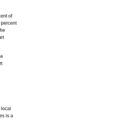
ent of
 percent
the
rt
he
rt
 local
es is a