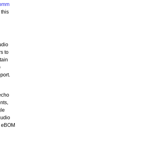
comm
this
udio
s to
tain
e
port.
 echo
nts,
gle
Audio
ce eBOM