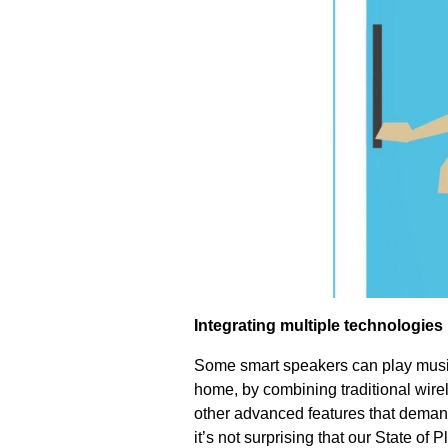
Integrating multiple technologies
Some smart speakers can play music 
home, by combining traditional wirel
other advanced features that demand
it’s not surprising that our State of