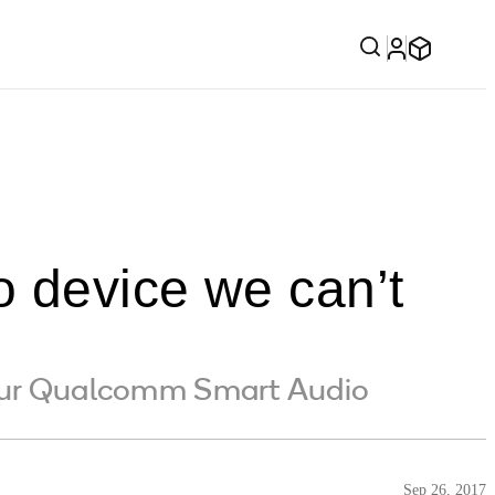
o device we can’t
 our Qualcomm Smart Audio
Sep 26, 2017