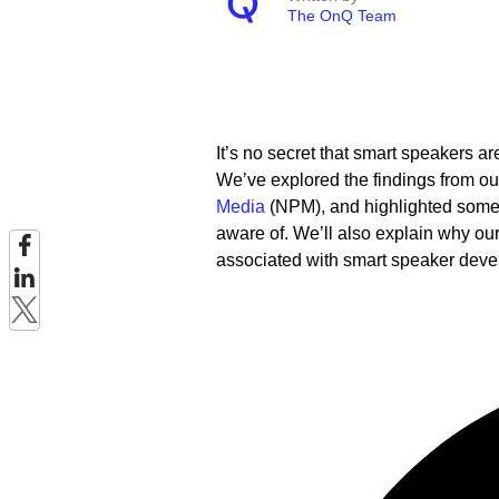
The OnQ Team
It’s no secret that smart speakers a
We’ve explored the findings from o
Media
(NPM), and highlighted some 
aware of. We’ll also explain why ou
associated with smart speaker dev