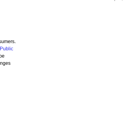
nsumers.
 Public
 be
enges