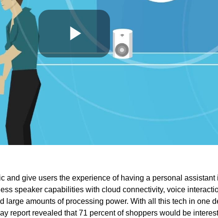
Play
Video
and give users the experience of having a personal assistant 
ess speaker capabilities with cloud connectivity, voice interacti
 large amounts of processing power. With all this tech in one d
 Play report revealed that 71 percent of shoppers would be interes