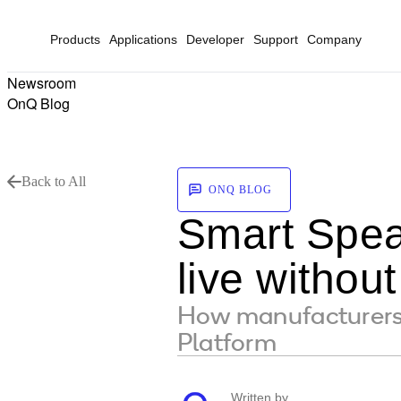
Products
Applications
Developer
Support
Company
Newsroom
OnQ Blog
Back to All
ONQ BLOG
Smart Speak
live without
How manufacturers 
Platform
Written by