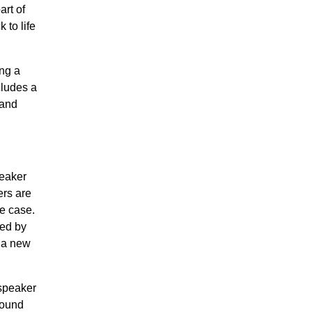
rt of
 to life
ing a
cludes a
 and
peaker
ers are
he case.
ted by
g a new
 speaker
sound