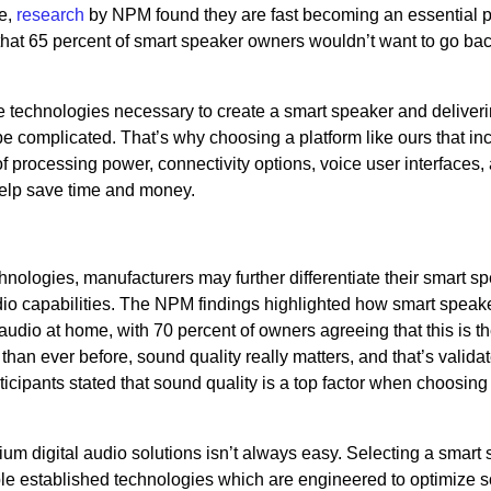
e,
research
by NPM found they are fast becoming an essential pa
hat 65 percent of smart speaker owners wouldn’t want to go back
he technologies necessary to create a smart speaker and deliver
 complicated. That’s why choosing a platform like ours that in
 processing power, connectivity options, voice user interfaces,
elp save time and money.
chnologies, manufacturers may further differentiate their smart s
udio capabilities. The NPM findings highlighted how smart speak
audio at home, with 70 percent of owners agreeing that this is t
than ever before, sound quality really matters, and that’s valida
rticipants stated that sound quality is a top factor when choosin
 digital audio solutions isn’t always easy. Selecting a smart
iple established technologies which are engineered to optimize 