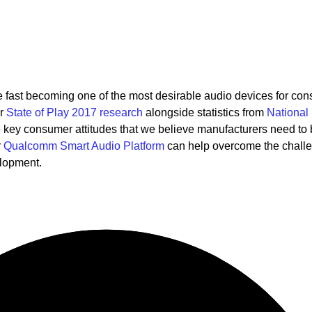
re fast becoming one of the most desirable audio devices for co
ur
State of Play 2017 research
alongside statistics from
National
key consumer attitudes that we believe manufacturers need to
r
Qualcomm Smart Audio Platform
can help overcome the chall
elopment.