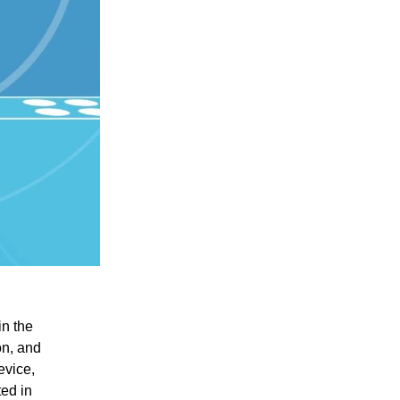
in the
on, and
evice,
ted in