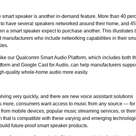
e smart speaker is another in-demand feature. More than 40 perc
ke to have several speakers networked around their home, and 45
 a smart speaker expect to purchase another. This illustrates 
manufacturers who include networking capabilities in their sma
les.
like our Qualcomm Smart Audio Platform, which includes both t
form and Google Cast for Audio, can help manufacturers suppo
gh-quality whole-home audio more easily.
ving very quickly, and there are new voice assistant solutions
t’s more, consumers want access to music from any source — for
from mobile devices, popular music streaming services, or their
rm that is compatible with these varying and emerging technologi
build future-proof smart speaker products.