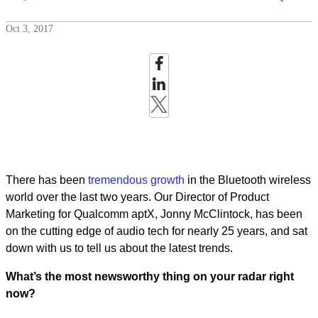
Oct 3, 2017
There has been
tremendous
growth
in the Bluetooth wireless
world over the last two years. Our Director of Product
Marketing for Qualcomm aptX, Jonny McClintock, has been
on the cutting edge of audio tech for nearly 25 years, and sat
down with us to tell us about the latest trends.
What’s the most newsworthy thing on your radar right
now?