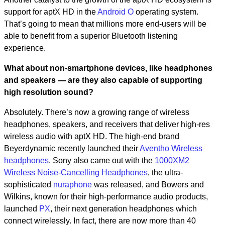
support for aptX HD in the
Android O
operating system.
That’s going to mean that millions more end-users will be
able to benefit from a superior Bluetooth listening
experience.
What about non-smartphone devices, like headphones
and speakers — are they also capable of supporting
high resolution sound?
Absolutely. There’s now a growing range of wireless
headphones, speakers, and receivers that deliver high-res
wireless audio with aptX HD. The high-end brand
Beyerdynamic recently launched their
Aventho Wireless
headphones
. Sony also came out with the
1000XM2
Wireless Noise-Cancelling Headphones
, the ultra-
sophisticated
nuraphone
was released, and Bowers and
Wilkins, known for their high-performance audio products,
launched
PX
, their next generation headphones which
connect wirelessly. In fact, there are now more than 40