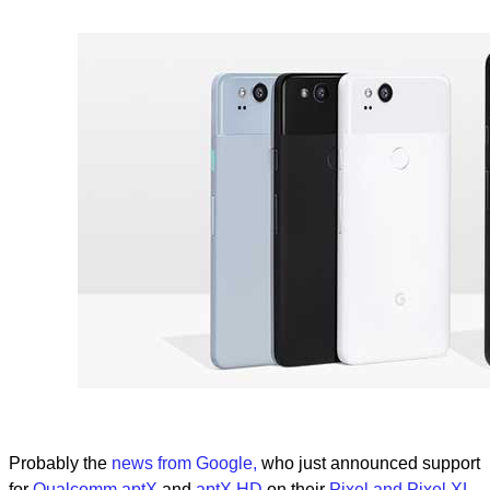
Probably the
news from Google,
who just announced support
for
Qualcomm aptX
and
aptX HD
on their
Pixel and Pixel XL
.