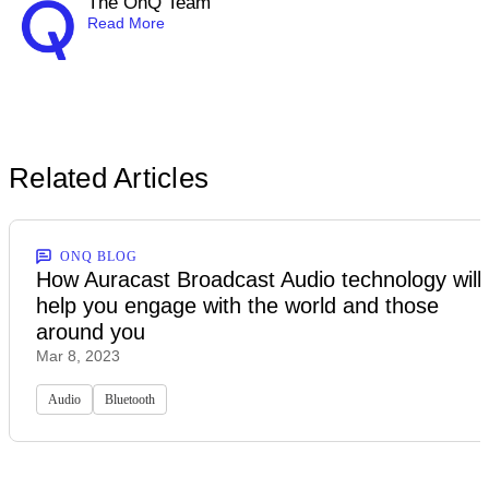
The OnQ Team
Read More
Related Articles
ONQ BLOG
How Auracast Broadcast Audio technology will
help you engage with the world and those
around you
Mar 8, 2023
Audio
Bluetooth