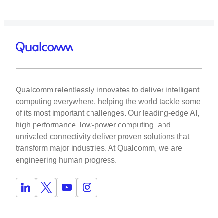
Qualcomm relentlessly innovates to deliver intelligent
computing everywhere, helping the world tackle some
of its most important challenges. Our leading-edge AI,
high performance, low-power computing, and
unrivaled connectivity deliver proven solutions that
transform major industries. At Qualcomm, we are
engineering human progress.