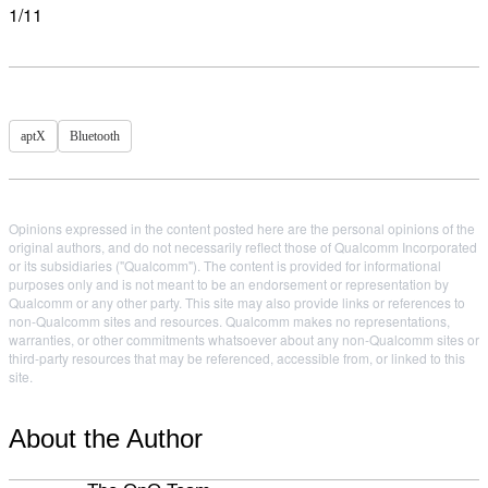
1/11
aptX
Bluetooth
Opinions expressed in the content posted here are the personal opinions of the
original authors, and do not necessarily reflect those of Qualcomm Incorporated
or its subsidiaries ("Qualcomm"). The content is provided for informational
purposes only and is not meant to be an endorsement or representation by
Qualcomm or any other party. This site may also provide links or references to
non-Qualcomm sites and resources. Qualcomm makes no representations,
warranties, or other commitments whatsoever about any non-Qualcomm sites or
third-party resources that may be referenced, accessible from, or linked to this
site.
About the Author