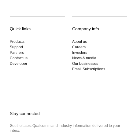
Quick links
Company info
Products
About us
Support
Careers
Partners
Investors
Contact us
News & media
Developer
Our businesses
Email Subscriptions
Stay connected
Get the latest Qualcomm and industry information delivered to your
inbox.