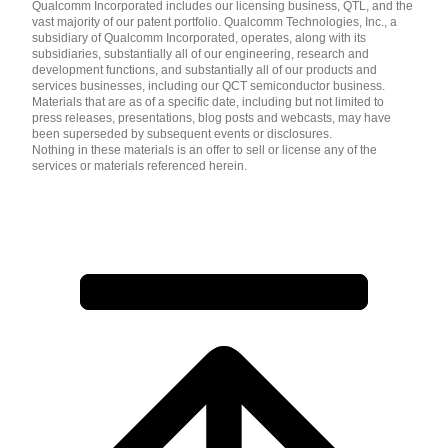
Qualcomm Incorporated includes our licensing business, QTL, and the
vast majority of our patent portfolio. Qualcomm Technologies, Inc., a
subsidiary of Qualcomm Incorporated, operates, along with its
subsidiaries, substantially all of our engineering, research and
development functions, and substantially all of our products and
services businesses, including our QCT semiconductor business.
Materials that are as of a specific date, including but not limited to
press releases, presentations, blog posts and webcasts, may have
been superseded by subsequent events or disclosures.
Nothing in these materials is an offer to sell or license any of the
services or materials referenced herein.