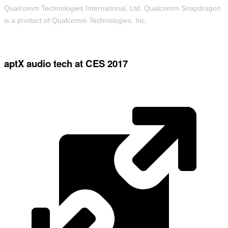
Qualcomm Technologies International, Ltd. Qualcomm Snapdragon
is a product of Qualcomm Technologies, Inc.
aptX audio tech at CES 2017