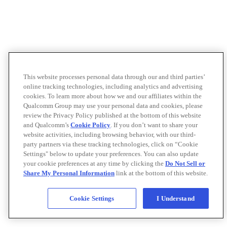
This website processes personal data through our and third parties’
online tracking technologies, including analytics and advertising
cookies. To learn more about how we and our affiliates within the
Qualcomm Group may use your personal data and cookies, please
review the Privacy Policy published at the bottom of this website
and Qualcomm’s
Cookie Policy
. If you don’t want to share your
website activities, including browsing behavior, with our third-
party partners via these tracking technologies, click on “Cookie
Settings" below to update your preferences. You can also update
your cookie preferences at any time by clicking the
Do Not Sell or
Share My Personal Information
link at the bottom of this website.
Cookie Settings
I Understand