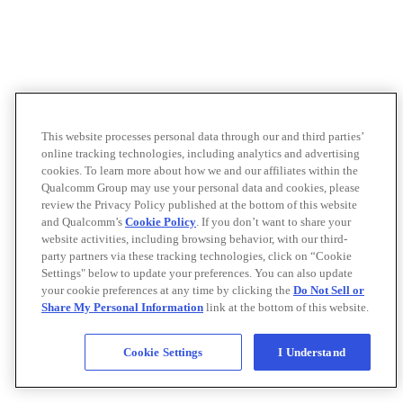
This website processes personal data through our and third parties’
online tracking technologies, including analytics and advertising
cookies. To learn more about how we and our affiliates within the
Qualcomm Group may use your personal data and cookies, please
review the Privacy Policy published at the bottom of this website
and Qualcomm’s
Cookie Policy
. If you don’t want to share your
website activities, including browsing behavior, with our third-
party partners via these tracking technologies, click on “Cookie
Settings" below to update your preferences. You can also update
your cookie preferences at any time by clicking the
Do Not Sell or
Share My Personal Information
link at the bottom of this website.
Cookie Settings
I Understand