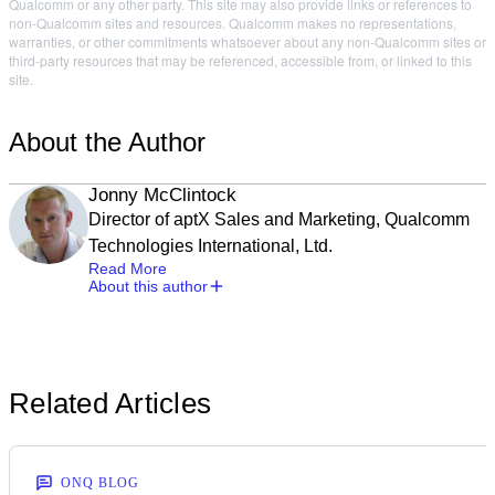
Qualcomm or any other party. This site may also provide links or references to
non-Qualcomm sites and resources. Qualcomm makes no representations,
warranties, or other commitments whatsoever about any non-Qualcomm sites or
third-party resources that may be referenced, accessible from, or linked to this
site.
About the Author
Jonny McClintock
Director of aptX Sales and Marketing, Qualcomm
Technologies International, Ltd.
Read More
About this author
Related Articles
ONQ BLOG