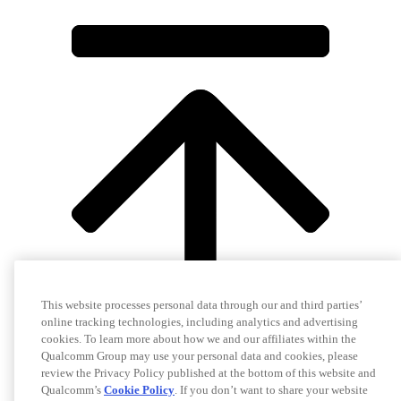
This website processes personal data through our and third parties’
online tracking technologies, including analytics and advertising
cookies. To learn more about how we and our affiliates within the
Qualcomm Group may use your personal data and cookies, please
review the Privacy Policy published at the bottom of this website and
Qualcomm’s
Cookie Policy
. If you don’t want to share your website