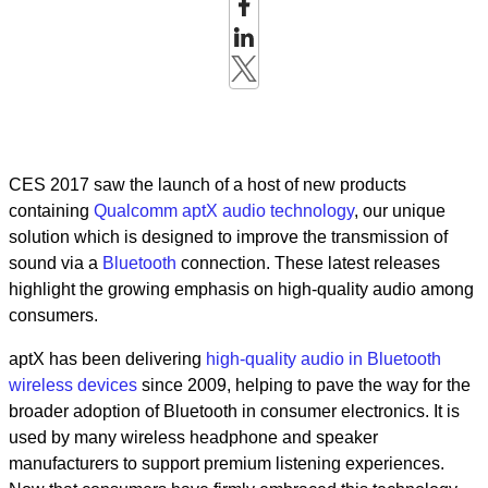
CES 2017 saw the launch of a host of new products
containing
Qualcomm aptX audio technology
, our unique
solution which is designed to improve the transmission of
sound via a
Bluetooth
connection. These latest releases
highlight the growing emphasis on high-quality audio among
consumers.
aptX has been delivering
high-quality audio in Bluetooth
wireless devices
since 2009, helping to pave the way for the
broader adoption of Bluetooth in consumer electronics. It is
used by many wireless headphone and speaker
manufacturers to support premium listening experiences.