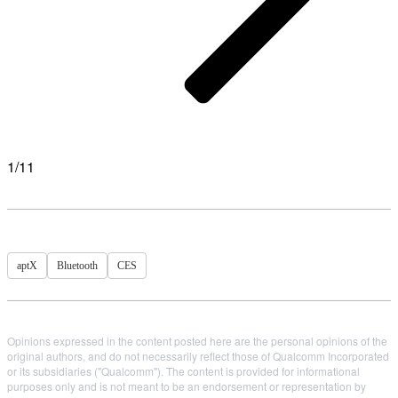
1/11
aptX
Bluetooth
CES
Opinions expressed in the content posted here are the personal opinions of the
original authors, and do not necessarily reflect those of Qualcomm Incorporated
or its subsidiaries ("Qualcomm"). The content is provided for informational
purposes only and is not meant to be an endorsement or representation by