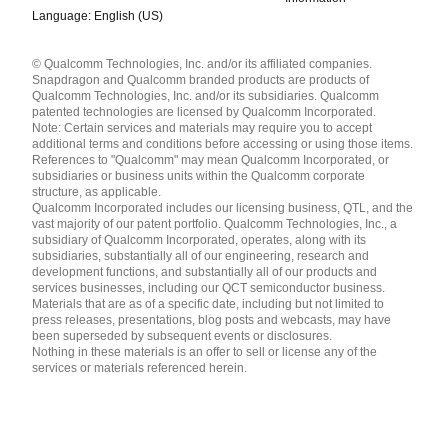
Language: English (US)
Languages
© Qualcomm Technologies, Inc. and/or its affiliated companies.
English ( United States )
Snapdragon and Qualcomm branded products are products of
简体中文 ( China )
Qualcomm Technologies, Inc. and/or its subsidiaries. Qualcomm
patented technologies are licensed by Qualcomm Incorporated.
Note: Certain services and materials may require you to accept
additional terms and conditions before accessing or using those items.
References to "Qualcomm" may mean Qualcomm Incorporated, or
subsidiaries or business units within the Qualcomm corporate
structure, as applicable.
Qualcomm Incorporated includes our licensing business, QTL, and the
vast majority of our patent portfolio. Qualcomm Technologies, Inc., a
subsidiary of Qualcomm Incorporated, operates, along with its
subsidiaries, substantially all of our engineering, research and
development functions, and substantially all of our products and
services businesses, including our QCT semiconductor business.
Materials that are as of a specific date, including but not limited to
press releases, presentations, blog posts and webcasts, may have
been superseded by subsequent events or disclosures.
Nothing in these materials is an offer to sell or license any of the
services or materials referenced herein.