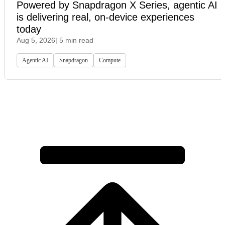
Powered by Snapdragon X Series, agentic AI
is delivering real, on-device experiences
today
Aug 5, 2026
| 5 min read
Agentic AI
Snapdragon
Compute