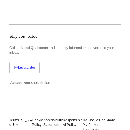
Stay connected
Get the latest Qualcomm and industry information delivered to your
inbox.
Subscribe
Manage your subscription
Terms
Cookie
Accessibility
Responsible
Do Not Sell or Share
Privacy
of Use
Policy
Statement
AI Policy
My Personal
Information