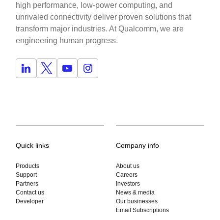
high performance, low-power computing, and
unrivaled connectivity deliver proven solutions that
transform major industries. At Qualcomm, we are
engineering human progress.
Quick links
Company info
Products
About us
Support
Careers
Partners
Investors
Contact us
News & media
Developer
Our businesses
Email Subscriptions