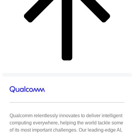
Qualcomm relentlessly innovates to deliver intelligent
computing everywhere, helping the world tackle some
of its most important challenges. Our leading-edge AI,