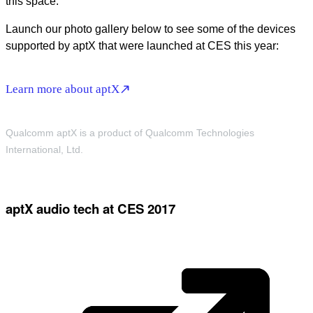
this space.
Launch our photo gallery below to see some of the devices
supported by aptX that were launched at CES this year:
Learn more about aptX
Qualcomm aptX is a product of Qualcomm Technologies
International, Ltd.
aptX audio tech at CES 2017