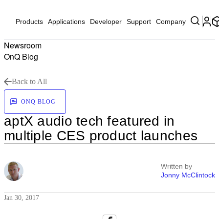
Products
Applications
Developer
Support
Company
Newsroom
OnQ Blog
Back to All
ONQ BLOG
aptX audio tech featured in
multiple CES product launches
Written by
Jonny McClintock
Jan 30, 2017