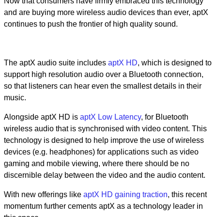
Now that consumers have firmly embraced this technology
and are buying more wireless audio devices than ever, aptX
continues to push the frontier of high quality sound.
The aptX audio suite includes
aptX HD
, which is designed to
support high resolution audio over a Bluetooth connection,
so that listeners can hear even the smallest details in their
music.
Alongside aptX HD is
aptX Low Latency
, for Bluetooth
wireless audio that is synchronised with video content. This
technology is designed to help improve the use of wireless
devices (e.g. headphones) for applications such as video
gaming and mobile viewing, where there should be no
discernible delay between the video and the audio content.
With new offerings like
aptX HD gaining traction
, this recent
momentum further cements aptX as a technology leader in