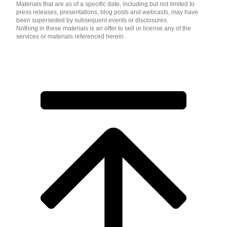
Materials that are as of a specific date, including but not limited to
press releases, presentations, blog posts and webcasts, may have
been superseded by subsequent events or disclosures.
Nothing in these materials is an offer to sell or license any of the
services or materials referenced herein.