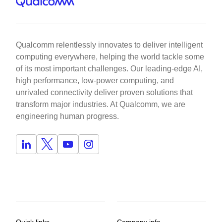
Qualcomm relentlessly innovates to deliver intelligent
computing everywhere, helping the world tackle some
of its most important challenges. Our leading-edge AI,
high performance, low-power computing, and
unrivaled connectivity deliver proven solutions that
transform major industries. At Qualcomm, we are
engineering human progress.
Quick links
Company info