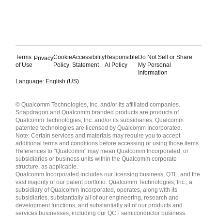
Terms
Cookie
Accessibility
Responsible
Do Not Sell or Share
Privacy
of Use
Policy
Statement
AI Policy
My Personal
Information
Language: English (US)
Languages
© Qualcomm Technologies, Inc. and/or its affiliated companies.
English ( United States )
Snapdragon and Qualcomm branded products are products of
简体中文 ( China )
Qualcomm Technologies, Inc. and/or its subsidiaries. Qualcomm
patented technologies are licensed by Qualcomm Incorporated.
Note: Certain services and materials may require you to accept
additional terms and conditions before accessing or using those items.
References to "Qualcomm" may mean Qualcomm Incorporated, or
subsidiaries or business units within the Qualcomm corporate
structure, as applicable.
Qualcomm Incorporated includes our licensing business, QTL, and the
vast majority of our patent portfolio. Qualcomm Technologies, Inc., a
subsidiary of Qualcomm Incorporated, operates, along with its
subsidiaries, substantially all of our engineering, research and
development functions, and substantially all of our products and
services businesses, including our QCT semiconductor business.