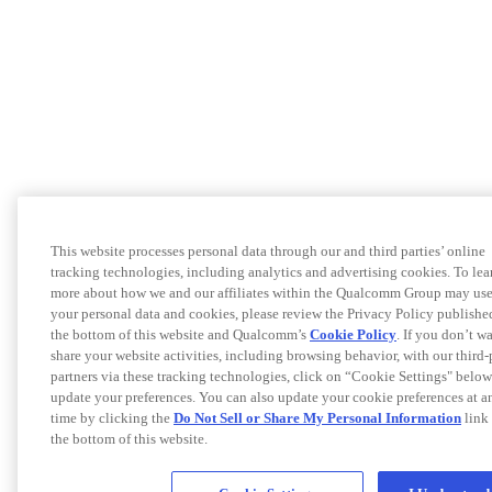
This website processes personal data through our and third parties’ online
tracking technologies, including analytics and advertising cookies. To lea
more about how we and our affiliates within the Qualcomm Group may us
your personal data and cookies, please review the Privacy Policy publishe
the bottom of this website and Qualcomm’s
Cookie Policy
. If you don’t w
share your website activities, including browsing behavior, with our third-
partners via these tracking technologies, click on “Cookie Settings" below
update your preferences. You can also update your cookie preferences at a
time by clicking the
Do Not Sell or Share My Personal Information
link 
the bottom of this website.