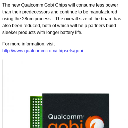
The new Qualcomm Gobi Chips will consume less power
than their predecessors and continue to be manufactured
using the 28nm process. The overall size of the board has
also been reduced, both of which will help partners build
sleeker products with longer battery life.
For more information, visit
http://www.qualcomm.com/chipsets/gobi