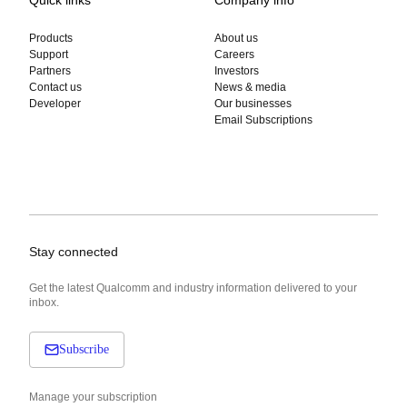
Products
About us
Support
Careers
Partners
Investors
Contact us
News & media
Developer
Our businesses
Email Subscriptions
Stay connected
Get the latest Qualcomm and industry information delivered to your
inbox.
Subscribe
Manage your subscription