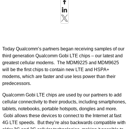
Today Qualcomm’s partners began receiving samples of our
third generation Qualcomm Gobi LTE chips – our latest and
greatest cellular modems. The MDM9225 and MDM9625
will be the first chips to contain new LTE and HSPA+
modems, which are faster and use less power than their
predecessors.
Qualcomm Gobi LTE chips are used by our partners to add
cellular connectivity to their products, including smartphones,
tablets, notebooks, portable hotspots, dongles and more.
Gobi allows these devices to connect to the Internet at fast
4G LTE speeds. But they’re also backwards compatible with