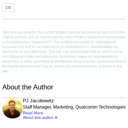
LTE
Opinions expressed in the content posted here are the personal opinions of the
original authors, and do not necessarily reflect those of Qualcomm Incorporated
or its subsidiaries ("Qualcomm"). The content is provided for informational
purposes only and is not meant to be an endorsement or representation by
Qualcomm or any other party. This site may also provide links or references to
non-Qualcomm sites and resources. Qualcomm makes no representations,
warranties, or other commitments whatsoever about any non-Qualcomm sites or
third-party resources that may be referenced, accessible from, or linked to this
site.
About the Author
PJ Jacobowitz
Staff Manager, Marketing, Qualcomm Technologies
Read More
About this author