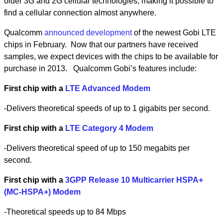
older 3G and 2G cellular technologies, making it possible to
find a cellular connection almost anywhere.
Qualcomm
announced development
of the newest Gobi LTE
chips in February. Now that our partners have received
samples, we expect devices with the chips to be available for
purchase in 2013. Qualcomm Gobi’s features include:
First chip with a
LTE Advanced Modem
-Delivers theoretical speeds of up to 1 gigabits per second.
First chip with a
LTE Category 4 Modem
-Delivers theoretical speed of up to 150 megabits per
second.
First chip with a
3GPP Release 10 Multicarrier HSPA+
(MC-HSPA+) Modem
-Theoretical speeds up to 84 Mbps