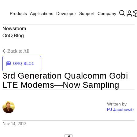
Products
Applications
Developer
Support
Company
Newsroom
OnQ Blog
Back to All
ONQ BLOG
3rd Generation Qualcomm Gobi
LTE Modems—Now Sampling
Written by
PJ Jacobowitz
Nov 14, 2012