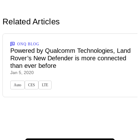
Related Articles
ONQ BLOG
Powered by Qualcomm Technologies, Land
Rover’s New Defender is more connected
than ever before
Jan 5, 2020
Auto
CES
LTE