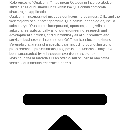
References to "Qualcomm" may mean Qualcomm Incorporated, or
subsidiaries or business units within the Qualcomm corporate
structure, as applicable.
Qualcomm Incorporated includes our licensing business, QTL, and the
vast majority of our patent portfolio. Qualcomm Technologies, Inc., a
subsidiary of Qualcomm Incorporated, operates, along with its
subsidiaries, substantially all of our engineering, research and
development functions, and substantially all of our products and
services businesses, including our QCT semiconductor business.
Materials that are as of a specific date, including but not limited to
press releases, presentations, blog posts and webcasts, may have
been superseded by subsequent events or disclosures.
Nothing in these materials is an offer to sell or license any of the
services or materials referenced herein.