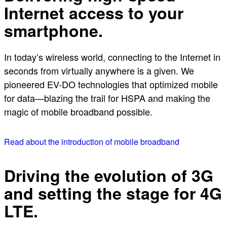
Internet access to your
smartphone.
In today’s wireless world, connecting to the Internet in
seconds from virtually anywhere is a given. We
pioneered EV-DO technologies that optimized mobile
for data—blazing the trail for HSPA and making the
magic of mobile broadband possible.
Read about the introduction of mobile broadband
Driving the evolution of 3G
and setting the stage for 4G
LTE.