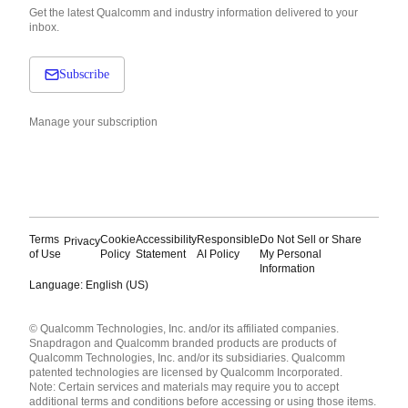
Get the latest Qualcomm and industry information delivered to your
inbox.
Subscribe
Manage your subscription
Terms
Cookie
Accessibility
Responsible
Do Not Sell or Share
Privacy
of Use
Policy
Statement
AI Policy
My Personal
Information
Language: English (US)
Languages
© Qualcomm Technologies, Inc. and/or its affiliated companies.
English ( United States )
Snapdragon and Qualcomm branded products are products of
简体中文 ( China )
Qualcomm Technologies, Inc. and/or its subsidiaries. Qualcomm
patented technologies are licensed by Qualcomm Incorporated.
Note: Certain services and materials may require you to accept
additional terms and conditions before accessing or using those items.