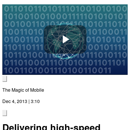
Play
Video
The Magic of Mobile
Dec 4, 2013 | 3:10
Delivering high-speed