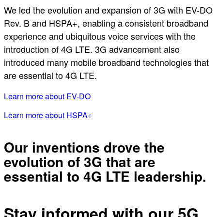
We led the evolution and expansion of 3G with EV-DO
Rev. B and HSPA+, enabling a consistent broadband
experience and ubiquitous voice services with the
introduction of 4G LTE. 3G advancement also
introduced many mobile broadband technologies that
are essential to 4G LTE.
Learn more about EV-DO
Learn more about HSPA+
Our inventions drove the
evolution of 3G that are
essential to 4G LTE leadership.
Stay informed with our 5G