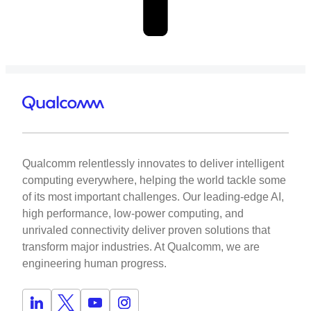
Qualcomm relentlessly innovates to deliver intelligent
computing everywhere, helping the world tackle some
of its most important challenges. Our leading-edge AI,
high performance, low-power computing, and
unrivaled connectivity deliver proven solutions that
transform major industries. At Qualcomm, we are
engineering human progress.