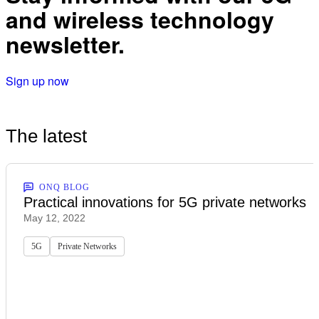
and wireless technology
newsletter.
Sign up now
The latest
ONQ BLOG
Practical innovations for 5G private networks
May 12, 2022
5G
Private Networks