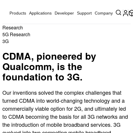
Products
Applications
Developer
Support
Company
Research
5G Research
3G
CDMA, pioneered by
Qualcomm, is the
foundation to 3G.
Our inventions solved the complex challenges that
turned CDMA into world-changing technology and a
commercially viable option for 2G, and ultimately led
to CDMA becoming the basis for all 3G networks and
the introduction of mobile broadband services. 3G
evolved into two competing mobile broadband