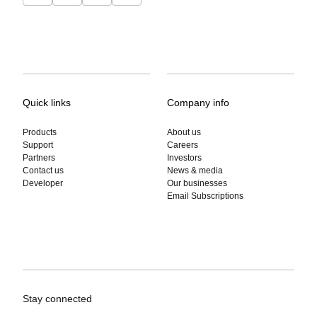
Quick links
Company info
Products
About us
Support
Careers
Partners
Investors
Contact us
News & media
Developer
Our businesses
Email Subscriptions
Stay connected