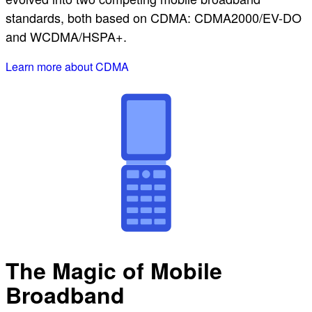
standards, both based on CDMA: CDMA2000/EV-DO
and WCDMA/HSPA+.
Learn more about CDMA
The Magic of Mobile
Broadband