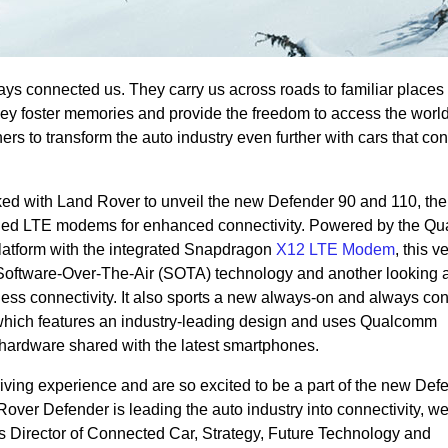
ways connected us. They carry us across roads to familiar places
ey foster memories and provide the freedom to access the worl
ers to transform the auto industry even further with cars that con
d with Land Rover to unveil the new Defender 90 and 110, the f
dded LTE modems for enhanced connectivity. Powered by the Q
tform with the integrated Snapdragon
X12 LTE Modem
, this v
Software-Over-The-Air (SOTA) technology and another looking a
ess connectivity. It also sports a new always-on and always co
 which features an industry-leading design and uses Qualcomm
hardware shared with the latest smartphones.
iving experience and are so excited to be a part of the new Def
over Defender is leading the auto industry into connectivity, w
s Director of Connected Car, Strategy, Future Technology and