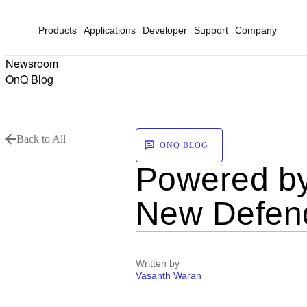
Products
Applications
Developer
Support
Company
Newsroom
OnQ Blog
Back to All
ONQ BLOG
Powered by
New Defend
Written by
Vasanth Waran