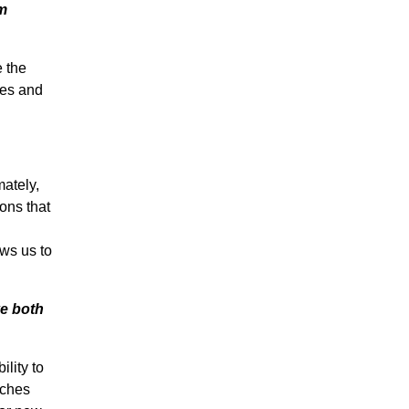
am
e the
mes and
mately,
ons that
ows us to
e both
lity to
rches