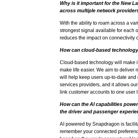
Why is it important for the New 
across multiple network providers
With the ability to roam across a va
strongest signal available for each 
reduces the impact on connectivity o
How can cloud-based technology
Cloud-based technology will make it e
make life easier. We aim to deliver
will help keep users up-to-date and 
services providers, and it allows our
link customer accounts to one user lo
How can the AI capabilities pow
the driver and passenger experi
AI powered by Snapdragon is facilita
remember your connected preference