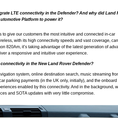
egrate LTE connectivity in the Defender? And why did Land
tomotive Platform to power it?
 to give our customers the most intuitive and connected in-car
eless, with its high connectivity speeds and vast coverage, ca
on 820Am, it’s taking advantage of the latest generation of ad
ver a responsive and intuitive user experience.
 connectivity in the New Land Rover Defender?
avigation system, online destination search, music streaming fro
car parking payments (in the UK only, initially), and the onboard
eriences enabled by this connectivity. And in the background, 
ices and SOTA updates with very little compromise.