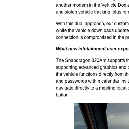
another modem in the Vehicle Domain
and stolen vehicle tracking, plus rem
With this dual approach, our custom
while the vehicle downloads updates
connection is compromised in the p
What new infotainment user exper
The Snapdragon 820Am supports the 
supporting advanced graphics and c
the vehicle functions directly from
and passwords within calendar invites
navigate directly to a meeting locati
button.