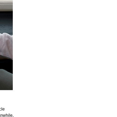
cle
anwhile,