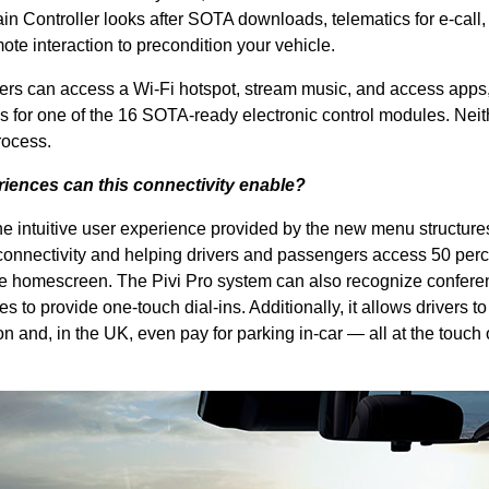
 Controller looks after SOTA downloads, telematics for e-call, 
ote interaction to precondition your vehicle.
ers can access a Wi-Fi hotspot, stream music, and access apps,
 for one of the 16 SOTA-ready electronic control modules. Neit
rocess.
iences can this connectivity enable?
intuitive user experience provided by the new menu structure
onnectivity and helping drivers and passengers access 50 perc
 the homescreen. The Pivi Pro system can also recognize confere
 to provide one-touch dial-ins. Additionally, it allows drivers to
on and, in the UK, even pay for parking in-car — all at the touch 