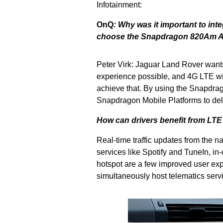
Infotainment:
OnQ
:
Why was it important to int
choose the Snapdragon 820Am Au
Peter Virk: Jaguar Land Rover wants
experience possible, and 4G LTE wir
achieve that. By using the Snapdrag
Snapdragon Mobile Platforms to deli
How can drivers benefit from LTE
Real-time traffic updates from the n
services like Spotify and TuneIn, in-
hotspot are a few improved user exp
simultaneously host telematics serv