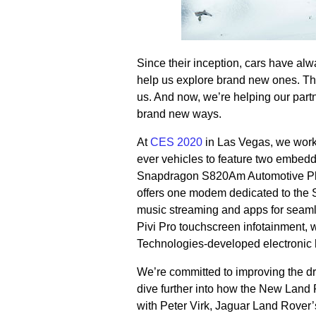
Since their inception, cars have al
help us explore brand new ones. Th
us. And now, we’re helping our partn
brand new ways.
At
CES 2020
in Las Vegas, we worke
ever vehicles to feature two embe
Snapdragon S820Am Automotive Pla
offers one modem dedicated to the 
music streaming and apps for seaml
Pivi Pro touchscreen infotainment,
Technologies-developed electronic 
We’re committed to improving the dr
dive further into how the New Land R
with Peter Virk, Jaguar Land Rover’