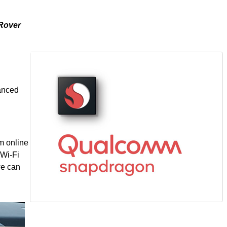
 Rover
n
vanced
m online
 Wi-Fi
we can