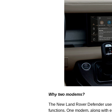
Why two modems?
The New Land Rover Defender uses 
functions.
One modem, along with eSI