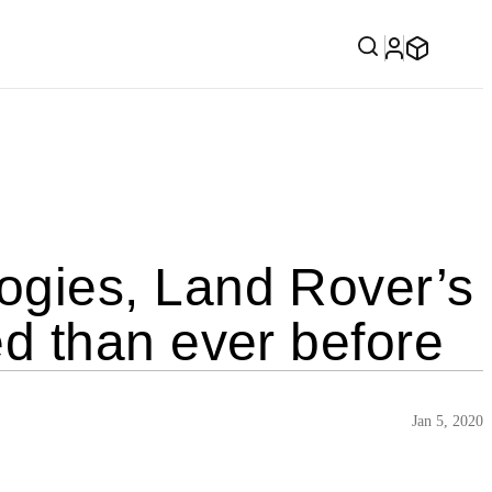
gies, Land Rover’s
d than ever before
Jan 5, 2020