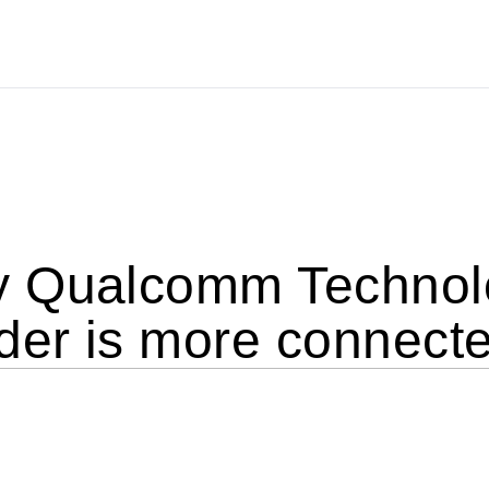
 Qualcomm Technolo
er is more connecte