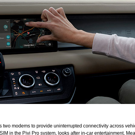
two modems to provide uninterrupted connectivity across vehi
M in the Pivi Pro system, looks after in-car entertainment. Me