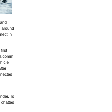
 and
d around
nect in
irst
ualcomm
ehicle
fter
nnected
ender. To
e chatted