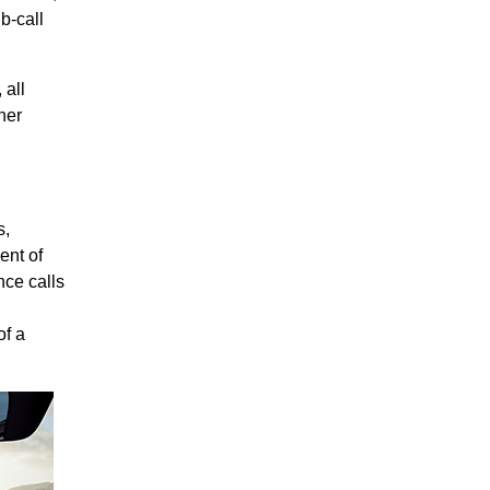
b-call
 all
her
s,
ent of
nce calls
of a