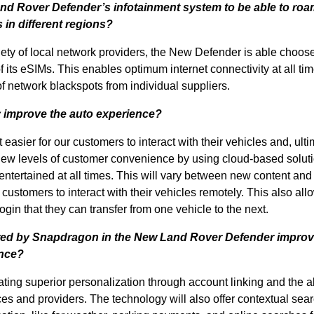
Land Rover Defender’s infotainment system to be able to ro
 in different regions?
riety of local network providers, the New Defender is able choos
of its eSIMs. This enables optimum internet connectivity at all ti
f network blackspots from individual suppliers.
 improve the auto experience?
asier for our customers to interact with their vehicles and, ulti
 new levels of customer convenience by using cloud-based soluti
entertained at all times. This will vary between new content and
 customers to interact with their vehicles remotely. This also all
gin that they can transfer from one vehicle to the next.
ered by Snapdragon in the New Land Rover Defender improv
ence?
ting superior personalization through account linking and the abi
s and providers. The technology will also offer contextual sea