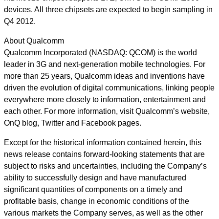
devices. All three chipsets are expected to begin sampling in
Q4 2012.
About Qualcomm
Qualcomm Incorporated (NASDAQ: QCOM) is the world
leader in 3G and next-generation mobile technologies. For
more than 25 years, Qualcomm ideas and inventions have
driven the evolution of digital communications, linking people
everywhere more closely to information, entertainment and
each other. For more information, visit Qualcomm’s website,
OnQ blog, Twitter and Facebook pages.
Except for the historical information contained herein, this
news release contains forward-looking statements that are
subject to risks and uncertainties, including the Company’s
ability to successfully design and have manufactured
significant quantities of components on a timely and
profitable basis, change in economic conditions of the
various markets the Company serves, as well as the other