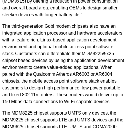
(MDM9x15) by offering a reduction in power consumption
and overall board area, enabling OEMs to design smaller,
sleeker devices with longer battery life.”
The third-generation Gobi modem chipsets also have an
integrated application processor and hardware accelerators
with a feature rich, Linux-based application development
environment and optional mobile access point software
stack. Customers can differentiate their MDM8225/9x25
chipset based devices by using the application development
environment to create value-added applications. When
paired with the Qualcomm Atheros AR6003 or AR6004
chipsets, the mobile access point software stack enables
customers to design high performance, low power portable
and fixed 802.11n routers. These routers would deliver up to
150 Mbps data connections to Wi-Fi-capable devices.
The MDM8225 chipset supports UMTS only devices, the
MDM9225 chipset supports LTE and UMTS devices and the
MDM9625 chipset supports LTE, UMTS and CDMA2000