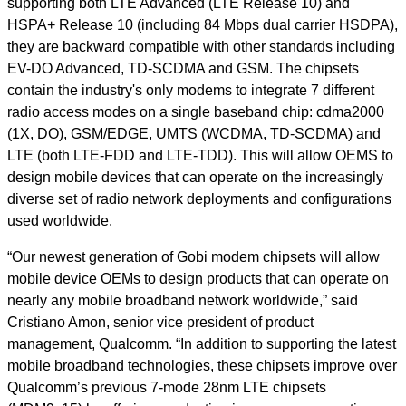
supporting both LTE Advanced (LTE Release 10) and
HSPA+ Release 10 (including 84 Mbps dual carrier HSDPA),
they are backward compatible with other standards including
EV-DO Advanced, TD-SCDMA and GSM. The chipsets
contain the industry's only modems to integrate 7 different
radio access modes on a single baseband chip: cdma2000
(1X, DO), GSM/EDGE, UMTS (WCDMA, TD-SCDMA) and
LTE (both LTE-FDD and LTE-TDD). This will allow OEMS to
design mobile devices that can operate on the increasingly
diverse set of radio network deployments and configurations
used worldwide.
“Our newest generation of Gobi modem chipsets will allow
mobile device OEMs to design products that can operate on
nearly any mobile broadband network worldwide,” said
Cristiano Amon, senior vice president of product
management, Qualcomm. “In addition to supporting the latest
mobile broadband technologies, these chipsets improve over
Qualcomm’s previous 7-mode 28nm LTE chipsets