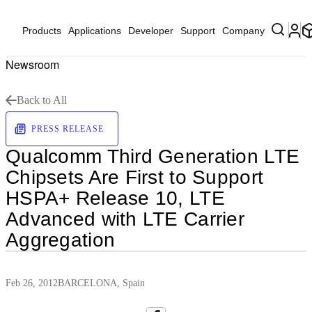
Products
Applications
Developer
Support
Company
Newsroom
Back to All
PRESS RELEASE
Qualcomm Third Generation LTE
Chipsets Are First to Support
HSPA+ Release 10, LTE
Advanced with LTE Carrier
Aggregation
Feb 26, 2012
BARCELONA, Spain