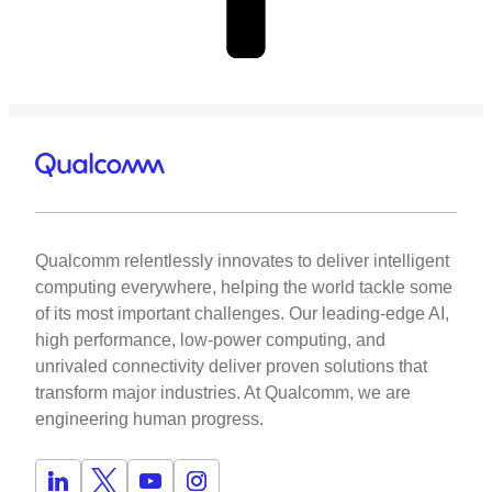
Qualcomm relentlessly innovates to deliver intelligent
computing everywhere, helping the world tackle some
of its most important challenges. Our leading-edge AI,
high performance, low-power computing, and
unrivaled connectivity deliver proven solutions that
transform major industries. At Qualcomm, we are
engineering human progress.