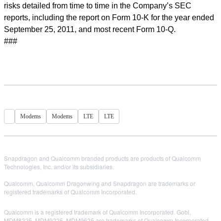
risks detailed from time to time in the Company’s SEC
reports, including the report on Form 10-K for the year ended
September 25, 2011, and most recent Form 10-Q.
###
Modems
Modems
LTE
LTE
Snapdragon and Qualcomm branded products are products of Qualcomm
Technologies, Inc. and/or its subsidiaries.
Qualcomm, Qualcomm Dragonwing and Snapdragon are trademarks or
registered trademarks of Qualcomm Incorporated.
Qualcomm is a registered trademark of Qualcomm Incorporated. Gobi,
MDM8225, MDM9225, MDM9625 are trademarks of Qualcomm Incorporated.