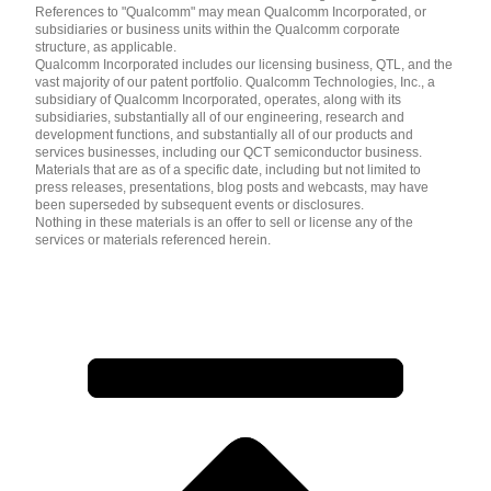
References to "Qualcomm" may mean Qualcomm Incorporated, or
subsidiaries or business units within the Qualcomm corporate
structure, as applicable.
Qualcomm Incorporated includes our licensing business, QTL, and the
vast majority of our patent portfolio. Qualcomm Technologies, Inc., a
subsidiary of Qualcomm Incorporated, operates, along with its
subsidiaries, substantially all of our engineering, research and
development functions, and substantially all of our products and
services businesses, including our QCT semiconductor business.
Materials that are as of a specific date, including but not limited to
press releases, presentations, blog posts and webcasts, may have
been superseded by subsequent events or disclosures.
Nothing in these materials is an offer to sell or license any of the
services or materials referenced herein.