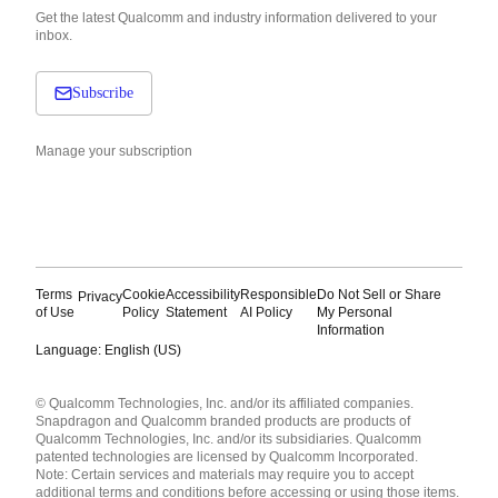
Get the latest Qualcomm and industry information delivered to your
inbox.
Subscribe
Manage your subscription
Terms
Cookie
Accessibility
Responsible
Do Not Sell or Share
Privacy
of Use
Policy
Statement
AI Policy
My Personal
Information
Language: English (US)
Languages
© Qualcomm Technologies, Inc. and/or its affiliated companies.
English ( United States )
Snapdragon and Qualcomm branded products are products of
简体中文 ( China )
Qualcomm Technologies, Inc. and/or its subsidiaries. Qualcomm
patented technologies are licensed by Qualcomm Incorporated.
Note: Certain services and materials may require you to accept
additional terms and conditions before accessing or using those items.