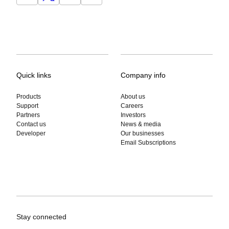
Quick links
Company info
Products
About us
Support
Careers
Partners
Investors
Contact us
News & media
Developer
Our businesses
Email Subscriptions
Stay connected