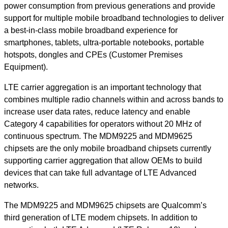
power consumption from previous generations and provide
support for multiple mobile broadband technologies to deliver
a best-in-class mobile broadband experience for
smartphones, tablets, ultra-portable notebooks, portable
hotspots, dongles and CPEs (Customer Premises
Equipment).
LTE carrier aggregation is an important technology that
combines multiple radio channels within and across bands to
increase user data rates, reduce latency and enable
Category 4 capabilities for operators without 20 MHz of
continuous spectrum. The MDM9225 and MDM9625
chipsets are the only mobile broadband chipsets currently
supporting carrier aggregation that allow OEMs to build
devices that can take full advantage of LTE Advanced
networks.
The MDM9225 and MDM9625 chipsets are Qualcomm’s
third generation of LTE modem chipsets. In addition to