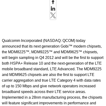
Qualcomm Incorporated (NASDAQ: QCOM) today
announced that its next generation Gobi™ modem chipsets,
the MDM8225™, MDM9225™ and MDM9625™ chipsets,
will begin sampling in Q4 2012 and will be the first to support
both HSPA+ Release 10 and the next-generation of the LTE
mobile broadband standard, LTE Advanced. The MDM9225
and MDM9625 chipsets are also the first to support LTE
carrier aggregation and true LTE Category 4 with data rates
of up to 150 Mbps and give network operators increased
broadband speeds across their LTE service areas.
Implemented in a 28nm manufacturing process, the chipsets
will feature significant improvements in performance and