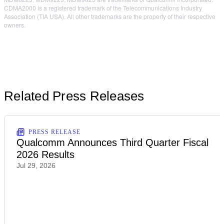
CDMA2000 is a registered trademark of the Telecommunications Industry
Association (TIA USA). All other trademarks are the property of their respective
owners.
Related Press Releases
PRESS RELEASE
Qualcomm Announces Third Quarter Fiscal
2026 Results
Jul 29, 2026