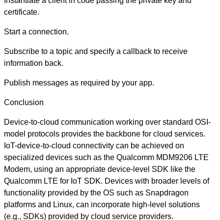
Instantiate a client in code passing the private key and
certificate.
Start a connection.
Subscribe to a topic and specify a callback to receive
information back.
Publish messages as required by your app.
Conclusion
Device-to-cloud communication working over standard OSI-
model protocols provides the backbone for cloud services.
IoT-device-to-cloud connectivity can be achieved on
specialized devices such as the Qualcomm MDM9206 LTE
Modem, using an appropriate device-level SDK like the
Qualcomm LTE for IoT SDK. Devices with broader levels of
functionality provided by the OS such as Snapdragon
platforms and Linux, can incorporate high-level solutions
(e.g., SDKs) provided by cloud service providers.