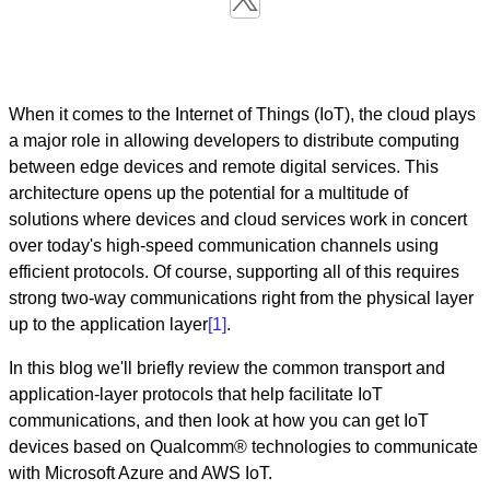
When it comes to the Internet of Things (IoT), the cloud plays
a major role in allowing developers to distribute computing
between edge devices and remote digital services. This
architecture opens up the potential for a multitude of
solutions where devices and cloud services work in concert
over today's high-speed communication channels using
efficient protocols. Of course, supporting all of this requires
strong two-way communications right from the physical layer
up to the application layer
[1]
.
In this blog we'll briefly review the common transport and
application-layer protocols that help facilitate IoT
communications, and then look at how you can get IoT
devices based on Qualcomm® technologies to communicate
with Microsoft Azure and AWS IoT.