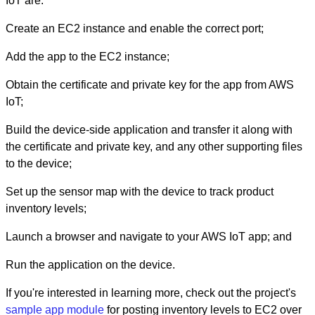
IoT are:
Create an EC2 instance and enable the correct port;
Add the app to the EC2 instance;
Obtain the certificate and private key for the app from AWS
IoT;
Build the device-side application and transfer it along with
the certificate and private key, and any other supporting files
to the device;
Set up the sensor map with the device to track product
inventory levels;
Launch a browser and navigate to your AWS IoT app; and
Run the application on the device.
If you're interested in learning more, check out the project's
sample app module
for posting inventory levels to EC2 over