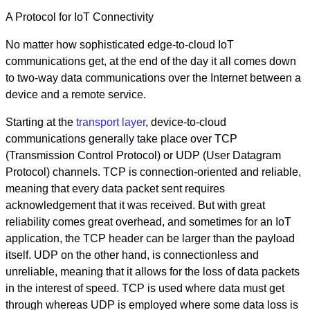
A Protocol for IoT Connectivity
No matter how sophisticated edge-to-cloud IoT
communications get, at the end of the day it all comes down
to two-way data communications over the Internet between a
device and a remote service.
Starting at the
transport layer
, device-to-cloud
communications generally take place over TCP
(Transmission Control Protocol) or UDP (User Datagram
Protocol) channels. TCP is connection-oriented and reliable,
meaning that every data packet sent requires
acknowledgement that it was received. But with great
reliability comes great overhead, and sometimes for an IoT
application, the TCP header can be larger than the payload
itself. UDP on the other hand, is connectionless and
unreliable, meaning that it allows for the loss of data packets
in the interest of speed. TCP is used where data must get
through whereas UDP is employed where some data loss is