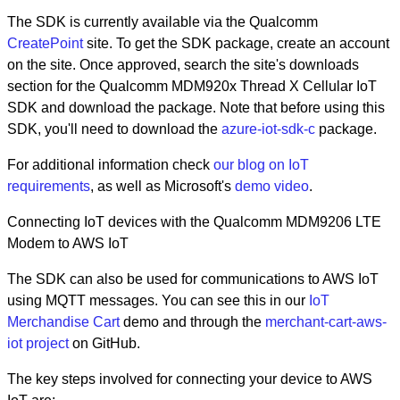
The SDK is currently available via the Qualcomm
CreatePoint
site. To get the SDK package, create an account
on the site. Once approved, search the site's downloads
section for the Qualcomm MDM920x Thread X Cellular IoT
SDK and download the package. Note that before using this
SDK, you'll need to download the
azure-iot-sdk-c
package.
For additional information check
our blog on IoT
requirements
, as well as Microsoft's
demo video
.
Connecting IoT devices with the Qualcomm MDM9206 LTE
Modem to AWS IoT
The SDK can also be used for communications to AWS IoT
using MQTT messages. You can see this in our
IoT
Merchandise Cart
demo and through the
merchant-cart-aws-
iot project
on GitHub.
The key steps involved for connecting your device to AWS