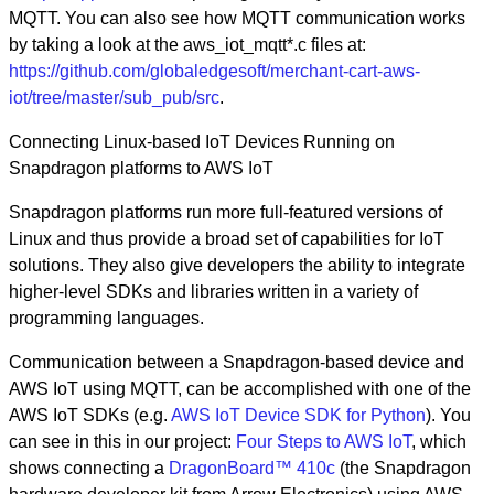
MQTT. You can also see how MQTT communication works
by taking a look at the aws_iot_mqtt*.c files at:
https://github.com/globaledgesoft/merchant-cart-aws-
iot/tree/master/sub_pub/src
.
Connecting Linux-based IoT Devices Running on
Snapdragon platforms to AWS IoT
Snapdragon platforms run more full-featured versions of
Linux and thus provide a broad set of capabilities for IoT
solutions. They also give developers the ability to integrate
higher-level SDKs and libraries written in a variety of
programming languages.
Communication between a Snapdragon-based device and
AWS IoT using MQTT, can be accomplished with one of the
AWS IoT SDKs (e.g.
AWS IoT Device SDK for Python
). You
can see in this in our project:
Four Steps to AWS IoT
, which
shows connecting a
DragonBoard™ 410c
(the Snapdragon