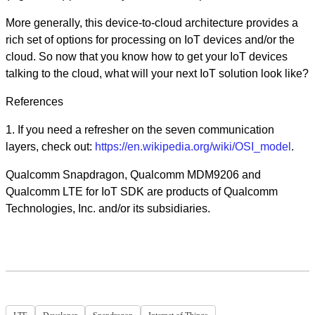
More generally, this device-to-cloud architecture provides a
rich set of options for processing on IoT devices and/or the
cloud. So now that you know how to get your IoT devices
talking to the cloud, what will your next IoT solution look like?
References
1. If you need a refresher on the seven communication
layers, check out:
https://en.wikipedia.org/wiki/OSI_model
.
Qualcomm Snapdragon, Qualcomm MDM9206 and
Qualcomm LTE for IoT SDK are products of Qualcomm
Technologies, Inc. and/or its subsidiaries.