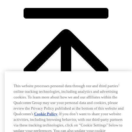
This website processes personal data through our and third parties’
online tracking technologies, including analytics and advertising
cookies. To learn more about how we and our affiliates within the
Qualcomm Group may use your personal data and cookies, please
review the Privacy Policy published at the bottom of this website and
Qualcomm’s
Cookie Policy
. If you don’t want to share your website
activities, including browsing behavior, with our third-party partners
via these tracking technologies, click on “Cookie Settings" below to
update your preferences. You can also update your cookie