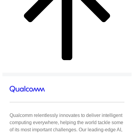
Qualcomm relentlessly innovates to deliver intelligent
computing everywhere, helping the world tackle some
of its most important challenges. Our leading-edge AI,