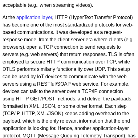
acceptable (e.g., when streaming videos).
At the
application layer
, HTTP (HyperText Transfer Protocol)
has become one of the most standardized protocols for web-
based communications. It was developed as a request-
response model from the client-server era where clients (e.g.
browsers), open a TCP connection to send requests to
servers (e.g. web servers) that return responses. TLS is often
employed to secure HTTP communication over TCP, while
DTLS performs similarly functionality over UDP. This setup
can be used by IoT devices to communicate with the web
servers using a RESTful/SOAP web service. For example,
devices can talk to the server over a TCP/IP connection
using HTTP GET/POST methods, and deliver the payloads
formatted in XML, JSON, or some other format. Each step
(TCP/IP, HTTP, XML/JSON) keeps adding overhead to the
payload, which is the only relevant information that the end
application is looking for. Hence, another application-layer
protocol, MQTT (Message Queuing Telemetry Transport), has