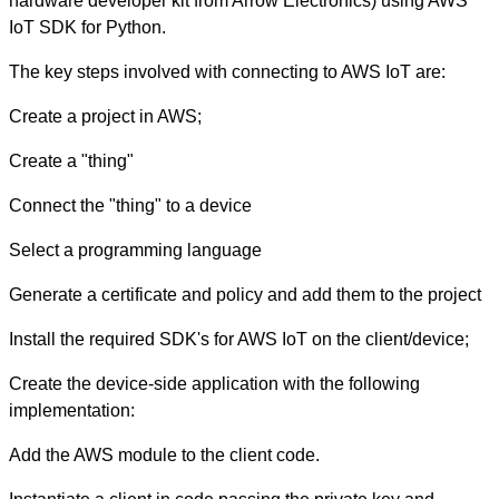
hardware developer kit from Arrow Electronics) using AWS
IoT SDK for Python.
The key steps involved with connecting to AWS IoT are:
Create a project in AWS;
Create a "thing"
Connect the "thing" to a device
Select a programming language
Generate a certificate and policy and add them to the project
Install the required SDK's for AWS IoT on the client/device;
Create the device-side application with the following
implementation:
Add the AWS module to the client code.