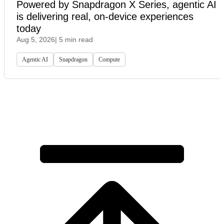
Powered by Snapdragon X Series, agentic AI
is delivering real, on-device experiences
today
Aug 5, 2026
| 5 min read
Agentic AI
Snapdragon
Compute