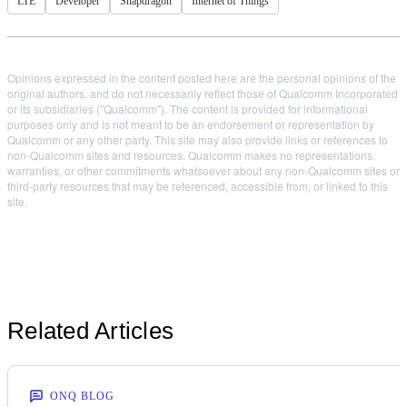
LTE
Developer
Snapdragon
Internet of Things
Opinions expressed in the content posted here are the personal opinions of the
original authors, and do not necessarily reflect those of Qualcomm Incorporated
or its subsidiaries ("Qualcomm"). The content is provided for informational
purposes only and is not meant to be an endorsement or representation by
Qualcomm or any other party. This site may also provide links or references to
non-Qualcomm sites and resources. Qualcomm makes no representations,
warranties, or other commitments whatsoever about any non-Qualcomm sites or
third-party resources that may be referenced, accessible from, or linked to this
site.
Related Articles
ONQ BLOG