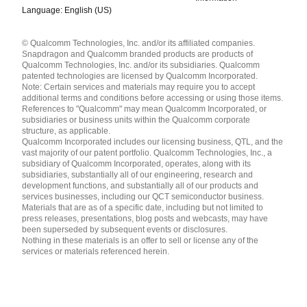
Language: English (US)
Languages
© Qualcomm Technologies, Inc. and/or its affiliated companies.
English ( United States )
Snapdragon and Qualcomm branded products are products of
简体中文 ( China )
Qualcomm Technologies, Inc. and/or its subsidiaries. Qualcomm
patented technologies are licensed by Qualcomm Incorporated.
Note: Certain services and materials may require you to accept
additional terms and conditions before accessing or using those items.
References to "Qualcomm" may mean Qualcomm Incorporated, or
subsidiaries or business units within the Qualcomm corporate
structure, as applicable.
Qualcomm Incorporated includes our licensing business, QTL, and the
vast majority of our patent portfolio. Qualcomm Technologies, Inc., a
subsidiary of Qualcomm Incorporated, operates, along with its
subsidiaries, substantially all of our engineering, research and
development functions, and substantially all of our products and
services businesses, including our QCT semiconductor business.
Materials that are as of a specific date, including but not limited to
press releases, presentations, blog posts and webcasts, may have
been superseded by subsequent events or disclosures.
Nothing in these materials is an offer to sell or license any of the
services or materials referenced herein.