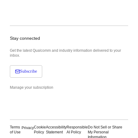
Stay connected
Get the latest Qualcomm and industry information delivered to your
inbox.
Subscribe
Manage your subscription
Terms
Cookie
Accessibility
Responsible
Do Not Sell or Share
Privacy
of Use
Policy
Statement
AI Policy
My Personal
Information