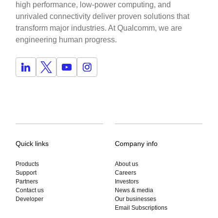
high performance, low-power computing, and
unrivaled connectivity deliver proven solutions that
transform major industries. At Qualcomm, we are
engineering human progress.
Quick links
Company info
Products
About us
Support
Careers
Partners
Investors
Contact us
News & media
Developer
Our businesses
Email Subscriptions