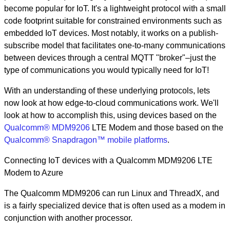
become popular for IoT. It's a lightweight protocol with a small
code footprint suitable for constrained environments such as
embedded IoT devices. Most notably, it works on a publish-
subscribe model that facilitates one-to-many communications
between devices through a central MQTT "broker"–just the
type of communications you would typically need for IoT!
With an understanding of these underlying protocols, lets
now look at how edge-to-cloud communications work. We'll
look at how to accomplish this, using devices based on the
Qualcomm® MDM9206
LTE Modem and those based on the
Qualcomm® Snapdragon™ mobile platforms
.
Connecting IoT devices with a Qualcomm MDM9206 LTE
Modem to Azure
The Qualcomm MDM9206 can run Linux and ThreadX, and
is a fairly specialized device that is often used as a modem in
conjunction with another processor.