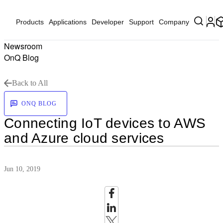
Products
Applications
Developer
Support
Company
Newsroom
OnQ Blog
Back to All
ONQ BLOG
Connecting IoT devices to AWS
and Azure cloud services
Jun 10, 2019