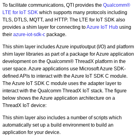
To facilitate communications, QTI provides the
Qualcomm®
LTE for IoT SDK
which supports many protocols including
TLS, DTLS, MQTT, and HTTP. The LTE for IoT SDK also
provides a shim layer for connecting to
Azure IoT Hub
using
their
azure-iot-sdk-c
package.
This shim layer includes Azure input/output (I/O) and platform
shim layer libraries as part of a package for Azure application
development on the Qualcomm® ThreadX platform in the
user space. Azure applications use Microsoft Azure SDK-
defined APIs to interact with the Azure IoT SDK C module.
The Azure IoT SDK C module uses the adapter layer to
interact with the Qualcomm ThreadX IoT stack. The figure
below shows the Azure application architecture on a
ThreadX IoT device:
This shim layer also includes a number of scripts which
automatically set up a build environment to build an
application for your device.