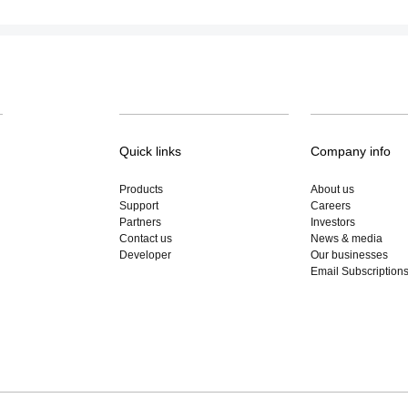
Quick links
Company info
Products
About us
Support
Careers
Partners
Investors
Contact us
News & media
Developer
Our businesses
Email Subscription