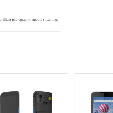
brilliant photography, smooth streaming,