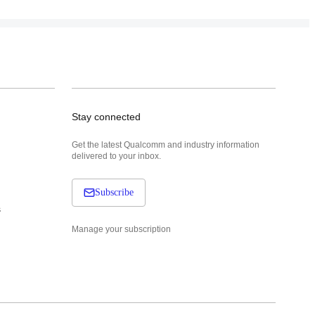
Stay connected
Get the latest Qualcomm and industry information
delivered to your inbox.
Subscribe
s
Manage your subscription