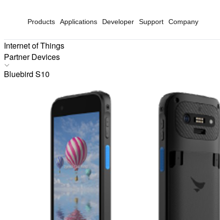
Products
Applications
Developer
Support
Company
Internet of Things
Partner Devices
Products
Bluebird S10
Applications
Solutions
Hardware
Partners
Partner Devices
Software