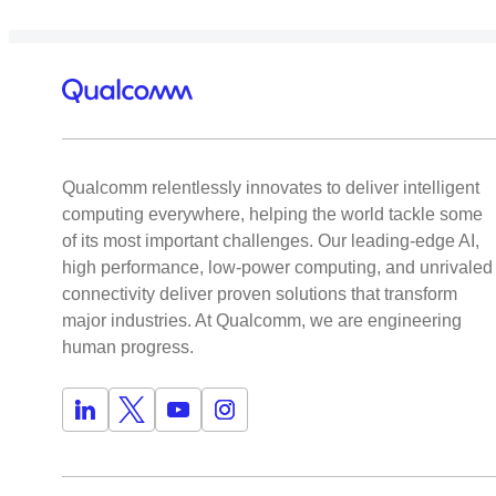
Qualcomm relentlessly innovates to deliver intelligent
computing everywhere, helping the world tackle some
of its most important challenges. Our leading-edge AI,
high performance, low-power computing, and unrivaled
connectivity deliver proven solutions that transform
major industries. At Qualcomm, we are engineering
human progress.