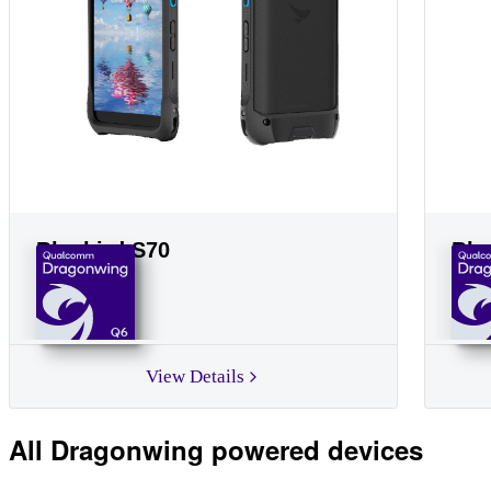
Bluebird S70
Blu
Q6
View Details
All Dragonwing powered devices