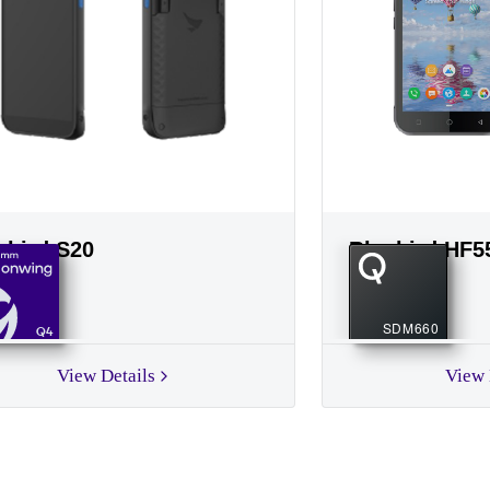
ebird S20
Bluebird HF5
SDM660
Q4
View Details
View 