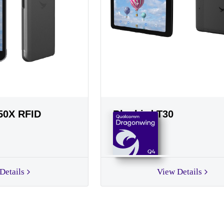
50X RFID
Bluebird T30
Q4
Details
View Details