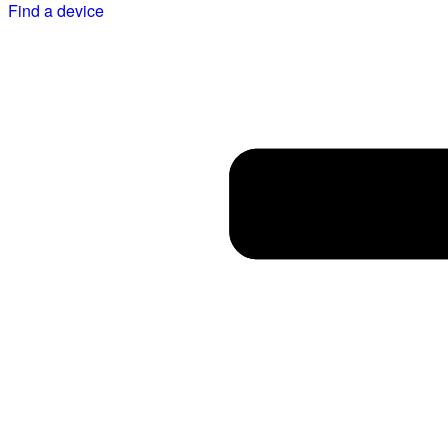
Find a device