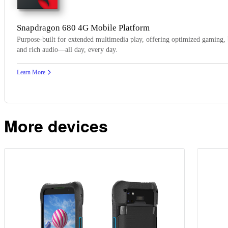
Snapdragon 680 4G Mobile Platform
Purpose-built for extended multimedia play, offering optimized gaming, 
and rich audio—all day, every day.
Learn More
More devices