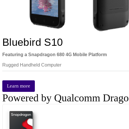
Bluebird S10
Featuring a Snapdragon 680 4G Mobile Platform
Rugged Handheld Computer
Learn more
Powered by Qualcomm Drag