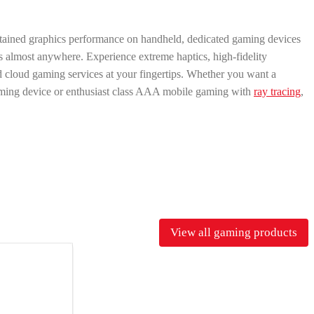
stained graphics performance on handheld, dedicated gaming devices
s almost anywhere. Experience extreme haptics, high-fidelity
d cloud gaming services at your fingertips. Whether you want a
aming device or enthusiast class AAA mobile gaming with
ray tracing
,
View all gaming products