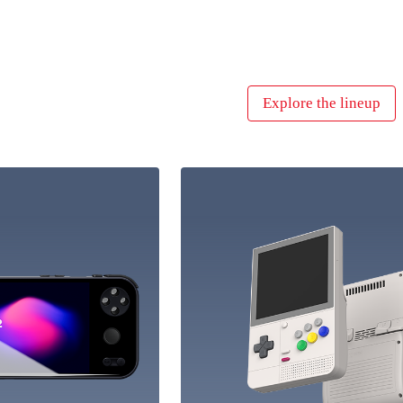
Explore the lineup