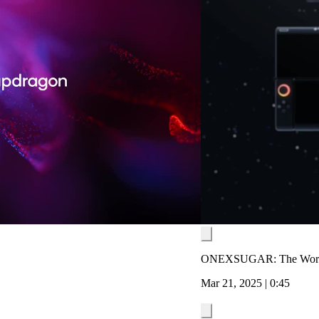
y
eo
ONEXSUGAR: The World's
Mar 21, 2025 | 0:45