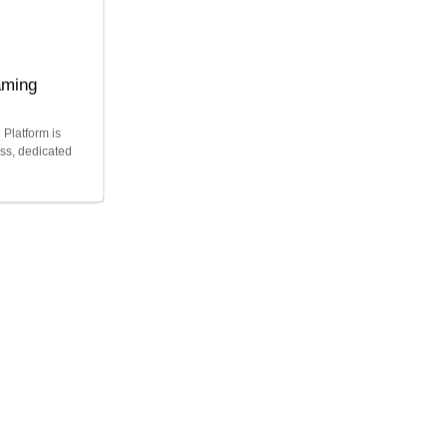
aming
Platform is
ss, dedicated