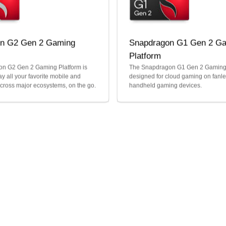
n G2 Gen 2 Gaming
Snapdragon G1 Gen 2 G
Platform
n G2 Gen 2 Gaming Platform is
The Snapdragon G1 Gen 2 Gaming 
y all your favorite mobile and
designed for cloud gaming on fanle
cross major ecosystems, on the go.
handheld gaming devices.