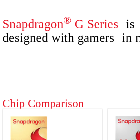
®
Snapdragon
G Series
is
designed with gamers in 
Chip Comparison