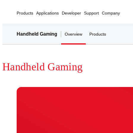
Products
Applications
Developer
Support
Company
Handheld Gaming
Overview
Products
Handheld Gaming