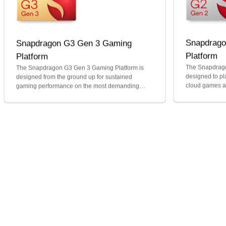
Snapdrago
Snapdragon G3 Gen 3 Gaming
Platform
Platform
The Snapdrago
The Snapdragon G3 Gen 3 Gaming Platform is
designed to pla
designed from the ground up for sustained
cloud games a
gaming performance on the most demanding
cross-platform gaming titles.
Key benefits