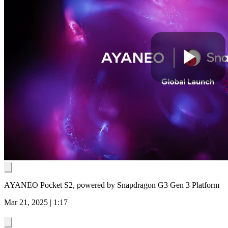
Pla
Vid
AYANEO Pocket S2, powered by Snapdragon G3 Gen 3 Platform
Mar 21, 2025 | 1:17