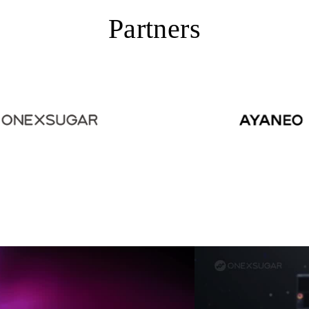
Partners