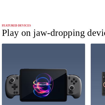
FEATURED DEVICES
Play on jaw-dropping devi