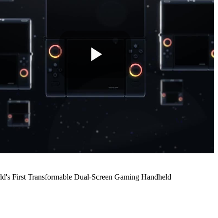
Play
Video
 First Transformable Dual-Screen Gaming Handheld