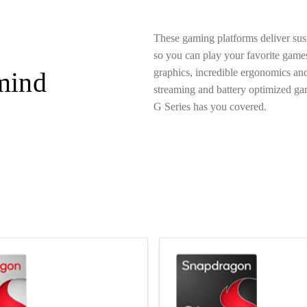
These gaming platforms deliver su
so you can play your favorite game
graphics, incredible ergonomics an
mind
streaming and battery optimized g
G Series has you covered.