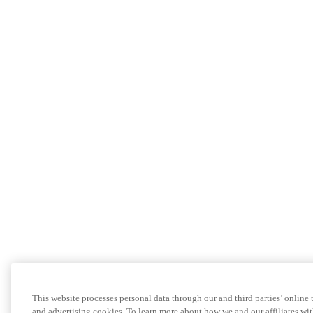
This website processes personal data through our and third parties’ online
and advertising cookies. To learn more about how we and our affiliates 