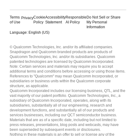
Terms
Cookie
Accessibility
Responsible
Do Not Sell or Share
Privacy
of Use
Policy
Statement
AI Policy
My Personal
Information
Language: English (US)
Languages
© Qualcomm Technologies, Inc. and/or its affiliated companies.
English ( United States )
Snapdragon and Qualcomm branded products are products of
简体中文 ( China )
Qualcomm Technologies, Inc. and/or its subsidiaries. Qualcomm
patented technologies are licensed by Qualcomm Incorporated.
Note: Certain services and materials may require you to accept
additional terms and conditions before accessing or using those items.
References to "Qualcomm" may mean Qualcomm Incorporated, or
subsidiaries or business units within the Qualcomm corporate
structure, as applicable.
Qualcomm Incorporated includes our licensing business, QTL, and the
vast majority of our patent portfolio. Qualcomm Technologies, Inc., a
subsidiary of Qualcomm Incorporated, operates, along with its
subsidiaries, substantially all of our engineering, research and
development functions, and substantially all of our products and
services businesses, including our QCT semiconductor business.
Materials that are as of a specific date, including but not limited to
press releases, presentations, blog posts and webcasts, may have
been superseded by subsequent events or disclosures.
Nothing in these materials is an offer to sell or license any of the