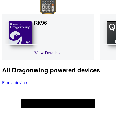
Cipherlab RK96
Cip
Q6
View Details
All Dragonwing powered devices
Find a device