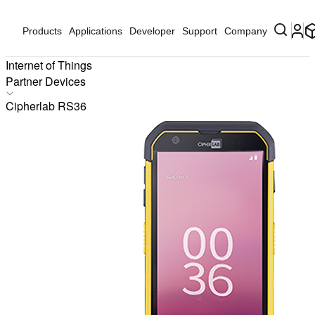
Products
Applications
Developer
Support
Company
Internet of Things
Partner Devices
Products
Cipherlab RS36
Applications
Solutions
Hardware
Partners
Partner Devices
Software