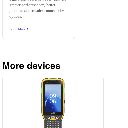
greater performance*, better
graphics and broader connectivity
options.
Learn More
More devices