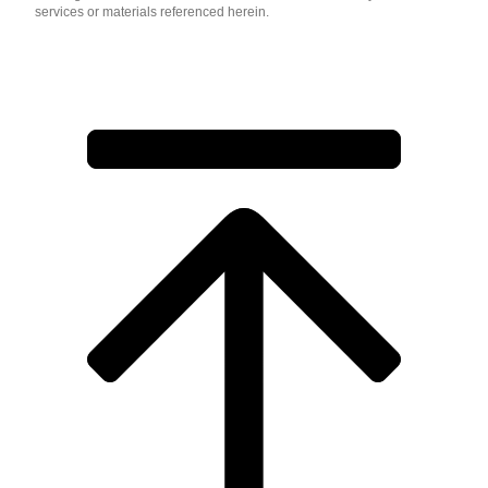
services or materials referenced herein.