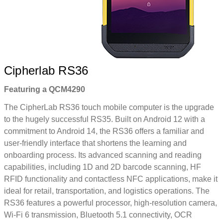
Cipherlab RS36
Featuring a QCM4290
The CipherLab RS36 touch mobile computer is the upgrade
to the hugely successful RS35. Built on Android 12 with a
commitment to Android 14, the RS36 offers a familiar and
user-friendly interface that shortens the learning and
onboarding process. Its advanced scanning and reading
capabilities, including 1D and 2D barcode scanning, HF
RFID functionality and contactless NFC applications, make it
ideal for retail, transportation, and logistics operations. The
RS36 features a powerful processor, high-resolution camera,
Wi-Fi 6 transmission, Bluetooth 5.1 connectivity, OCR