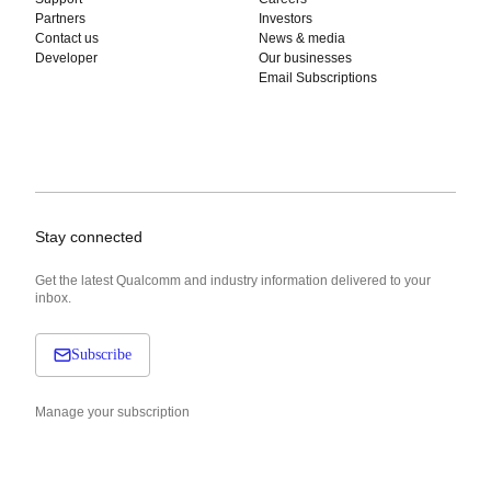
Partners
Investors
Contact us
News & media
Developer
Our businesses
Email Subscriptions
Stay connected
Get the latest Qualcomm and industry information delivered to your
inbox.
Subscribe
Manage your subscription