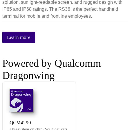
solution, sunlight-readable screen, and rugged design with
IP65 and IP68 ratings. The RS36 is the perfect handheld
terminal for mobile and frontline employees.
Learn more
Powered by Qualcomm
Dragonwing
Q4
QCM4290
This system on chip (SoC) delivers