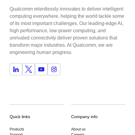
Qualcomm relentlessly innovates to deliver intelligent
computing everywhere, helping the world tackle some
of its most important challenges. Our leading-edge AI,
high performance, low-power computing, and
unrivaled connectivity deliver proven solutions that
transform major industries. At Qualcomm, we are
engineering human progress.
Quick links
Company info
Products
About us
Support
Careers