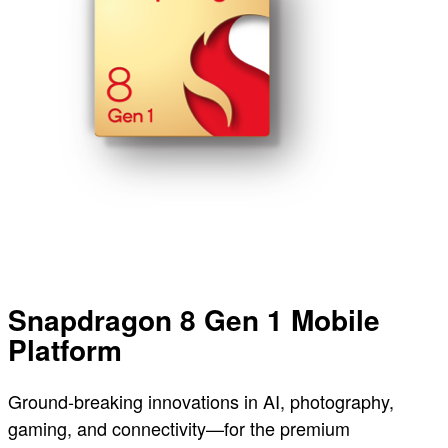
Snapdragon 8 Gen 1 Mobile
Platform
Ground-breaking innovations in AI, photography,
gaming, and connectivity—for the premium