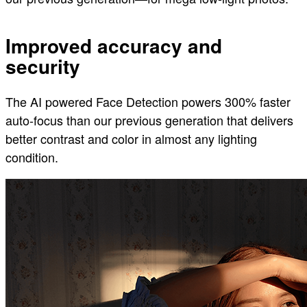
Improved accuracy and
security
The AI powered Face Detection powers 300% faster
auto-focus than our previous generation that delivers
better contrast and color in almost any lighting
condition.