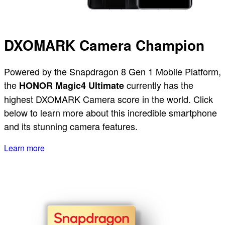
DXOMARK Camera Champion
Powered by the Snapdragon 8 Gen 1 Mobile Platform,
the
currently has the
HONOR Magic4 Ultimate
highest DXOMARK Camera score in the world. Click
below to learn more about this incredible smartphone
and its stunning camera features.
Learn more