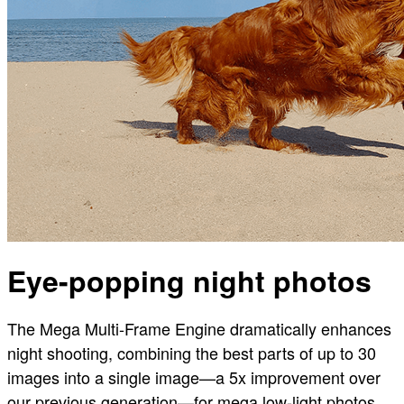
Eye-popping night photos
The Mega Multi-Frame Engine dramatically enhances
night shooting, combining the best parts of up to 30
images into a single image—a 5x improvement over
our previous generation—for mega low-light photos.