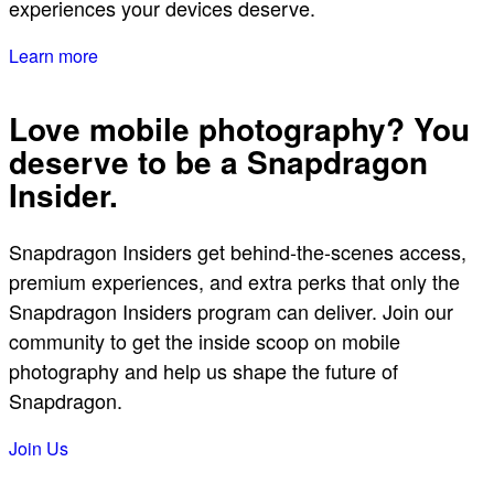
experiences your devices deserve.
Learn more
Love mobile photography? You
deserve to be a Snapdragon
Insider.
Snapdragon Insiders get behind-the-scenes access,
premium experiences, and extra perks that only the
Snapdragon Insiders program can deliver. Join our
community to get the inside scoop on mobile
photography and help us shape the future of
Snapdragon.
Join Us