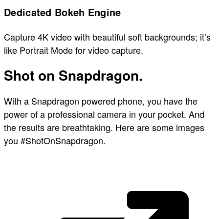
Dedicated Bokeh Engine
Capture 4K video with beautiful soft backgrounds; it’s
like Portrait Mode for video capture.
Shot on Snapdragon.
With a Snapdragon powered phone, you have the
power of a professional camera in your pocket. And
the results are breathtaking. Here are some images
you #ShotOnSnapdragon.