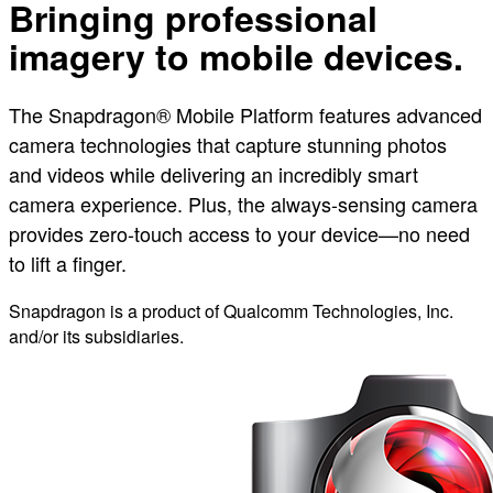
Bringing professional
imagery to mobile devices.
The Snapdragon® Mobile Platform features advanced
camera technologies that capture stunning photos
and videos while delivering an incredibly smart
camera experience. Plus, the always-sensing camera
provides zero-touch access to your device—no need
to lift a finger.
Snapdragon is a product of Qualcomm Technologies, Inc.
and/or its subsidiaries.