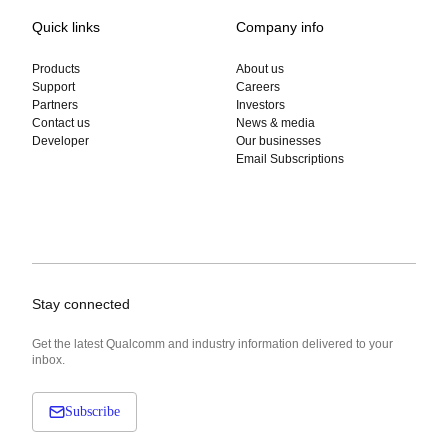
Quick links
Company info
Products
About us
Support
Careers
Partners
Investors
Contact us
News & media
Developer
Our businesses
Email Subscriptions
Stay connected
Get the latest Qualcomm and industry information delivered to your
inbox.
Subscribe