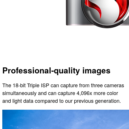
Professional-quality images
The 18-bit Triple ISP can capture from three cameras
simultaneously and can capture 4,096x more color
and light data compared to our previous generation.