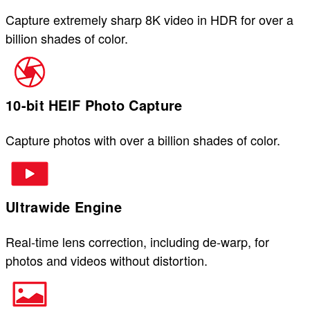
Capture extremely sharp 8K video in HDR for over a
billion shades of color.
10-bit HEIF Photo Capture
Capture photos with over a billion shades of color.
Ultrawide Engine
Real-time lens correction, including de-warp, for
photos and videos without distortion.