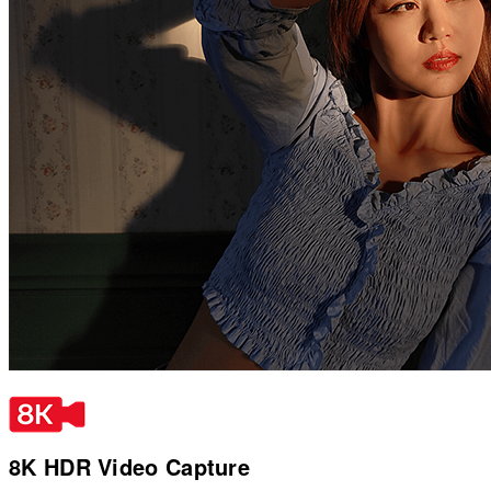
8K HDR Video Capture