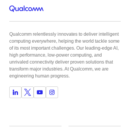
Qualcomm relentlessly innovates to deliver intelligent
computing everywhere, helping the world tackle some
of its most important challenges. Our leading-edge AI,
high performance, low-power computing, and
unrivaled connectivity deliver proven solutions that
transform major industries. At Qualcomm, we are
engineering human progress.