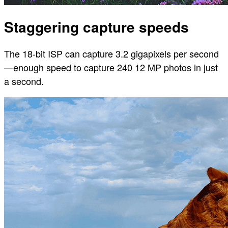
Staggering capture speeds
The 18-bit ISP can capture 3.2 gigapixels per second
—enough speed to capture 240 12 MP photos in just
a second.