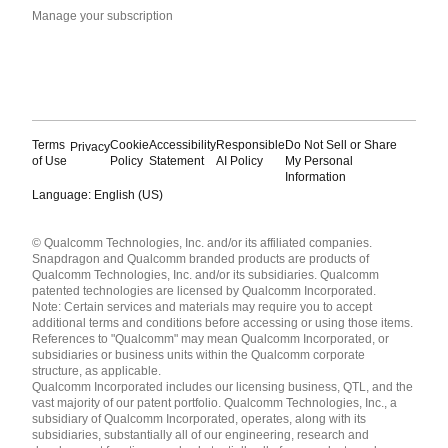
Manage your subscription
Terms
Cookie
Accessibility
Responsible
Do Not Sell or Share
Privacy
of Use
Policy
Statement
AI Policy
My Personal
Information
Language: English (US)
Languages
© Qualcomm Technologies, Inc. and/or its affiliated companies.
English ( United States )
Snapdragon and Qualcomm branded products are products of
简体中文 ( China )
Qualcomm Technologies, Inc. and/or its subsidiaries. Qualcomm
patented technologies are licensed by Qualcomm Incorporated.
Note: Certain services and materials may require you to accept
additional terms and conditions before accessing or using those items.
References to "Qualcomm" may mean Qualcomm Incorporated, or
subsidiaries or business units within the Qualcomm corporate
structure, as applicable.
Qualcomm Incorporated includes our licensing business, QTL, and the
vast majority of our patent portfolio. Qualcomm Technologies, Inc., a
subsidiary of Qualcomm Incorporated, operates, along with its
subsidiaries, substantially all of our engineering, research and