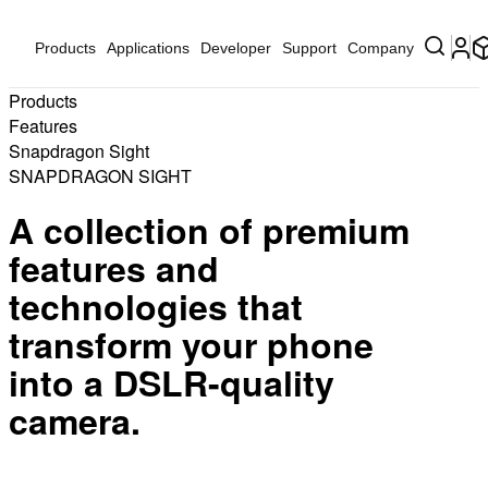
Products
Applications
Developer
Support
Company
Products
Features
Snapdragon Sight
SNAPDRAGON SIGHT
A collection of premium
features and
technologies that
transform your phone
into a DSLR-quality
camera.