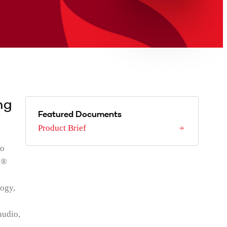
ng
Featured Documents
Product Brief
to
m®
ogy,
audio,