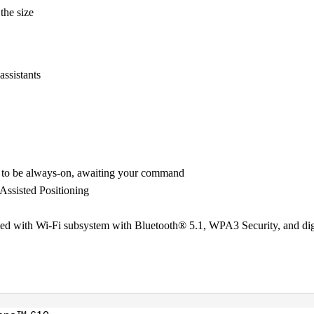
 the size
assistants
 to be always-on, awaiting your command
sisted Positioning
ated with Wi-Fi subsystem with Bluetooth® 5.1, WPA3 Security, and di