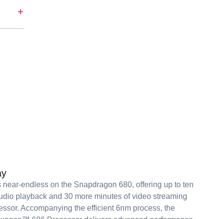
ay
s near-endless on the Snapdragon 680, offering up to ten
udio playback and 30 more minutes of video streaming
essor. Accompanying the efficient 6nm process, the