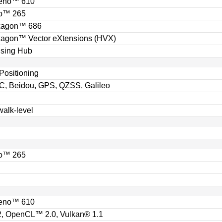
eno™ 610
o™ 265
xagon™ 686
gon™ Vector eXtensions (HVX)
sing Hub
Positioning
, Beidou, GPS, QZSS, Galileo
walk-level
o™ 265
eno™ 610
, OpenCL™ 2.0, Vulkan® 1.1