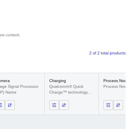
iew content.
2 of 2 total products
amera
Charging
Process Node
age Signal Processor
Qualcomm® Quick
Technology
Process Nod
SP) Name
Charge™ technology
support