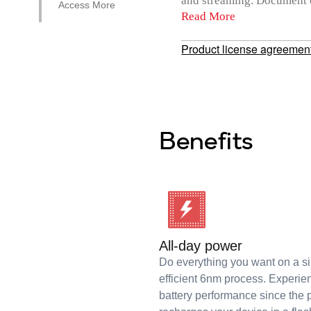
and streaming. Document ev
Access More
Read More
Product license agreemen
Benefits
All-day power
Do everything you want on a s
efficient 6nm process. Experie
battery performance since the 