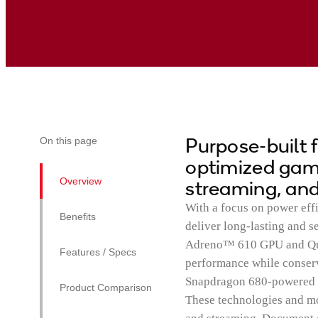
Purpose-built 
On this page
optimized gami
Overview
streaming, and
With a focus on power eff
Benefits
deliver long-lasting and 
Adreno™ 610 GPU and Qua
Features / Specs
performance while conse
Snapdragon 680-powered de
Product Comparison
These technologies and m