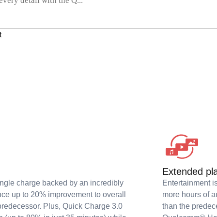
ery detail with the Q...
t
Extended pl
ingle charge backed by an incredibly
Entertainment i
nce up to 20% improvement to overall
more hours of a
predecessor. Plus, Quick Charge 3.0
than the predec