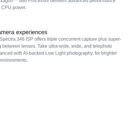
agon™ 686 Processor delivers advanced performance
g CPU power.
mera experiences
ectra 346 ISP offers triple concurrent capture plus super-
between lenses. Take ultra-wide, wide, and telephoto
hanced with AI-backed Low Light photography, for brighter
environments.