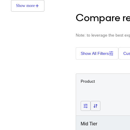
Show more
Compare re
Note: to leverage the best ex
Show All Filters
Cus
Product
Mid Tier