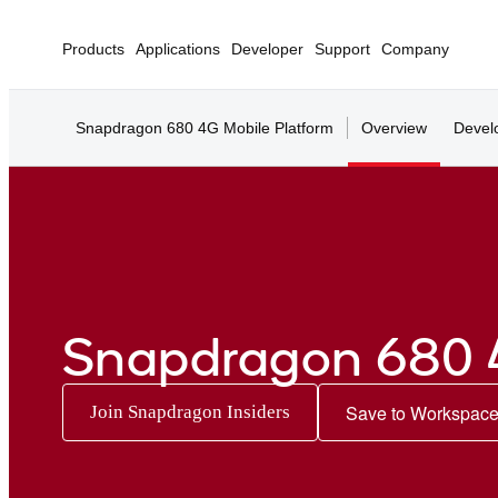
Products
Applications
Developer
Support
Company
Snapdragon 680 4G Mobile Platform
Overview
Devel
Snapdragon 680 
Save to Workspac
Join Snapdragon Insiders