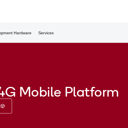
opment Hardware
Services
4G Mobile Platform
e