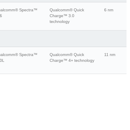
alcomm® Spectra™
Qualcomm® Quick
6 nm
6
Charge™ 3.0
technology
alcomm® Spectra™
Qualcomm® Quick
11 nm
0L
Charge™ 4+ technology