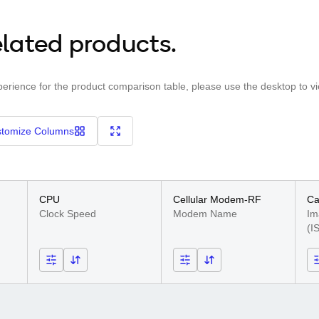
lated products.
perience for the product comparison table, please use the desktop to v
tomize Columns
CPU
Cellular Modem-RF
C
Clock Speed
Modem Name
Im
(I