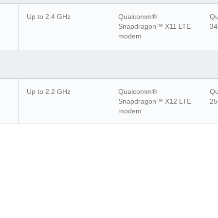
Up to 2.4 GHz
Qualcomm®
Qu
Snapdragon™ X11 LTE
34
modem
Up to 2.2 GHz
Qualcomm®
Qu
Snapdragon™ X12 LTE
25
modem