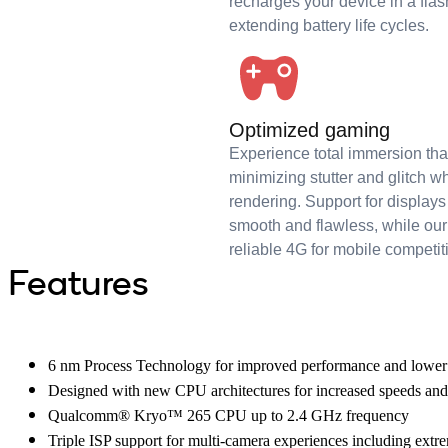
recharges your device in a flas
extending battery life cycles.
Optimized gaming
Experience total immersion t
minimizing stutter and glitch w
rendering. Support for displa
smooth and flawless, while 
reliable 4G for mobile competit
Features
6 nm Process Technology for improved performance and lowe
Designed with new CPU architectures for increased speeds and
Qualcomm® Kryo™ 265 CPU up to 2.4 GHz frequency
Triple ISP support for multi-camera experiences including extr