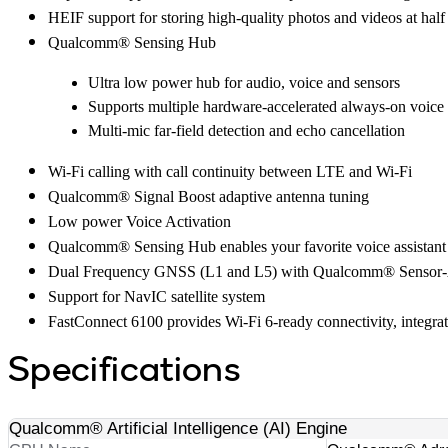
HEIF support for storing high-quality photos and videos at half
Qualcomm® Sensing Hub
Ultra low power hub for audio, voice and sensors
Supports multiple hardware-accelerated always-on voice 
Multi-mic far-field detection and echo cancellation
Wi-Fi calling with call continuity between LTE and Wi-Fi
Qualcomm® Signal Boost adaptive antenna tuning
Low power Voice Activation
Qualcomm® Sensing Hub enables your favorite voice assistant
Dual Frequency GNSS (L1 and L5) with Qualcomm® Sensor-As
Support for NavIC satellite system
FastConnect 6100 provides Wi-Fi 6-ready connectivity, integr
Specifications
Qualcomm® Artificial Intelligence (AI) Engine