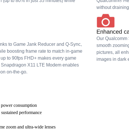
h (up to 80% in just 35 minutes) while
Qualcomm® Hex
without drainin
Enhanced ca
Our Qualcomm Sp
hanks to Game Jank Reducer and Q-Sync,
smooth zooming 
hile boosting frame rate to match in-game
pictures, all en
ys up to 90fps FHD+ makes every game
images in dark 
our Snapdragon X11 LTE Modem enables
ion on-the-go.
r power consumption
 sustained performance
eme zoom and ultra-wide lenses