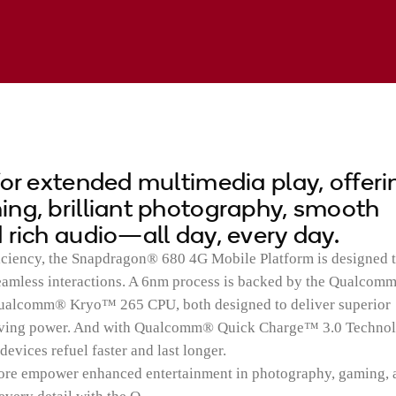
for extended multimedia play, offeri
ng, brilliant photography, smooth
 rich audio—all day, every day.
iciency, the Snapdragon® 680 4G Mobile Platform is designed 
seamless interactions. A 6nm process is backed by the Qualcom
lcomm® Kryo™ 265 CPU, both designed to deliver superior
rving power. And with Qualcomm® Quick Charge™ 3.0 Technol
vices refuel faster and last longer.
ore empower enhanced entertainment in photography, gaming, 