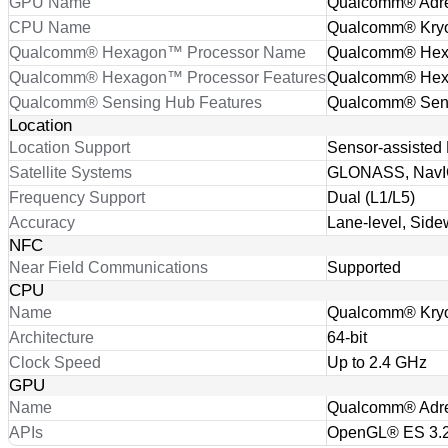
GPU Name
Qualcomm® Adr
CPU Name
Qualcomm® Kry
Qualcomm® Hexagon™ Processor Name
Qualcomm® He
Qualcomm® Hexagon™ Processor Features
Qualcomm® Hexa
Qualcomm® Sensing Hub Features
Qualcomm® Sen
Location
Location Support
Sensor-assisted 
Satellite Systems
GLONASS, NavIC
Frequency Support
Dual (L1/L5)
Accuracy
Lane-level, Side
NFC
Near Field Communications
Supported
CPU
Name
Qualcomm® Kry
Architecture
64-bit
Clock Speed
Up to 2.4 GHz
GPU
Name
Qualcomm® Adr
APIs
OpenGL® ES 3.2