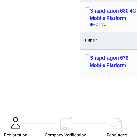
Snapdragon 680 4G
Mobile Platform
ACTIVE
Other
Snapdragon 678
Mobile Platform