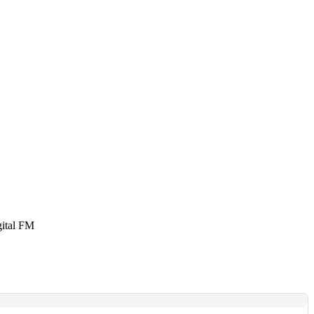
gital FM