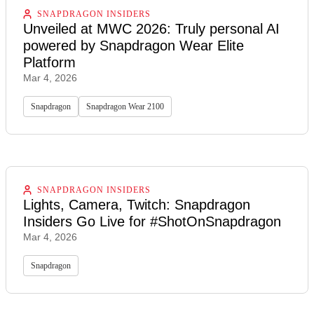
SNAPDRAGON INSIDERS
Unveiled at MWC 2026: Truly personal AI
powered by Snapdragon Wear Elite
Platform
Mar 4, 2026
Snapdragon
Snapdragon Wear 2100
SNAPDRAGON INSIDERS
Lights, Camera, Twitch: Snapdragon
Insiders Go Live for #ShotOnSnapdragon
Mar 4, 2026
Snapdragon