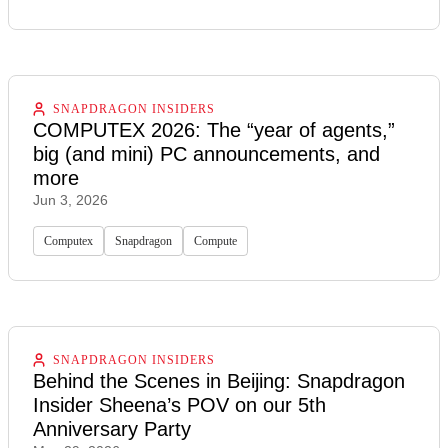
SNAPDRAGON INSIDERS
COMPUTEX 2026: The “year of agents,”
big (and mini) PC announcements, and
more
Jun 3, 2026
Computex
Snapdragon
Compute
SNAPDRAGON INSIDERS
Behind the Scenes in Beijing: Snapdragon
Insider Sheena’s POV on our 5th
Anniversary Party