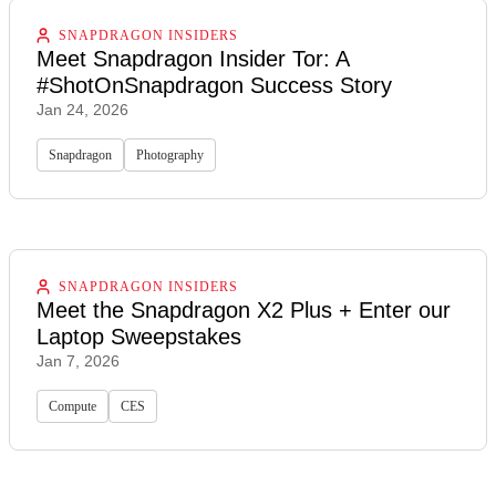
SNAPDRAGON INSIDERS
Meet Snapdragon Insider Tor: A
#ShotOnSnapdragon Success Story
Jan 24, 2026
Snapdragon
Photography
SNAPDRAGON INSIDERS
Meet the Snapdragon X2 Plus + Enter our
Laptop Sweepstakes
Jan 7, 2026
Compute
CES