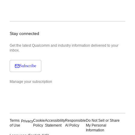
Stay connected
Get the latest Qualcomm and industry information delivered to your
inbox.
Subscribe
Manage your subscription
Terms
Cookie
Accessibility
Responsible
Do Not Sell or Share
Privacy
of Use
Policy
Statement
AI Policy
My Personal
Information