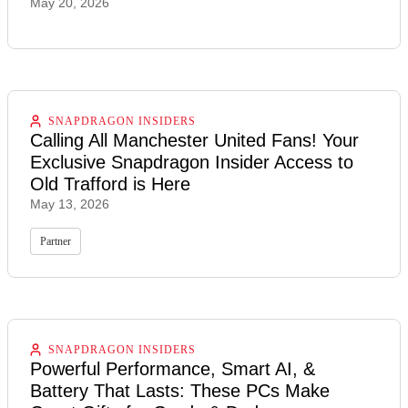
May 20, 2026
SNAPDRAGON INSIDERS
Calling All Manchester United Fans! Your
Exclusive Snapdragon Insider Access to
Old Trafford is Here
May 13, 2026
Partner
SNAPDRAGON INSIDERS
Powerful Performance, Smart AI, &
Battery That Lasts: These PCs Make