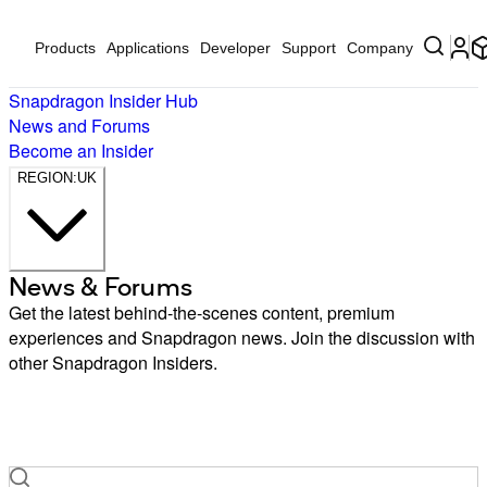
Products
Applications
Developer
Support
Company
Snapdragon Insider Hub
News and Forums
Become an Insider
REGION:
UK
News & Forums
Brasil
中国
Get the latest behind-the-scenes content, premium
Deutschland
experiences and Snapdragon news. Join the discussion with
India
other Snapdragon Insiders.
Indonesia
日本
한국
LATAM