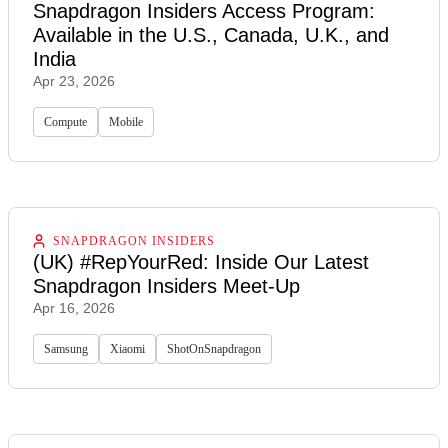
Snapdragon Insiders Access Program:
Available in the U.S., Canada, U.K., and
India
Apr 23, 2026
Compute
Mobile
SNAPDRAGON INSIDERS
(UK) #RepYourRed: Inside Our Latest
Snapdragon Insiders Meet-Up
Apr 16, 2026
Samsung
Xiaomi
ShotOnSnapdragon