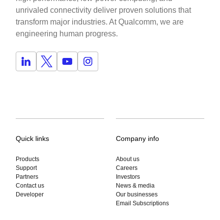
unrivaled connectivity deliver proven solutions that
transform major industries. At Qualcomm, we are
engineering human progress.
Quick links
Company info
Products
About us
Support
Careers
Partners
Investors
Contact us
News & media
Developer
Our businesses
Email Subscriptions