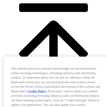
This website processes personal data through our and third parties’
online tracking technologies, including analytics and advertising
cookies. To learn more about how we and our affiliates within the
Qualcomm Group may use your personal data and cookies, please
review the Privacy Policy published at the bottom of this website and
Qualcomm’s
Cookie Policy
. If you don’t want to share your website
activities, including browsing behavior, with our third-party partners
via these tracking technologies, click on “Cookie Settings" below to
update your preferences. You can also update your cookie