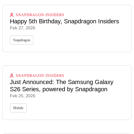
SNAPDRAGON INSIDERS
Happy 5th Birthday, Snapdragon Insiders
Feb 27, 2026
Snapdragon
SNAPDRAGON INSIDERS
Just Announced: The Samsung Galaxy
S26 Series, powered by Snapdragon
Feb 25, 2026
Mobile