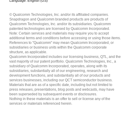
Language: English (US)
Languages
© Qualcomm Technologies, Inc. and/or its affiliated companies.
English ( United States )
Snapdragon and Qualcomm branded products are products of
简体中文 ( China )
Qualcomm Technologies, Inc. and/or its subsidiaries. Qualcomm
patented technologies are licensed by Qualcomm Incorporated.
Note: Certain services and materials may require you to accept
additional terms and conditions before accessing or using those items.
References to "Qualcomm" may mean Qualcomm Incorporated, or
subsidiaries or business units within the Qualcomm corporate
structure, as applicable.
Qualcomm Incorporated includes our licensing business, QTL, and the
vast majority of our patent portfolio. Qualcomm Technologies, Inc., a
subsidiary of Qualcomm Incorporated, operates, along with its
subsidiaries, substantially all of our engineering, research and
development functions, and substantially all of our products and
services businesses, including our QCT semiconductor business.
Materials that are as of a specific date, including but not limited to
press releases, presentations, blog posts and webcasts, may have
been superseded by subsequent events or disclosures.
Nothing in these materials is an offer to sell or license any of the
services or materials referenced herein.