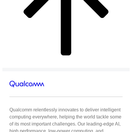
Qualcomm relentlessly innovates to deliver intelligent
computing everywhere, helping the world tackle some
of its most important challenges. Our leading-edge AI,
high performance, low-power computing, and