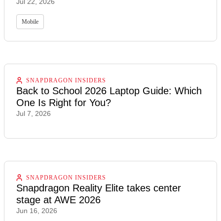
Jul 22, 2026
Mobile
SNAPDRAGON INSIDERS
Back to School 2026 Laptop Guide: Which
One Is Right for You?
Jul 7, 2026
SNAPDRAGON INSIDERS
Snapdragon Reality Elite takes center
stage at AWE 2026
Jun 16, 2026