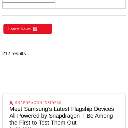
UK
US/Global
Latest News
212 results
SNAPDRAGON INSIDERS
Meet Samsung’s Latest Flagship Devices
All Powered by Snapdragon + Be Among
the First to Test Them Out