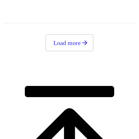
Load more