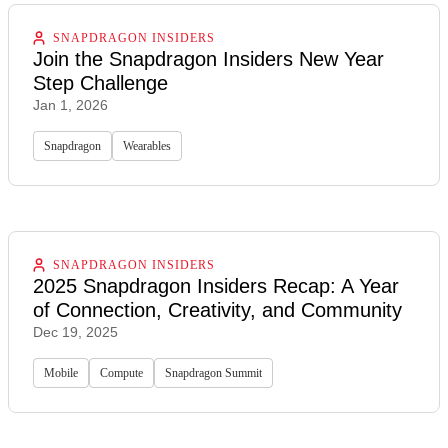
SNAPDRAGON INSIDERS
Join the Snapdragon Insiders New Year
Step Challenge
Jan 1, 2026
Snapdragon
Wearables
SNAPDRAGON INSIDERS
2025 Snapdragon Insiders Recap: A Year
of Connection, Creativity, and Community
Dec 19, 2025
Mobile
Compute
Snapdragon Summit