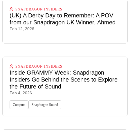
SNAPDRAGON INSIDERS
(UK) A Derby Day to Remember: A POV
from our Snapdragon UK Winner, Ahmed
Feb 12, 2026
SNAPDRAGON INSIDERS
Inside GRAMMY Week: Snapdragon
Insiders Go Behind the Scenes to Explore
the Future of Sound
Feb 4, 2026
Compute
Snapdragon Sound