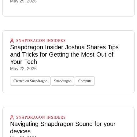
May 29, 2026
SNAPDRAGON INSIDERS
Snapdragon Insider Joshua Shares Tips
and Tricks for Getting the Most Out of
Your Tech
May 22, 2026
Created on Snapdragon
Snapdragon
Compute
SNAPDRAGON INSIDERS
Navigating Snapdragon Sound for your
devices