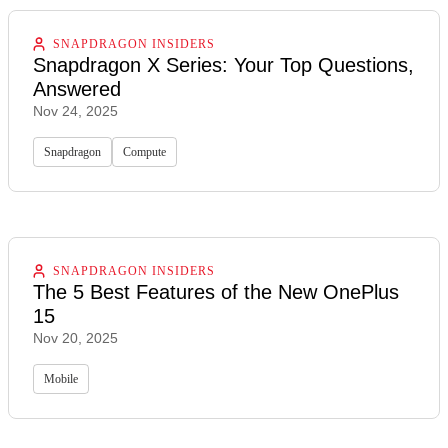
SNAPDRAGON INSIDERS
Snapdragon X Series: Your Top Questions,
Answered
Nov 24, 2025
Snapdragon
Compute
SNAPDRAGON INSIDERS
The 5 Best Features of the New OnePlus
15
Nov 20, 2025
Mobile