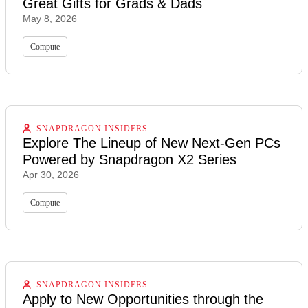
Great Gifts for Grads & Dads
May 8, 2026
Compute
SNAPDRAGON INSIDERS
Explore The Lineup of New Next-Gen PCs
Powered by Snapdragon X2 Series
Apr 30, 2026
Compute
SNAPDRAGON INSIDERS
Apply to New Opportunities through the