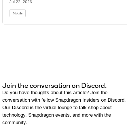
Jul 22, 2026
Mobile
Join the conversation on Discord.
Do you have thoughts about this article? Join the
conversation with fellow Snapdragon Insiders on Discord.
Our Discord is the virtual lounge to talk shop about
technology, Snapdragon events, and more with the
community.