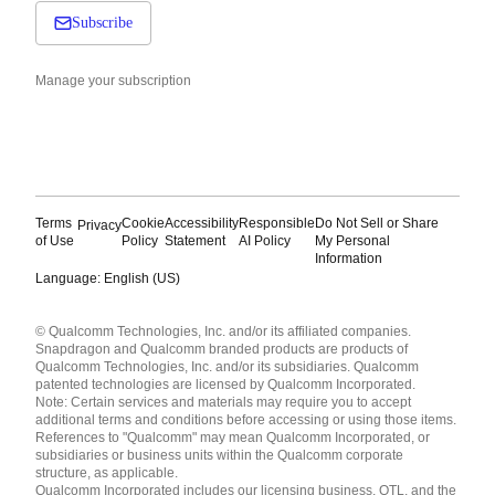
Subscribe
Manage your subscription
Terms
Cookie
Accessibility
Responsible
Do Not Sell or Share
Privacy
of Use
Policy
Statement
AI Policy
My Personal
Information
Language: English (US)
Languages
© Qualcomm Technologies, Inc. and/or its affiliated companies.
English ( United States )
Snapdragon and Qualcomm branded products are products of
简体中文 ( China )
Qualcomm Technologies, Inc. and/or its subsidiaries. Qualcomm
patented technologies are licensed by Qualcomm Incorporated.
Note: Certain services and materials may require you to accept
additional terms and conditions before accessing or using those items.
References to "Qualcomm" may mean Qualcomm Incorporated, or
subsidiaries or business units within the Qualcomm corporate
structure, as applicable.
Qualcomm Incorporated includes our licensing business, QTL, and the