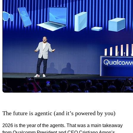
The future is agentic (and it’s powered by you)
2026 is the year of the agents. That was a main takeaway
from Qualcomm President and CEO Cristiano Amon’s