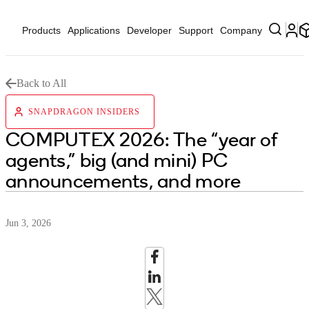
Products
Applications
Developer
Support
Company
Back to All
SNAPDRAGON INSIDERS
COMPUTEX 2026: The “year of
agents,” big (and mini) PC
announcements, and more
Jun 3, 2026