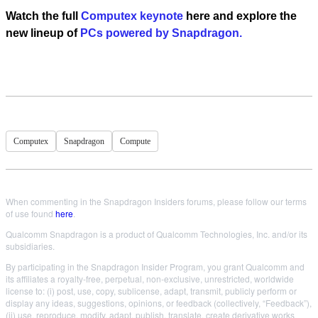
Watch the full
Computex keynote
here
and e
xplore the
new lineup of
PCs powered by Snapdragon.
Computex
Snapdragon
Compute
When commenting in the Snapdragon Insiders forums, please follow our terms
of use found
here
.
Qualcomm Snapdragon is a product of Qualcomm Technologies, Inc. and/or its
subsidiaries.
By participating in the Snapdragon Insider Program, you grant Qualcomm and
its affiliates a royalty-free, perpetual, non-exclusive, unrestricted, worldwide
license to: (i) post, use, copy, sublicense, adapt, transmit, publicly perform or
display any ideas, suggestions, opinions, or feedback (collectively, “Feedback”),
(ii) use, reproduce, modify, adapt, publish, translate, create derivative works