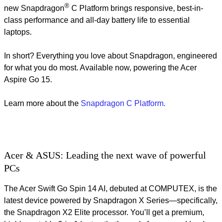
®
new Snapdragon
C Platform brings responsive, best-in-
class performance and all-day battery life to essential
laptops.
In short? Everything you love about Snapdragon, engineered
for what you do most.​ Available now, powering the Acer
Aspire Go 15.
Learn more about the
Snapdragon C Platform.
Acer & ASUS: Leading the next wave of powerful
PCs
The Acer Swift Go Spin 14 AI, debuted at COMPUTEX, is the
latest device powered by Snapdragon X Series—specifically,
the Snapdragon X2 Elite processor. You’ll get a premium,