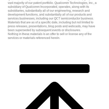
vast majority of our patent portfolio. Qualcomm Technologies, Inc., a
subsidiary of Qualcomm Incorporated, operates, along with its
subsidiaries, substantially all of our engineering, research and
development functions, and substantially all of our products and
services businesses, including our QCT semiconductor business.
Materials that are as of a specific date, including but not limited to
press releases, presentations, blog posts and webcasts, may have
been superseded by subsequent events or disclosures.
Nothing in these materials is an offer to sell or license any of the
services or materials referenced herein.