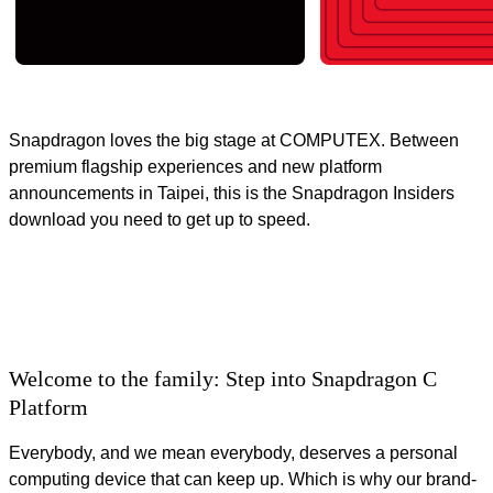
Snapdragon loves the big stage at COMPUTEX. Between
premium flagship experiences and new platform
announcements in Taipei, this is the Snapdragon Insiders
download you need to get up to speed.
Welcome to the family: Step into Snapdragon C
Platform
Everybody, and we mean everybody, deserves a personal
computing device that can keep up. Which is why our brand-