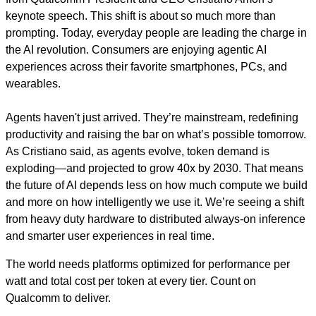
keynote speech. This shift is about so much more than
prompting. Today, everyday people are leading the charge in
the AI revolution. Consumers are enjoying agentic AI
experiences across their favorite smartphones, PCs, and
wearables.
Agents haven't just arrived. They’re mainstream, redefining
productivity and raising the bar on what’s possible tomorrow.
As Cristiano said, as agents evolve, token demand is
exploding—and projected to grow 40x by 2030. That means
the future of AI depends less on how much compute we build
and more on how intelligently we use it. We’re seeing a shift
from heavy duty hardware to distributed always-on inference
and smarter user experiences in real time.
The world needs platforms optimized for performance per
watt and total cost per token at every tier. Count on
Qualcomm to deliver.