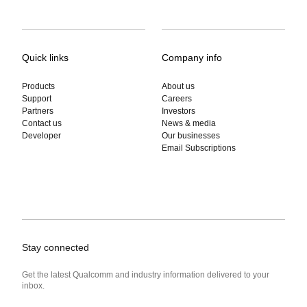
Quick links
Company info
Products
About us
Support
Careers
Partners
Investors
Contact us
News & media
Developer
Our businesses
Email Subscriptions
Stay connected
Get the latest Qualcomm and industry information delivered to your
inbox.