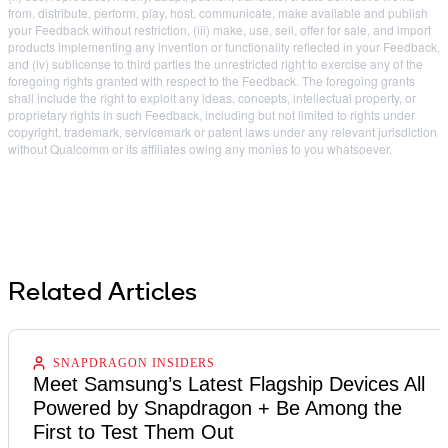
from, distribute, perform, play, host, communicate, make available and publish
your Feedback without restriction, (iii) make, use, sell, offer for sale, and import
products implementing any invention or functionality reflected in your Feedback,
and (iv) sublicense to third parties the unrestricted right to exercise any of the
foregoing rights granted with respect to the Feedback. The foregoing grants
shall include the right to exploit any ideas, concepts, intellectual property, or
proprietary rights in such Feedback, including but not limited to rights under
copyright, trademark, servicemark or patent laws under any relevant jurisdiction
without Qualcomm or its affiliates owing any monies to you whatsoever.
Related Articles
SNAPDRAGON INSIDERS
Meet Samsung’s Latest Flagship Devices All
Powered by Snapdragon + Be Among the
First to Test Them Out