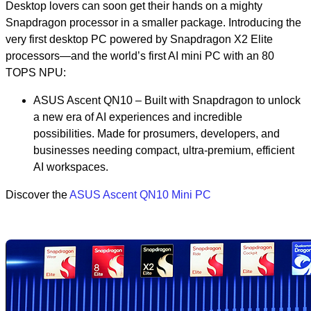
Desktop lovers can soon get their hands on a mighty
Snapdragon processor in a smaller package. Introducing the
very first desktop PC powered by Snapdragon X2 Elite
processors—and the world’s first AI mini PC with an 80
TOPS NPU:
ASUS Ascent QN10 – Built with Snapdragon to unlock
a new era of AI experiences and incredible
possibilities. Made for prosumers, developers, and
businesses needing compact, ultra-premium, efficient
AI workspaces.
Discover the
ASUS Ascent QN10 Mini PC