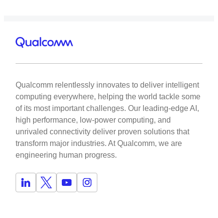
Qualcomm relentlessly innovates to deliver intelligent
computing everywhere, helping the world tackle some
of its most important challenges. Our leading-edge AI,
high performance, low-power computing, and
unrivaled connectivity deliver proven solutions that
transform major industries. At Qualcomm, we are
engineering human progress.