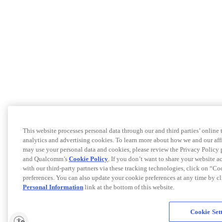
This website processes personal data through our and third parties’ online
analytics and advertising cookies. To learn more about how we and our af
may use your personal data and cookies, please review the Privacy Policy 
and Qualcomm’s
Cookie Policy
. If you don’t want to share your website a
with our third-party partners via these tracking technologies, click on “C
preferences. You can also update your cookie preferences at any time by c
Personal Information
link at the bottom of this website.
Cookie Set