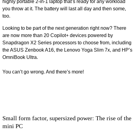
highly portable 2-in-1 laptop that’s ready for any workload
you throw at it. The battery will last all day and then some,
too.
Looking to be part of the next generation right now? There
are now more than 20 Copilot+ devices powered by
Snapdragon X2 Series processors to choose from, including
the ASUS Zenbook A16, the Lenovo Yoga Slim 7x, and HP’s
OmniBook Ultra.
You can’t go wrong. And there’s more!
Small form factor, supersized power: The rise of the
mini PC