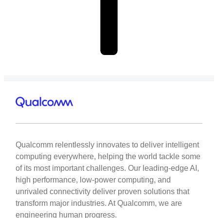
Qualcomm relentlessly innovates to deliver intelligent
computing everywhere, helping the world tackle some
of its most important challenges. Our leading-edge AI,
high performance, low-power computing, and
unrivaled connectivity deliver proven solutions that
transform major industries. At Qualcomm, we are
engineering human progress.