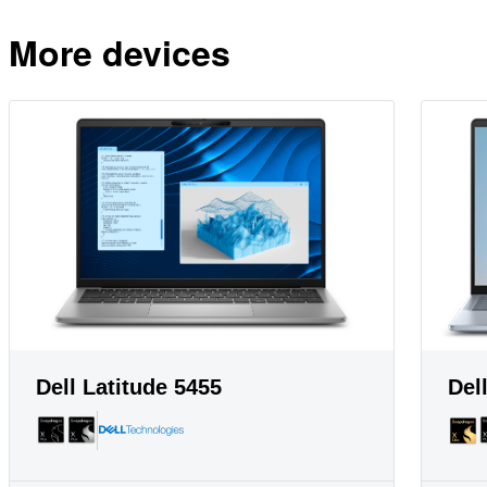
More devices
Dell Latitude 5455
Del