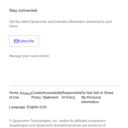
Stay connected
Get the latest Qualcomm and industry information delivered to your
inbox.
Subscribe
Manage your subscription
Terms
Cookie
Accessibility
Responsible
Do Not Sell or Share
Privacy
of Use
Policy
Statement
AI Policy
My Personal
Information
Language: English (US)
Languages
© Qualcomm Technologies, Inc. and/or its affiliated companies.
English ( United States )
Snapdragon and Qualcomm branded products are products of