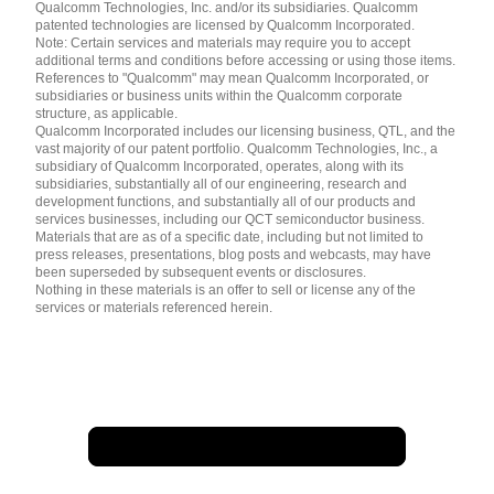
简体中文 ( China )
Qualcomm Technologies, Inc. and/or its subsidiaries. Qualcomm
patented technologies are licensed by Qualcomm Incorporated.
Note: Certain services and materials may require you to accept
additional terms and conditions before accessing or using those items.
References to "Qualcomm" may mean Qualcomm Incorporated, or
subsidiaries or business units within the Qualcomm corporate
structure, as applicable.
Qualcomm Incorporated includes our licensing business, QTL, and the
vast majority of our patent portfolio. Qualcomm Technologies, Inc., a
subsidiary of Qualcomm Incorporated, operates, along with its
subsidiaries, substantially all of our engineering, research and
development functions, and substantially all of our products and
services businesses, including our QCT semiconductor business.
Materials that are as of a specific date, including but not limited to
press releases, presentations, blog posts and webcasts, may have
been superseded by subsequent events or disclosures.
Nothing in these materials is an offer to sell or license any of the
services or materials referenced herein.