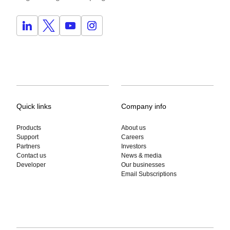
Quick links
Company info
Products
About us
Support
Careers
Partners
Investors
Contact us
News & media
Developer
Our businesses
Email Subscriptions