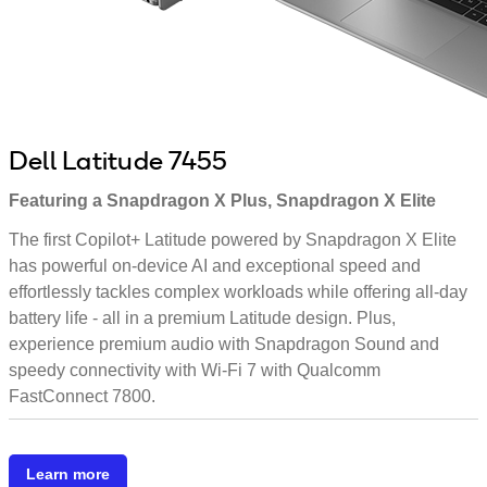
Dell Latitude 7455
Featuring a Snapdragon X Plus, Snapdragon X Elite
The first Copilot+ Latitude powered by Snapdragon X Elite
has powerful on-device AI and exceptional speed and
effortlessly tackles complex workloads while offering all-day
battery life - all in a premium Latitude design. Plus,
experience premium audio with Snapdragon Sound and
speedy connectivity with Wi-Fi 7 with Qualcomm
FastConnect 7800.
Learn more