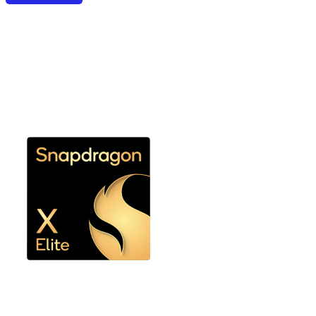
Snapdragon X Elite or
Snapdragon X Plus
Ultimate performance and efficiency without