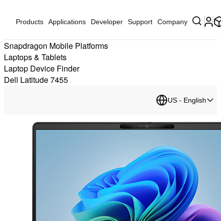
Products
Applications
Developer
Support
Company
Snapdragon Mobile Platforms
Laptops & Tablets
Laptop Device Finder
Dell Latitude 7455
US - English