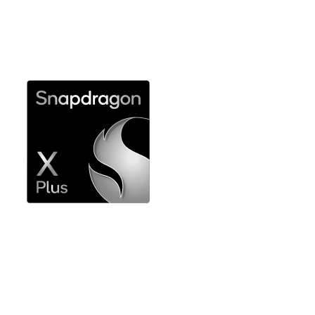
compromise for expert use
Explore Snapdragon X Elite
Powerful performance for professional
productivity workflows
Explore Snapdragon X Plus