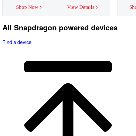
Shop Now
View Details
Sh
All Snapdragon powered devices
Find a device