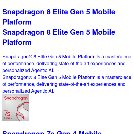
Snapdragon 8 Elite Gen 5 Mobile
Platform
Snapdragon 8 Elite Gen 5 Mobile
Platform
Snapdragon® 8 Elite Gen 5 Mobile Platform is a masterpiece
of performance, delivering state-of-the-art experiences and
personalized Agentic AI.
Snapdragon® 8 Elite Gen 5 Mobile Platform is a masterpiece
of performance, delivering state-of-the-art experiences and
personalized Agentic AI.
Snapdragon 7s Gen 4 Mobile