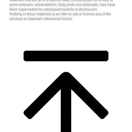
Materials that are as of a specific date, including but not limited to
press releases, presentations, blog posts and webcasts, may have
been superseded by subsequent events or disclosures.
Nothing in these materials is an offer to sell or license any of the
services or materials referenced herein.