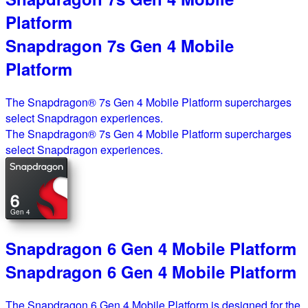
Platform
Snapdragon 7s Gen 4 Mobile
Platform
The Snapdragon® 7s Gen 4 Mobile Platform supercharges
select Snapdragon experiences.
The Snapdragon® 7s Gen 4 Mobile Platform supercharges
select Snapdragon experiences.
6
Gen 4
Snapdragon 6 Gen 4 Mobile Platform
Snapdragon 6 Gen 4 Mobile Platform
The Snapdragon 6 Gen 4 Mobile Platform is designed for the