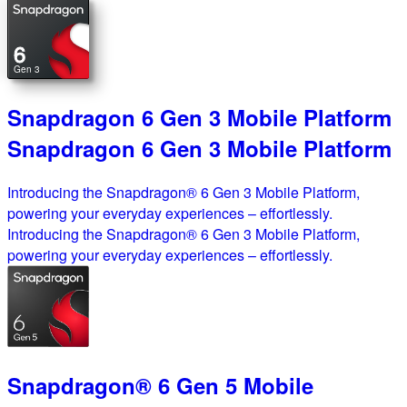
6
Gen 3
Snapdragon 6 Gen 3 Mobile Platform
Snapdragon 6 Gen 3 Mobile Platform
Introducing the Snapdragon® 6 Gen 3 Mobile Platform,
powering your everyday experiences – effortlessly.
Introducing the Snapdragon® 6 Gen 3 Mobile Platform,
powering your everyday experiences – effortlessly.
Snapdragon® 6 Gen 5 Mobile