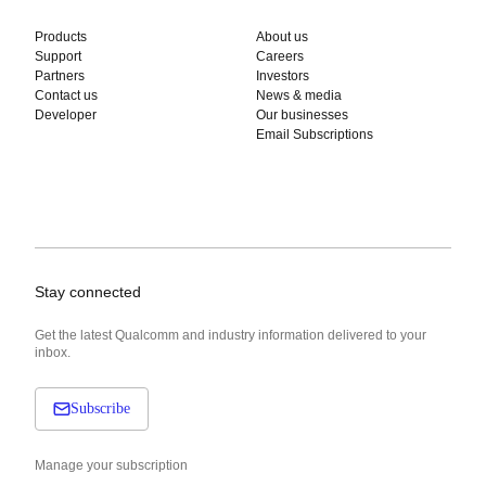
Products
About us
Support
Careers
Partners
Investors
Contact us
News & media
Developer
Our businesses
Email Subscriptions
Stay connected
Get the latest Qualcomm and industry information delivered to your
inbox.
Subscribe
Manage your subscription