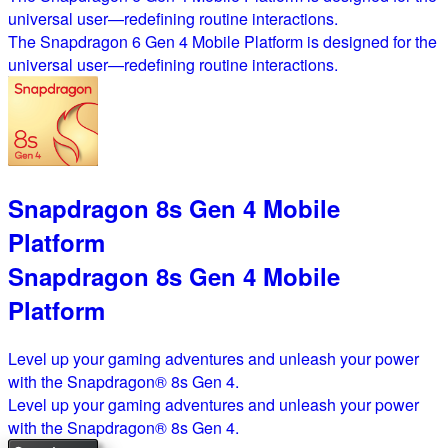
universal user—redefining routine interactions.
The Snapdragon 6 Gen 4 Mobile Platform is designed for the
universal user—redefining routine interactions.
Snapdragon 8s Gen 4 Mobile
Platform
Snapdragon 8s Gen 4 Mobile
Platform
Level up your gaming adventures and unleash your power
with the Snapdragon® 8s Gen 4.
Level up your gaming adventures and unleash your power
with the Snapdragon® 8s Gen 4.