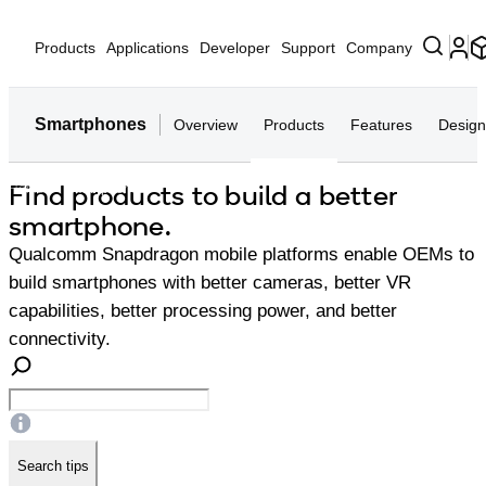
Products
Applications
Developer
Support
Company
Smartphones
Overview
Products
Features
Design
Find products to build a better
Home
Smartphones
smartphone.
Qualcomm Snapdragon mobile platforms enable OEMs to
build smartphones with better cameras, better VR
capabilities, better processing power, and better
connectivity.
Search tips