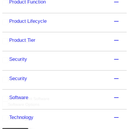
Product Function
Product Function
Product Lifecycle
Product Lifecycle
Product Tier
Product Tier
Security
Security
Security
Features
Software
Development Software
Software Options
Technology
Technology