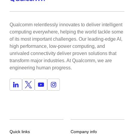
Qualcomm relentlessly innovates to deliver intelligent
computing everywhere, helping the world tackle some
of its most important challenges. Our leading-edge AI,
high performance, low-power computing, and
unrivaled connectivity deliver proven solutions that
transform major industries. At Qualcomm, we are
engineering human progress.
Quick links
Company info