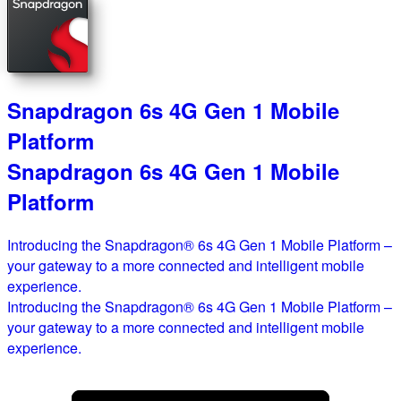
Snapdragon 6s 4G Gen 1 Mobile
Platform
Snapdragon 6s 4G Gen 1 Mobile
Platform
Introducing the Snapdragon® 6s 4G Gen 1 Mobile Platform –
your gateway to a more connected and intelligent mobile
experience.
Introducing the Snapdragon® 6s 4G Gen 1 Mobile Platform –
your gateway to a more connected and intelligent mobile
experience.