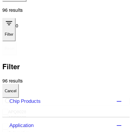
96 results
0
Filter
Reset
Filter
96 results
Cancel
Chip Products
APQ8028
APQ8030
APQ8064T
Application
Applications
APQ8074