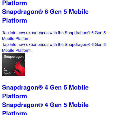
Platform
Snapdragon® 6 Gen 5 Mobile
Platform
Tap into new experiences with the Snapdragon® 6 Gen 5
Mobile Platform.
Tap into new experiences with the Snapdragon® 6 Gen 5
Mobile Platform.
Snapdragon® 4 Gen 5 Mobile
Platform
Snapdragon® 4 Gen 5 Mobile
Platform