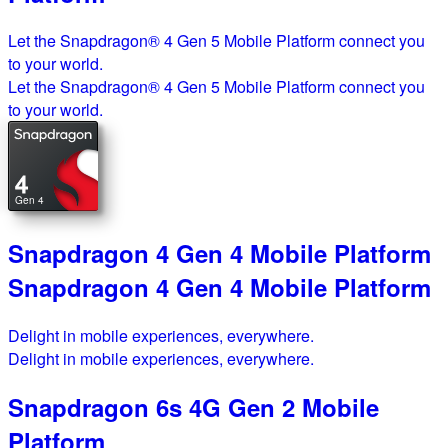
Let the Snapdragon® 4 Gen 5 Mobile Platform connect you
to your world.
Let the Snapdragon® 4 Gen 5 Mobile Platform connect you
to your world.
4
Gen 4
Snapdragon 4 Gen 4 Mobile Platform
Snapdragon 4 Gen 4 Mobile Platform
Delight in mobile experiences, everywhere.
Delight in mobile experiences, everywhere.
Snapdragon 6s 4G Gen 2 Mobile
Platform