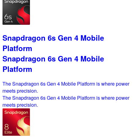
Snapdragon 6s Gen 4 Mobile
Platform
Snapdragon 6s Gen 4 Mobile
Platform
The Snapdragon 6s Gen 4 Mobile Platform is where power
meets precision.
The Snapdragon 6s Gen 4 Mobile Platform is where power
meets precision.