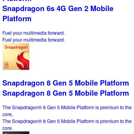
Snapdragon 6s 4G Gen 2 Mobile
Platform
Fuel your multimedia forward.
Fuel your multimedia forward.
Snapdragon 8 Gen 5 Mobile Platform
Snapdragon 8 Gen 5 Mobile Platform
The Snapdragon® 8 Gen 5 Mobile Platform is premium to the
core.
The Snapdragon® 8 Gen 5 Mobile Platform is premium to the
core.