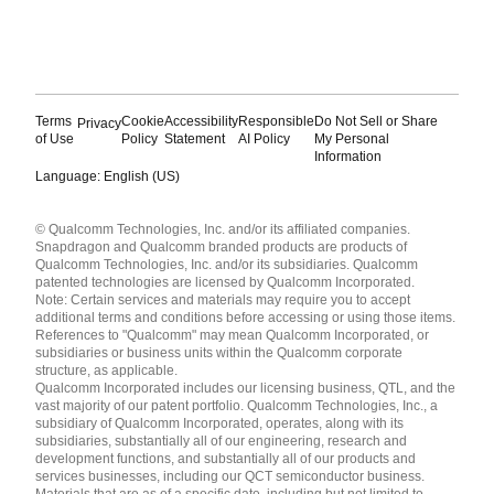
Terms
Cookie
Accessibility
Responsible
Do Not Sell or Share
Privacy
of Use
Policy
Statement
AI Policy
My Personal
Information
Language: English (US)
Languages
© Qualcomm Technologies, Inc. and/or its affiliated companies.
English ( United States )
Snapdragon and Qualcomm branded products are products of
简体中文 ( China )
Qualcomm Technologies, Inc. and/or its subsidiaries. Qualcomm
patented technologies are licensed by Qualcomm Incorporated.
Note: Certain services and materials may require you to accept
additional terms and conditions before accessing or using those items.
References to "Qualcomm" may mean Qualcomm Incorporated, or
subsidiaries or business units within the Qualcomm corporate
structure, as applicable.
Qualcomm Incorporated includes our licensing business, QTL, and the
vast majority of our patent portfolio. Qualcomm Technologies, Inc., a
subsidiary of Qualcomm Incorporated, operates, along with its
subsidiaries, substantially all of our engineering, research and
development functions, and substantially all of our products and
services businesses, including our QCT semiconductor business.