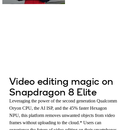
Play
Video
Video editing magic on
Snapdragon 8 Elite
Leveraging the power of the second generation Qualcomm
Oryon CPU, the AI ISP, and the 45% faster Hexagon
NPU, this platform removes unwanted objects from video
frames without uploading to the cloud.* Users can
experience the future of video editing on their smartphones