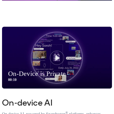
Smartphone Features
Play
On-Device is Private
00:10
0:10
Video
On-device AI
®
On-device AI, powered by Snapdragon
platforms, enhances