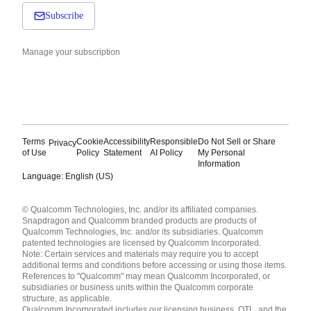
Subscribe
Manage your subscription
Terms
Cookie
Accessibility
Responsible
Do Not Sell or Share
Privacy
of Use
Policy
Statement
AI Policy
My Personal
Information
Language: English (US)
Languages
© Qualcomm Technologies, Inc. and/or its affiliated companies.
English ( United States )
Snapdragon and Qualcomm branded products are products of
简体中文 ( China )
Qualcomm Technologies, Inc. and/or its subsidiaries. Qualcomm
patented technologies are licensed by Qualcomm Incorporated.
Note: Certain services and materials may require you to accept
additional terms and conditions before accessing or using those items.
References to "Qualcomm" may mean Qualcomm Incorporated, or
subsidiaries or business units within the Qualcomm corporate
structure, as applicable.
Qualcomm Incorporated includes our licensing business, QTL, and the