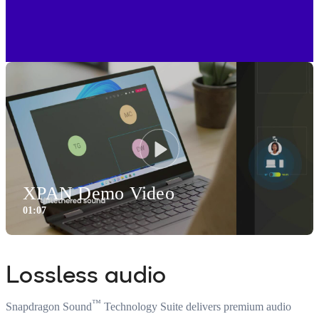
Play
XPAN Demo Video
01:07
1:07
Video
Lossless audio
™
Snapdragon Sound
Technology Suite delivers premium audio