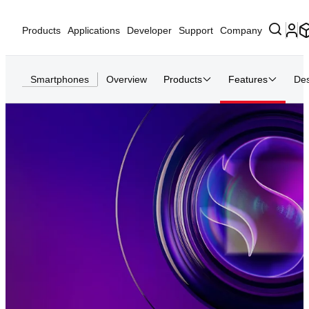
Products
Applications
Developer
Support
Company
Smartphones
Overview
Products
Features
Des