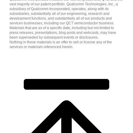
vast majority of our patent portfolio. Qualcomm Technologies, Inc., a
subsidiary of Qualcomm Incorporated, operates, along with its
subsidiaries, substantially all of our engineering, research and
development functions, and substantially all of our products and
services businesses, including our QCT semiconductor business.
Materials that are as of a specific date, including but not limited to
press releases, presentations, blog posts and webcasts, may have
been superseded by subsequent events or disclosures.
Nothing in these materials is an offer to sell or license any of the
services or materials referenced herein.