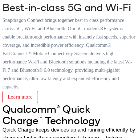
Best-in-class 5G and Wi-Fi
Snapdragon Connect brings together best-in-class performance
across 5G, Wi-Fi, and Bluetooth. Our 5G modem-RF systems
enable breakthrough performance with insanely fast speeds, superior
coverage, and incredible power efficiency. Qualcomm®
FastConnect™ Mobile Connectivity System delivers high-
performance Wi-Fi and Bluetooth solutions including the latest Wi-
Fi 7 and Bluetooth® 6.0 technology, providing multi-gigabit
performance, ultra-low latency and expanded efficiency and
capacity.
Learn more
Qualcomm® Quick
Charge™ Technology
Quick Charge keeps devices up and running efficiently by
charging faster than conventional chargers—helping