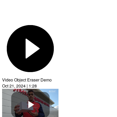
Video Object Eraser Demo
Oct 21, 2024 | 1:28