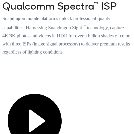
Qualcomm Spectra™ ISP
Snapdragon mobile platforms unlock professional-quality
™
capabilities. Harnessing Snapdragon Sight
technology, capture
4K/8K photos and videos in HDR for over a billion shades of color,
with three ISPs (image signal processors) to deliver premium results
regardless of lighting conditions.