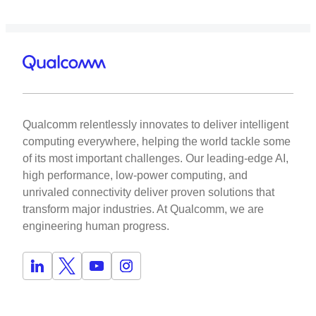
Qualcomm relentlessly innovates to deliver intelligent
computing everywhere, helping the world tackle some
of its most important challenges. Our leading-edge AI,
high performance, low-power computing, and
unrivaled connectivity deliver proven solutions that
transform major industries. At Qualcomm, we are
engineering human progress.