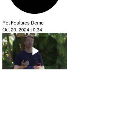
Pet Features Demo
Oct 20, 2024 | 0:34
Play
Video