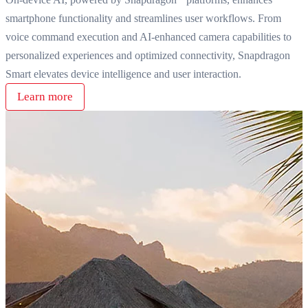
smartphone functionality and streamlines user workflows. From
voice command execution and AI-enhanced camera capabilities to
personalized experiences and optimized connectivity, Snapdragon
Smart elevates device intelligence and user interaction.
Learn more