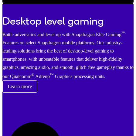
Video
Desktop level gaming
™
Battle adversaries and level up with Snapdragon Elite Gaming
Features on select Snapdragon mobile platforms. Our industry-
leading solutions bring the best of desktop-level gaming to
smartphones, with unbeatable features that deliver high-fidelity
graphics, amazing audio, and smooth, glitch-free gameplay thanks to
®
™
our Qualcomm
Adreno
Graphics processing units.
Learn more