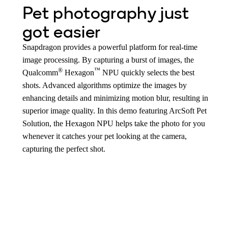
Pet photography just
got easier
Snapdragon provides a powerful platform for real-time
image processing. By capturing a burst of images, the
®
™
Qualcomm
Hexagon
NPU quickly selects the best
shots. Advanced algorithms optimize the images by
enhancing details and minimizing motion blur, resulting in
superior image quality. In this demo featuring ArcSoft Pet
Solution, the Hexagon NPU helps take the photo for you
whenever it catches your pet looking at the camera,
capturing the perfect shot.