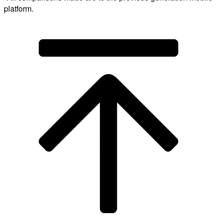
platform.