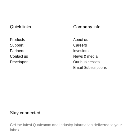
Quick links
Company info
Products
About us
Support
Careers
Partners
Investors
Contact us
News & media
Developer
Our businesses
Email Subscriptions
Stay connected
Get the latest Qualcomm and industry information delivered to your
inbox.