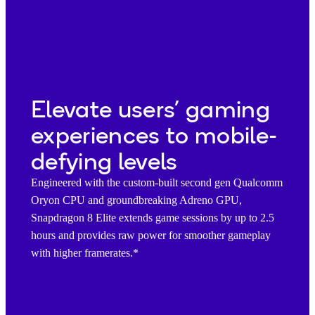
Elevate users’ gaming
experiences to mobile-
defying levels
Engineered with the custom-built second gen Qualcomm
Oryon CPU and groundbreaking Adreno GPU,
Snapdragon 8 Elite extends game sessions by up to 2.5
hours and provides raw power for smoother gameplay
with higher framerates.*