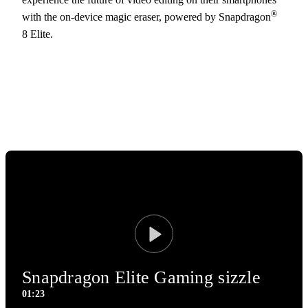
®
with the on-device magic eraser, powered by Snapdragon
8 Elite.
Play
Snapdragon Elite Gaming sizzle
01:23
1:23