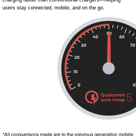
users stay connected, mobile, and on the go.
*All comparisons made are to the previous generation mobile