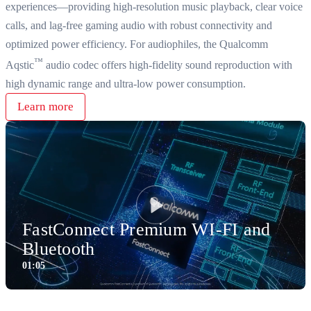
experiences—providing high-resolution music playback, clear voice
calls, and lag-free gaming audio with robust connectivity and
optimized power efficiency. For audiophiles, the Qualcomm
™
Aqstic
audio codec offers high-fidelity sound reproduction with
high dynamic range and ultra-low power consumption.
Learn more
FastConnect Premium WI-FI and
Play
Bluetooth
01:05
1:05
Video