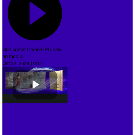
Qualcomm Oryon CPU now
on mobile
Oct 22, 2024 | 0:17
Play
Video