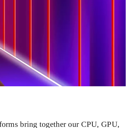
forms bring together our CPU, GPU,