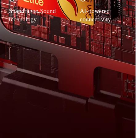
Snapdragon Sound
AI-powered
technology
connectivity