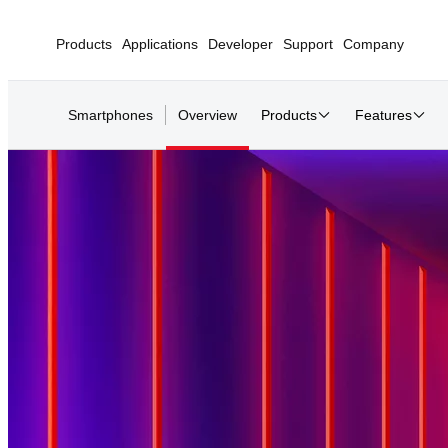
Products
Applications
Developer
Support
Company
Smartphones
Overview
Products
Features