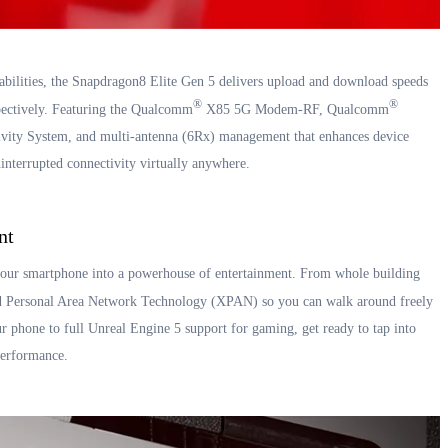
bilities, the Snapdragon8 Elite Gen 5 delivers upload and download speeds
®
®
pectively. Featuring the Qualcomm
X85 5G Modem-RF, Qualcomm
ity System, and multi-antenna (6Rx) management that enhances device
interrupted connectivity virtually anywhere.
nt
our smartphone into a powerhouse of entertainment. From whole building
Personal Area Network Technology (XPAN) so you can walk around freely
r phone to full Unreal Engine 5 support for gaming, get ready to tap into
 performance.