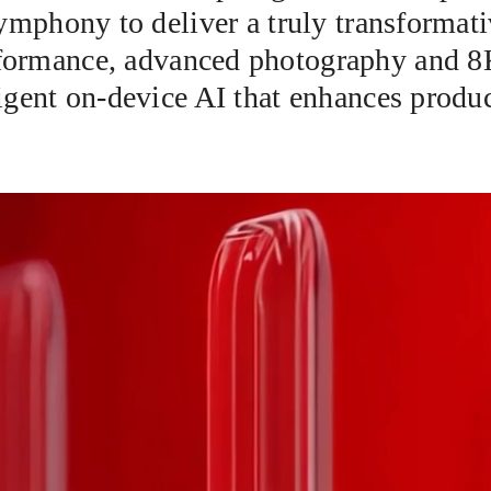
mphony to deliver a truly transformat
erformance, advanced photography and 8
gent on-device AI that enhances product