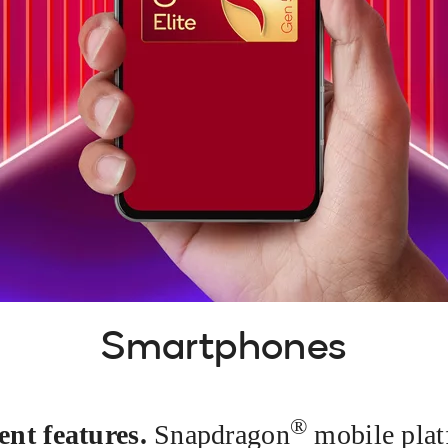
Smartphones
®
ent features.
Snapdragon
mobile plat