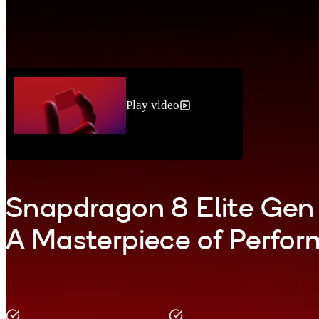
Play video
Snapdragon 8 Elite Gen
A Masterpiece of Perfo