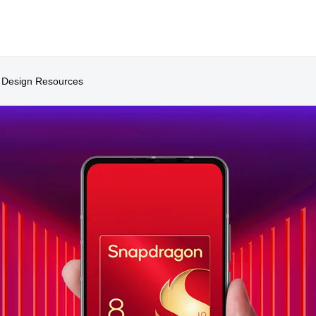
Design Resources