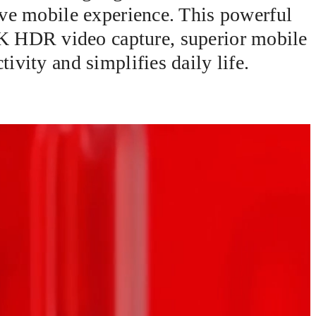
ive mobile experience. This powerful
K HDR video capture, superior mobile
ivity and simplifies daily life.