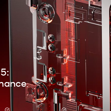
 5:
rmance