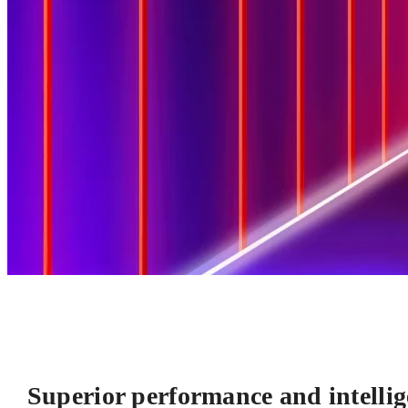
Superior performance and intellig