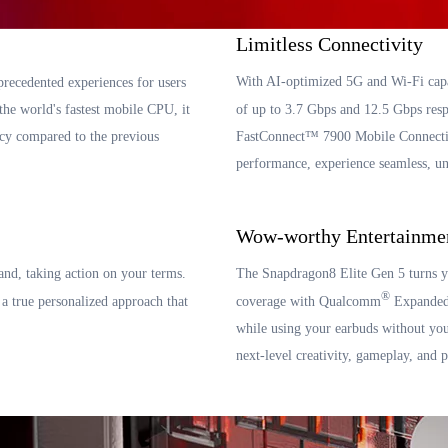
Limitless Connectivity
With AI-optimized 5G and Wi-Fi capa
precedented experiences for users
 world's fastest mobile CPU, it
of up to 3.7 Gbps and 12.5 Gbps res
cy compared to the previous
FastConnect™ 7900 Mobile Connectiv
performance, experience seamless, un
Wow-worthy Entertainme
and, taking action on your terms.
The Snapdragon8 Elite Gen 5 turns y
®
true personalized approach that
coverage with Qualcomm
Expanded 
while using your earbuds without you
next-level creativity, gameplay, and