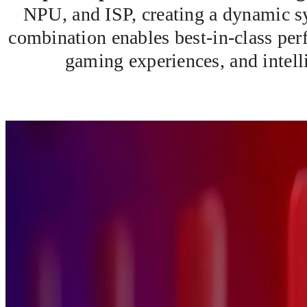
NPU, and ISP, creating a dynamic sy
combination enables best-in-class p
gaming experiences, and intelli