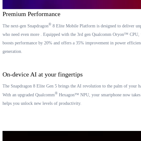
Premium Performance
®
The next-gen Snapdragon
8 Elite Mobile Platform is designed to deliver un
who need even more . Equipped with the 3rd gen Qualcomm Oryon™ CPU, the
boosts performance by 20% and offers a 35% improvement in power efficien
generation.
On-device AI at your fingertips
The Snapdragon 8 Elite Gen 5 brings the AI revolution to the palm of your h
®
With an upgraded Qualcomm
Hexagon™ NPU, your smartphone now takes a 
helps you unlock new levels of productivity.