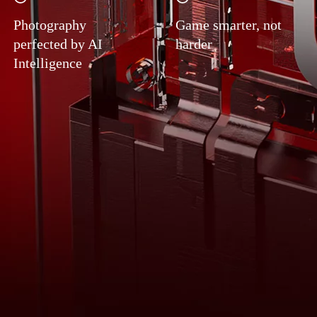
Photography
Game smarter, not
perfected by AI
harder
Intelligence