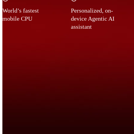
World’s fastest
Personalized, on-
mobile CPU
device Agentic AI
assistant