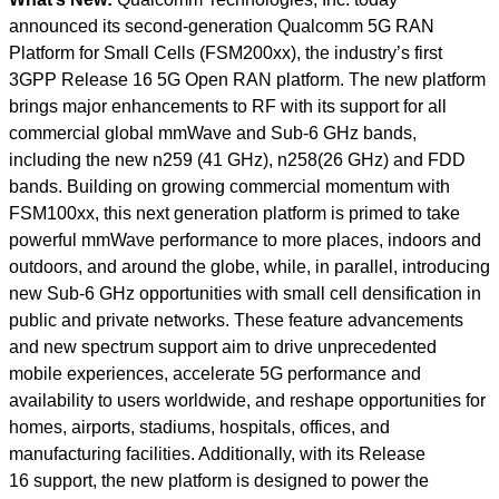
announced its second-generation Qualcomm 5G RAN
Platform for Small Cells (FSM200xx), the industry’s first
3GPP Release 16 5G Open RAN platform. The new platform
brings major enhancements to RF with its support for all
commercial global mmWave and Sub-6 GHz bands,
including the new n259 (41 GHz), n258(26 GHz) and FDD
bands. Building on growing commercial momentum with
FSM100xx, this next generation platform is primed to take
powerful mmWave performance to more places, indoors and
outdoors, and around the globe, while, in parallel, introducing
new Sub-6 GHz opportunities with small cell densification in
public and private networks. These feature advancements
and new spectrum support aim to drive unprecedented
mobile experiences, accelerate 5G performance and
availability to users worldwide, and reshape opportunities for
homes, airports, stadiums, hospitals, offices, and
manufacturing facilities. Additionally, with its Release
16 support, the new platform is designed to power the