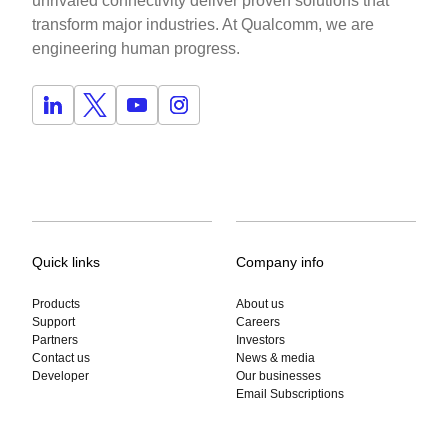
unrivaled connectivity deliver proven solutions that
transform major industries. At Qualcomm, we are
engineering human progress.
Quick links
Company info
Products
About us
Support
Careers
Partners
Investors
Contact us
News & media
Developer
Our businesses
Email Subscriptions