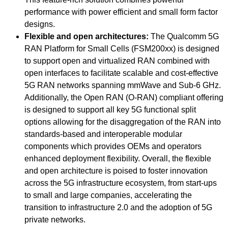
performance with power efficient and small form factor
designs.
Flexible and open architectures:
The Qualcomm 5G
RAN Platform for Small Cells (FSM200xx) is designed
to support open and virtualized RAN combined with
open interfaces to facilitate scalable and cost-effective
5G RAN networks spanning mmWave and Sub-6 GHz.
Additionally, the Open RAN (O-RAN) compliant offering
is designed to support all key 5G functional split
options allowing for the disaggregation of the RAN into
standards-based and interoperable modular
components which provides OEMs and operators
enhanced deployment flexibility. Overall, the flexible
and open architecture is poised to foster innovation
across the 5G infrastructure ecosystem, from start-ups
to small and large companies, accelerating the
transition to infrastructure 2.0 and the adoption of 5G
private networks.