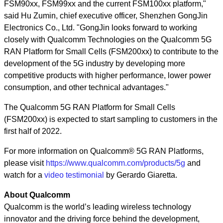
FSM90xx, FSM99xx and the current FSM100xx platform,"
said Hu Zumin, chief executive officer, Shenzhen GongJin
Electronics Co., Ltd. "GongJin looks forward to working
closely with Qualcomm Technologies on the Qualcomm 5G
RAN Platform for Small Cells (FSM200xx) to contribute to the
development of the 5G industry by developing more
competitive products with higher performance, lower power
consumption, and other technical advantages."
The Qualcomm 5G RAN Platform for Small Cells
(FSM200xx) is expected to start sampling to customers in the
first half of 2022.
For more information on Qualcomm® 5G RAN Platforms,
please visit
https://www.qualcomm.com/products/5g
and
watch for a
video testimonial
by Gerardo Giaretta.
About Qualcomm
Qualcomm is the world’s leading wireless technology
innovator and the driving force behind the development,