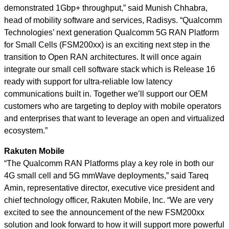
demonstrated 1Gbp+ throughput,” said Munish Chhabra,
head of mobility software and services, Radisys. “Qualcomm
Technologies’ next generation Qualcomm 5G RAN Platform
for Small Cells (FSM200xx) is an exciting next step in the
transition to Open RAN architectures. It will once again
integrate our small cell software stack which is Release 16
ready with support for ultra-reliable low latency
communications built in. Together we’ll support our OEM
customers who are targeting to deploy with mobile operators
and enterprises that want to leverage an open and virtualized
ecosystem.”
Rakuten Mobile
“The Qualcomm RAN Platforms play a key role in both our
4G small cell and 5G mmWave deployments,” said Tareq
Amin, representative director, executive vice president and
chief technology officer, Rakuten Mobile, Inc. “We are very
excited to see the announcement of the new FSM200xx
solution and look forward to how it will support more powerful