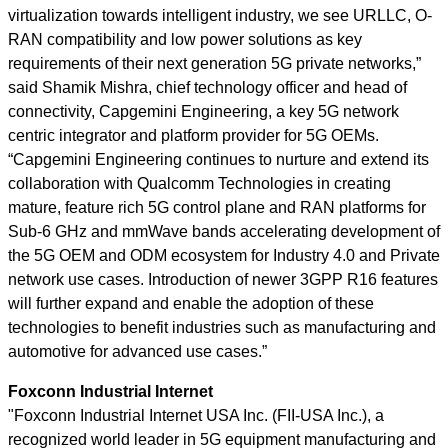
virtualization towards intelligent industry, we see URLLC, O-
RAN compatibility and low power solutions as key
requirements of their next generation 5G private networks,”
said Shamik Mishra, chief technology officer and head of
connectivity, Capgemini Engineering, a key 5G network
centric integrator and platform provider for 5G OEMs.
“Capgemini Engineering continues to nurture and extend its
collaboration with Qualcomm Technologies in creating
mature, feature rich 5G control plane and RAN platforms for
Sub-6 GHz and mmWave bands accelerating development of
the 5G OEM and ODM ecosystem for Industry 4.0 and Private
network use cases. Introduction of newer 3GPP R16 features
will further expand and enable the adoption of these
technologies to benefit industries such as manufacturing and
automotive for advanced use cases.”
Foxconn Industrial Internet
"Foxconn Industrial Internet USA Inc. (FII-USA Inc.), a
recognized world leader in 5G equipment manufacturing and