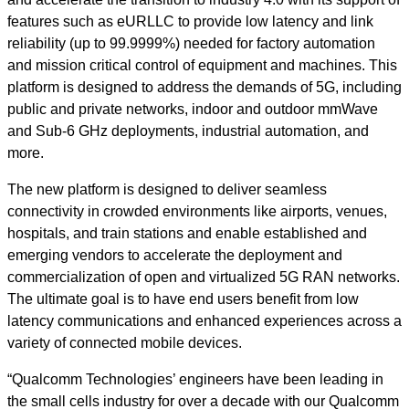
features such as eURLLC to provide low latency and link
reliability (up to 99.9999%) needed for factory automation
and mission critical control of equipment and machines. This
platform is designed to address the demands of 5G, including
public and private networks, indoor and outdoor mmWave
and Sub-6 GHz deployments, industrial automation, and
more.
The new platform is designed to deliver seamless
connectivity in crowded environments like airports, venues,
hospitals, and train stations and enable established and
emerging vendors to accelerate the deployment and
commercialization of open and virtualized 5G RAN networks.
The ultimate goal is to have end users benefit from low
latency communications and enhanced experiences across a
variety of connected mobile devices.
“Qualcomm Technologies’ engineers have been leading in
the small cells industry for over a decade with our Qualcomm