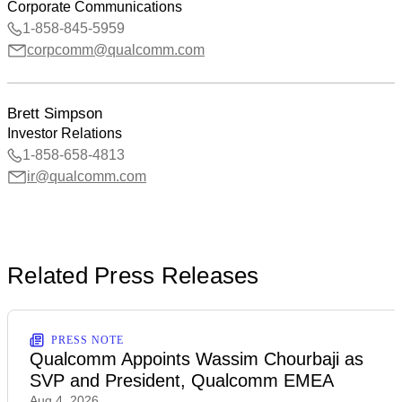
Corporate Communications
1-858-845-5959
corpcomm@qualcomm.com
Brett Simpson
Investor Relations
1-858-658-4813
ir@qualcomm.com
Related Press Releases
PRESS NOTE
Qualcomm Appoints Wassim Chourbaji as
SVP and President, Qualcomm EMEA
Aug 4, 2026