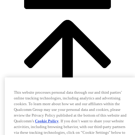
This website processes personal data through our and third parties’
online tracking technologies, including analytics and advertising
cookies. To learn more about how we and our affiliates within the
Qualcomm Group may use your personal data and cookies, please
review the Privacy Policy published at the bottom of this website and
Qualcomm’s
Cookie Policy
. If you don’t want to share your website
activities, including browsing behavior, with our third-party partners
via these tracking technologies, click on “Cookie Settings" below to