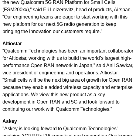
the new Qualcomm 5G RAN Platform for Small Cells
(FSM200xx),” said Eli Leizerovitz, head of products, Airspan.
“Our engineering teams are eager to start working with this
new platform for our next 5G radio generation to keep
bringing the innovation our customers require.”
Altiostar
“Qualcomm Technologies has been an important collaborator
for Altiostar, working with us to build the world’s largest high-
performance Open RAN network in Japan,” said Anil Sawkar,
vice president of engineering and operations, Altiostar.
“Small cells will be the next big area of growth for Open RAN
because they enable added wireless capacity and enterprise
applications. We view this new product as a key
development in Open RAN and 5G and look forward to
continuing our work with Qualcomm Technologies.”
Askey
"Askey is looking forward to Qualcomm Technologies’
evolving 3GPP Rel 16 compliant next generation Qualcomm