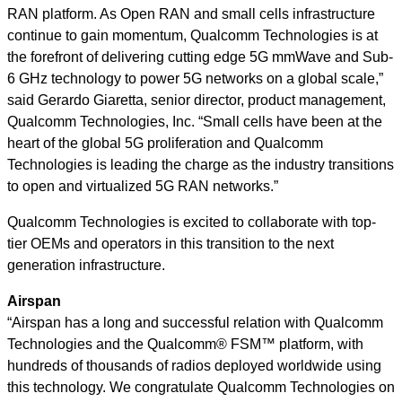
RAN platform. As Open RAN and small cells infrastructure
continue to gain momentum, Qualcomm Technologies is at
the forefront of delivering cutting edge 5G mmWave and Sub-
6 GHz technology to power 5G networks on a global scale,”
said
Gerardo Giaretta, senior director, product management,
Qualcomm Technologies, Inc.
“Small cells have been at the
heart of the global 5G proliferation and Qualcomm
Technologies is leading the charge as the industry transitions
to open and virtualized 5G RAN networks.”
Qualcomm Technologies is excited to collaborate with top-
tier OEMs and operators in this transition to the next
generation infrastructure.
Airspan
“Airspan has a long and successful relation with Qualcomm
Technologies and the Qualcomm® FSM™ platform, with
hundreds of thousands of radios deployed worldwide using
this technology. We congratulate Qualcomm Technologies on