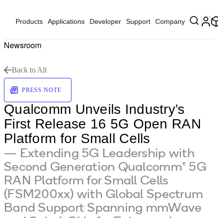
Products
Applications
Developer
Support
Company
Newsroom
Back to All
PRESS NOTE
Qualcomm Unveils Industry’s
First Release 16 5G Open RAN
Platform for Small Cells
— Extending 5G Leadership with
Second Generation Qualcomm® 5G
RAN Platform for Small Cells
(FSM200xx) with Global Spectrum
Band Support Spanning mmWave