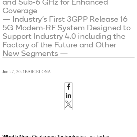
and Sub-6 GHz for Enhanced
Coverage —
— Industry’s First 3GPP Release 16
5G Modem-RF System Designed to
Support Industry 4.0 including the
Factory of the Future and Other
New Segments —
Jun 27, 2021
BARCELONA
What’s New:
Qualcomm Technologies, Inc. today