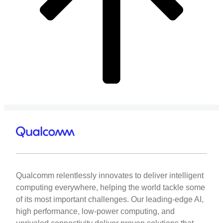
Qualcomm relentlessly innovates to deliver intelligent
computing everywhere, helping the world tackle some
of its most important challenges. Our leading-edge AI,
high performance, low-power computing, and