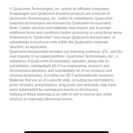
Languages
© Qualcomm Technologies, Inc. and/or its affiliated companies.
English ( United States )
Snapdragon and Qualcomm branded products are products of
简体中文 ( China )
Qualcomm Technologies, Inc. and/or its subsidiaries. Qualcomm
patented technologies are licensed by Qualcomm Incorporated.
Note: Certain services and materials may require you to accept
additional terms and conditions before accessing or using those items.
References to "Qualcomm" may mean Qualcomm Incorporated, or
subsidiaries or business units within the Qualcomm corporate
structure, as applicable.
Qualcomm Incorporated includes our licensing business, QTL, and the
vast majority of our patent portfolio. Qualcomm Technologies, Inc., a
subsidiary of Qualcomm Incorporated, operates, along with its
subsidiaries, substantially all of our engineering, research and
development functions, and substantially all of our products and
services businesses, including our QCT semiconductor business.
Materials that are as of a specific date, including but not limited to
press releases, presentations, blog posts and webcasts, may have
been superseded by subsequent events or disclosures.
Nothing in these materials is an offer to sell or license any of the
services or materials referenced herein.