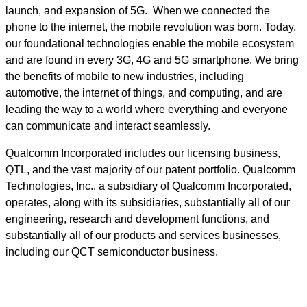
launch, and expansion of 5G. When we connected the
phone to the internet, the mobile revolution was born. Today,
our foundational technologies enable the mobile ecosystem
and are found in every 3G, 4G and 5G smartphone. We bring
the benefits of mobile to new industries, including
automotive, the internet of things, and computing, and are
leading the way to a world where everything and everyone
can communicate and interact seamlessly.
Qualcomm Incorporated includes our licensing business,
QTL, and the vast majority of our patent portfolio. Qualcomm
Technologies, Inc., a subsidiary of Qualcomm Incorporated,
operates, along with its subsidiaries, substantially all of our
engineering, research and development functions, and
substantially all of our products and services businesses,
including our QCT semiconductor business.