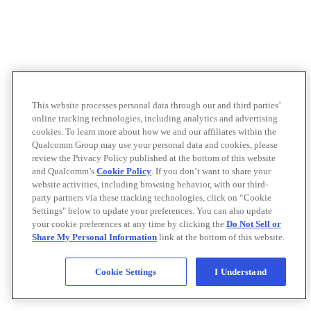
This website processes personal data through our and third parties’
online tracking technologies, including analytics and advertising
cookies. To learn more about how we and our affiliates within the
Qualcomm Group may use your personal data and cookies, please
review the Privacy Policy published at the bottom of this website
and Qualcomm’s
Cookie Policy
. If you don’t want to share your
website activities, including browsing behavior, with our third-
party partners via these tracking technologies, click on “Cookie
Settings" below to update your preferences. You can also update
your cookie preferences at any time by clicking the
Do Not Sell or
Share My Personal Information
link at the bottom of this website.
Cookie Settings
I Understand