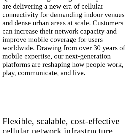
are delivering a new era of cellular
connectivity for demanding indoor venues
and dense urban areas at scale. Customers
can increase their network capacity and
improve mobile coverage for users
worldwide. Drawing from over 30 years of
mobile expertise, our next-generation
platforms are reshaping how people work,
play, communicate, and live.
Flexible, scalable, cost-effective
cellular network infrastructure