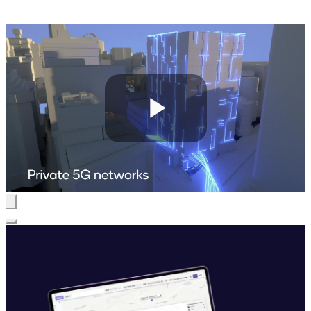
Play
Video