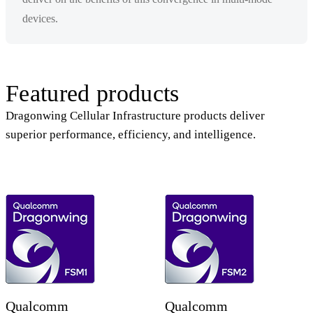
devices.
Featured products
Dragonwing Cellular Infrastructure products deliver
superior performance, efficiency, and intelligence.
Qualcomm
Qualcomm