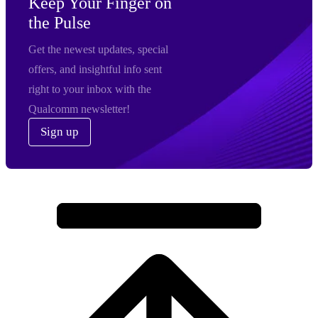
Keep Your Finger on
the Pulse
Get the newest updates, special
offers, and insightful info sent
right to your inbox with the
Qualcomm newsletter!
Sign up