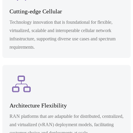
Cutting-edge Cellular
Technology innovation that is foundational for flexible,
virtualized, scalable and interoperable cellular network
infrastructure, supporting diverse use cases and spectrum
requirements.
Architecture Flexibility
RAN platforms that are adaptable for distributed, centralized,
and virtualized (vRAN) deployment models, facilitating
customer choice and deployments at scale.