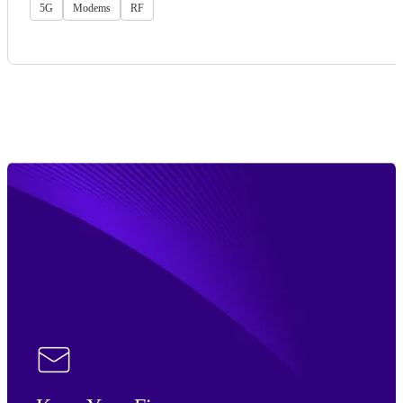
5G
Modems
RF