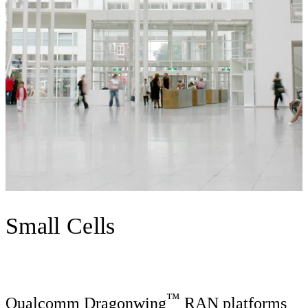
Small Cells
™
Qualcomm Dragonwing
RAN platforms