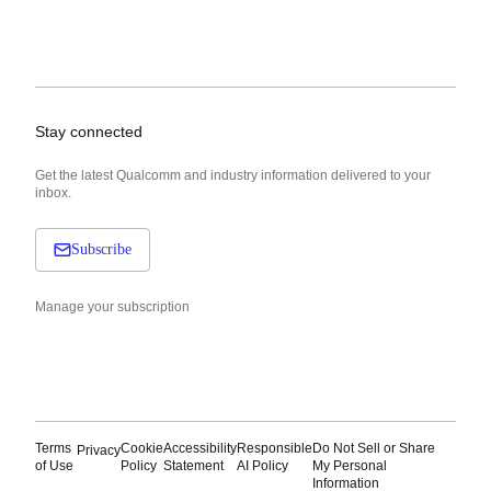
Stay connected
Get the latest Qualcomm and industry information delivered to your
inbox.
Subscribe
Manage your subscription
Terms
Cookie
Accessibility
Responsible
Do Not Sell or Share
Privacy
of Use
Policy
Statement
AI Policy
My Personal
Information