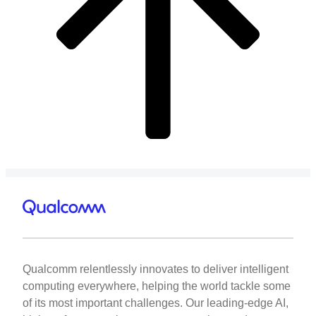
Qualcomm relentlessly innovates to deliver intelligent
computing everywhere, helping the world tackle some
of its most important challenges. Our leading-edge AI,