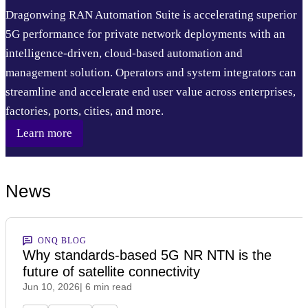
Dragonwing RAN Automation Suite is accelerating superior
5G performance for private network deployments with an
intelligence-driven, cloud-based automation and
management solution. Operators and system integrators can
streamline and accelerate end user value across enterprises,
factories, ports, cities, and more.
Learn more
News
ONQ BLOG
Why standards-based 5G NR NTN is the
future of satellite connectivity
Jun 10, 2026
| 6 min read