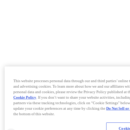
This website processes personal data through our and third parties’ online
and advertising cookies. To learn more about how we and our affiliates 
personal data and cookies, please review the Privacy Policy published at 
Cookie Policy
. If you don’t want to share your website activities, includi
partners via these tracking technologies, click on “Cookie Settings" below
update your cookie preferences at any time by clicking the
Do Not Sell o
the bottom of this website.
Cookie