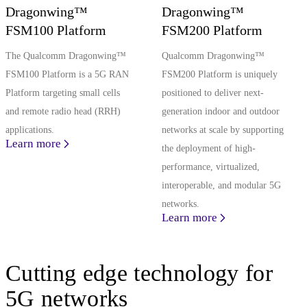
Dragonwing™
Dragonwing™
FSM100 Platform
FSM200 Platform
The Qualcomm Dragonwing™
Qualcomm Dragonwing™
FSM100 Platform is a 5G RAN
FSM200 Platform is uniquely
Platform targeting small cells
positioned to deliver next-
and remote radio head (RRH)
generation indoor and outdoor
applications.
networks at scale by supporting
Learn more
the deployment of high-
performance, virtualized,
interoperable, and modular 5G
networks.
Learn more
Cutting edge technology for
5G networks