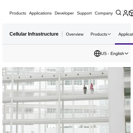
Products
Applications
Developer
Support
Company
Cellular Infrastructure
Overview
Products
Applica
US - English
...
Cellular Infrastruct...
Small Cells