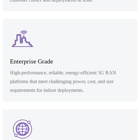
Enterprise Grade
High-performance, reliable, energy-efficient 5G RAN
platforms that meet challenging power, cost, and size
requirements for indoor deployments.