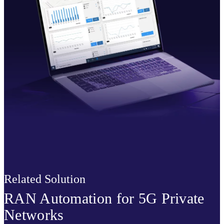
Related Solution
RAN Automation for 5G Private
Networks