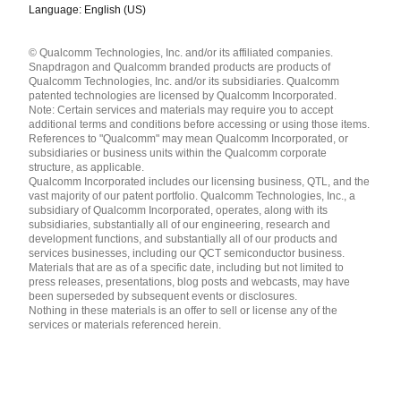
Language: English (US)
Languages
© Qualcomm Technologies, Inc. and/or its affiliated companies.
English ( United States )
Snapdragon and Qualcomm branded products are products of
简体中文 ( China )
Qualcomm Technologies, Inc. and/or its subsidiaries. Qualcomm
patented technologies are licensed by Qualcomm Incorporated.
Note: Certain services and materials may require you to accept
additional terms and conditions before accessing or using those items.
References to "Qualcomm" may mean Qualcomm Incorporated, or
subsidiaries or business units within the Qualcomm corporate
structure, as applicable.
Qualcomm Incorporated includes our licensing business, QTL, and the
vast majority of our patent portfolio. Qualcomm Technologies, Inc., a
subsidiary of Qualcomm Incorporated, operates, along with its
subsidiaries, substantially all of our engineering, research and
development functions, and substantially all of our products and
services businesses, including our QCT semiconductor business.
Materials that are as of a specific date, including but not limited to
press releases, presentations, blog posts and webcasts, may have
been superseded by subsequent events or disclosures.
Nothing in these materials is an offer to sell or license any of the
services or materials referenced herein.