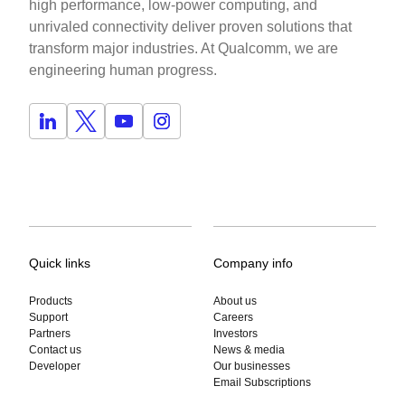
high performance, low-power computing, and
unrivaled connectivity deliver proven solutions that
transform major industries. At Qualcomm, we are
engineering human progress.
Quick links
Company info
Products
About us
Support
Careers
Partners
Investors
Contact us
News & media
Developer
Our businesses
Email Subscriptions