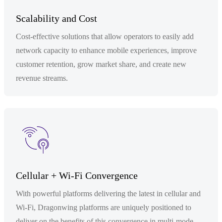
Scalability and Cost
Cost-effective solutions that allow operators to easily add
network capacity to enhance mobile experiences, improve
customer retention, grow market share, and create new
revenue streams.
Cellular + Wi-Fi Convergence
With powerful platforms delivering the latest in cellular and
Wi-Fi, Dragonwing platforms are uniquely positioned to
deliver on the benefits of this convergence in multi-mode