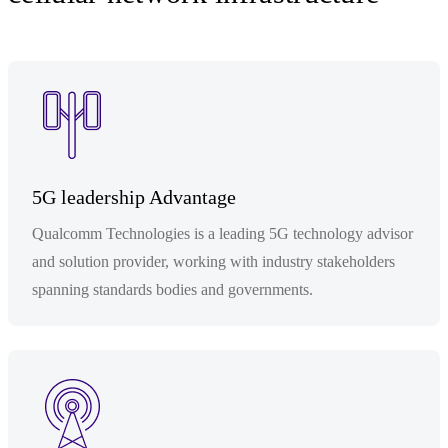
5G leadership Advantage
Qualcomm Technologies is a leading 5G technology advisor
and solution provider, working with industry stakeholders
spanning standards bodies and governments.