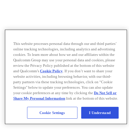
This website processes personal data through our and third parties’
online tracking technologies, including analytics and advertising
cookies. To learn more about how we and our affiliates within the
Qualcomm Group may use your personal data and cookies, please
review the Privacy Policy published at the bottom of this website
and Qualcomm’s
Cookie Policy
. If you don’t want to share your
website activities, including browsing behavior, with our third-
party partners via these tracking technologies, click on “Cookie
Settings" below to update your preferences. You can also update
your cookie preferences at any time by clicking the
Do Not Sell or
Share My Personal Information
link at the bottom of this website.
Cookie Settings
I Understand