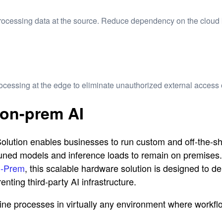
processing data at the source. Reduce dependency on the cloud
processing at the edge
to eliminate unauthorized external access 
 on-prem AI
on enables businesses to run custom and off-the-shelf 
e-tuned models and inference loads to remain on premise
n-Prem
, this scalable hardware solution is designed to del
nting third-party AI infrastructure.
e processes in virtually any environment where workflow