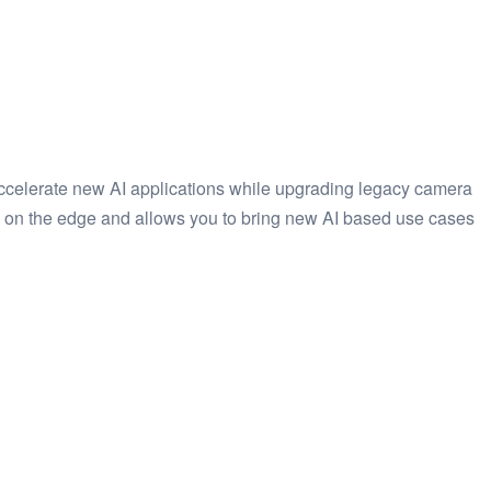
 accelerate new AI applications while upgrading legacy camera
ly on the edge and allows you to bring new AI based use cases