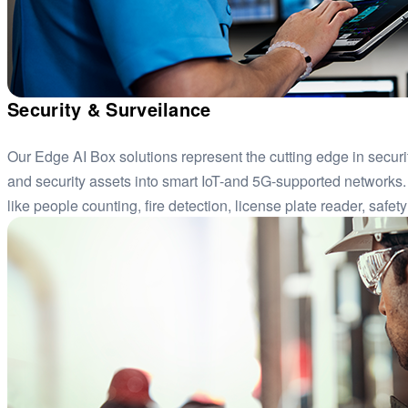
Security & Surveilance
Our Edge AI Box solutions represent the cutting edge in securi
and security assets into smart IoT-and 5G-supported networks.
like people counting, fire detection, license plate reader, safe