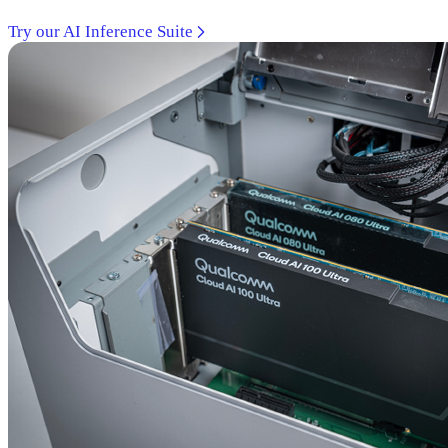
Try our AI Inference Suite