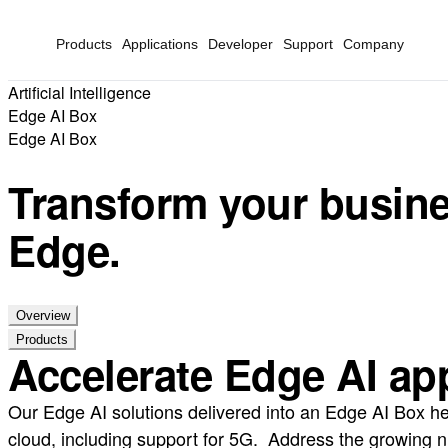
Products
Applications
Developer
Support
Company
Artificial Intelligence
Edge AI Box
Edge AI Box
Transform your busines
Edge.
Overview
Products
Accelerate Edge AI appl
Our Edge AI solutions delivered into an Edge AI Box he
cloud, including support for 5G. Address the growing n