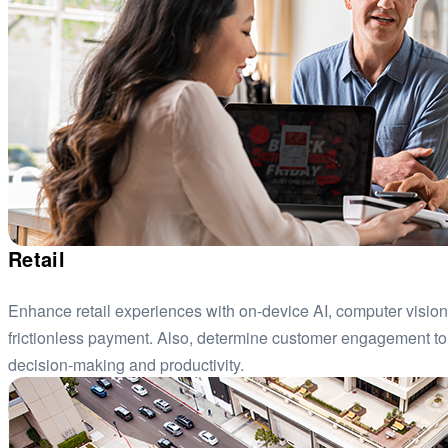
Retail
Enhance retail experiences with on-device AI, computer visio
frictionless payment. Also, determine customer engagement to
decision-making and productivity.