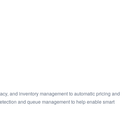
racy, and inventory management to automatic pricing and
, detection and queue management to help enable smart