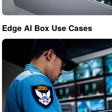
Edge AI Box Use Cases