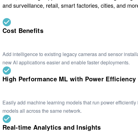
and surveillance, retail, smart factories, cities, and mor
Cost Benefits
Add intelligence to existing legacy cameras and sensor instal
new AI applications easier and enable faster deployments.
High Performance ML with Power Efficiency
Easily add machine learning models that run power efficiently 
models all across the same network.
Real-time Analytics and Insights