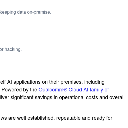
 keeping data on-premise.
or hacking.
AI applications on their premises, including
s. Powered by the
Qualcomm® Cloud AI family of
iver significant savings in operational costs and overall
s are well established, repeatable and ready for