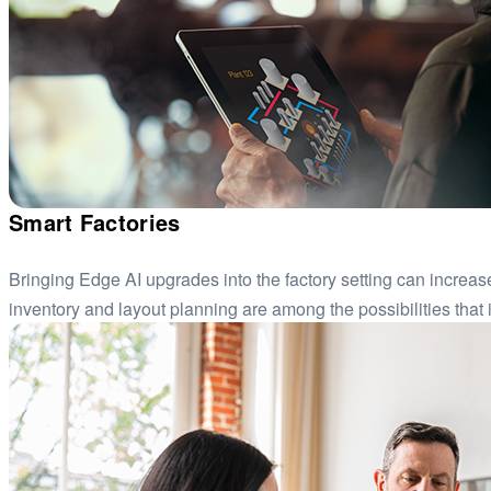
Smart Factories
Bringing Edge AI upgrades into the factory setting can increas
inventory and layout planning are among the possibilities that i