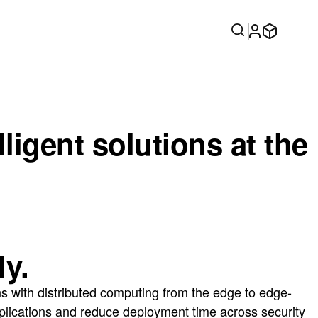
igent solutions at the
ly.
s with distributed computing from the edge to edge-
pplications and reduce deployment time across security