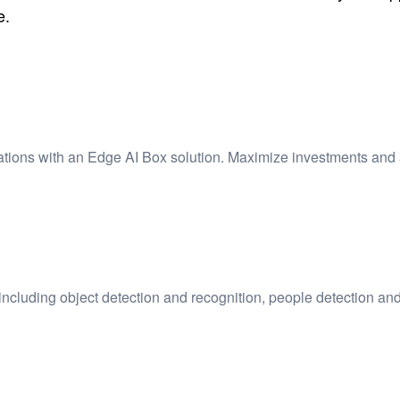
e.
lations with an Edge AI Box solution. Maximize investments and 
including object detection and recognition, people detection and