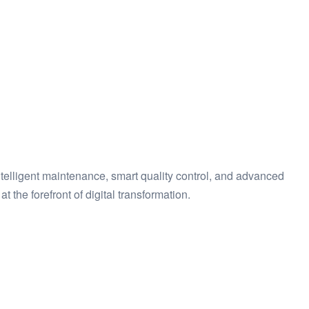
ntelligent maintenance, smart quality control, and advanced
 the forefront of digital transformation.