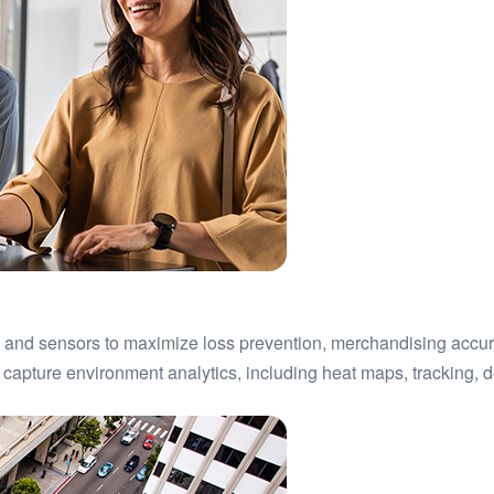
n and sensors to maximize loss prevention, merchandising accu
 capture environment analytics, including heat maps, tracking