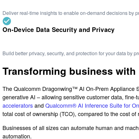
Deliver real-time insights to enable on-demand decisions by 
On-Device Data Security and Privacy
Build better privacy, security, and protection for your data by 
Transforming business with
The Qualcomm Dragonwing™ AI On-Prem Appliance Soluti
generative AI – allowing sensitive customer data, fin
accelerators
and
Qualcomm® AI Inference Suite for O
total cost of ownership (TCO), compared to the cost of re
Businesses of all sizes can automate human and machin
automation.