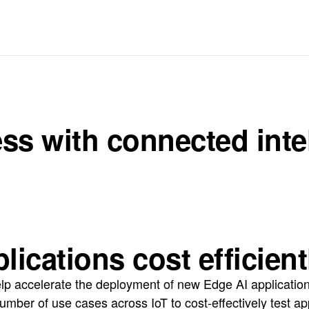
s with connected intell
ications cost efficient
lp accelerate the deployment of new Edge AI application
umber of use cases across IoT to cost-effectively test a