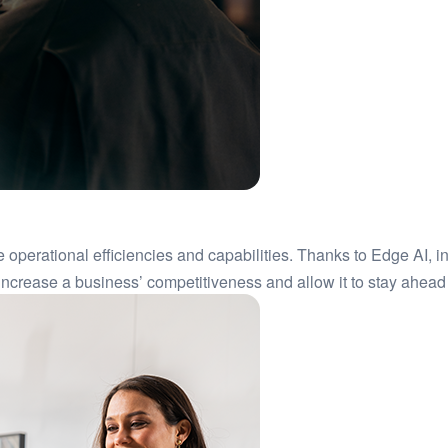
e operational efficiencies and capabilities. Thanks to Edge AI, i
ncrease a business’ competitiveness and allow it to stay ahead at