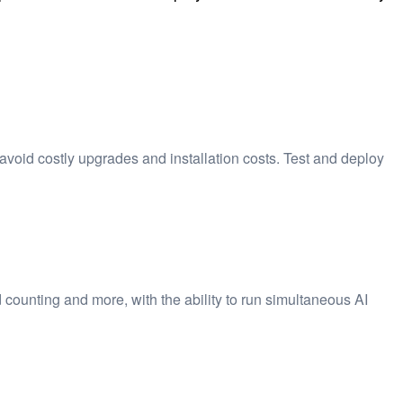
avoid costly upgrades and installation costs. Test and deploy
 counting and more, with the ability to run simultaneous AI