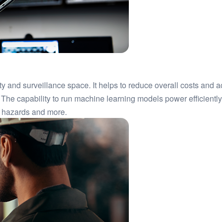
ty and surveillance space. It helps to reduce overall costs and
 The capability to run machine learning models power efficient
ty hazards and more.