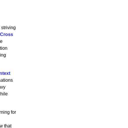
striving
 Cross
ve
tion
wing
ntext
sations
avy
hile
ning for
w that