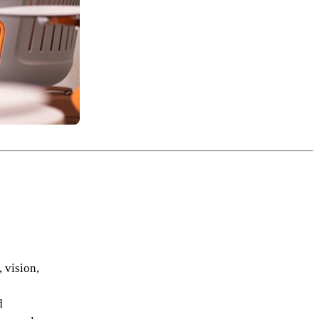
 vision,
d