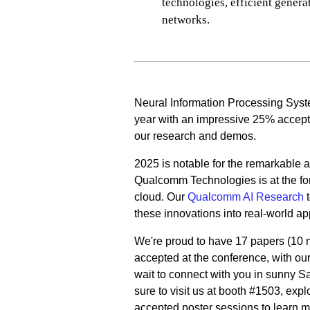
technologies, efficient gener
networks.
Neural Information Processing Syst
year with an impressive 25% accepta
our research and demos.
2025 is notable for the remarkable a
Qualcomm Technologies is at the fore
cloud. Our
Qualcomm AI Research
t
these innovations into real-world ap
We're proud to have 17 papers (10
accepted at the conference, with o
wait to connect with you in sunny S
sure to visit us at booth #1503, ex
accepted poster sessions to learn m