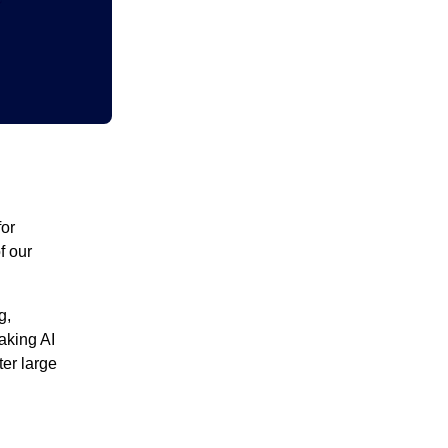
for
f our
g,
aking AI
ter large