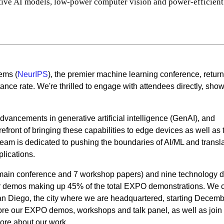
ative AI models, low-power computer vision and power-efficient
ems (
NeurIPS
), the premier machine learning conference, return
nce rate. We're thrilled to engage with attendees directly, sho
dvancements in generative artificial intelligence (GenAI), and
front of bringing these capabilities to edge devices as well as 
eam is dedicated to pushing the boundaries of AI/ML and transl
plications.
 main conference and 7 workshop papers) and nine technology
ur demos making up 45% of the total EXPO demonstrations. We c
an Diego, the city where we are headquartered, starting Decemb
plore our EXPO demos, workshops and talk panel, as well as join
ore about our work.