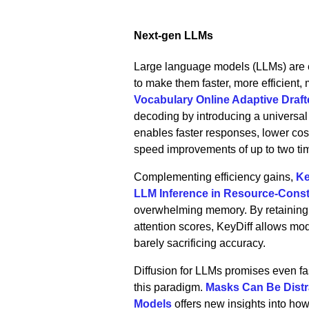
Next‑gen LLMs
Large language models (LLMs) are e
to make them faster, more efficient
Vocabulary Online Adaptive Draft
decoding by introducing a universal 
enables faster responses, lower cost
speed improvements of up to two ti
Complementing efficiency gains,
Ke
LLM Inference in Resource-Cons
overwhelming memory. By retaining o
attention scores, KeyDiff allows mo
barely sacrificing accuracy.
Diffusion for LLMs promises even fas
this paradigm.
Masks Can Be Distr
Models
offers new insights into how