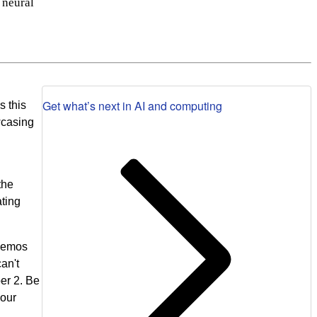
 neural
Get what’s next in AI and computing
s this
wcasing
the
ating
 demos
an't
er 2. Be
 our