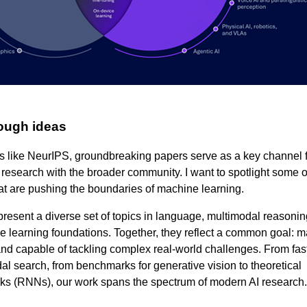
ough ideas
s like NeurIPS, groundbreaking papers serve as a key channel 
I research with the broader community. I want to spotlight some o
t are pushing the boundaries of machine learning.
present a diverse set of topics in language, multimodal reasonin
 learning foundations. Together, they reflect a common goal: m
and capable of tackling complex real‑world challenges. From fas
l search, from benchmarks for generative vision to theoretical
rks (RNNs), our work spans the spectrum of modern AI research.