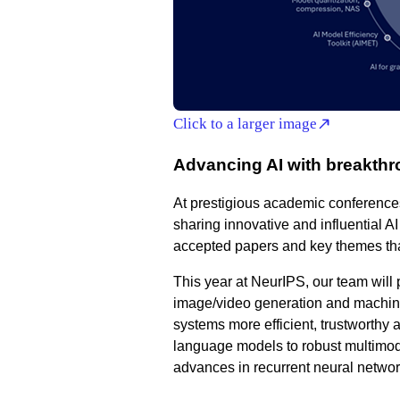
Click to a larger image
Advancing AI with breakthr
At prestigious academic conference
sharing innovative and influential A
accepted papers and key themes tha
This year at NeurIPS, our team will 
image/video generation and machine
systems more efficient, trustworthy 
language models to robust multimoda
advances in recurrent neural netwo