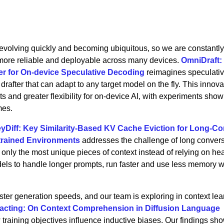
volving quickly and becoming ubiquitous, so we are constantly 
, more reliable and deployable across many devices.
OmniDraft:
er for On-device Speculative Decoding
reimagines speculati
drafter that can adapt to any target model on the fly. This innova
s and greater flexibility for on-device AI, with experiments sho
mes.
yDiff: Key Similarity-Based KV Cache Eviction for Long-Co
trained Environments
addresses the challenge of long conver
nly the most unique pieces of context instead of relying on he
dels to handle longer prompts, run faster and use less memory w
ter generation speeds, and our team is exploring in context lear
acting: On Context Comprehension in Diffusion Language
 training objectives influence inductive biases. Our findings sho