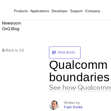
Products
Applications
Developer
Support
Company
Newsroom
OnQ Blog
Back to All
ONQ BLOG
Qualcomm a
boundaries 
See how Qualcomm A
Written by
Fatih Porikli