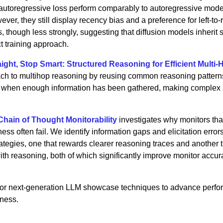
-autoregressive loss perform comparably to autoregressive mode
ver, they still display recency bias and a preference for left-to-r
ns, though less strongly, suggesting that diffusion models inherit
ct training approach.
aight, Stop Smart: Structured Reasoning for Efficient Multi-
ach to multihop reasoning by reusing common reasoning pattern
ws when enough information has been gathered, making complex
hain of Thought Monitorability
investigates why monitors tha
ess often fail. We identify information gaps and elicitation error
ategies, one that rewards clearer reasoning traces and another 
with reasoning, both of which significantly improve monitor accu
 for next-generation LLM showcase techniques to advance perf
iness.