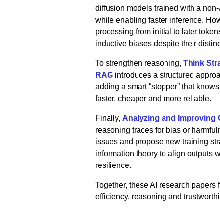
diffusion models trained with a non
while enabling faster inference. Howe
processing from initial to later toke
inductive biases despite their distin
To strengthen reasoning,
Think Str
RAG
introduces a structured appro
adding a smart “stopper” that kno
faster, cheaper and more reliable.
Finally,
Analyzing and Improving C
reasoning traces for bias or harmfuln
issues and propose new training str
information theory to align outputs 
resilience.
Together, these AI research papers
efficiency, reasoning and trustworth