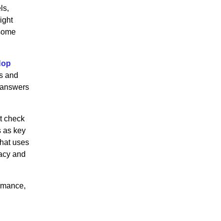
ls,
ight
 some
Hop
s and
 answers
t check
s as key
that uses
racy and
ormance,