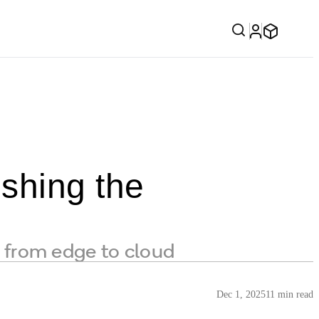
shing the
from edge to cloud
Dec 1, 2025
11 min read