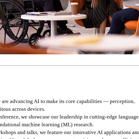
re advancing AI to make its core capabilities — perception,
itous across devices.
ference, we showcase our leadership in cutting-edge language,
ndational machine learning (ML) research.
shops and talks, we feature our innovative AI applications an