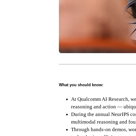
What you should know:
At Qualcomm AI Research, we a
reasoning and action — ubiqu
During the annual NeurIPS con
multimodal reasoning and fou
Through hands-on demos, work