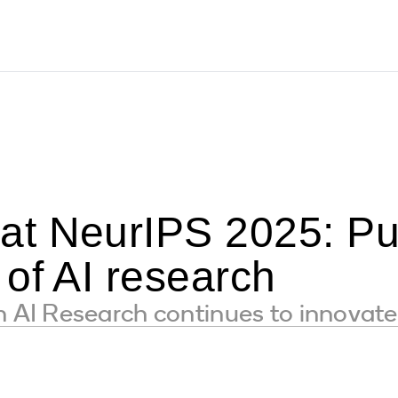
t NeurIPS 2025: Pu
of AI research
I Research continues to innovate 