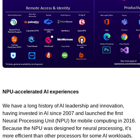
NPU-accelerated AI experiences
We have a long history of AI leadership and innovation,
having invested in AI since 2007 and launched the first
Neural Processing Unit (NPU) for mobile computing in 2016.
Because the NPU was designed for neural processing, it’s
more efficient than other processors for some AI workloads.