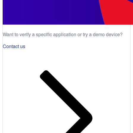
Want to verify a specific application or try a demo device?
Contact us