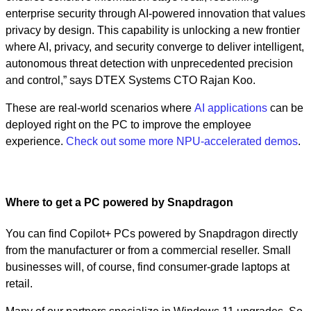
enterprise security through AI-powered innovation that values
privacy by design. This capability is unlocking a new frontier
where AI, privacy, and security converge to deliver intelligent,
autonomous threat detection with unprecedented precision
and control,” says DTEX Systems CTO Rajan Koo.
These are real-world scenarios where
AI applications
can be
deployed right on the PC to improve the employee
experience.
Check out some more NPU-accelerated demos
.
Where to get a PC powered by Snapdragon
You can find Copilot+ PCs powered by Snapdragon directly
from the manufacturer or from a commercial reseller. Small
businesses will, of course, find consumer-grade laptops at
retail.