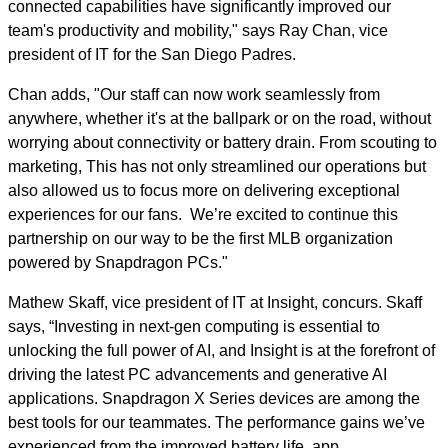
connected capabilities have significantly improved our
team's productivity and mobility," says Ray Chan, vice
president of IT for the San Diego Padres.
Chan adds, "Our staff can now work seamlessly from
anywhere, whether it's at the ballpark or on the road, without
worrying about connectivity or battery drain. From scouting to
marketing, This has not only streamlined our operations but
also allowed us to focus more on delivering exceptional
experiences for our fans. We’re excited to continue this
partnership on our way to be the first MLB organization
powered by Snapdragon PCs."
Mathew Skaff, v
ice president of IT at Insight, concurs. Skaff
says, “Investing in next-gen computing is essential to
unlocking the full power of AI, and Insight is at the forefront of
driving the latest PC advancements and generative AI
applications. Snapdragon X Series devices are among the
best tools for our teammates. The performance gains we’ve
experienced from the improved battery life, app