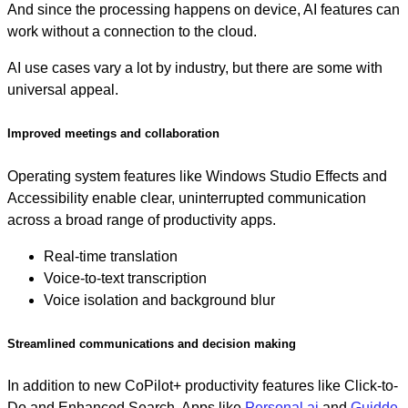
And since the processing happens on device, AI features can
work without a connection to the cloud.
AI use cases vary a lot by industry, but there are some with
universal appeal.
Improved meetings and collaboration
Operating system features like Windows Studio Effects and
Accessibility enable clear, uninterrupted communication
across a broad range of productivity apps.
Real-time translation
Voice-to-text transcription
Voice isolation and background blur
Streamlined communications and decision making
In addition to new CoPilot+ productivity features like Click-to-
Do and Enhanced Search, Apps like
Personal.ai
and
Guidde