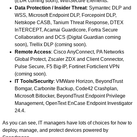
(EDR coming soon), WithSecure Elements.
Data Protection / Insider Threat
: Symantec DLP and
WSS, Microsoft Endpoint DLP, Forcepoint DLP,
Netskope CASB, Tanium Threat Response, DTEX
InTERCEPT, Acamai Guardicore, Fortra Secure
Collaboration and DCS (Digital Guardian coming
soon), Trellix DLP (coming soon).
Remote Access
: Cisco AnyConnect, PA Networks
Global Protect, Zscaler ZDX and Client Connector,
Pulse Secure, F5 Big-IP, Fortinet Forticlient VPN
(coming soon).
IT Tools/Security
: VMWare Horizon, BeyondTrust
Bomgar, Carbonite Backup, Code42 Crashplan,
Microsoft Bitlocker, BeyondTrust Endpoint Privilege
Management, OpenText EnCase Endpoint Investigator
24.4.
As you can see, IT managers have lots of choices for how to
deploy, manage, and protect devices powered by