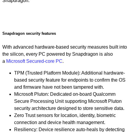
Snapdragon.
Snapdragon security features
With advanced hardware-based security measures built into
the silicon, every PC powered by Snapdragon is also
a
Microsoft Secured-core PC
.
TPM (Trusted Platform Module): Additional hardware-
based security feature for endpoints to confirm the OS
and firmware have not been tampered with.
Microsoft Pluton: Dedicated on-board Qualcomm
Secure Processing Unit supporting Microsoft Pluton
security architecture designed to store sensitive data.
Zero Trust sensors for location, identity, biometric
connection and device health management.
Resiliency: Device resilience auto-heals by detecting