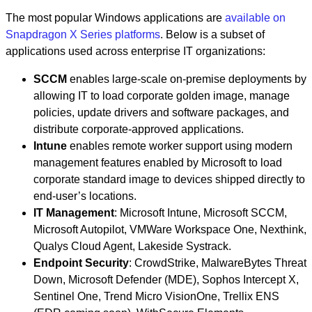
The most popular Windows applications are
available on
Snapdragon X Series platforms
. Below is a subset of
applications used across enterprise IT organizations:
SCCM
enables large-scale on-premise deployments by
allowing IT to load corporate golden image, manage
policies, update drivers and software packages, and
distribute corporate-approved applications.
Intune
enables remote worker support using modern
management features enabled by Microsoft to load
corporate standard image to devices shipped directly to
end-user’s locations.
IT Management
: Microsoft Intune, Microsoft SCCM,
Microsoft Autopilot, VMWare Workspace One, Nexthink,
Qualys Cloud Agent, Lakeside Systrack.
Endpoint Security
: CrowdStrike, MalwareBytes Threat
Down, Microsoft Defender (MDE), Sophos Intercept X,
Sentinel One, Trend Micro VisionOne, Trellix ENS