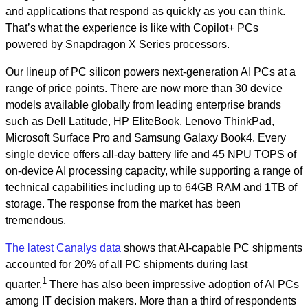
and applications that respond as quickly as you can think.
That’s what the experience is like with Copilot+ PCs
powered by Snapdragon X Series processors.
Our lineup of PC silicon powers next-generation AI PCs at a
range of price points. There are now more than 30 device
models available globally from leading enterprise brands
such as Dell Latitude, HP EliteBook, Lenovo ThinkPad,
Microsoft Surface Pro and Samsung Galaxy Book4. Every
single device offers all-day battery life and 45 NPU TOPS of
on-device AI processing capacity, while supporting a range of
technical capabilities including up to 64GB RAM and 1TB of
storage. The response from the market has been
tremendous.
The latest Canalys data
shows that AI-capable PC shipments
accounted for 20% of all PC shipments during last
1
quarter.
There has also been impressive adoption of AI PCs
among IT decision makers. More than a third of respondents