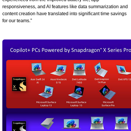
responsiveness, and AI features like data summarization and
content creation have translated into significant time savings
for our teams.”