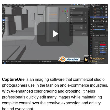
Play
Video
CaptureOne
is an imaging software that commercial studio
photographers use in the fashion and e-commerce industries.
With AI-enhanced color grading and cropping, it helps
professionals quickly edit many images while maintaining
complete control over the creative expression and artistry
behind every shot.