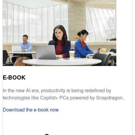
E-BOOK
In the new AI era, productivity is being redefined by
technologies like Copilot+ PCs powered by Snapdragon.
Download the e-book now