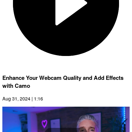
Enhance Your Webcam Quality and Add Effects
with Camo
Aug 31, 2024 | 1:16