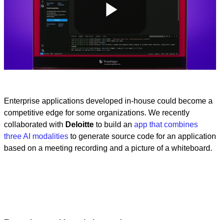
Play
Video
Enterprise applications developed in-house could become a
competitive edge for some organizations. We recently
collaborated with
Deloitte
to build an
app that combines
three AI modalities
to generate source code for an application
based on a meeting recording and a picture of a whiteboard.