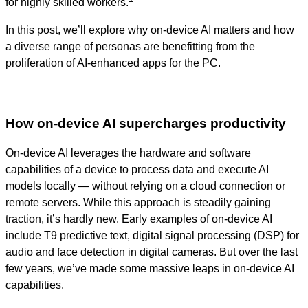
for highly skilled workers.
In this post, we’ll explore why on-device AI matters and how
a diverse range of personas are benefitting from the
proliferation of AI-enhanced apps for the PC.
How on-device AI supercharges productivity
On-device AI leverages the hardware and software
capabilities of a device to process data and execute AI
models locally — without relying on a cloud connection or
remote servers. While this approach is steadily gaining
traction, it’s hardly new. Early examples of on-device AI
include T9 predictive text, digital signal processing (DSP) for
audio and face detection in digital cameras. But over the last
few years, we’ve made some massive leaps in on-device AI
capabilities.