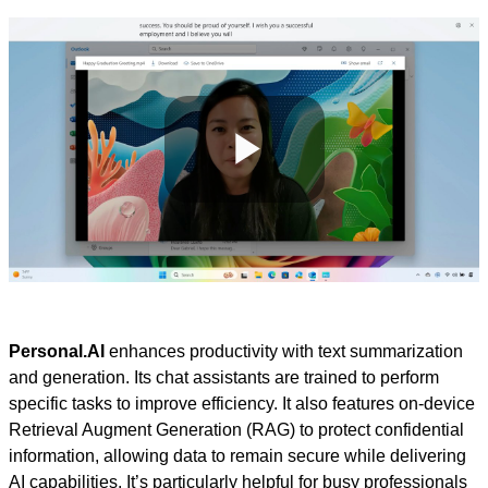
Play
Video
Personal.AI
enhances productivity with text summarization
and generation. Its chat assistants are trained to perform
specific tasks to improve efficiency. It also features on-device
Retrieval Augment Generation (RAG) to protect confidential
information, allowing data to remain secure while delivering
AI capabilities. It’s particularly helpful for busy professionals