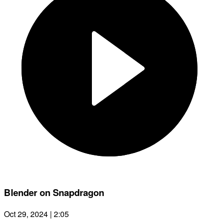
Blender on Snapdragon
Oct 29, 2024 | 2:05