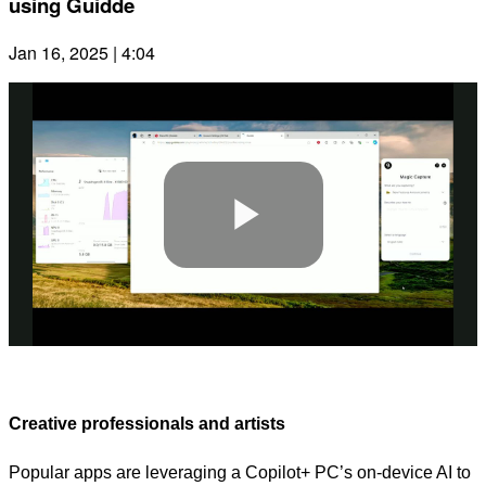
using Guidde
Jan 16, 2025 | 4:04
Play
Video
Creative professionals and artists
Popular apps are leveraging a Copilot+ PC’s on-device AI to