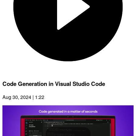
Code Generation in Visual Studio Code
Aug 30, 2024 | 1:22