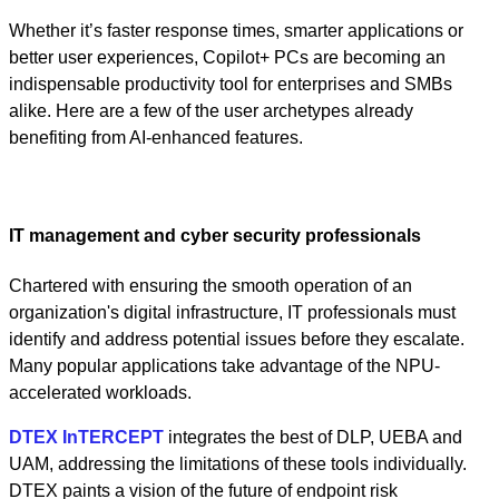
Whether it’s faster response times, smarter applications or
better user experiences, Copilot+ PCs are becoming an
indispensable productivity tool for enterprises and SMBs
alike. Here are a few of the user archetypes already
benefiting from AI-enhanced features.
IT management and cyber security professionals
Chartered with ensuring the smooth operation of an
organization's digital infrastructure, IT professionals must
identify and address potential issues before they escalate.
Many popular applications take advantage of the NPU-
accelerated workloads.
DTEX InTERCEPT
integrates the best of DLP, UEBA and
UAM, addressing the limitations of these tools individually.
DTEX paints a vision of the future of endpoint risk