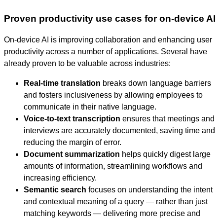
Proven productivity use cases for on-device AI
On-device AI is improving collaboration and enhancing user
productivity across a number of applications. Several have
already proven to be valuable across industries:
Real-time translation
breaks down language barriers
and fosters inclusiveness by allowing employees to
communicate in their native language.
Voice-to-text transcription
ensures that meetings and
interviews are accurately documented, saving time and
reducing the margin of error.
Document summarization
helps quickly digest large
amounts of information, streamlining workflows and
increasing efficiency.
Semantic search
focuses on understanding the intent
and contextual meaning of a query — rather than just
matching keywords — delivering more precise and