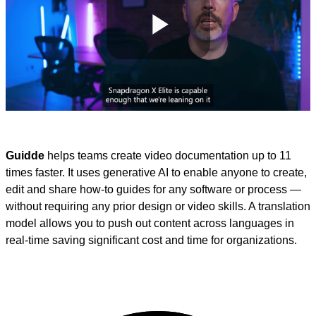
Play
Video
Guidde
helps teams create video documentation up to 11
times faster. It uses generative AI to enable anyone to create,
edit and share how-to guides for any software or process —
without requiring any prior design or video skills. A translation
model allows you to push out content across languages in
real-time saving significant cost and time for organizations.