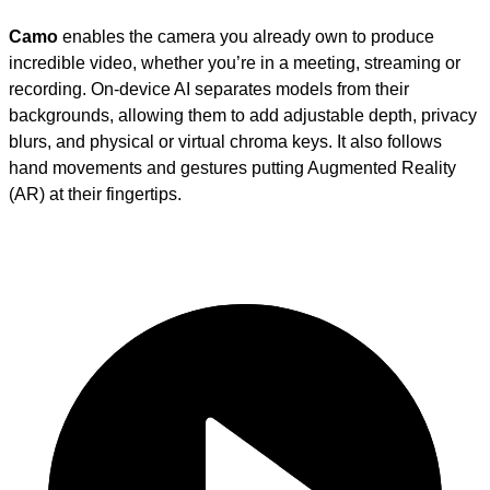
Camo
enables the camera you already own to produce
incredible video, whether you’re in a meeting, streaming or
recording. On-device AI separates models from their
backgrounds, allowing them to add adjustable depth, privacy
blurs, and physical or virtual chroma keys. It also follows
hand movements and gestures putting Augmented Reality
(AR) at their fingertips.