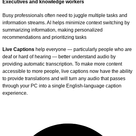
Executives and knowledge workers
Busy professionals often need to juggle multiple tasks and
information streams. AI helps minimize context switching by
summarizing information, making personalized
recommendations and prioritizing tasks
Live Captions
help everyone — particularly people who are
deaf or hard of hearing — better understand audio by
providing automatic transcription. To make more content
accessible to more people, live captions now have the ability
to provide translations and will turn any audio that passes
through your PC into a single English-language caption
experience.