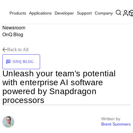
Products
Applications
Developer
Support
Company
Newsroom
OnQ Blog
Back to All
ONQ BLOG
Unleash your team’s potential
with enterprise AI software
powered by Snapdragon
processors
Written by
Brent Summers