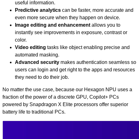
useful information.
Predictive analytics
can be faster, more accurate and
even more secure when they happen on device.
Image editing and enhancement
allows you to
instantly see improvements in exposure, contrast or
color.
Video editing
tasks like object enabling precise and
automated masking.
Advanced security
makes authentication seamless so
users can login and get right to the apps and resources
they need to do their job.
No matter the use case, because our Hexagon NPU uses a
fraction of the power of a discrete GPU, Copilot+ PCs
powered by Snapdragon X Elite processors offer superior
battery life to traditional PCs.