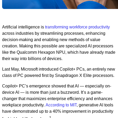
Artificial intelligence is
transforming workforce productivity
across industries by streamlining processes, enhancing
decision-making and enabling new methods of value
creation. Making this possible are specialized AI processors
like the Qualcomm Hexagon NPU, which have already made
their way into billions of devices.
Last May, Microsoft introduced Copilot+ PCs, an entirely new
class of PC powered first by Snapdragon X Elite processors.
Copilot+ PC’s emergence showed that AI — especially on-
device AI — is more than just a buzzword. It’s a game-
changer that maximizes enterprise efficiency and enhances
workplace productivity.
According to MIT
, generative AI tools
have demonstrated up to a 40% improvement in productivity
1