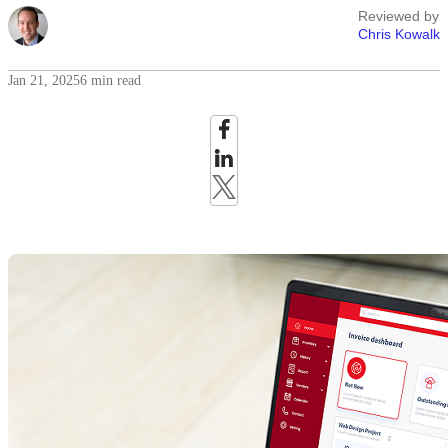
Reviewed by
Chris Kowalk
Jan 21, 2025
6 min read