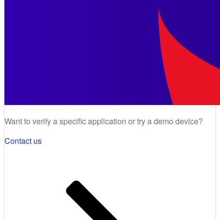
Want to verify a specific application or try a demo device?
Contact us