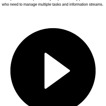
who need to manage multiple tasks and information streams.