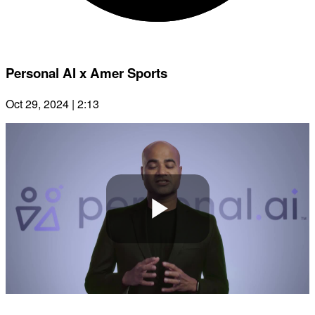
Personal AI x Amer Sports
Oct 29, 2024 | 2:13
Play
Video