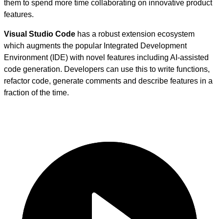
them to spend more time collaborating on innovative product
features.
Visual Studio Code
has a robust extension ecosystem
which augments the popular Integrated Development
Environment (IDE) with novel features including AI-assisted
code generation. Developers can use this to write functions,
refactor code, generate comments and describe features in a
fraction of the time.