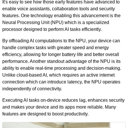
It's easy to see how those early features have advanced to
enable voice assistants, collaboration tools and security
features.
One technology enabling this advancement is the
Neural Processing Unit (NPU) which is a specialized
processor designed to perform AI tasks efficiently.
By offloading AI computations to the NPU, your device can
handle complex tasks with greater speed and energy
efficiency, allowing for longer battery life and better overall
performance. Another standout advantage of the NPU is its
ability to enable real-time processing and decision-making.
Unlike cloud-based AI, which requires an active internet
connection which can introduce latency, the NPU operates
independently of connectivity.
Executing AI tasks on-device reduces lag, enhances security
and makes your device and its apps more reliable. Many
features are designed to boost productivity.