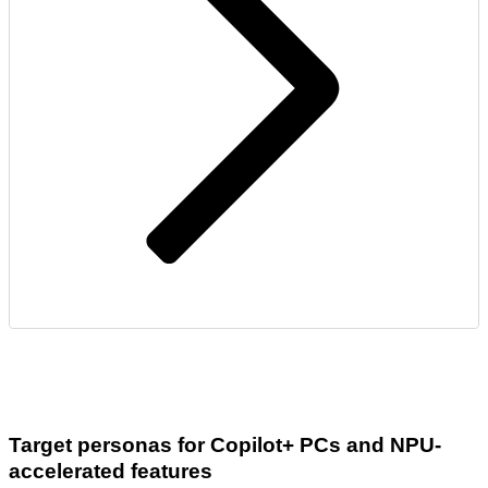
Target personas for Copilot+ PCs and NPU-
accelerated features