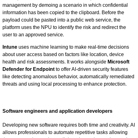
management by demoing a scenario in which confidential
information has been copied to the clipboard. Before the
payload could be pasted into a public web service, the
platform uses the NPU to identify the risk and redirect the
user to an approved service.
Intune
uses machine learning to make real-time decisions
about user access based on factors like location, device
health and risk assessments. It works alongside
Microsoft
Defender for Endpoint
to offer AI-driven security features
like detecting anomalous behavior, automatically remediated
threats and using local processing to enhance protection.
Software engineers and application developers
Developing new software requires both time and creativity. AI
allows professionals to automate repetitive tasks allowing