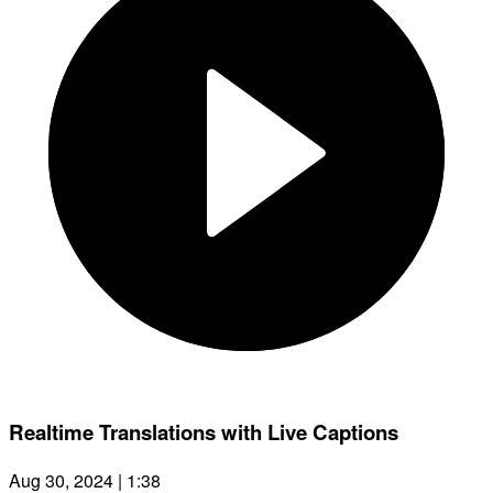
Realtime Translations with Live Captions
Aug 30, 2024 | 1:38