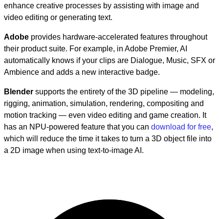
enhance creative processes by assisting with image and
video editing or generating text.
Adobe
provides hardware-accelerated features throughout
their product suite. For example, in Adobe Premier, AI
automatically knows if your clips are Dialogue, Music, SFX or
Ambience and adds a new interactive badge.
Blender
supports the entirety of the 3D pipeline — modeling,
rigging, animation, simulation, rendering, compositing and
motion tracking — even video editing and game creation. It
has an NPU-powered feature that you can
download for free
,
which will reduce the time it takes to turn a 3D object file into
a 2D image when using text-to-image AI.