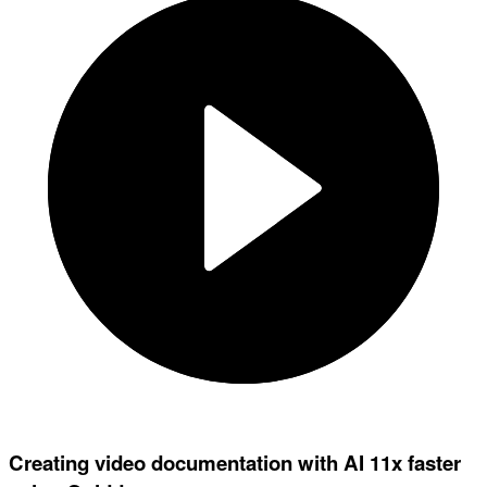
Creating video documentation with AI 11x faster